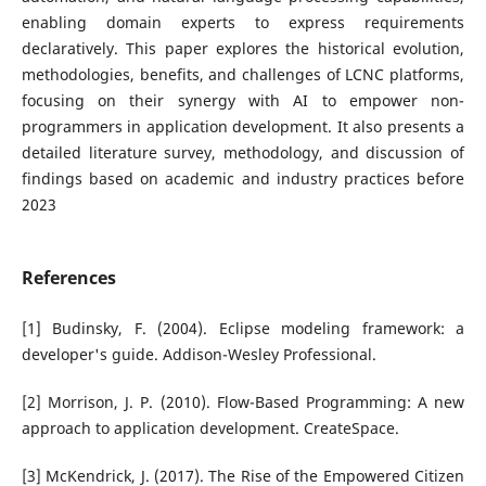
enabling domain experts to express requirements
declaratively. This paper explores the historical evolution,
methodologies, benefits, and challenges of LCNC platforms,
focusing on their synergy with AI to empower non-
programmers in application development. It also presents a
detailed literature survey, methodology, and discussion of
findings based on academic and industry practices before
2023
References
[1] Budinsky, F. (2004). Eclipse modeling framework: a
developer's guide. Addison-Wesley Professional.
[2] Morrison, J. P. (2010). Flow-Based Programming: A new
approach to application development. CreateSpace.
[3] McKendrick, J. (2017). The Rise of the Empowered Citizen