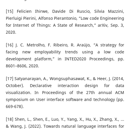
[15] Felicien Ihirwe, Davide Di Ruscio, Silvia Mazzini,
Pierluigi Pierini, Alfonso Pierantonio, “Low code Engineering
for Internet of Things: A State of Research,” arXiv, Sep. 3,
2020.
[16] J. C. Metrolho, F. Ribeiro, R. Araújo, “A strategy for
facing new employability trends using a low code
development platform,” in INTED2020 Proceedings, pp.
8601–8606, 2020.
[17] Satyanarayan, A., Wongsuphasawat, K., & Heer, J. (2014,
October). Declarative interaction design for data
visualization. In Proceedings of the 27th annual ACM
symposium on User interface software and technology (pp.
669-678).
[18] Shen, L., Shen, E., Luo, Y., Yang, X., Hu, X., Zhang, X., ...
& Wang, J. (2022). Towards natural language interfaces for