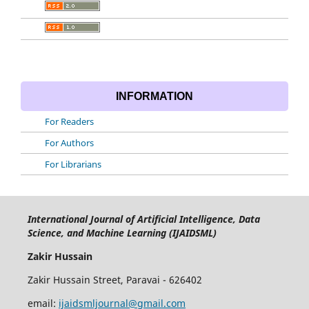
INFORMATION
For Readers
For Authors
For Librarians
International Journal of Artificial Intelligence, Data
Science, and Machine Learning (IJAIDSML)
Zakir Hussain
Zakir Hussain Street, Paravai - 626402
email:
ijaidsmljournal@gmail.com