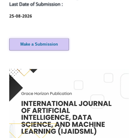
Last Date of Submission :
25-08-2026
Make a Submission