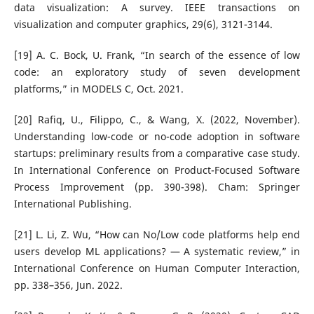
data visualization: A survey. IEEE transactions on
visualization and computer graphics, 29(6), 3121-3144.
[19] A. C. Bock, U. Frank, “In search of the essence of low
code: an exploratory study of seven development
platforms,” in MODELS C, Oct. 2021.
[20] Rafiq, U., Filippo, C., & Wang, X. (2022, November).
Understanding low-code or no-code adoption in software
startups: preliminary results from a comparative case study.
In International Conference on Product-Focused Software
Process Improvement (pp. 390-398). Cham: Springer
International Publishing.
[21] L. Li, Z. Wu, “How can No/Low code platforms help end
users develop ML applications? — A systematic review,” in
International Conference on Human Computer Interaction,
pp. 338–356, Jun. 2022.