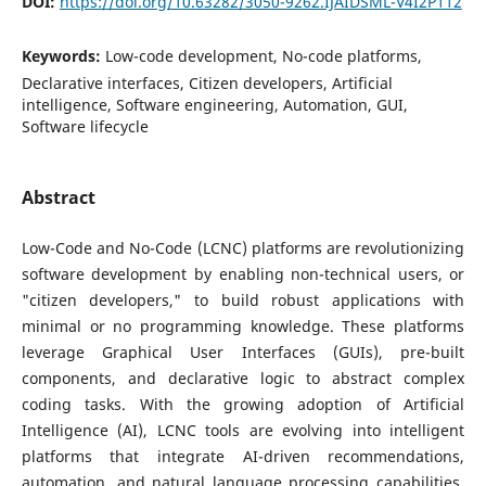
DOI:
https://doi.org/10.63282/3050-9262.IJAIDSML-V4I2P112
Keywords:
Low-code development, No-code platforms,
Declarative interfaces, Citizen developers, Artificial
intelligence, Software engineering, Automation, GUI,
Software lifecycle
Abstract
Low-Code and No-Code (LCNC) platforms are revolutionizing
software development by enabling non-technical users, or
"citizen developers," to build robust applications with
minimal or no programming knowledge. These platforms
leverage Graphical User Interfaces (GUIs), pre-built
components, and declarative logic to abstract complex
coding tasks. With the growing adoption of Artificial
Intelligence (AI), LCNC tools are evolving into intelligent
platforms that integrate AI-driven recommendations,
automation, and natural language processing capabilities,