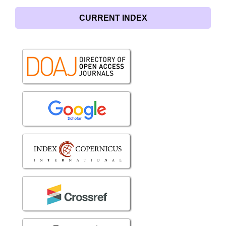
CURRENT INDEX