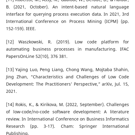
B. (2021, October). An intent-based natural language
interface for querying process execution data. In 2021, 3rd
International Conference on Process Mining (ICPM) (pp.
152-159). IEEE.
[12] Waszkowski, R. (2019). Low code platform for
automating business processes in manufacturing. IFAC
PapersOnLine 52(10), 376 381.
[13] Yajing Luo, Peng Liang, Chong Wang, Mojtaba Shahin,
Jing Zhan, “Characteristics and Challenges of Low Code
Development: The Practitioners’ Perspective,” arXiv, Jul. 15,
2021.
[14] Rokis, K., & Kirikova, M. (2022, September). Challenges
of low-code/no-code software development: A literature
review. In International Conference on Business Informatics
Research (pp. 3-17). Cham: Springer International
Publishing.