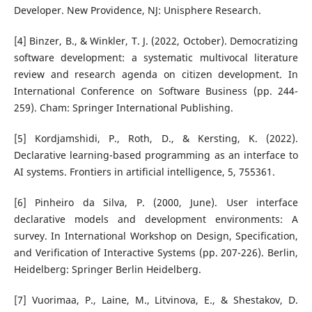
Developer. New Providence, NJ: Unisphere Research.
[4] Binzer, B., & Winkler, T. J. (2022, October). Democratizing
software development: a systematic multivocal literature
review and research agenda on citizen development. In
International Conference on Software Business (pp. 244-
259). Cham: Springer International Publishing.
[5] Kordjamshidi, P., Roth, D., & Kersting, K. (2022).
Declarative learning-based programming as an interface to
AI systems. Frontiers in artificial intelligence, 5, 755361.
[6] Pinheiro da Silva, P. (2000, June). User interface
declarative models and development environments: A
survey. In International Workshop on Design, Specification,
and Verification of Interactive Systems (pp. 207-226). Berlin,
Heidelberg: Springer Berlin Heidelberg.
[7] Vuorimaa, P., Laine, M., Litvinova, E., & Shestakov, D.