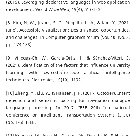
(2016). Leveraging declarative languages in web application
development. World Wide Web, 19(4), 519-543.
[8] Kim, N. W., Joyner, S. C., Riegelhuth, A., & Kim, Y. (2021,
June). Accessible visualization: Design space, opportunities,
and challenges. In Computer graphics forum (Vol. 40, No. 3,
pp. 173-188).
[9] Villegas-Ch, W., García-Ortiz, J., & Sánchez-Viteri, S.
(2021). Identification of the factors that influence university
learning with low-code/no-code artificial intelligence
techniques. Electronics, 10(10), 1192.
[10] Zheng, Y., Liu, Y., & Hansen, J. H. (2017, October). Intent
detection and semantic parsing for navigation dialogue
language processing. In 2017, IEEE 20th International
Conference on Intelligent Transportation Systems (ITSC)
(pp. 1-6). IEEE.
[11] Kobeissi, M., Assy, N., Gaaloul, W., Defude, B., & Haidar,