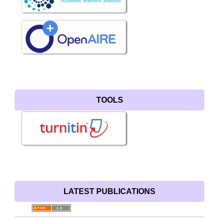
TOOLS
LATEST PUBLICATIONS