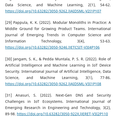
Data Science, and Machine Learning, 2(1), 54-62.
https://doi.org/10.63282/3050-9262.IJAIDSML-V2I1P107
[29] Pappula, K. K. (2022). Modular Monoliths in Practice: A
Middle Ground for Growing Product Teams. International
Journal of Emerging Trends in Computer Science and
Information Technology, 3(4), 53-63.
https://doi.org/10.63282/3050-9246.IJETCSIT-V3I4P106
[30] Jangam, S. K., & Pedda Muntala, P. S. R. (2022). Role of
Artificial Intelligence and Machine Learning in IoT Device
Security. International Journal of Artificial Intelligence, Data
Science, and Machine Learning, 3(1), 77-86.
https://doi.org/10.63282/3050-9262.IJAIDSML-V3I1P108
[31] Anasuri, S. (2022). Next-Gen DNS and Security
Challenges in IoT Ecosystems. International Journal of
Emerging Research in Engineering and Technology, 3(2),
89-98.
https://doi.org/10.63282/3050-922X.IJERET-V3I2P110