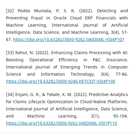
[32] Pedda Muntala, P. S. R. (2022). Detecting and
Preventing Fraud in Oracle Cloud ERP Financials with
Machine Learning. International Journal of Artificial
Intelligence, Data Science, and Machine Learning, 3(4), 57-
67.
https://doi.org/10.63282/3050-9262.IJAIDSML-V3I4P107
[33] Rahul, N. (2022). Enhancing Claims Processing with AI:
Boosting Operational Efficiency in P&C Insurance.
International Journal of Emerging Trends in Computer
Science and Information Technology, 3(4), 77-86.
https://doi.org/10.63282/3050-9246.IJETCSIT-V3I4P108
[34] Enjam, G. R., & Tekale, K. M. (2022). Predictive Analytics
for Claims Lifecycle Optimization in Cloud-Native Platforms.
International Journal of Artificial Intelligence, Data Science,
and Machine Learning, 3(1), 95-104.
https://doi.org/10.63282/3050-9262.IJAIDSML-V3I1P110