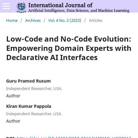
Home
/
Archives
/
Vol. 4 No. 2 (2023)
/
Articles
Low-Code and No-Code Evolution:
Empowering Domain Experts with
Declarative AI Interfaces
Guru Pramod Rusum
Independent Researcher, USA.
Author
Kiran Kumar Pappula
Independent Researcher, USA.
Author