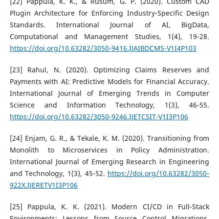
[22] Pappula, K. K., & Rusum, G. P. (2020). Custom CAD
Plugin Architecture for Enforcing Industry-Specific Design
Standards. International Journal of AI, BigData,
Computational and Management Studies, 1(4), 19-28.
https://doi.org/10.63282/3050-9416.IJAIBDCMS-V1I4P103
[23] Rahul, N. (2020). Optimizing Claims Reserves and
Payments with AI: Predictive Models for Financial Accuracy.
International Journal of Emerging Trends in Computer
Science and Information Technology, 1(3), 46-55.
https://doi.org/10.63282/3050-9246.IJETCSIT-V1I3P106
[24] Enjam, G. R., & Tekale, K. M. (2020). Transitioning from
Monolith to Microservices in Policy Administration.
International Journal of Emerging Research in Engineering
and Technology, 1(3), 45-52.
https://doi.org/10.63282/3050-
922X.IJERETV1I3P106
[25] Pappula, K. K. (2021). Modern CI/CD in Full-Stack
Environments: Lessons from Source Control Migrations.