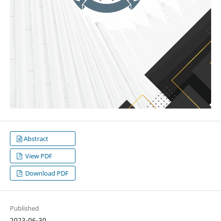
Abstract
View PDF
Download PDF
Published
2023-06-30