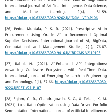
International Journal of Artificial Intelligence, Data Science,
and Machine Learning, 2(4), 51-59.
https://doi.org/10.63282/3050-9262.IJAIDSML-V2I4P106
[26] Pedda Muntala, P. S. R. (2021). Prescriptive AI in
Procurement: Using Oracle AI to Recommend Optimal
Supplier Decisions. International Journal of AI, BigData,
Computational and Management Studies, 2(1), 76-87.
https://doi.org/10.63282/3050-9416.IJAIBDCMS-V2I1P108
[27] Rahul, N. (2021). AI-Enhanced API Integrations:
Advancing Guidewire Ecosystems with Real-Time Data.
International Journal of Emerging Research in Engineering
and Technology, 2(1), 57-66.
https://doi.org/10.63282/3050-
922X.IJERET-V2I1P107
[28] Enjam, G. R., Chandragowda, S. C., & Tekale, K. M.
(2021). Loss Ratio Optimization using Data-Driven Portfolio
Segmentation. International Journal of Artificial Intelligence,