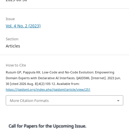
Issue
Vol. 4 No. 2 (2023)
Section
Articles
How to Cite
Rusum GP, Pappula KK. Low-Code and No-Code Evolution: Empowering
Domain Experts with Declarative AI Interfaces. IJAIDSML [Internet]. 2023 Jun.
30 [cited 2026 Aug. 8];4(2):105-12. Available from:
https://ijaidsml.org/index.php/ijaidsml/article/view/251
More Citation Formats
Call for Papers for the Upcoming Issue.