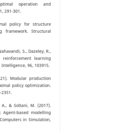
optimal operation and
1, 291-301.
mal policy for structure
g framework. Structural
Nahavandi, S., Dazeley, R.,
 reinforcement learning
 Intelligence, 96, 103915.
021). Modular production
imal policy optimization.
5-2351.
 A., & Soltani, M. (2017).
y: Agent-based modelling
Computers in Simulation,