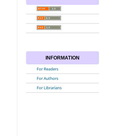
INFORMATION
For Readers
For Authors
For Librarians