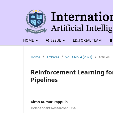
HOME
ISSUE
EDITORIAL TEAM
Home
/
Archives
/
Vol. 4 No. 4 (2023)
/
Articles
Reinforcement Learning for
Pipelines
Kiran Kumar Pappula
Independent Researcher, USA.