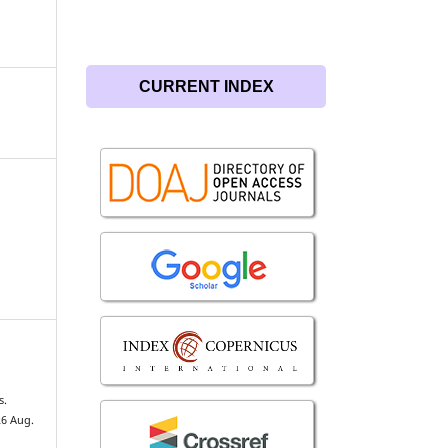
CURRENT INDEX
s.
26 Aug.