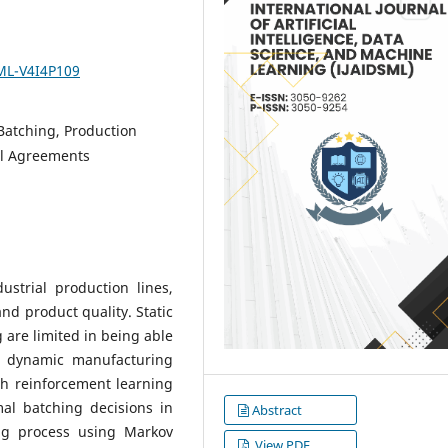
SML-V4I4P109
Batching, Production
el Agreements
ustrial production lines,
and product quality. Static
g are limited in being able
of dynamic manufacturing
h reinforcement learning
imal batching decisions in
Abstract
ing process using Markov
View PDF