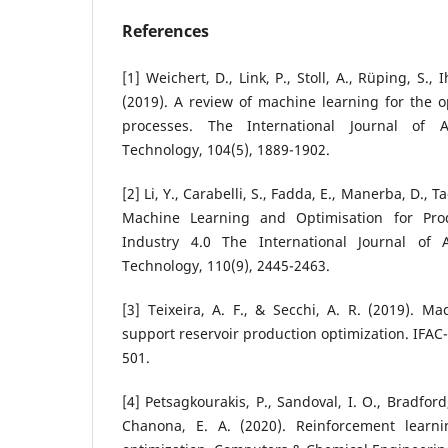
References
[1] Weichert, D., Link, P., Stoll, A., Rüping, S., 
(2019). A review of machine learning for the o
processes. The International Journal of 
Technology, 104(5), 1889-1902.
[2] Li, Y., Carabelli, S., Fadda, E., Manerba, D., T
Machine Learning and Optimisation for Pro
Industry 4.0 The International Journal of
Technology, 110(9), 2445-2463.
[3] Teixeira, A. F., & Secchi, A. R. (2019). M
support reservoir production optimization. IFAC
501.
[4] Petsagkourakis, P., Sandoval, I. O., Bradford
Chanona, E. A. (2020). Reinforcement learni