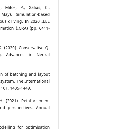
, Miłoś, P., Galias, C.,
May). Simulation-based
ous driving. In 2020 IEEE
mation (ICRA) (pp. 6411-
S. (2020). Conservative Q-
ng. Advances in Neural
ion of batching and layout
system. The International
 101, 1435-1449.
 H. (2021). Reinforcement
and perspectives. Annual
delling for optimisation