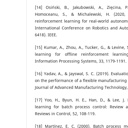
[14] Osiński, B., Jakubowski, A., Zięcina, P.
Homoceanu, S., & Michalewski, H. (2020, 
reinforcement learning for real-world autonom
International Conference on Robotics and Auto
6418). IEEE.
[15] Kumar, A., Zhou, A., Tucker, G., & Levine, 
learning for offline reinforcement learni
Information Processing Systems, 33, 1179-1191.
[16] Yadav, A., & Jayswal, S. C. (2019). Evaluat
on the performance of a flexible manufacturing 
Journal of Advanced Manufacturing Technology,
[17] Yoo, H., Byun, H. E., Han, D., & Lee, J.
learning for batch process control: Review 
Reviews in Control, 52, 108-119.
[18] Martínez, E. C. (2000). Batch process mo