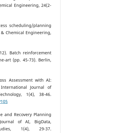
mical Engineering, 24(2-
ocess scheduling/planning
 & Chemical Engineering,
012). Batch reinforcement
e-art (pp. 45-73). Berlin,
Loss Assessment with AI:
nternational Journal of
chnology, 1(4), 38-46.
P105
ce and Recovery Planning
 Journal of AI, BigData,
dies, 1(4), 29-37.