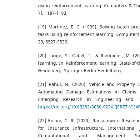
using reinforcement learning. Computers & Che
7), 1187-1193.
[19] Martinez, E. C. (1999). Solving batch pr
tasks using reinforcement learning. Computers
23, S527-S530.
[20] Lange, S., Gabel, T., & Riedmiller, M. (2
learning. In Reinforcement learning: State-of-th
Heidelberg: Springer Berlin Heidelberg.
[21] Rahul, N. (2020). Vehicle and Property 
Automating Damage Estimations in Claims. I
Emerging Research in Engineering and Te
https://doi.org/10.63282/3050-922X.IJERET-V1I4
[22] Enjam, G. R. (2020). Ransomware Resilien
for Insurance Infrastructure. International
Computational and Management Stu