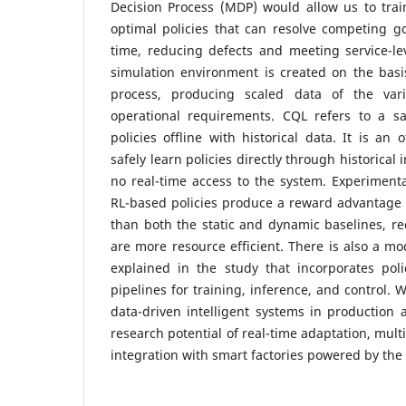
Decision Process (MDP) would allow us to trai
optimal policies that can resolve competing go
time, reducing defects and meeting service-le
simulation environment is created on the basi
process, producing scaled data of the var
operational requirements. CQL refers to a s
policies offline with historical data. It is an 
safely learn policies directly through historical 
no real-time access to the system. Experimenta
RL-based policies produce a reward advantage 
than both the static and dynamic baselines, re
are more resource efficient. There is also a mo
explained in the study that incorporates poli
pipelines for training, inference, and control. 
data-driven intelligent systems in production
research potential of real-time adaptation, mul
integration with smart factories powered by the 