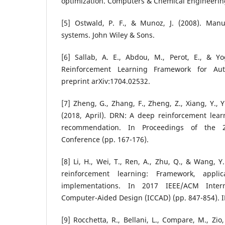
optimization. Computers & Chemical Engineering
[5] Ostwald, P. F., & Munoz, J. (2008). Man
systems. John Wiley & Sons.
[6] Sallab, A. E., Abdou, M., Perot, E., & Y
Reinforcement Learning Framework for Aut
preprint arXiv:1704.02532.
[7] Zheng, G., Zhang, F., Zheng, Z., Xiang, Y., Yu
(2018, April). DRN: A deep reinforcement lea
recommendation. In Proceedings of the
Conference (pp. 167-176).
[8] Li, H., Wei, T., Ren, A., Zhu, Q., & Wang, 
reinforcement learning: Framework, appl
implementations. In 2017 IEEE/ACM Inter
Computer-Aided Design (ICCAD) (pp. 847-854). I
[9] Rocchetta, R., Bellani, L., Compare, M., Zio, 