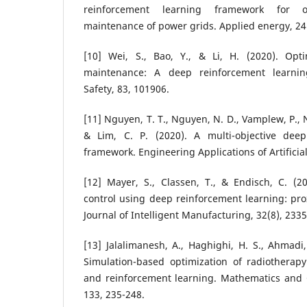
reinforcement learning framework for 
maintenance of power grids. Applied energy, 24
[10] Wei, S., Bao, Y., & Li, H. (2020). Opti
maintenance: A deep reinforcement learnin
Safety, 83, 101906.
[11] Nguyen, T. T., Nguyen, N. D., Vamplew, P., 
& Lim, C. P. (2020). A multi-objective deep
framework. Engineering Applications of Artificial
[12] Mayer, S., Classen, T., & Endisch, C. (2
control using deep reinforcement learning: prox
Journal of Intelligent Manufacturing, 32(8), 233
[13] Jalalimanesh, A., Haghighi, H. S., Ahmadi,
Simulation-based optimization of radiotherap
and reinforcement learning. Mathematics and 
133, 235-248.