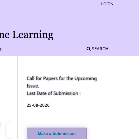
LOGIN
SEARCH
T
Call for Papers for the Upcoming
Issue.
Last Date of Submission :
25-08-2026
Make a Submission