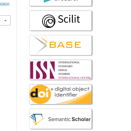
icle/vi