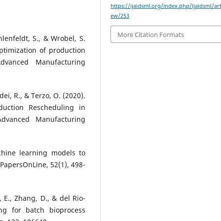
https://ijaidsml.org/index.php/ijaidsml/art
ew/253
More Citation Formats
Ihlenfeldt, S., & Wrobel, S.
ptimization of production
Advanced Manufacturing
adei, R., & Terzo, O. (2020).
duction Rescheduling in
 Advanced Manufacturing
achine learning models to
-PapersOnLine, 52(1), 498-
, E., Zhang, D., & del Rio-
ng for batch bioprocess