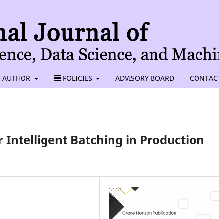
AUTHOR
POLICIES
ADVISORY BOARD
CONTAC
 Intelligent Batching in Production