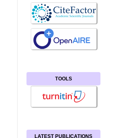
TOOLS
LATEST PUBLICATIONS