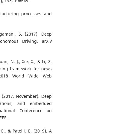
, 133, 106649.
ufacturing processes and
ogamani, S. (2017). Deep
onomous Driving. arXiv
an, N. J., Xie, X., & Li, Z.
rning framework for news
 2018 World Wide Web
Y. (2017, November). Deep
ications, and embedded
national Conference on
EEE.
E., & Patelli, E. (2019). A