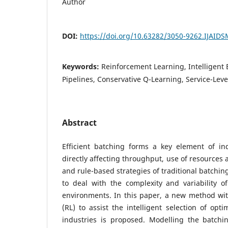
Author
DOI:
https://doi.org/10.63282/3050-9262.IJAID
Keywords:
Reinforcement Learning, Intelligent 
Pipelines, Conservative Q-Learning, Service-Lev
Abstract
Efficient batching forms a key element of ind
directly affecting throughput, use of resources 
and rule-based strategies of traditional batchin
to deal with the complexity and variability 
environments. In this paper, a new method wit
(RL) to assist the intelligent selection of opt
industries is proposed. Modelling the batch