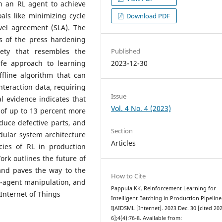
n an RL agent to achieve
als like minimizing cycle
Download PDF
vel agreement (SLA). The
s of the press hardening
Published
iety that resembles the
2023-12-30
afe approach to learning
offline algorithm that can
interaction data, requiring
Issue
l evidence indicates that
Vol. 4 No. 4 (2023)
of up to 13 percent more
duce defective parts, and
Section
dular system architecture
Articles
cies of RL in production
Work outlines the future of
 and paves the way to the
How to Cite
ti-agent manipulation, and
Pappula KK. Reinforcement Learning for
Internet of Things
Intelligent Batching in Production Pipeline
IJAIDSML [Internet]. 2023 Dec. 30 [cited 20
6];4(4):76-8. Available from: