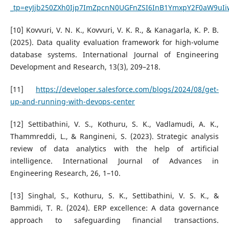
_tp=eyJjb250ZXh0Ijp7ImZpcnN0UGFnZSI6InB1YmxpY2F0aW9uI
[10] Kovvuri, V. N. K., Kovvuri, V. K. R., & Kanagarla, K. P. B.
(2025). Data quality evaluation framework for high-volume
database systems. International Journal of Engineering
Development and Research, 13(3), 209–218.
[11]
https://developer.salesforce.com/blogs/2024/08/get-
up-and-running-with-devops-center
[12] Settibathini, V. S., Kothuru, S. K., Vadlamudi, A. K.,
Thammreddi, L., & Rangineni, S. (2023). Strategic analysis
review of data analytics with the help of artificial
intelligence. International Journal of Advances in
Engineering Research, 26, 1–10.
[13] Singhal, S., Kothuru, S. K., Settibathini, V. S. K., &
Bammidi, T. R. (2024). ERP excellence: A data governance
approach to safeguarding financial transactions.