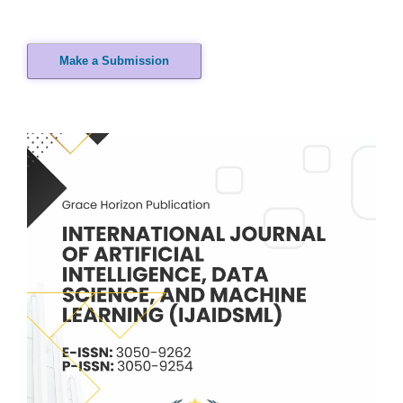
Make a Submission