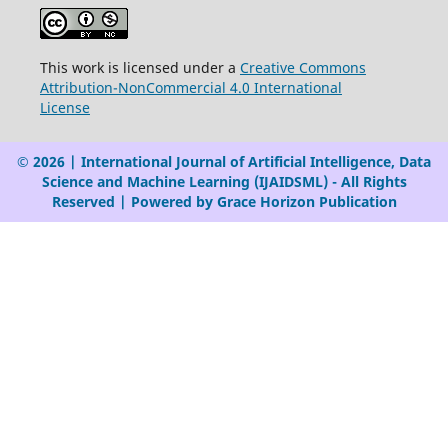
This work is licensed under a
Creative Commons
Attribution-NonCommercial 4.0 International
License
© 2026 | International Journal of Artificial Intelligence, Data
Science and Machine Learning (IJAIDSML) - All Rights
Reserved | Powered by Grace Horizon Publication