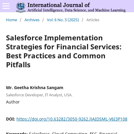
Home
/
Archives
/
Vol. 6 No. 3 (2025)
/
Articles
Salesforce Implementation
Strategies for Financial Services:
Best Practices and Common
Pitfalls
Mr. Geetha Krishna Sangam
Salesforce Developer, IT Analyst, USA.
Author
DOI:
https://doi.org/10.63282/3050-9262.IJAIDSML-V6I3P108
Keywords:
Salesforce, Cloud Computing, FSC, Financial