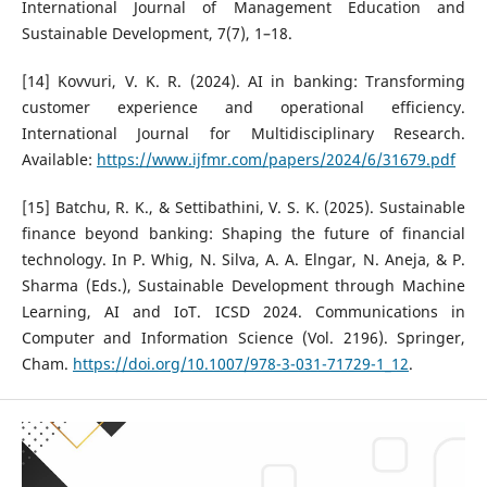
International Journal of Management Education and
Sustainable Development, 7(7), 1–18.
[14] Kovvuri, V. K. R. (2024). AI in banking: Transforming
customer experience and operational efficiency.
International Journal for Multidisciplinary Research.
Available:
https://www.ijfmr.com/papers/2024/6/31679.pdf
[15] Batchu, R. K., & Settibathini, V. S. K. (2025). Sustainable
finance beyond banking: Shaping the future of financial
technology. In P. Whig, N. Silva, A. A. Elngar, N. Aneja, & P.
Sharma (Eds.), Sustainable Development through Machine
Learning, AI and IoT. ICSD 2024. Communications in
Computer and Information Science (Vol. 2196). Springer,
Cham.
https://doi.org/10.1007/978-3-031-71729-1_12
.