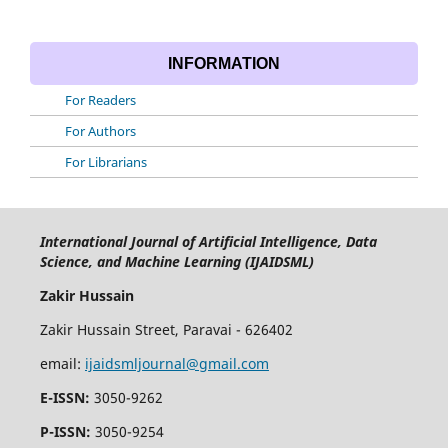
INFORMATION
For Readers
For Authors
For Librarians
International Journal of Artificial Intelligence, Data
Science, and Machine Learning (IJAIDSML)
Zakir Hussain
Zakir Hussain Street, Paravai - 626402
email:
ijaidsmljournal@gmail.com
E-ISSN:
3050-9262
P-ISSN:
3050-9254