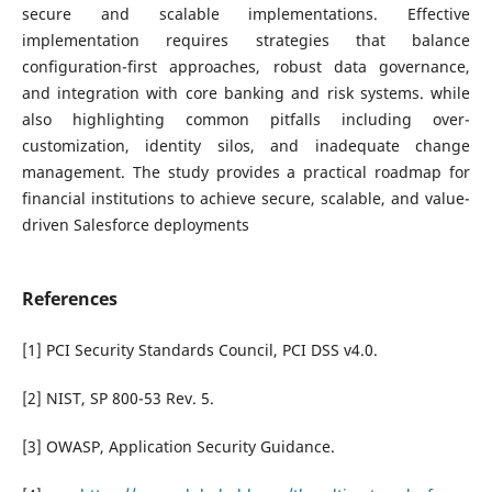
secure and scalable implementations. Effective
implementation requires strategies that balance
configuration-first approaches, robust data governance,
and integration with core banking and risk systems. while
also highlighting common pitfalls including over-
customization, identity silos, and inadequate change
management. The study provides a practical roadmap for
financial institutions to achieve secure, scalable, and value-
driven Salesforce deployments
References
[1] PCI Security Standards Council, PCI DSS v4.0.
[2] NIST, SP 800-53 Rev. 5.
[3] OWASP, Application Security Guidance.