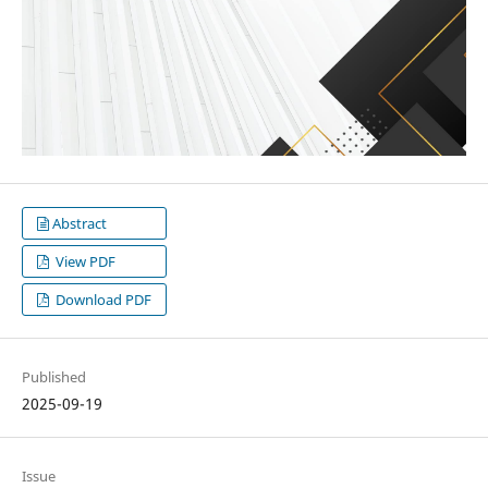
Abstract
View PDF
Download PDF
Published
2025-09-19
Issue