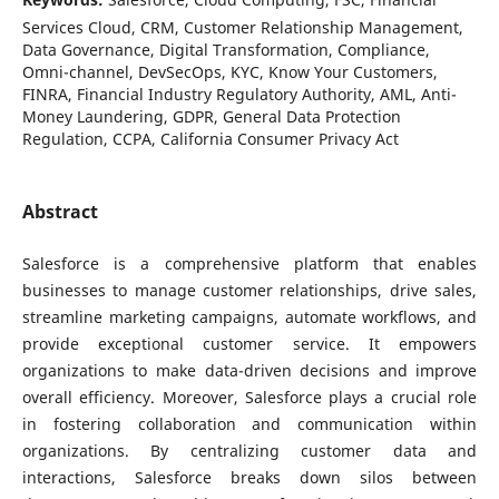
Services Cloud, CRM, Customer Relationship Management,
Data Governance, Digital Transformation, Compliance,
Omni-channel, DevSecOps, KYC, Know Your Customers,
FINRA, Financial Industry Regulatory Authority, AML, Anti-
Money Laundering, GDPR, General Data Protection
Regulation, CCPA, California Consumer Privacy Act
Abstract
Salesforce is a comprehensive platform that enables
businesses to manage customer relationships, drive sales,
streamline marketing campaigns, automate workflows, and
provide exceptional customer service. It empowers
organizations to make data-driven decisions and improve
overall efficiency. Moreover, Salesforce plays a crucial role
in fostering collaboration and communication within
organizations. By centralizing customer data and
interactions, Salesforce breaks down silos between