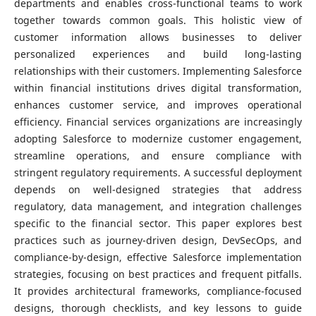
departments and enables cross-functional teams to work
together towards common goals. This holistic view of
customer information allows businesses to deliver
personalized experiences and build long-lasting
relationships with their customers. Implementing Salesforce
within financial institutions drives digital transformation,
enhances customer service, and improves operational
efficiency. Financial services organizations are increasingly
adopting Salesforce to modernize customer engagement,
streamline operations, and ensure compliance with
stringent regulatory requirements. A successful deployment
depends on well-designed strategies that address
regulatory, data management, and integration challenges
specific to the financial sector. This paper explores best
practices such as journey-driven design, DevSecOps, and
compliance-by-design, effective Salesforce implementation
strategies, focusing on best practices and frequent pitfalls.
It provides architectural frameworks, compliance-focused
designs, thorough checklists, and key lessons to guide