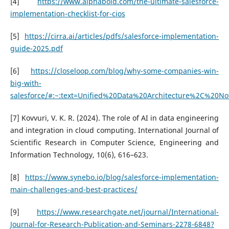
[4]
https://www.alphabold.com/the-ultimate-salesforce-
implementation-checklist-for-cios
[5]
https://cirra.ai/articles/pdfs/salesforce-implementation-
guide-2025.pdf
[6]
https://closeloop.com/blog/why-some-companies-win-
big-with-
salesforce/#:~:text=Unified%20Data%20Architecture%2C%20No
[7] Kovvuri, V. K. R. (2024). The role of AI in data engineering
and integration in cloud computing. International Journal of
Scientific Research in Computer Science, Engineering and
Information Technology, 10(6), 616–623.
[8]
https://www.synebo.io/blog/salesforce-implementation-
main-challenges-and-best-practices/
[9]
https://www.researchgate.net/journal/International-
Journal-for-Research-Publication-and-Seminars-2278-6848?