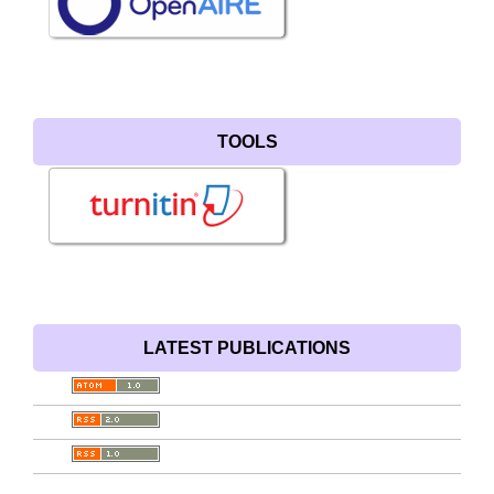
TOOLS
LATEST PUBLICATIONS