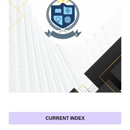
CURRENT INDEX