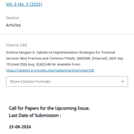
Vol. 6 No. 3 (2025)
Section
Articles
How to Cite
Krishna Sangam G. Salesforce Implementation Strategies for Financial
Services: Best Practices and Common Pitfalls. IJAIDSML [Internet]. 2025 Sep.
19 [cited 2026 Aug. 6];6(3):48-54. Available from:
https://ijaidsml.org/index.php/ijaidsml/article/view/258
More Citation Formats
Call for Papers for the Upcoming Issue.
Last Date of Submission :
25-08-2026