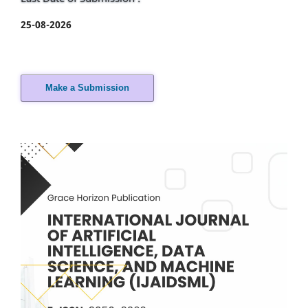
25-08-2026
Make a Submission