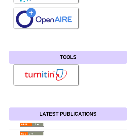
TOOLS
LATEST PUBLICATIONS