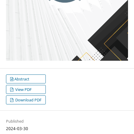
Abstract
View PDF
Download PDF
Published
2024-03-30