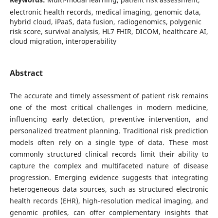
electronic health records, medical imaging, genomic data,
hybrid cloud, iPaaS, data fusion, radiogenomics, polygenic
risk score, survival analysis, HL7 FHIR, DICOM, healthcare AI,
cloud migration, interoperability
Abstract
The accurate and timely assessment of patient risk remains
one of the most critical challenges in modern medicine,
influencing early detection, preventive intervention, and
personalized treatment planning. Traditional risk prediction
models often rely on a single type of data. These most
commonly structured clinical records limit their ability to
capture the complex and multifaceted nature of disease
progression. Emerging evidence suggests that integrating
heterogeneous data sources, such as structured electronic
health records (EHR), high-resolution medical imaging, and
genomic profiles, can offer complementary insights that