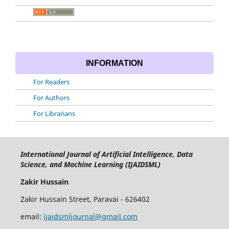
INFORMATION
For Readers
For Authors
For Librarians
International Journal of Artificial Intelligence, Data
Science, and Machine Learning (IJAIDSML)
Zakir Hussain
Zakir Hussain Street, Paravai - 626402
email:
ijaidsmljournal@gmail.com