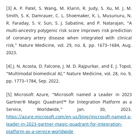
[3] A. P. Patel, S. Wang, M. Klarin, R. Judy, S. Xu, M. J. M.
Smith, S. K. Damrauer, C. L. Shoemaker, K. L. Musunuru, N.
R. Faraday, S. V. Sun, S. J. Sabatine, and P. Natarajan, “A
multi-ancestry polygenic risk score improves risk prediction
of coronary artery disease when integrated with clinical
risk,” Nature Medicine, vol. 29, no. 8, pp. 1673–1684, Aug.
2023.
[4] J. N. Acosta, D. Falcone, J. M. D. Rajpurkar, and E. J. Topol,
“Multimodal biomedical AI,” Nature Medicine, vol. 28, no. 9,
pp. 1773–1784, Sep. 2022.
[5] Microsoft Azure, “Microsoft named a Leader in 2023
Gartner® Magic Quadrant™ for Integration Platform as a
Service, Worldwide,” Jan. 30, 2023.
https://azure.microsoft.com/en-us/blog/microsoft-named-a-
leader-in-2023-gartner-magic-quadrant-for-integration-
platform-as-a-service-worldwide