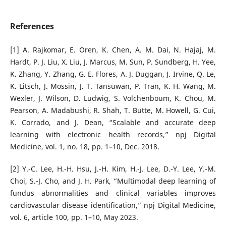
References
[1] A. Rajkomar, E. Oren, K. Chen, A. M. Dai, N. Hajaj, M.
Hardt, P. J. Liu, X. Liu, J. Marcus, M. Sun, P. Sundberg, H. Yee,
K. Zhang, Y. Zhang, G. E. Flores, A. J. Duggan, J. Irvine, Q. Le,
K. Litsch, J. Mossin, J. T. Tansuwan, P. Tran, K. H. Wang, M.
Wexler, J. Wilson, D. Ludwig, S. Volchenboum, K. Chou, M.
Pearson, A. Madabushi, R. Shah, T. Butte, M. Howell, G. Cui,
K. Corrado, and J. Dean, “Scalable and accurate deep
learning with electronic health records,” npj Digital
Medicine, vol. 1, no. 18, pp. 1–10, Dec. 2018.
[2] Y.-C. Lee, H.-H. Hsu, J.-H. Kim, H.-J. Lee, D.-Y. Lee, Y.-M.
Choi, S.-J. Cho, and J. H. Park, “Multimodal deep learning of
fundus abnormalities and clinical variables improves
cardiovascular disease identification,” npj Digital Medicine,
vol. 6, article 100, pp. 1–10, May 2023.