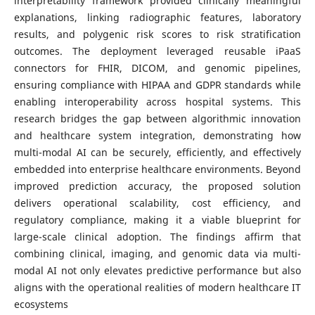
interpretability framework provided clinically meaningful
explanations, linking radiographic features, laboratory
results, and polygenic risk scores to risk stratification
outcomes. The deployment leveraged reusable iPaaS
connectors for FHIR, DICOM, and genomic pipelines,
ensuring compliance with HIPAA and GDPR standards while
enabling interoperability across hospital systems. This
research bridges the gap between algorithmic innovation
and healthcare system integration, demonstrating how
multi-modal AI can be securely, efficiently, and effectively
embedded into enterprise healthcare environments. Beyond
improved prediction accuracy, the proposed solution
delivers operational scalability, cost efficiency, and
regulatory compliance, making it a viable blueprint for
large-scale clinical adoption. The findings affirm that
combining clinical, imaging, and genomic data via multi-
modal AI not only elevates predictive performance but also
aligns with the operational realities of modern healthcare IT
ecosystems