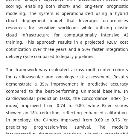
scoring, enabling both short- and long-term prognostic
modeling. The system is operationalized using a hybrid
cloud deployment model that leverages on-premises
resources for sensitive workloads while utilizing elastic
cloud infrastructure for computationally intensive AI
training. This approach results in a projected $20M cost
optimization over three years and a 50% faster integration
delivery cycle compared to legacy pipelines.
The framework was evaluated across multi-center cohorts
for cardiovascular and oncology risk assessment. Results
demonstrate a 35% improvement in predictive accuracy
compared to the best-performing unimodal baseline. In
cardiovascular prediction tasks, the concordance index (C-
index) improved from 0.74 to 0.80, while Brier scores
showed an 18% reduction, reflecting enhanced calibration.
In oncology, the C-index improved from 0.69 to 0.75 for
predicting progression-free survival. The model’s