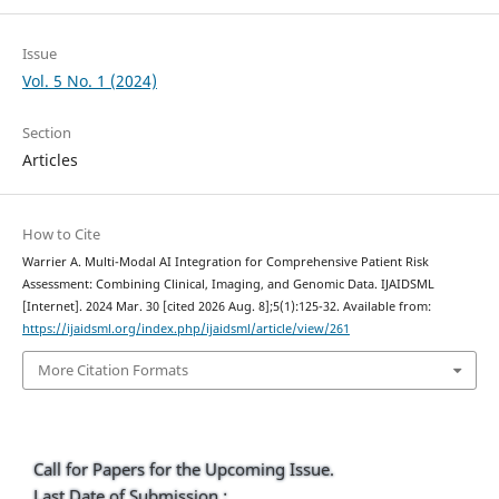
Issue
Vol. 5 No. 1 (2024)
Section
Articles
How to Cite
Warrier A. Multi-Modal AI Integration for Comprehensive Patient Risk
Assessment: Combining Clinical, Imaging, and Genomic Data. IJAIDSML
[Internet]. 2024 Mar. 30 [cited 2026 Aug. 8];5(1):125-32. Available from:
https://ijaidsml.org/index.php/ijaidsml/article/view/261
More Citation Formats
Call for Papers for the Upcoming Issue.
Last Date of Submission :