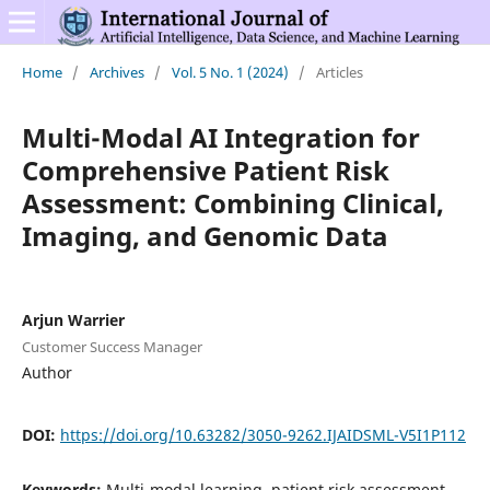
Home
/
Archives
/
Vol. 5 No. 1 (2024)
/
Articles
Multi-Modal AI Integration for
Comprehensive Patient Risk
Assessment: Combining Clinical,
Imaging, and Genomic Data
Arjun Warrier
Customer Success Manager
Author
DOI:
https://doi.org/10.63282/3050-9262.IJAIDSML-V5I1P112
Keywords:
Multi-modal learning, patient risk assessment,