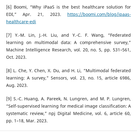
[6] Boomi, “Why iPaaS is the best healthcare solution for
EDI,” Apr. 21, 2023.
https://boomi.com/blog/ipaas-
healthcare-edi
[7] Y.-M. Lin, J.-H. Liu, and Y.-C. F. Wang, “Federated
learning on multimodal data: A comprehensive survey,”
Machine Intelligence Research, vol. 20, no. 5, pp. 531–561,
Oct. 2023.
[8] L. Che, Y. Chen, X. Du, and H. Li, “Multimodal federated
learning: A survey,” Sensors, vol. 23, no. 15, article 6986,
Aug. 2023.
[9] S.-C. Huang, A. Pareek, N. Lungren, and M. P. Lungren,
“Self-supervised learning for medical image classification: A
systematic review,” npj Digital Medicine, vol. 6, article 60,
pp. 1–18, Mar. 2023.