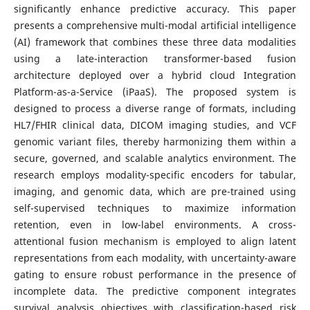
significantly enhance predictive accuracy. This paper
presents a comprehensive multi-modal artificial intelligence
(AI) framework that combines these three data modalities
using a late-interaction transformer-based fusion
architecture deployed over a hybrid cloud Integration
Platform-as-a-Service (iPaaS). The proposed system is
designed to process a diverse range of formats, including
HL7/FHIR clinical data, DICOM imaging studies, and VCF
genomic variant files, thereby harmonizing them within a
secure, governed, and scalable analytics environment. The
research employs modality-specific encoders for tabular,
imaging, and genomic data, which are pre-trained using
self-supervised techniques to maximize information
retention, even in low-label environments. A cross-
attentional fusion mechanism is employed to align latent
representations from each modality, with uncertainty-aware
gating to ensure robust performance in the presence of
incomplete data. The predictive component integrates
survival analysis objectives with classification-based risk