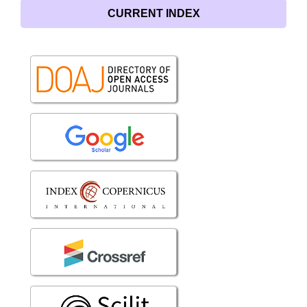
CURRENT INDEX