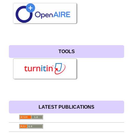
TOOLS
LATEST PUBLICATIONS