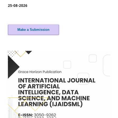
25-08-2026
Make a Submission