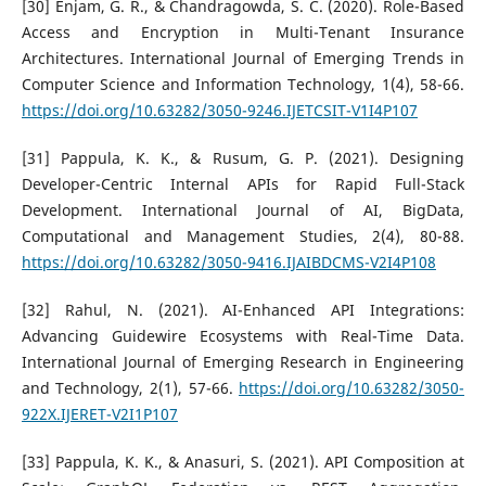
[30] Enjam, G. R., & Chandragowda, S. C. (2020). Role-Based
Access and Encryption in Multi-Tenant Insurance
Architectures. International Journal of Emerging Trends in
Computer Science and Information Technology, 1(4), 58-66.
https://doi.org/10.63282/3050-9246.IJETCSIT-V1I4P107
[31] Pappula, K. K., & Rusum, G. P. (2021). Designing
Developer-Centric Internal APIs for Rapid Full-Stack
Development. International Journal of AI, BigData,
Computational and Management Studies, 2(4), 80-88.
https://doi.org/10.63282/3050-9416.IJAIBDCMS-V2I4P108
[32] Rahul, N. (2021). AI-Enhanced API Integrations:
Advancing Guidewire Ecosystems with Real-Time Data.
International Journal of Emerging Research in Engineering
and Technology, 2(1), 57-66.
https://doi.org/10.63282/3050-
922X.IJERET-V2I1P107
[33] Pappula, K. K., & Anasuri, S. (2021). API Composition at