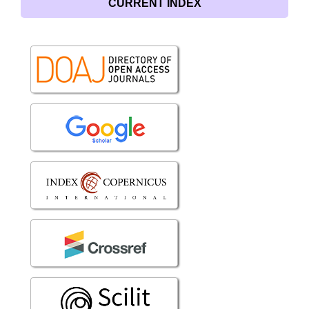
CURRENT INDEX