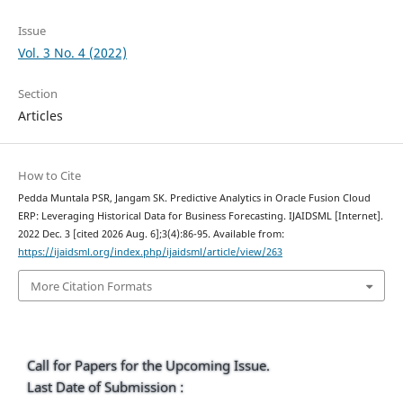
Issue
Vol. 3 No. 4 (2022)
Section
Articles
How to Cite
Pedda Muntala PSR, Jangam SK. Predictive Analytics in Oracle Fusion Cloud
ERP: Leveraging Historical Data for Business Forecasting. IJAIDSML [Internet].
2022 Dec. 3 [cited 2026 Aug. 6];3(4):86-95. Available from:
https://ijaidsml.org/index.php/ijaidsml/article/view/263
More Citation Formats
Call for Papers for the Upcoming Issue.
Last Date of Submission :