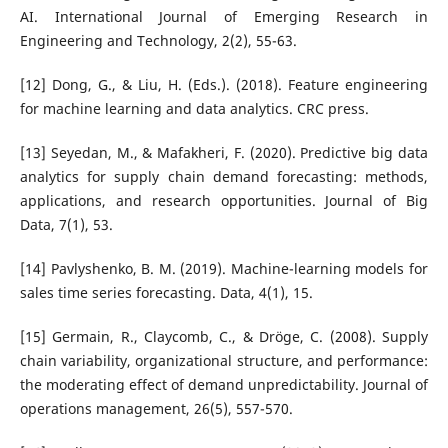
AI. International Journal of Emerging Research in
Engineering and Technology, 2(2), 55-63.
[12] Dong, G., & Liu, H. (Eds.). (2018). Feature engineering
for machine learning and data analytics. CRC press.
[13] Seyedan, M., & Mafakheri, F. (2020). Predictive big data
analytics for supply chain demand forecasting: methods,
applications, and research opportunities. Journal of Big
Data, 7(1), 53.
[14] Pavlyshenko, B. M. (2019). Machine-learning models for
sales time series forecasting. Data, 4(1), 15.
[15] Germain, R., Claycomb, C., & Dröge, C. (2008). Supply
chain variability, organizational structure, and performance:
the moderating effect of demand unpredictability. Journal of
operations management, 26(5), 557-570.