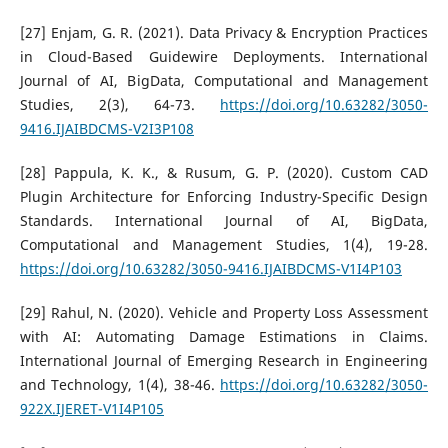
[27] Enjam, G. R. (2021). Data Privacy & Encryption Practices
in Cloud-Based Guidewire Deployments. International
Journal of AI, BigData, Computational and Management
Studies, 2(3), 64-73.
https://doi.org/10.63282/3050-
9416.IJAIBDCMS-V2I3P108
[28] Pappula, K. K., & Rusum, G. P. (2020). Custom CAD
Plugin Architecture for Enforcing Industry-Specific Design
Standards. International Journal of AI, BigData,
Computational and Management Studies, 1(4), 19-28.
https://doi.org/10.63282/3050-9416.IJAIBDCMS-V1I4P103
[29] Rahul, N. (2020). Vehicle and Property Loss Assessment
with AI: Automating Damage Estimations in Claims.
International Journal of Emerging Research in Engineering
and Technology, 1(4), 38-46.
https://doi.org/10.63282/3050-
922X.IJERET-V1I4P105