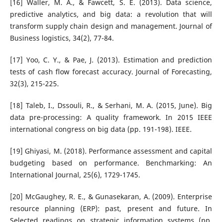
[16] Waller, M. A., & Fawcett, S. E. (2013). Data science,
predictive analytics, and big data: a revolution that will
transform supply chain design and management. Journal of
Business logistics, 34(2), 77-84.
[17] Yoo, C. Y., & Pae, J. (2013). Estimation and prediction
tests of cash flow forecast accuracy. Journal of Forecasting,
32(3), 215-225.
[18] Taleb, I., Dssouli, R., & Serhani, M. A. (2015, June). Big
data pre-processing: A quality framework. In 2015 IEEE
international congress on big data (pp. 191-198). IEEE.
[19] Ghiyasi, M. (2018). Performance assessment and capital
budgeting based on performance. Benchmarking: An
International Journal, 25(6), 1729-1745.
[20] McGaughey, R. E., & Gunasekaran, A. (2009). Enterprise
resource planning (ERP): past, present and future. In
Selected readings on strategic information systems (pp.