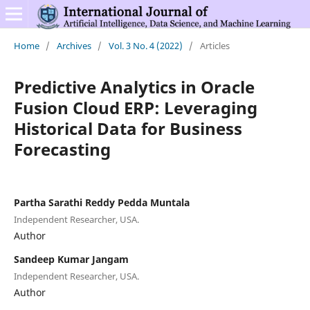
Home
/
Archives
/
Vol. 3 No. 4 (2022)
/
Articles
Predictive Analytics in Oracle
Fusion Cloud ERP: Leveraging
Historical Data for Business
Forecasting
Partha Sarathi Reddy Pedda Muntala
Independent Researcher, USA.
Author
Sandeep Kumar Jangam
Independent Researcher, USA.
Author