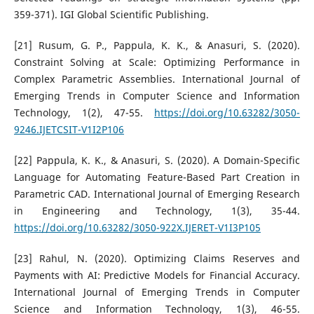
359-371). IGI Global Scientific Publishing.
[21] Rusum, G. P., Pappula, K. K., & Anasuri, S. (2020).
Constraint Solving at Scale: Optimizing Performance in
Complex Parametric Assemblies. International Journal of
Emerging Trends in Computer Science and Information
Technology, 1(2), 47-55.
https://doi.org/10.63282/3050-
9246.IJETCSIT-V1I2P106
[22] Pappula, K. K., & Anasuri, S. (2020). A Domain-Specific
Language for Automating Feature-Based Part Creation in
Parametric CAD. International Journal of Emerging Research
in Engineering and Technology, 1(3), 35-44.
https://doi.org/10.63282/3050-922X.IJERET-V1I3P105
[23] Rahul, N. (2020). Optimizing Claims Reserves and
Payments with AI: Predictive Models for Financial Accuracy.
International Journal of Emerging Trends in Computer
Science and Information Technology, 1(3), 46-55.