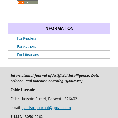
INFORMATION
For Readers
For Authors
For Librarians
International Journal of Artificial Intelligence, Data
Science, and Machine Learning (IJAIDSML)
Zakir Hussain
Zakir Hussain Street, Paravai - 626402
email:
ijaidsmljournal@gmail.com
E-ISSN:
3050-9262