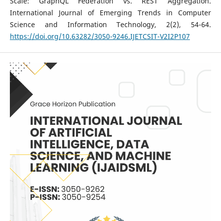
Scale: GraphQL Federation vs. REST Aggregation.
International Journal of Emerging Trends in Computer
Science and Information Technology, 2(2), 54-64.
https://doi.org/10.63282/3050-9246.IJETCSIT-V2I2P107