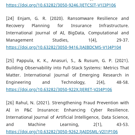
https://doi.org/10.63282/3050-9246.IJETCSIT-V1I3P106
[24] Enjam, G. R. (2020). Ransomware Resilience and
Recovery Planning for Insurance Infrastructure.
International Journal of AI, BigData, Computational and
Management Studies, 1(4), 29-37.
https://doi.org/10.63282/3050-9416.IJAIBDCMS-V1I4P104
[25] Pappula, K. K., Anasuri, S., & Rusum, G. P. (2021).
Building Observability into Full-Stack Systems: Metrics That
Matter. International Journal of Emerging Research in
Engineering and Technology, 2(4), 48-58.
https://doi.org/10.63282/3050-922X.IJERET-V2I4P106
[26] Rahul, N. (2021). Strengthening Fraud Prevention with
AI in P&C Insurance: Enhancing Cyber Resilience.
International Journal of Artificial Intelligence, Data Science,
and Machine Learning, 2(1), 43-53.
https://doi.org/10.63282/3050-9262.IJAIDSML-V2I1P106