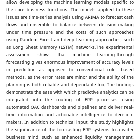
allow developing the machine learning models specific to
the core business functions. The models applied to these
issues are time-series analysis using ARIMA to forecast cash
flows and ensemble to balance between decision-making
under time pressure and the costs of such approaches
using Random Forest and deep learning approaches, such
as Long Sheet Memory (LSTM) networks.The experimental
assessment shows that machine learning-through
forecasting gives enormous improvement of accuracy levels
in prediction as opposed to conventional rule- based
methods, as the error rates are minor and the ability of the
planning is both reliable and dependable too. The findings
demonstrate the ease with which predictive analytics can be
integrated into the routing of ERP processes using
automated OAC dashboards and pipelines and deliver real-
time information and actionable intelligence to decision-
makers. In addition to technical input, the study highlights
the significance of the forecasting ERP systems to a wider
business mind, such as enhanced liquidity management,