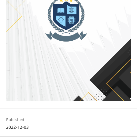
Published
2022-12-03