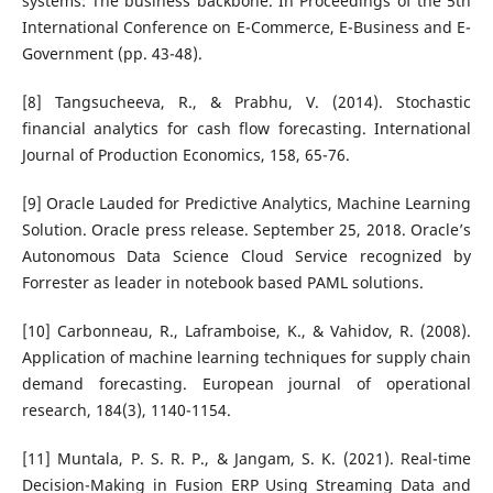
systems: The business backbone. In Proceedings of the 5th
International Conference on E-Commerce, E-Business and E-
Government (pp. 43-48).
[8] Tangsucheeva, R., & Prabhu, V. (2014). Stochastic
financial analytics for cash flow forecasting. International
Journal of Production Economics, 158, 65-76.
[9] Oracle Lauded for Predictive Analytics, Machine Learning
Solution. Oracle press release. September 25, 2018. Oracle’s
Autonomous Data Science Cloud Service recognized by
Forrester as leader in notebook based PAML solutions.
[10] Carbonneau, R., Laframboise, K., & Vahidov, R. (2008).
Application of machine learning techniques for supply chain
demand forecasting. European journal of operational
research, 184(3), 1140-1154.
[11] Muntala, P. S. R. P., & Jangam, S. K. (2021). Real-time
Decision-Making in Fusion ERP Using Streaming Data and