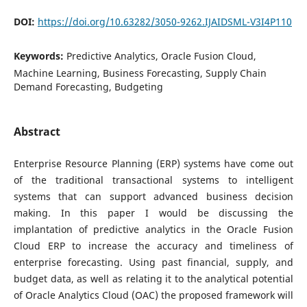
DOI:
https://doi.org/10.63282/3050-9262.IJAIDSML-V3I4P110
Keywords:
Predictive Analytics, Oracle Fusion Cloud,
Machine Learning, Business Forecasting, Supply Chain
Demand Forecasting, Budgeting
Abstract
Enterprise Resource Planning (ERP) systems have come out
of the traditional transactional systems to intelligent
systems that can support advanced business decision
making. In this paper I would be discussing the
implantation of predictive analytics in the Oracle Fusion
Cloud ERP to increase the accuracy and timeliness of
enterprise forecasting. Using past financial, supply, and
budget data, as well as relating it to the analytical potential
of Oracle Analytics Cloud (OAC) the proposed framework will