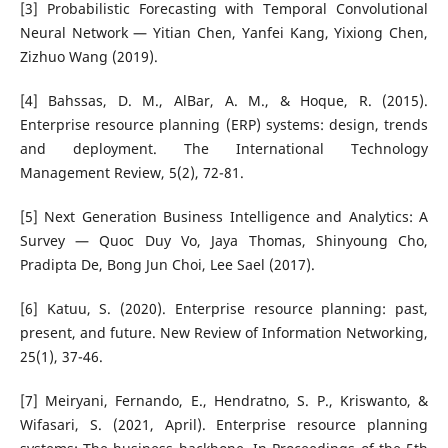
[3] Probabilistic Forecasting with Temporal Convolutional
Neural Network — Yitian Chen, Yanfei Kang, Yixiong Chen,
Zizhuo Wang (2019).
[4] Bahssas, D. M., AlBar, A. M., & Hoque, R. (2015).
Enterprise resource planning (ERP) systems: design, trends
and deployment. The International Technology
Management Review, 5(2), 72-81.
[5] Next Generation Business Intelligence and Analytics: A
Survey — Quoc Duy Vo, Jaya Thomas, Shinyoung Cho,
Pradipta De, Bong Jun Choi, Lee Sael (2017).
[6] Katuu, S. (2020). Enterprise resource planning: past,
present, and future. New Review of Information Networking,
25(1), 37-46.
[7] Meiryani, Fernando, E., Hendratno, S. P., Kriswanto, &
Wifasari, S. (2021, April). Enterprise resource planning