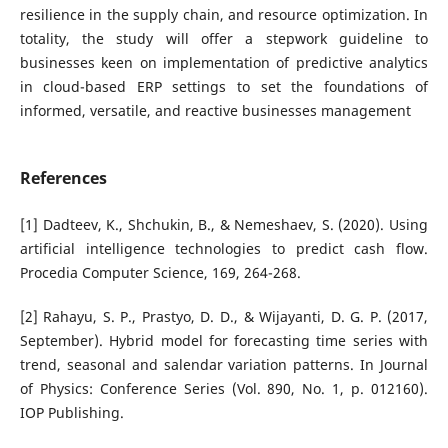
resilience in the supply chain, and resource optimization. In
totality, the study will offer a stepwork guideline to
businesses keen on implementation of predictive analytics
in cloud-based ERP settings to set the foundations of
informed, versatile, and reactive businesses management
References
[1] Dadteev, K., Shchukin, B., & Nemeshaev, S. (2020). Using
artificial intelligence technologies to predict cash flow.
Procedia Computer Science, 169, 264-268.
[2] Rahayu, S. P., Prastyo, D. D., & Wijayanti, D. G. P. (2017,
September). Hybrid model for forecasting time series with
trend, seasonal and salendar variation patterns. In Journal
of Physics: Conference Series (Vol. 890, No. 1, p. 012160).
IOP Publishing.