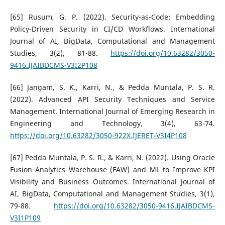
[65] Rusum, G. P. (2022). Security-as-Code: Embedding
Policy-Driven Security in CI/CD Workflows. International
Journal of AI, BigData, Computational and Management
Studies, 3(2), 81-88.
https://doi.org/10.63282/3050-
9416.IJAIBDCMS-V3I2P108
[66] Jangam, S. K., Karri, N., & Pedda Muntala, P. S. R.
(2022). Advanced API Security Techniques and Service
Management. International Journal of Emerging Research in
Engineering and Technology, 3(4), 63-74.
https://doi.org/10.63282/3050-922X.IJERET-V3I4P108
[67] Pedda Muntala, P. S. R., & Karri, N. (2022). Using Oracle
Fusion Analytics Warehouse (FAW) and ML to Improve KPI
Visibility and Business Outcomes. International Journal of
AI, BigData, Computational and Management Studies, 3(1),
79-88.
https://doi.org/10.63282/3050-9416.IJAIBDCMS-
V3I1P109