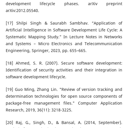
development lifecycle phases. arXiv preprint
arXiv:2012.05540.
[17] Shilpi Singh & Saurabh Sambhav. “Application of
Artificial Intelligence in Software Development Life Cycle: A
Systematic Mapping Study.” In Lecture Notes in Networks
and Systems – Micro Electronics and Telecommunication
Engineering, Springer, 2023, pp. 655–665.
[18] Ahmed, S. R. (2007). Secure software development:
Identification of security activities and their integration in
software development lifecycle.
[19] Guo Ming, Zhang Lin. "Review of version tracking and
determination technologies for open source components of
package-free management files." Computer Application
Research, 2019, 36(11): 3218-3225.
[20] Raj, G., Singh, D., & Bansal, A. (2014, September).