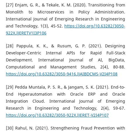
[27] Enjam, G. R., & Tekale, K. M. (2020). Transitioning from
Monolith to Microservices in Policy Administration.
International Journal of Emerging Research in Engineering
and Technology, 1(3), 45-52.
https://doi.org/10.63282/3050-
922X.IJERETV1I3P106
[28] Pappula, K. K., & Rusum, G. P. (2021). Designing
Developer-Centric Internal APIs for Rapid Full-Stack
Development. International Journal of AI, BigData,
Computational and Management Studies, 2(4), 80-88.
https://doi.org/10.63282/3050-9416.IJAIBDCMS-V2I4P108
[29] Pedda Muntala, P. S. R., & Jangam, S. K. (2021). End-to-
End Hyperautomation with Oracle ERP and Oracle
Integration Cloud. International Journal of Emerging
Research in Engineering and Technology, 2(4), 59-67.
https://doi.org/10.63282/3050-922X.IJERET-V2I4P107
[30] Rahul, N. (2021). Strengthening Fraud Prevention with