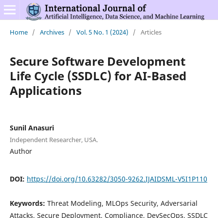
Home
/
Archives
/
Vol. 5 No. 1 (2024)
/
Articles
Secure Software Development
Life Cycle (SSDLC) for AI-Based
Applications
Sunil Anasuri
Independent Researcher, USA.
Author
DOI:
https://doi.org/10.63282/3050-9262.IJAIDSML-V5I1P110
Keywords:
Threat Modeling, MLOps Security, Adversarial
Attacks, Secure Deployment, Compliance, DevSecOps, SSDLC