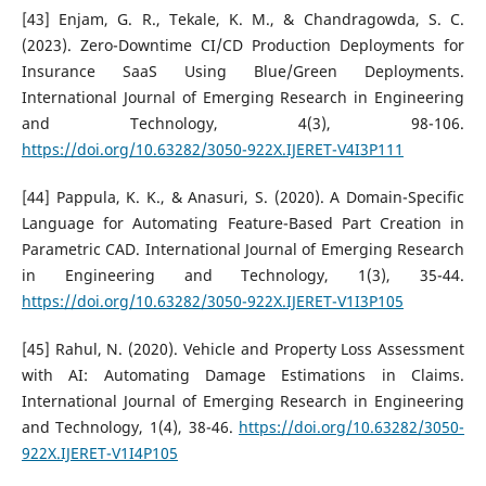
[43] Enjam, G. R., Tekale, K. M., & Chandragowda, S. C.
(2023). Zero-Downtime CI/CD Production Deployments for
Insurance SaaS Using Blue/Green Deployments.
International Journal of Emerging Research in Engineering
and Technology, 4(3), 98-106.
https://doi.org/10.63282/3050-922X.IJERET-V4I3P111
[44] Pappula, K. K., & Anasuri, S. (2020). A Domain-Specific
Language for Automating Feature-Based Part Creation in
Parametric CAD. International Journal of Emerging Research
in Engineering and Technology, 1(3), 35-44.
https://doi.org/10.63282/3050-922X.IJERET-V1I3P105
[45] Rahul, N. (2020). Vehicle and Property Loss Assessment
with AI: Automating Damage Estimations in Claims.
International Journal of Emerging Research in Engineering
and Technology, 1(4), 38-46.
https://doi.org/10.63282/3050-
922X.IJERET-V1I4P105