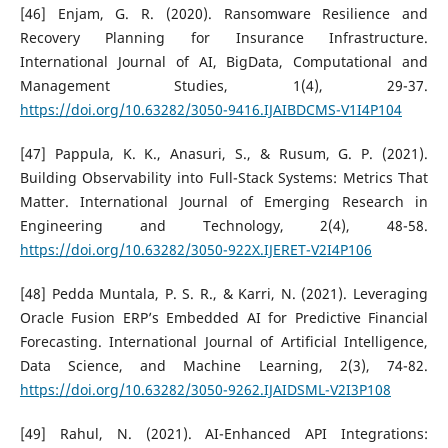
[46] Enjam, G. R. (2020). Ransomware Resilience and
Recovery Planning for Insurance Infrastructure.
International Journal of AI, BigData, Computational and
Management Studies, 1(4), 29-37.
https://doi.org/10.63282/3050-9416.IJAIBDCMS-V1I4P104
[47] Pappula, K. K., Anasuri, S., & Rusum, G. P. (2021).
Building Observability into Full-Stack Systems: Metrics That
Matter. International Journal of Emerging Research in
Engineering and Technology, 2(4), 48-58.
https://doi.org/10.63282/3050-922X.IJERET-V2I4P106
[48] Pedda Muntala, P. S. R., & Karri, N. (2021). Leveraging
Oracle Fusion ERP’s Embedded AI for Predictive Financial
Forecasting. International Journal of Artificial Intelligence,
Data Science, and Machine Learning, 2(3), 74-82.
https://doi.org/10.63282/3050-9262.IJAIDSML-V2I3P108
[49] Rahul, N. (2021). AI-Enhanced API Integrations: