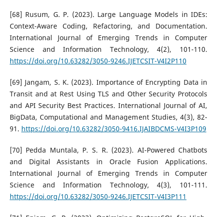
[68] Rusum, G. P. (2023). Large Language Models in IDEs:
Context-Aware Coding, Refactoring, and Documentation.
International Journal of Emerging Trends in Computer
Science and Information Technology, 4(2), 101-110.
https://doi.org/10.63282/3050-9246.IJETCSIT-V4I2P110
[69] Jangam, S. K. (2023). Importance of Encrypting Data in
Transit and at Rest Using TLS and Other Security Protocols
and API Security Best Practices. International Journal of AI,
BigData, Computational and Management Studies, 4(3), 82-
91.
https://doi.org/10.63282/3050-9416.IJAIBDCMS-V4I3P109
[70] Pedda Muntala, P. S. R. (2023). AI-Powered Chatbots
and Digital Assistants in Oracle Fusion Applications.
International Journal of Emerging Trends in Computer
Science and Information Technology, 4(3), 101-111.
https://doi.org/10.63282/3050-9246.IJETCSIT-V4I3P111