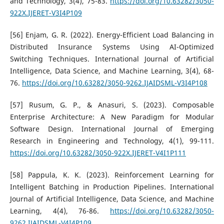
and Technology, 3(4), 75-83.
https://doi.org/10.63282/3050-
922X.IJERET-V3I4P109
[56] Enjam, G. R. (2022). Energy-Efficient Load Balancing in
Distributed Insurance Systems Using AI-Optimized
Switching Techniques. International Journal of Artificial
Intelligence, Data Science, and Machine Learning, 3(4), 68-
76.
https://doi.org/10.63282/3050-9262.IJAIDSML-V3I4P108
[57] Rusum, G. P., & Anasuri, S. (2023). Composable
Enterprise Architecture: A New Paradigm for Modular
Software Design. International Journal of Emerging
Research in Engineering and Technology, 4(1), 99-111.
https://doi.org/10.63282/3050-922X.IJERET-V4I1P111
[58] Pappula, K. K. (2023). Reinforcement Learning for
Intelligent Batching in Production Pipelines. International
Journal of Artificial Intelligence, Data Science, and Machine
Learning, 4(4), 76-86.
https://doi.org/10.63282/3050-
9262.IJAIDSML-V4I4P109