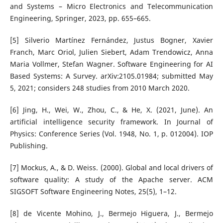
and Systems – Micro Electronics and Telecommunication
Engineering, Springer, 2023, pp. 655–665.
[5] Silverio Martínez Fernández, Justus Bogner, Xavier
Franch, Marc Oriol, Julien Siebert, Adam Trendowicz, Anna
Maria Vollmer, Stefan Wagner. Software Engineering for AI
Based Systems: A Survey. arXiv:2105.01984; submitted May
5, 2021; considers 248 studies from 2010 March 2020.
[6] Jing, H., Wei, W., Zhou, C., & He, X. (2021, June). An
artificial intelligence security framework. In Journal of
Physics: Conference Series (Vol. 1948, No. 1, p. 012004). IOP
Publishing.
[7] Mockus, A., & D. Weiss. (2000). Global and local drivers of
software quality: A study of the Apache server. ACM
SIGSOFT Software Engineering Notes, 25(5), 1–12.
[8] de Vicente Mohino, J., Bermejo Higuera, J., Bermejo