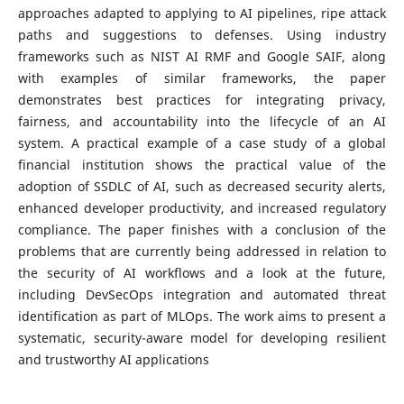
approaches adapted to applying to AI pipelines, ripe attack
paths and suggestions to defenses. Using industry
frameworks such as NIST AI RMF and Google SAIF, along
with examples of similar frameworks, the paper
demonstrates best practices for integrating privacy,
fairness, and accountability into the lifecycle of an AI
system. A practical example of a case study of a global
financial institution shows the practical value of the
adoption of SSDLC of AI, such as decreased security alerts,
enhanced developer productivity, and increased regulatory
compliance. The paper finishes with a conclusion of the
problems that are currently being addressed in relation to
the security of AI workflows and a look at the future,
including DevSecOps integration and automated threat
identification as part of MLOps. The work aims to present a
systematic, security-aware model for developing resilient
and trustworthy AI applications