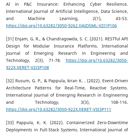
AI in P&C Insurance: Enhancing Cyber Resilience.
International Journal of Artificial Intelligence, Data Science,
and Machine Learning, 2(1), 43-53.
https://doi.org/10.63282/3050-9262.IJAIDSML-V2I1P106
[31] Enjam, G. R., & Chandragowda, S. C. (2021). RESTful API
Design for Modular Insurance Platforms. International
Journal of Emerging Research in Engineering and
Technology, 2(3), 71-78.
https://doi.org/10.63282/3050-
922X.IJERET-V2I3P108
[32] Rusum, G. P., & Pappula, kiran K. . (2022). Event-Driven
Architecture Patterns for Real-Time, Reactive Systems.
International Journal of Emerging Research in Engineering
and Technology, 3(3), 108-116.
https://doi.org/10.63282/3050-922X.IJERET-V3I3P111
[33] Pappula, K. K. (2022). Containerized Zero-Downtime
Deployments in Full-Stack Systems. International Journal of