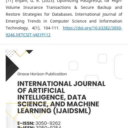
[71] Enjam, G. R. (2023). Optimizing PostgreSQL for High-
Volume Insurance Transactions & Secure Backup and
Restore Strategies for Databases. International Journal of
Emerging Trends in Computer Science and Information
Technology, 4(1), 104-111.
https://doi.org/10.63282/3050-
9246.IJETCSIT-V4I1P112