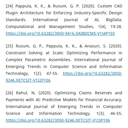
[24] Pappula, K. K., & Rusum, G. P. (2020). Custom CAD
Plugin Architecture for Enforcing Industry-Specific Design
Standards. International Journal of AI, BigData,
Computational and Management Studies, 1(4), 19-28.
https://doi.org/10.63282/3050-9416.IJAIBDCMS-V1I4P103
[25] Rusum, G. P., Pappula, K. K., & Anasuri, S. (2020).
Constraint Solving at Scale: Optimizing Performance in
Complex Parametric Assemblies. International Journal of
Emerging Trends in Computer Science and Information
Technology, 1(2), 47-55.
https://doi.org/10.63282/3050-
9246.IJETCSIT-V1I2P106
[26] Rahul, N. (2020). Optimizing Claims Reserves and
Payments with AI: Predictive Models for Financial Accuracy.
International Journal of Emerging Trends in Computer
Science and Information Technology, 1(3), 46-55.
https://doi.org/10.63282/3050-9246.IJETCSIT-V1I3P106