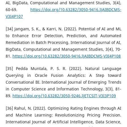
AI, BigData, Computational and Management Studies, 3(4),
60-69.
https://doi.org/10.63282/3050-9416.IJAIBDCMS-
V3I4P107
[34] Jangam, S. K., & Karri, N. (2022). Potential of AI and ML
to Enhance Error Detection, Prediction, and Automated
Remediation in Batch Processing. International Journal of AI,
BigData, Computational and Management Studies, 3(4), 70-
81.
https://doi.org/10.63282/3050-9416.IJAIBDCMS-V3I4P108
[35] Pedda Muntala, P. S. R. (2022). Natural Language
Querying in Oracle Fusion Analytics: A Step toward
Conversational BI. International Journal of Emerging Trends
in Computer Science and Information Technology, 3(3), 81-
89.
https://doi.org/10.63282/3050-9246.IJETCSIT-V3I3P109
[36] Rahul, N. (2022). Optimizing Rating Engines through AI
and Machine Learning: Revolutionizing Pricing Precision.
International Journal of Artificial Intelligence, Data Science,