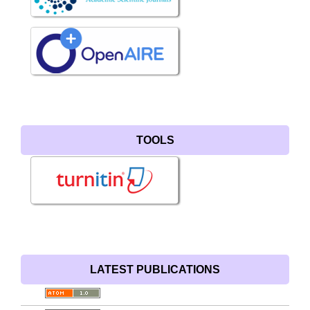
TOOLS
LATEST PUBLICATIONS