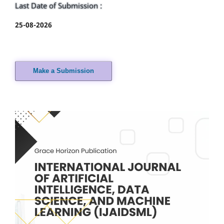
Last Date of Submission :
25-08-2026
Make a Submission