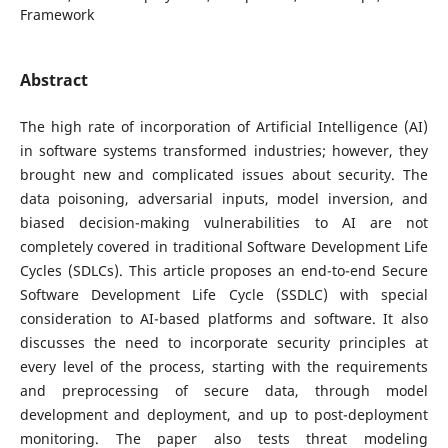
Framework
Abstract
The high rate of incorporation of Artificial Intelligence (AI)
in software systems transformed industries; however, they
brought new and complicated issues about security. The
data poisoning, adversarial inputs, model inversion, and
biased decision-making vulnerabilities to AI are not
completely covered in traditional Software Development Life
Cycles (SDLCs). This article proposes an end-to-end Secure
Software Development Life Cycle (SSDLC) with special
consideration to AI-based platforms and software. It also
discusses the need to incorporate security principles at
every level of the process, starting with the requirements
and preprocessing of secure data, through model
development and deployment, and up to post-deployment
monitoring. The paper also tests threat modeling