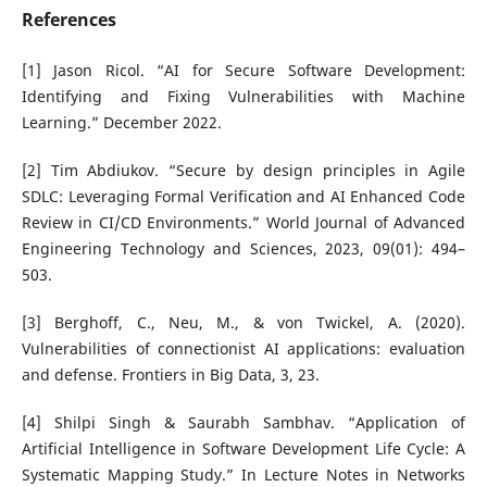
References
[1] Jason Ricol. “AI for Secure Software Development:
Identifying and Fixing Vulnerabilities with Machine
Learning.” December 2022.
[2] Tim Abdiukov. “Secure by design principles in Agile
SDLC: Leveraging Formal Verification and AI Enhanced Code
Review in CI/CD Environments.” World Journal of Advanced
Engineering Technology and Sciences, 2023, 09(01): 494–
503.
[3] Berghoff, C., Neu, M., & von Twickel, A. (2020).
Vulnerabilities of connectionist AI applications: evaluation
and defense. Frontiers in Big Data, 3, 23.
[4] Shilpi Singh & Saurabh Sambhav. “Application of
Artificial Intelligence in Software Development Life Cycle: A
Systematic Mapping Study.” In Lecture Notes in Networks