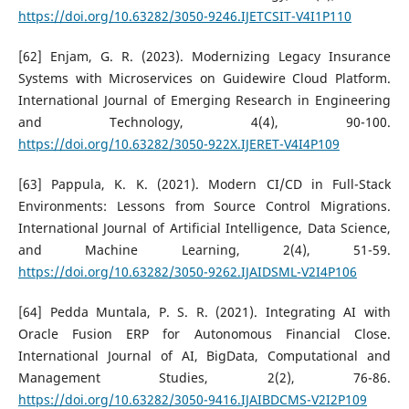
https://doi.org/10.63282/3050-9246.IJETCSIT-V4I1P110
[62] Enjam, G. R. (2023). Modernizing Legacy Insurance
Systems with Microservices on Guidewire Cloud Platform.
International Journal of Emerging Research in Engineering
and Technology, 4(4), 90-100.
https://doi.org/10.63282/3050-922X.IJERET-V4I4P109
[63] Pappula, K. K. (2021). Modern CI/CD in Full-Stack
Environments: Lessons from Source Control Migrations.
International Journal of Artificial Intelligence, Data Science,
and Machine Learning, 2(4), 51-59.
https://doi.org/10.63282/3050-9262.IJAIDSML-V2I4P106
[64] Pedda Muntala, P. S. R. (2021). Integrating AI with
Oracle Fusion ERP for Autonomous Financial Close.
International Journal of AI, BigData, Computational and
Management Studies, 2(2), 76-86.
https://doi.org/10.63282/3050-9416.IJAIBDCMS-V2I2P109