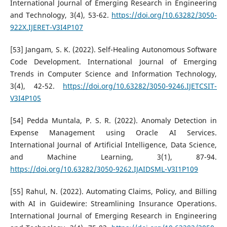
International Journal of Emerging Research in Engineering
and Technology, 3(4), 53-62.
https://doi.org/10.63282/3050-
922X.IJERET-V3I4P107
[53] Jangam, S. K. (2022). Self-Healing Autonomous Software
Code Development. International Journal of Emerging
Trends in Computer Science and Information Technology,
3(4), 42-52.
https://doi.org/10.63282/3050-9246.IJETCSIT-
V3I4P105
[54] Pedda Muntala, P. S. R. (2022). Anomaly Detection in
Expense Management using Oracle AI Services.
International Journal of Artificial Intelligence, Data Science,
and Machine Learning, 3(1), 87-94.
https://doi.org/10.63282/3050-9262.IJAIDSML-V3I1P109
[55] Rahul, N. (2022). Automating Claims, Policy, and Billing
with AI in Guidewire: Streamlining Insurance Operations.
International Journal of Emerging Research in Engineering