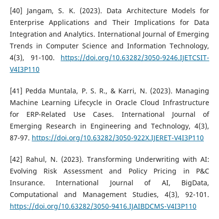
[40] Jangam, S. K. (2023). Data Architecture Models for
Enterprise Applications and Their Implications for Data
Integration and Analytics. International Journal of Emerging
Trends in Computer Science and Information Technology,
4(3), 91-100.
https://doi.org/10.63282/3050-9246.IJETCSIT-
V4I3P110
[41] Pedda Muntala, P. S. R., & Karri, N. (2023). Managing
Machine Learning Lifecycle in Oracle Cloud Infrastructure
for ERP-Related Use Cases. International Journal of
Emerging Research in Engineering and Technology, 4(3),
87-97.
https://doi.org/10.63282/3050-922X.IJERET-V4I3P110
[42] Rahul, N. (2023). Transforming Underwriting with AI:
Evolving Risk Assessment and Policy Pricing in P&C
Insurance. International Journal of AI, BigData,
Computational and Management Studies, 4(3), 92-101.
https://doi.org/10.63282/3050-9416.IJAIBDCMS-V4I3P110