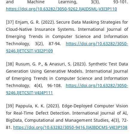
and Machine Learning, 3(3), 93-101.
https://doi.org/10.63282/3050-9262.IJAIDSML-V3I3P110
[37] Enjam, G. R. (2022). Secure Data Masking Strategies for
Cloud-Native Insurance Systems. International Journal of
Emerging Trends in Computer Science and Information
Technology, 3(2), 87-94.
https://doi.org/10.63282/3050-
9246.IJETCSIT-V3I2P109
[38] Rusum, G. P., & Anasuri, S. (2023). Synthetic Test Data
Generation Using Generative Models. International Journal
of Emerging Trends in Computer Science and Information
Technology, 4(4), 96-108.
https://doi.org/10.63282/3050-
9246.IJETCSIT-V4I4P111
[39] Pappula, K. K. (2023). Edge-Deployed Computer Vision
for Real-Time Defect Detection. International Journal of AI,
BigData, Computational and Management Studies, 4(3), 72-
81.
https://doi.org/10.63282/3050-9416.IJAIBDCMS-V4I3P108