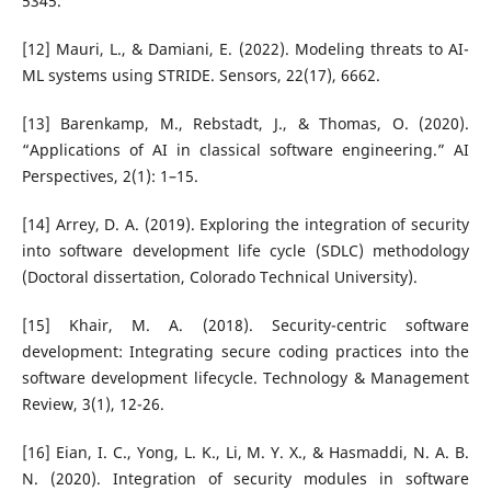
5345.
[12] Mauri, L., & Damiani, E. (2022). Modeling threats to AI-
ML systems using STRIDE. Sensors, 22(17), 6662.
[13] Barenkamp, M., Rebstadt, J., & Thomas, O. (2020).
“Applications of AI in classical software engineering.” AI
Perspectives, 2(1): 1–15.
[14] Arrey, D. A. (2019). Exploring the integration of security
into software development life cycle (SDLC) methodology
(Doctoral dissertation, Colorado Technical University).
[15] Khair, M. A. (2018). Security-centric software
development: Integrating secure coding practices into the
software development lifecycle. Technology & Management
Review, 3(1), 12-26.
[16] Eian, I. C., Yong, L. K., Li, M. Y. X., & Hasmaddi, N. A. B.
N. (2020). Integration of security modules in software