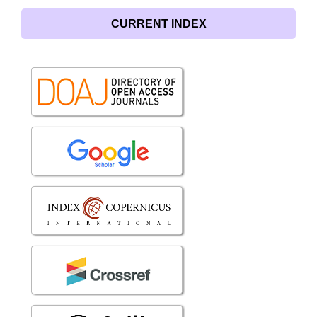
CURRENT INDEX