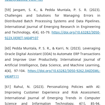
[59] Jangam, S. K., & Pedda Muntala, P. S. R. (2023).
Challenges and Solutions for Managing Errors in
Distributed Batch Processing Systems and Data Pipelines.
International Journal of Emerging Research in Engineering
and Technology, 4(4), 65-79.
https://doi.org/10.63282/3050-
922X.IJERET-V4I4P107
[60] Pedda Muntala, P. S. R., & Karri, N. (2023). Leveraging
Oracle Digital Assistant (ODA) to Automate ERP Transactions
and Improve User Productivity. International Journal of
Artificial Intelligence, Data Science, and Machine Learning,
4(4), 97-104.
https://doi.org/10.63282/3050-9262.IJAIDSML-
V4I4P111
[61] Rahul, N. (2023). Personalizing Policies with AI:
Improving Customer Experience and Risk Assessment.
International Journal of Emerging Trends in Computer
Science and Information Technology, 4(1), 85-94.