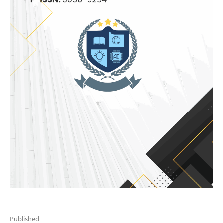
Published