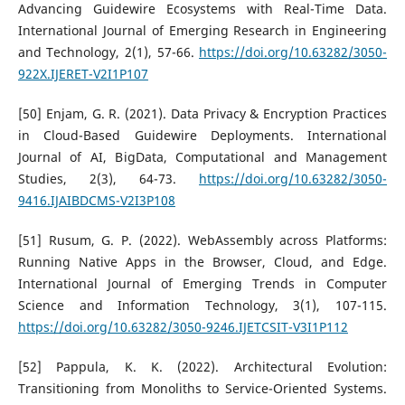
Advancing Guidewire Ecosystems with Real-Time Data.
International Journal of Emerging Research in Engineering
and Technology, 2(1), 57-66.
https://doi.org/10.63282/3050-
922X.IJERET-V2I1P107
[50] Enjam, G. R. (2021). Data Privacy & Encryption Practices
in Cloud-Based Guidewire Deployments. International
Journal of AI, BigData, Computational and Management
Studies, 2(3), 64-73.
https://doi.org/10.63282/3050-
9416.IJAIBDCMS-V2I3P108
[51] Rusum, G. P. (2022). WebAssembly across Platforms:
Running Native Apps in the Browser, Cloud, and Edge.
International Journal of Emerging Trends in Computer
Science and Information Technology, 3(1), 107-115.
https://doi.org/10.63282/3050-9246.IJETCSIT-V3I1P112
[52] Pappula, K. K. (2022). Architectural Evolution:
Transitioning from Monoliths to Service-Oriented Systems.