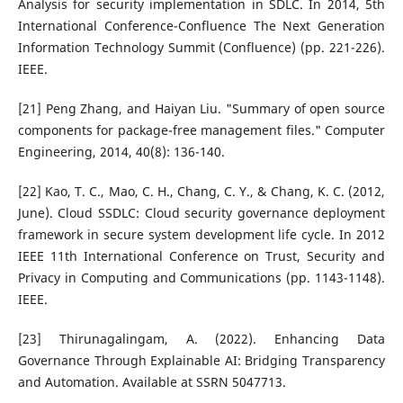
Analysis for security implementation in SDLC. In 2014, 5th
International Conference-Confluence The Next Generation
Information Technology Summit (Confluence) (pp. 221-226).
IEEE.
[21] Peng Zhang, and Haiyan Liu. "Summary of open source
components for package-free management files." Computer
Engineering, 2014, 40(8): 136-140.
[22] Kao, T. C., Mao, C. H., Chang, C. Y., & Chang, K. C. (2012,
June). Cloud SSDLC: Cloud security governance deployment
framework in secure system development life cycle. In 2012
IEEE 11th International Conference on Trust, Security and
Privacy in Computing and Communications (pp. 1143-1148).
IEEE.
[23] Thirunagalingam, A. (2022). Enhancing Data
Governance Through Explainable AI: Bridging Transparency
and Automation. Available at SSRN 5047713.