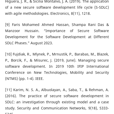
Higuera, J. R., & Sicilia Montalvo, J. A. (2019). The application
of a new secure software development life cycle (S-SDLC)
with agile methodologies. Electronics, 8(11), 1218.
[9] Faris Mohamed Ahmed Hassan, Shampa Rani Das &
Manzoor Hussain. “Importance of Secure Software
Development for the Software Development at Different
SDLC Phases.” August 2023.
[10] Fujdiak, R., Mlynek, P., Mrnustik, P., Barabas, M., Blazek,
P., Borcik, F., & Misurec, J. (2019, June). Managing secure
software development. In 2019 10th IFIP International
Conference on New Technologies, Mobility and Security
(NTMS) (pp. 1-4). IEEE.
[11] Karim, N. S. A., Albuolayan, A., Saba, T., & Rehman, A.
(2016). The practice of secure software development in
SDLC: an investigation through existing model and a case
study. Security and Communication Networks, 9(18), 5333-