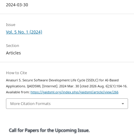
2024-03-30
Issue
Vol. 5 No. 1 (2024)
Section
Articles
How to Cite
Anasuri S. Secure Software Development Life Cycle (SSDLC) for AI-Based
Applications. IJAIDSML [Internet]. 2024 Mar. 30 [cited 2026 Aug. 6];5(1):104-16.
Available from:
https://ijaidsml.org/index.php/ijaidsml/article/view/266
More Citation Formats
Call for Papers for the Upcoming Issue.