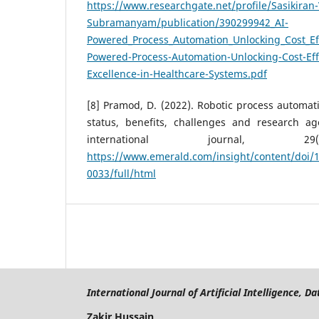
https://www.researchgate.net/profile/Sasikira
Subramanyam/publication/390299942_AI-
Powered_Process_Automation_Unlocking_Cost_Eff
Powered-Process-Automation-Unlocking-Cost-Eff
Excellence-in-Healthcare-Systems.pdf
[8] Pramod, D. (2022). Robotic process automati
status, benefits, challenges and research a
international journal, 29(
https://www.emerald.com/insight/content/doi/1
0033/full/html
International Journal of Artificial Intelligence, 
Zakir Hussain