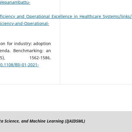
n-Vepanambattu-
iciency_and_Operational_Excellence_in_Healthcare_Systems/links
iciency-and-Operational-
on for industry: adoption
genda. Benchmarking: an
5), 1562-1586.
0.1108/BIJ-01-2021-
Data Science, and Machine Learning (IJAIDSML)