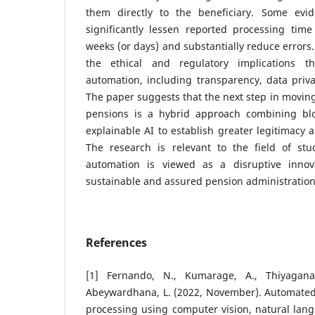
them directly to the beneficiary. Some evi
significantly lessen reported processing tim
weeks (or days) and substantially reduce errors
the ethical and regulatory implications 
automation, including transparency, data priva
The paper suggests that the next step in movin
pensions is a hybrid approach combining blo
explainable AI to establish greater legitimacy
The research is relevant to the field of stu
automation is viewed as a disruptive innova
sustainable and assured pension administratio
References
[1] Fernando, N., Kumarage, A., Thiyaganat
Abeywardhana, L. (2022, November). Automated 
processing using computer vision, natural lan