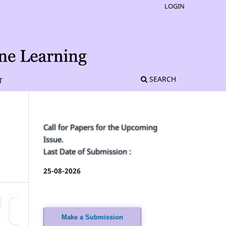
LOGIN
SEARCH
T
Call for Papers for the Upcoming
Issue.
Last Date of Submission :
25-08-2026
Make a Submission