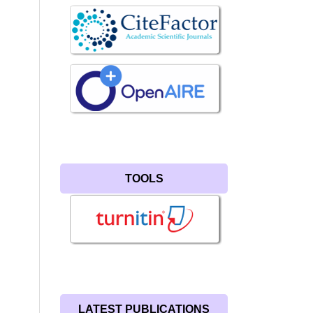
TOOLS
LATEST PUBLICATIONS