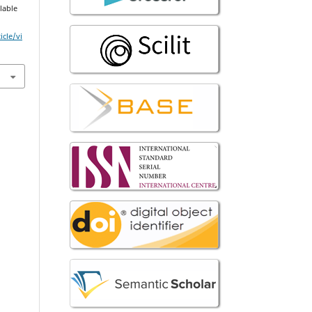
ilable
icle/vi