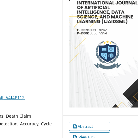
SML-V4I4P112
ems, Death Claim
etection, Accuracy, Cycle
Abstract
View PDF