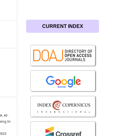
CURRENT INDEX
A. AI-
sing In
2023