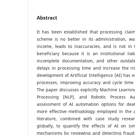
Abstract
It has been established that processing clai
scheme is no better in its administration, was
income, leads to inaccuracies, and is not in 
beneficiary because it is an institutional liab
incomplete documentation, and other outdate
delays in processing time and increase the ris
development of Artificial Intelligence (AI) has
processes, improving accuracy and cycle time t
The paper discusses explicitly Machine Learni
Processing (NLP), and Robotic Process A
assessment of AI automation options for dea
more effective methodology employed in the ar
literature, combined with case study rese
globally, to quantify the effects of AI on si
mechanisms by reviewing and detecting fraud