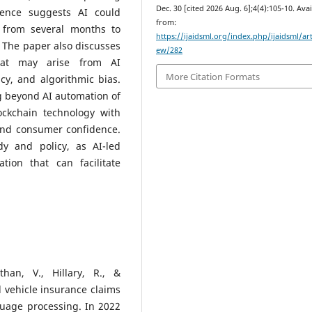
Dec. 30 [cited 2026 Aug. 6];4(4):105-10. Ava
dence suggests AI could
from:
e from several months to
https://ijaidsml.org/index.php/ijaidsml/art
. The paper also discusses
ew/282
that may arise from AI
More Citation Formats
cy, and algorithmic bias.
g beyond AI automation of
ckchain technology with
 and consumer confidence.
dy and policy, as AI-led
tion that can facilitate
n
han, V., Hillary, R., &
vehicle insurance claims
guage processing. In 2022