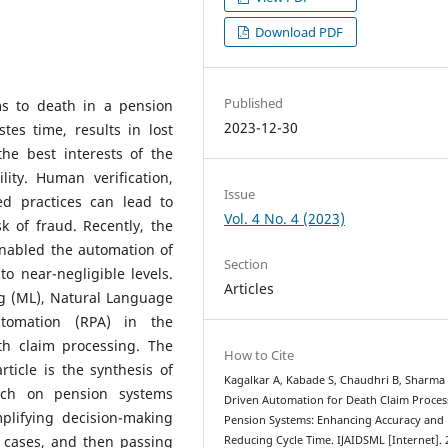
Download PDF
Published
ms to death in a pension
2023-12-30
tes time, results in lost
the best interests of the
ility. Human verification,
Issue
d practices can lead to
Vol. 4 No. 4 (2023)
k of fraud. Recently, the
 enabled the automation of
Section
o near-negligible levels.
Articles
ng (ML), Natural Language
utomation (RPA) in the
th claim processing. The
How to Cite
ticle is the synthesis of
Kagalkar A, Kabade S, Chaudhri B, Sharma 
arch on pension systems
Driven Automation for Death Claim Proces
mplifying decision-making
Pension Systems: Enhancing Accuracy and
 cases, and then passing
Reducing Cycle Time. IJAIDSML [Internet]. 