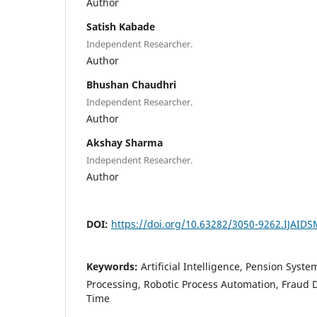
Author
Satish Kabade
Independent Researcher.
Author
Bhushan Chaudhri
Independent Researcher.
Author
Akshay Sharma
Independent Researcher.
Author
DOI:
https://doi.org/10.63282/3050-9262.IJAID
Keywords:
Artificial Intelligence, Pension Syst
Processing, Robotic Process Automation, Fraud D
Time