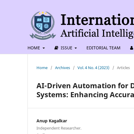
HOME
ISSUE
EDITORIAL TEAM
Home
/
Archives
/
Vol. 4 No. 4 (2023)
/
Articles
AI-Driven Automation for D
Systems: Enhancing Accura
Anup Kagalkar
Independent Researcher.