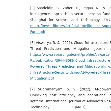
[5] Saadeldin, S., Zaher, H., Ragaa, N., & Say
intelligence approach to secure pension fund.
Shanghai for Science and Technology, 23(7
mn.ru/invest-library/Artificial-Intelligence-App
Fund.pdf
[6] Aiswarya, R. S. (2021). Cloud Infrastructure
Threat Prediction and Mitigation. Journal o
https://www.researchgate.net/profile/Aiswarya-
Rs/publication/394443086_Cloud_Infrastructure_
Powered_Threat_Prediction_and_Mitigation/lin
Infrastructure-Security-Using-AI-Powered-Threa
Mitigation.pdf
[7] Subramanyam, S. V. (2022). AI-power
Unlocking cost efficiency and operational e
systems. International Journal of Advanced Re
Technology (IJARET), 1