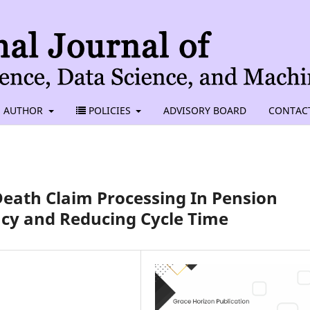
AUTHOR
POLICIES
ADVISORY BOARD
CONTAC
eath Claim Processing In Pension
cy and Reducing Cycle Time