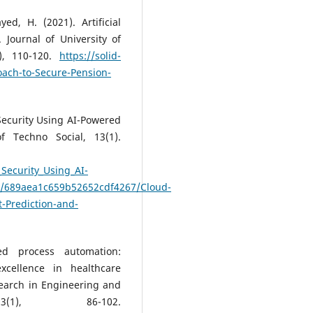
ed, H. (2021). Artificial
 Journal of University of
), 110-120.
https://solid-
roach-to-Secure-Pension-
 Security Using AI-Powered
f Techno Social, 13(1).
Security_Using_AI-
ks/689aea1c659b52652cdf4267/Cloud-
t-Prediction-and-
ed process automation:
xcellence in healthcare
search in Engineering and
3(1), 86-102.