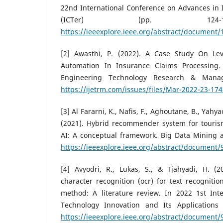
22nd International Conference on Advances in 
(ICTer) (pp. 124-1
https://ieeexplore.ieee.org/abstract/document
[2] Awasthi, P. (2022). A Case Study On Le
Automation In Insurance Claims Processing. 
Engineering Technology Research & Manag
https://ijetrm.com/issues/files/Mar-2022-23-1
[3] Al Fararni, K., Nafis, F., Aghoutane, B., Yahyaou
(2021). Hybrid recommender system for touri
AI: A conceptual framework. Big Data Mining an
https://ieeexplore.ieee.org/abstract/document
[4] Avyodri, R., Lukas, S., & Tjahyadi, H. (2
character recognition (ocr) for text recognitio
method: A literature review. In 2022 1st Int
Technology Innovation and Its Applications (
https://ieeexplore.ieee.org/abstract/document