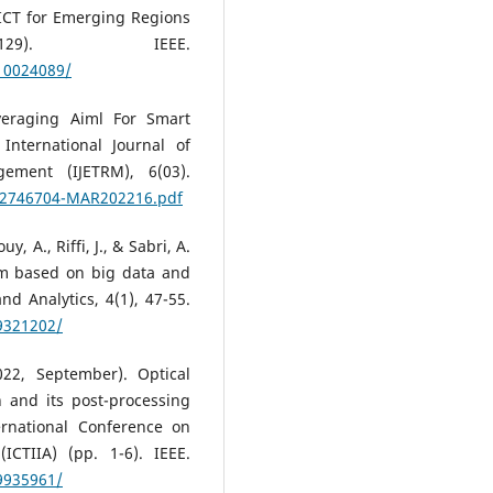
ICT for Emerging Regions
29). IEEE.
/10024089/
veraging Aiml For Smart
International Journal of
ement (IJETRM), 6(03).
742746704-MAR202216.pdf
y, A., Riffi, J., & Sabri, A.
sm based on big data and
d Analytics, 4(1), 47-55.
/9321202/
022, September). Optical
n and its post-processing
ernational Conference on
ICTIIA) (pp. 1-6). IEEE.
/9935961/