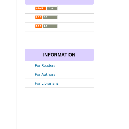
INFORMATION
For Readers
For Authors
For Librarians