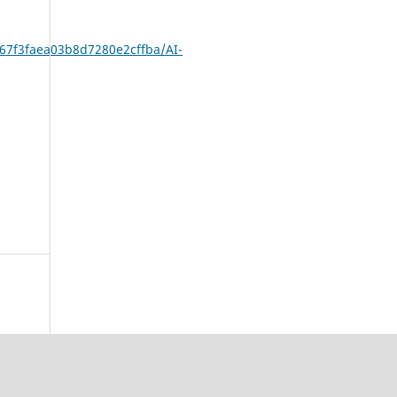
/67f3faea03b8d7280e2cffba/AI-