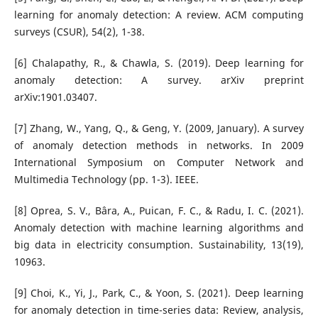
learning for anomaly detection: A review. ACM computing
surveys (CSUR), 54(2), 1-38.
[6] Chalapathy, R., & Chawla, S. (2019). Deep learning for
anomaly detection: A survey. arXiv preprint
arXiv:1901.03407.
[7] Zhang, W., Yang, Q., & Geng, Y. (2009, January). A survey
of anomaly detection methods in networks. In 2009
International Symposium on Computer Network and
Multimedia Technology (pp. 1-3). IEEE.
[8] Oprea, S. V., Bâra, A., Puican, F. C., & Radu, I. C. (2021).
Anomaly detection with machine learning algorithms and
big data in electricity consumption. Sustainability, 13(19),
10963.
[9] Choi, K., Yi, J., Park, C., & Yoon, S. (2021). Deep learning
for anomaly detection in time-series data: Review, analysis,