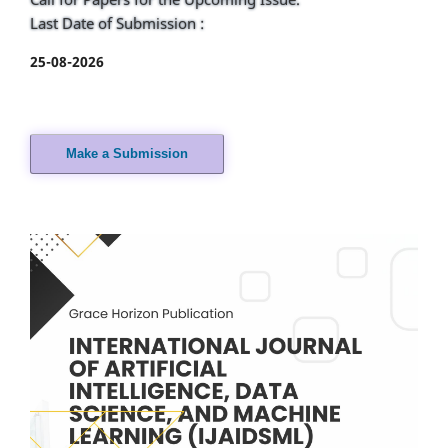
Last Date of Submission :
25-08-2026
Make a Submission