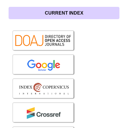
CURRENT INDEX