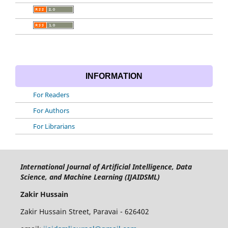
INFORMATION
For Readers
For Authors
For Librarians
International Journal of Artificial Intelligence, Data
Science, and Machine Learning (IJAIDSML)
Zakir Hussain
Zakir Hussain Street, Paravai - 626402