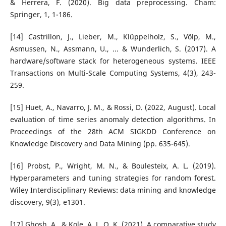
& Herrera, F. (2020). Big data preprocessing. Cham:
Springer, 1, 1-186.
[14] Castrillon, J., Lieber, M., Klüppelholz, S., Völp, M.,
Asmussen, N., Assmann, U., ... & Wunderlich, S. (2017). A
hardware/software stack for heterogeneous systems. IEEE
Transactions on Multi-Scale Computing Systems, 4(3), 243-
259.
[15] Huet, A., Navarro, J. M., & Rossi, D. (2022, August). Local
evaluation of time series anomaly detection algorithms. In
Proceedings of the 28th ACM SIGKDD Conference on
Knowledge Discovery and Data Mining (pp. 635-645).
[16] Probst, P., Wright, M. N., & Boulesteix, A. L. (2019).
Hyperparameters and tuning strategies for random forest.
Wiley Interdisciplinary Reviews: data mining and knowledge
discovery, 9(3), e1301.
[17] Ghosh, A., & Kole, A. L. O. K. (2021). A comparative study