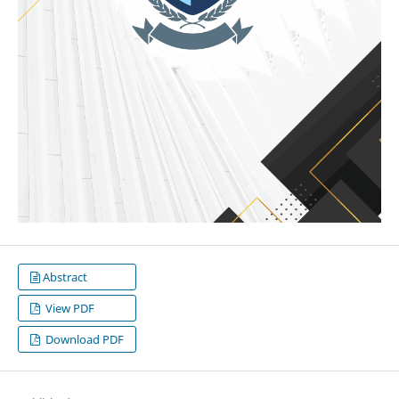
Abstract
View PDF
Download PDF