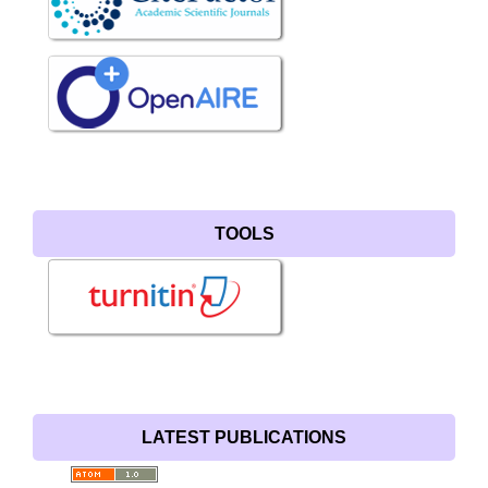
TOOLS
LATEST PUBLICATIONS