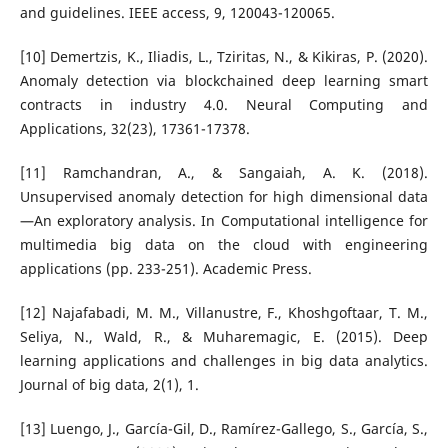
and guidelines. IEEE access, 9, 120043-120065.
[10] Demertzis, K., Iliadis, L., Tziritas, N., & Kikiras, P. (2020).
Anomaly detection via blockchained deep learning smart
contracts in industry 4.0. Neural Computing and
Applications, 32(23), 17361-17378.
[11] Ramchandran, A., & Sangaiah, A. K. (2018).
Unsupervised anomaly detection for high dimensional data
—An exploratory analysis. In Computational intelligence for
multimedia big data on the cloud with engineering
applications (pp. 233-251). Academic Press.
[12] Najafabadi, M. M., Villanustre, F., Khoshgoftaar, T. M.,
Seliya, N., Wald, R., & Muharemagic, E. (2015). Deep
learning applications and challenges in big data analytics.
Journal of big data, 2(1), 1.
[13] Luengo, J., García-Gil, D., Ramírez-Gallego, S., García, S.,