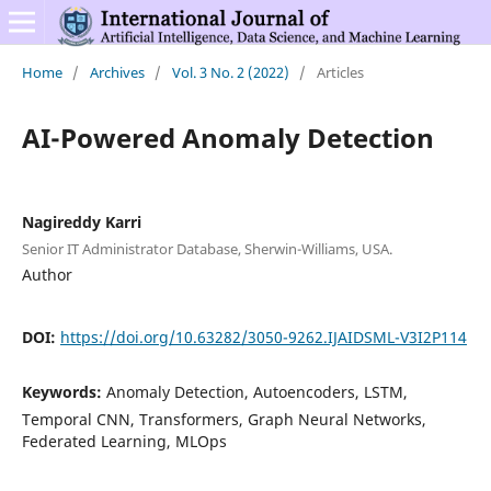
Home
/
Archives
/
Vol. 3 No. 2 (2022)
/
Articles
AI-Powered Anomaly Detection
Nagireddy Karri
Senior IT Administrator Database, Sherwin-Williams, USA.
Author
DOI:
https://doi.org/10.63282/3050-9262.IJAIDSML-V3I2P114
Keywords:
Anomaly Detection, Autoencoders, LSTM,
Temporal CNN, Transformers, Graph Neural Networks,
Federated Learning, MLOps