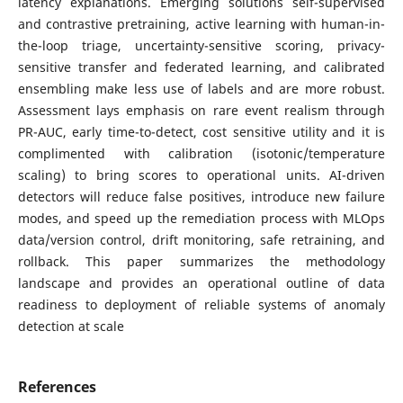
latency explanations. Emerging solutions self-supervised
and contrastive pretraining, active learning with human-in-
the-loop triage, uncertainty-sensitive scoring, privacy-
sensitive transfer and federated learning, and calibrated
ensembling make less use of labels and are more robust.
Assessment lays emphasis on rare event realism through
PR-AUC, early time-to-detect, cost sensitive utility and it is
complimented with calibration (isotonic/temperature
scaling) to bring scores to operational units. AI-driven
detectors will reduce false positives, introduce new failure
modes, and speed up the remediation process with MLOps
data/version control, drift monitoring, safe retraining, and
rollback. This paper summarizes the methodology
landscape and provides an operational outline of data
readiness to deployment of reliable systems of anomaly
detection at scale
References