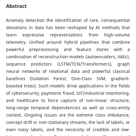
Abstract
Anomaly detection the identification of rare, consequential
deviations in data has been reshaped by AI methods that
learn expressive representations from high-volume
telemetry. Unified around hybrid pipelines that combine
powerful preprocessing and feature stores with a
combination of reconstruction models (autoencoders, VAEs),
sequence predictors (LSTM/TCN/Transformers), graph
neural networks of relational data and powerful classical
baselines (Isolation Forest, One-Class SVM, gradient-
boosted trees). Such models drive applications in the fields
of cybersecurity, payments fraud, IoT/industrial monitoring,
and healthcare to force capture of non-linear structure,
long-range temporal dependencies as well as cross-entity
context. Ongoing issues are the extreme class imbalance,
concept drift in non-stationary streams, the lack of labels, or
even noisy labels, and the necessity of credible and low-