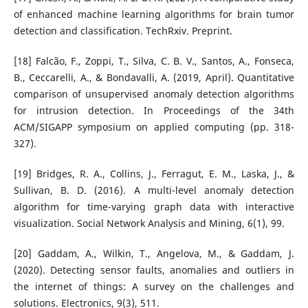
of enhanced machine learning algorithms for brain tumor
detection and classification. TechRxiv. Preprint.
[18] Falcão, F., Zoppi, T., Silva, C. B. V., Santos, A., Fonseca,
B., Ceccarelli, A., & Bondavalli, A. (2019, April). Quantitative
comparison of unsupervised anomaly detection algorithms
for intrusion detection. In Proceedings of the 34th
ACM/SIGAPP symposium on applied computing (pp. 318-
327).
[19] Bridges, R. A., Collins, J., Ferragut, E. M., Laska, J., &
Sullivan, B. D. (2016). A multi-level anomaly detection
algorithm for time-varying graph data with interactive
visualization. Social Network Analysis and Mining, 6(1), 99.
[20] Gaddam, A., Wilkin, T., Angelova, M., & Gaddam, J.
(2020). Detecting sensor faults, anomalies and outliers in
the internet of things: A survey on the challenges and
solutions. Electronics, 9(3), 511.