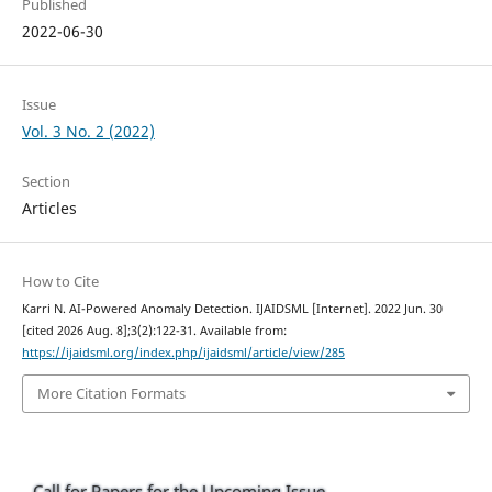
Published
2022-06-30
Issue
Vol. 3 No. 2 (2022)
Section
Articles
How to Cite
Karri N. AI-Powered Anomaly Detection. IJAIDSML [Internet]. 2022 Jun. 30
[cited 2026 Aug. 8];3(2):122-31. Available from:
https://ijaidsml.org/index.php/ijaidsml/article/view/285
More Citation Formats
Call for Papers for the Upcoming Issue.