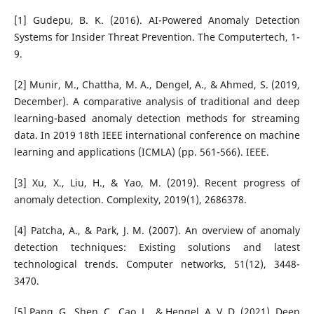
[1] Gudepu, B. K. (2016). AI-Powered Anomaly Detection
Systems for Insider Threat Prevention. The Computertech, 1-
9.
[2] Munir, M., Chattha, M. A., Dengel, A., & Ahmed, S. (2019,
December). A comparative analysis of traditional and deep
learning-based anomaly detection methods for streaming
data. In 2019 18th IEEE international conference on machine
learning and applications (ICMLA) (pp. 561-566). IEEE.
[3] Xu, X., Liu, H., & Yao, M. (2019). Recent progress of
anomaly detection. Complexity, 2019(1), 2686378.
[4] Patcha, A., & Park, J. M. (2007). An overview of anomaly
detection techniques: Existing solutions and latest
technological trends. Computer networks, 51(12), 3448-
3470.
[5] Pang, G., Shen, C., Cao, L., & Hengel, A. V. D. (2021). Deep