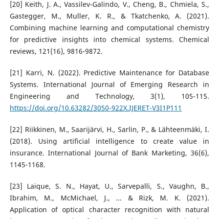
[20] Keith, J. A., Vassilev-Galindo, V., Cheng, B., Chmiela, S.,
Gastegger, M., Muller, K. R., & Tkatchenko, A. (2021).
Combining machine learning and computational chemistry
for predictive insights into chemical systems. Chemical
reviews, 121(16), 9816-9872.
[21] Karri, N. (2022). Predictive Maintenance for Database
Systems. International Journal of Emerging Research in
Engineering and Technology, 3(1), 105-115.
https://doi.org/10.63282/3050-922X.IJERET-V3I1P111
[22] Riikkinen, M., Saarijärvi, H., Sarlin, P., & Lähteenmäki, I.
(2018). Using artificial intelligence to create value in
insurance. International Journal of Bank Marketing, 36(6),
1145-1168.
[23] Laique, S. N., Hayat, U., Sarvepalli, S., Vaughn, B.,
Ibrahim, M., McMichael, J., ... & Rizk, M. K. (2021).
Application of optical character recognition with natural