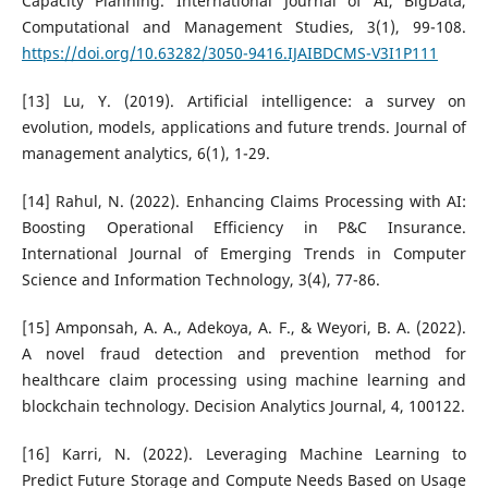
Capacity Planning. International Journal of AI, BigData,
Computational and Management Studies, 3(1), 99-108.
https://doi.org/10.63282/3050-9416.IJAIBDCMS-V3I1P111
[13] Lu, Y. (2019). Artificial intelligence: a survey on
evolution, models, applications and future trends. Journal of
management analytics, 6(1), 1-29.
[14] Rahul, N. (2022). Enhancing Claims Processing with AI:
Boosting Operational Efficiency in P&C Insurance.
International Journal of Emerging Trends in Computer
Science and Information Technology, 3(4), 77-86.
[15] Amponsah, A. A., Adekoya, A. F., & Weyori, B. A. (2022).
A novel fraud detection and prevention method for
healthcare claim processing using machine learning and
blockchain technology. Decision Analytics Journal, 4, 100122.
[16] Karri, N. (2022). Leveraging Machine Learning to
Predict Future Storage and Compute Needs Based on Usage