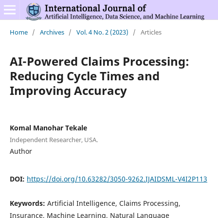
Home
/
Archives
/
Vol. 4 No. 2 (2023)
/
Articles
AI-Powered Claims Processing:
Reducing Cycle Times and
Improving Accuracy
Komal Manohar Tekale
Independent Researcher, USA.
Author
DOI:
https://doi.org/10.63282/3050-9262.IJAIDSML-V4I2P113
Keywords:
Artificial Intelligence, Claims Processing,
Insurance, Machine Learning, Natural Language