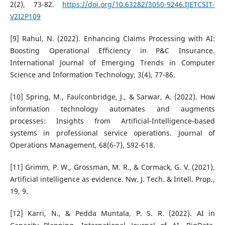
2(2), 73-82.
https://doi.org/10.63282/3050-9246.IJETCSIT-
V2I2P109
[9] Rahul, N. (2022). Enhancing Claims Processing with AI:
Boosting Operational Efficiency in P&C Insurance.
International Journal of Emerging Trends in Computer
Science and Information Technology, 3(4), 77-86.
[10] Spring, M., Faulconbridge, J., & Sarwar, A. (2022). How
information technology automates and augments
processes: Insights from Artificial‐Intelligence‐based
systems in professional service operations. Journal of
Operations Management, 68(6-7), 592-618.
[11] Grimm, P. W., Grossman, M. R., & Cormack, G. V. (2021).
Artificial intelligence as evidence. Nw. J. Tech. & Intell. Prop.,
19, 9.
[12] Karri, N., & Pedda Muntala, P. S. R. (2022). AI in