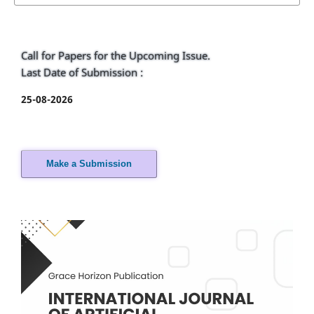
Call for Papers for the Upcoming Issue.
Last Date of Submission :
25-08-2026
Make a Submission