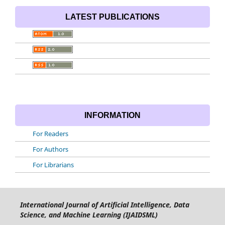
LATEST PUBLICATIONS
INFORMATION
For Readers
For Authors
For Librarians
International Journal of Artificial Intelligence, Data
Science, and Machine Learning (IJAIDSML)