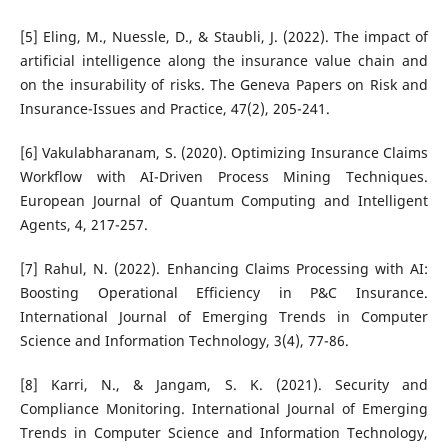
[5] Eling, M., Nuessle, D., & Staubli, J. (2022). The impact of
artificial intelligence along the insurance value chain and
on the insurability of risks. The Geneva Papers on Risk and
Insurance-Issues and Practice, 47(2), 205-241.
[6] Vakulabharanam, S. (2020). Optimizing Insurance Claims
Workflow with AI-Driven Process Mining Techniques.
European Journal of Quantum Computing and Intelligent
Agents, 4, 217-257.
[7] Rahul, N. (2022). Enhancing Claims Processing with AI:
Boosting Operational Efficiency in P&C Insurance.
International Journal of Emerging Trends in Computer
Science and Information Technology, 3(4), 77-86.
[8] Karri, N., & Jangam, S. K. (2021). Security and
Compliance Monitoring. International Journal of Emerging
Trends in Computer Science and Information Technology,