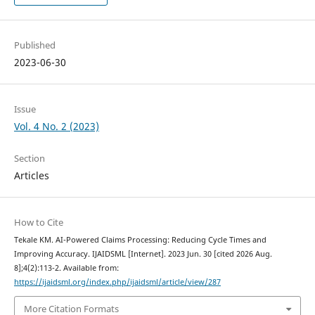
Published
2023-06-30
Issue
Vol. 4 No. 2 (2023)
Section
Articles
How to Cite
Tekale KM. AI-Powered Claims Processing: Reducing Cycle Times and
Improving Accuracy. IJAIDSML [Internet]. 2023 Jun. 30 [cited 2026 Aug.
8];4(2):113-2. Available from:
https://ijaidsml.org/index.php/ijaidsml/article/view/287
More Citation Formats