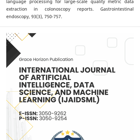
language processing for large-scale quality metric data
extraction in colonoscopy reports. Gastrointestinal
endoscopy, 93(3), 750-757.