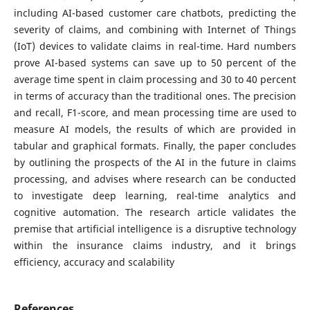
including AI-based customer care chatbots, predicting the
severity of claims, and combining with Internet of Things
(IoT) devices to validate claims in real-time.
Hard numbers
prove AI-based systems can save up to 50 percent of the
average time spent in claim processing and 30 to 40 percent
in terms of accuracy than the traditional ones. The precision
and recall, F1-score, and mean processing time are used to
measure AI models, the results of which are provided in
tabular and graphical formats. Finally, the paper concludes
by outlining the prospects of the AI in the future in claims
processing, and advises where research can be conducted
to investigate deep learning, real-time analytics and
cognitive automation. The research article validates the
premise that artificial intelligence is a disruptive technology
within the insurance claims industry, and it brings
efficiency, accuracy and scalability
References