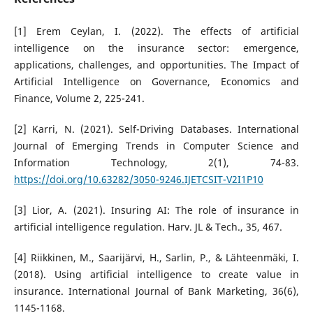
[1] Erem Ceylan, I. (2022). The effects of artificial
intelligence on the insurance sector: emergence,
applications, challenges, and opportunities. The Impact of
Artificial Intelligence on Governance, Economics and
Finance, Volume 2, 225-241.
[2] Karri, N. (2021). Self-Driving Databases. International
Journal of Emerging Trends in Computer Science and
Information Technology, 2(1), 74-83.
https://doi.org/10.63282/3050-9246.IJETCSIT-V2I1P10
[3] Lior, A. (2021). Insuring AI: The role of insurance in
artificial intelligence regulation. Harv. JL & Tech., 35, 467.
[4] Riikkinen, M., Saarijärvi, H., Sarlin, P., & Lähteenmäki, I.
(2018). Using artificial intelligence to create value in
insurance. International Journal of Bank Marketing, 36(6),
1145-1168.