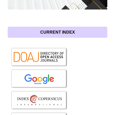
CURRENT INDEX