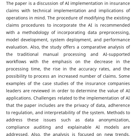
The paper is a discussion of AI implementation in insurance
claims with technical implementation and implications of
operations in mind. The procedure of modifying the existing
claims procedures to incorporate the AI is recommended
with a methodology of incorporating data preprocessing,
model development, system deployment, and performance
evaluation. Also, the study offers a comparative analysis of
the traditional manual processing and AI-supported
workflows with the emphasis on the decrease in the
processing time, the rise in the accuracy rates, and the
possibility to process an increased number of claims. Some
examples of the case studies of the insurance companies
leaders are reviewed in order to determine the value of AI
applications.
Challenges related to the implementation of AI
that the paper includes are the privacy of data, adherence
to regulation, and interpretability of the system. Methods to
address these issues such as data anonymization,
compliance auditing and explainable AI models are
addressed. Also, the analysis is focused on new trends,