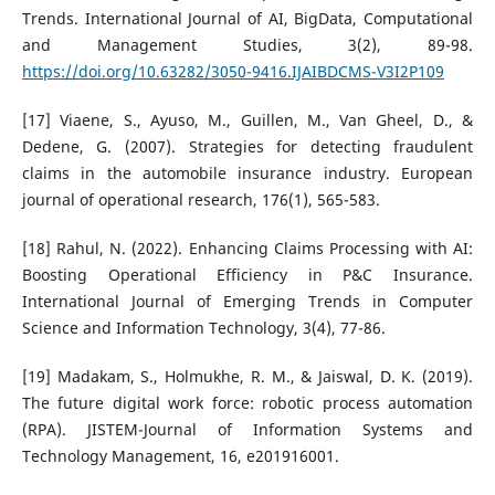
Trends. International Journal of AI, BigData, Computational
and Management Studies, 3(2), 89-98.
https://doi.org/10.63282/3050-9416.IJAIBDCMS-V3I2P109
[17] Viaene, S., Ayuso, M., Guillen, M., Van Gheel, D., &
Dedene, G. (2007). Strategies for detecting fraudulent
claims in the automobile insurance industry. European
journal of operational research, 176(1), 565-583.
[18] Rahul, N. (2022). Enhancing Claims Processing with AI:
Boosting Operational Efficiency in P&C Insurance.
International Journal of Emerging Trends in Computer
Science and Information Technology, 3(4), 77-86.
[19] Madakam, S., Holmukhe, R. M., & Jaiswal, D. K. (2019).
The future digital work force: robotic process automation
(RPA). JISTEM-Journal of Information Systems and
Technology Management, 16, e201916001.