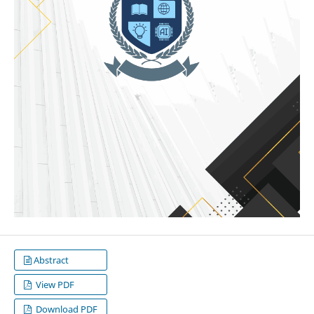
Abstract
View PDF
Download PDF