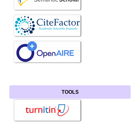
TOOLS