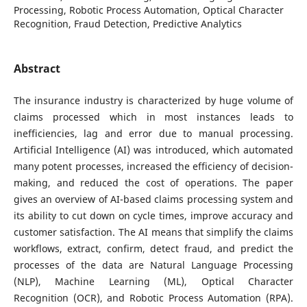
Processing, Robotic Process Automation, Optical Character
Recognition, Fraud Detection, Predictive Analytics
Abstract
The insurance industry is characterized by huge volume of
claims processed which in most instances leads to
inefficiencies, lag and error due to manual processing.
Artificial Intelligence (AI) was introduced, which automated
many potent processes, increased the efficiency of decision-
making, and reduced the cost of operations. The paper
gives an overview of AI-based claims processing system and
its ability to cut down on cycle times, improve accuracy and
customer satisfaction. The AI means that simplify the claims
workflows, extract, confirm, detect fraud, and predict the
processes of the data are Natural Language Processing
(NLP), Machine Learning (ML), Optical Character
Recognition (OCR), and Robotic Process Automation (RPA).