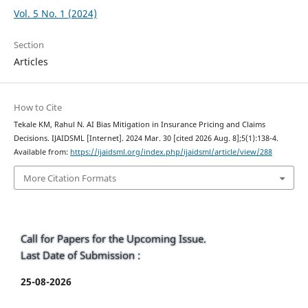
Vol. 5 No. 1 (2024)
Section
Articles
How to Cite
Tekale KM, Rahul N. AI Bias Mitigation in Insurance Pricing and Claims
Decisions. IJAIDSML [Internet]. 2024 Mar. 30 [cited 2026 Aug. 8];5(1):138-4.
Available from:
https://ijaidsml.org/index.php/ijaidsml/article/view/288
More Citation Formats
Call for Papers for the Upcoming Issue.
Last Date of Submission :
25-08-2026