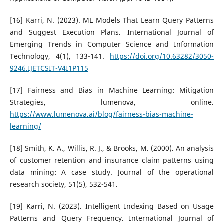
[16] Karri, N. (2023). ML Models That Learn Query Patterns
and Suggest Execution Plans. International Journal of
Emerging Trends in Computer Science and Information
Technology, 4(1), 133-141.
https://doi.org/10.63282/3050-
9246.IJETCSIT-V4I1P115
[17] Fairness and Bias in Machine Learning: Mitigation
Strategies, lumenova, online.
https://www.lumenova.ai/blog/fairness-bias-machine-
learning/
[18] Smith, K. A., Willis, R. J., & Brooks, M. (2000). An analysis
of customer retention and insurance claim patterns using
data mining: A case study. Journal of the operational
research society, 51(5), 532-541.
[19] Karri, N. (2023). Intelligent Indexing Based on Usage
Patterns and Query Frequency. International Journal of