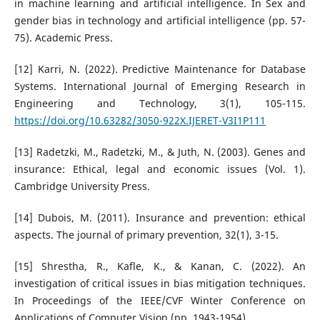
in machine learning and artificial intelligence. In Sex and
gender bias in technology and artificial intelligence (pp. 57-
75). Academic Press.
[12] Karri, N. (2022). Predictive Maintenance for Database
Systems. International Journal of Emerging Research in
Engineering and Technology, 3(1), 105-115.
https://doi.org/10.63282/3050-922X.IJERET-V3I1P111
[13] Radetzki, M., Radetzki, M., & Juth, N. (2003). Genes and
insurance: Ethical, legal and economic issues (Vol. 1).
Cambridge University Press.
[14] Dubois, M. (2011). Insurance and prevention: ethical
aspects. The journal of primary prevention, 32(1), 3-15.
[15] Shrestha, R., Kafle, K., & Kanan, C. (2022). An
investigation of critical issues in bias mitigation techniques.
In Proceedings of the IEEE/CVF Winter Conference on
Applications of Computer Vision (pp. 1943-1954).