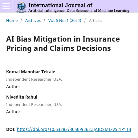
Home
/
Archives
/
Vol. 5 No. 1 (2024)
/
Articles
AI Bias Mitigation in Insurance
Pricing and Claims Decisions
Komal Manohar Tekale
Independent Researcher, USA.
Author
Nivedita Rahul
Independent Researcher, USA.
Author
DOI:
https://doi.org/10.63282/3050-9262.IJAIDSML-V5I1P113