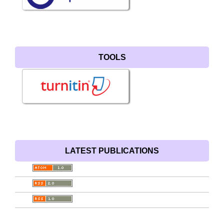
TOOLS
LATEST PUBLICATIONS