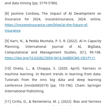
and data mining (pp. 5779-5780).
[8] Jasmine Cordova, The Impact of AI Development on
Insurance for 2024, inszoneinsurance, 2024. online.
https://inszoneinsurance.com/blog/ai-the-future-of-
insurance
[9] Karri, N., & Pedda Muntala, P. S. R. (2022). AI in Capacity
Planning. International Journal of AI, BigData,
Computational and Management Studies, 3(1), 99-108.
https://doi.org/10.63282/3050-9416.IJAIBDCMS-V3I1P111
[10] Oneto, L., & Chiappa, S. (2020, April). Fairness in
machine learning. In Recent trends in learning from data:
Tutorials from the inns big data and deep learning
conference (innsbddl2019) (pp. 155-196). Cham: Springer
International Publishing.
[11] Cirillo, D., & Rementeria, M. J. (2022). Bias and fairness