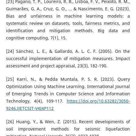
[23] Pagano, T. P., Loureiro, R. B., Lisboa, F. V., Peixoto, R. M.,
Guimarães, G. A., Cruz, G. O., ... & Nascimento, E. G. (2023).
Bias and unfairness in machine learning models: a
systematic review on datasets, tools, fairness metrics, and
identification and mitigation methods. Big data and
cognitive computing, 7(1), 15.
[24] Sánchez, L. E., & Gallardo, A. L. C. F. (2005). On the
successful implementation of mitigation measures. Impact
assessment and project appraisal, 23(3), 182-190.
[25] Karri, N., & Pedda Muntala, P. S. R. (2023). Query
Optimization Using Machine Learning. International Journal
of Emerging Trends in Computer Science and Information
Technology, 4(4), 109-117.
https://doi.org/10.63282/3050-
9246.IJETCSIT-V4I4P112
[26] Huang, Y., & Wen, Z. (2015). Recent developments of
soil improvement methods for seismic liquefaction