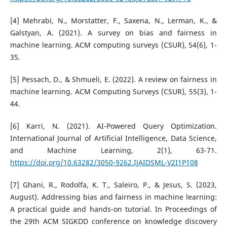
[4] Mehrabi, N., Morstatter, F., Saxena, N., Lerman, K., &
Galstyan, A. (2021). A survey on bias and fairness in
machine learning. ACM computing surveys (CSUR), 54(6), 1-
35.
[5] Pessach, D., & Shmueli, E. (2022). A review on fairness in
machine learning. ACM Computing Surveys (CSUR), 55(3), 1-
44.
[6] Karri, N. (2021). AI-Powered Query Optimization.
International Journal of Artificial Intelligence, Data Science,
and Machine Learning, 2(1), 63-71.
https://doi.org/10.63282/3050-9262.IJAIDSML-V2I1P108
[7] Ghani, R., Rodolfa, K. T., Saleiro, P., & Jesus, S. (2023,
August). Addressing bias and fairness in machine learning:
A practical guide and hands-on tutorial. In Proceedings of
the 29th ACM SIGKDD conference on knowledge discovery