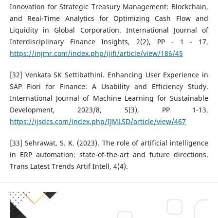
Innovation for Strategic Treasury Management: Blockchain,
and Real-Time Analytics for Optimizing Cash Flow and
Liquidity in Global Corporation. International Journal of
Interdisciplinary Finance Insights, 2(2), PP - 1 - 17,
https://injmr.com/index.php/ijifi/article/view/186/45
[32] Venkata SK Settibathini. Enhancing User Experience in
SAP Fiori for Finance: A Usability and Efficiency Study.
International Journal of Machine Learning for Sustainable
Development, 2023/8, 5(3), PP 1-13,
https://ijsdcs.com/index.php/IJMLSD/article/view/467
[33] Sehrawat, S. K. (2023). The role of artificial intelligence
in ERP automation: state-of-the-art and future directions.
Trans Latest Trends Artif Intell, 4(4).