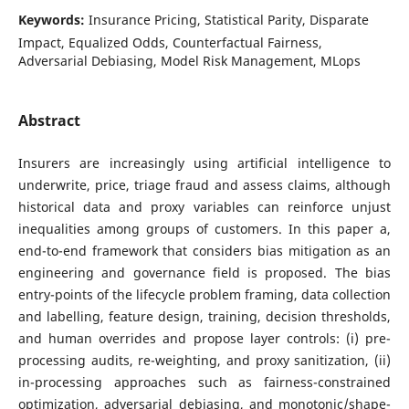
Keywords:
Insurance Pricing, Statistical Parity, Disparate
Impact, Equalized Odds, Counterfactual Fairness,
Adversarial Debiasing, Model Risk Management, MLops
Abstract
Insurers are increasingly using artificial intelligence to
underwrite, price, triage fraud and assess claims, although
historical data and proxy variables can reinforce unjust
inequalities among groups of customers. In this paper a,
end-to-end framework that considers bias mitigation as an
engineering and governance field is proposed. The bias
entry-points of the lifecycle problem framing, data collection
and labelling, feature design, training, decision thresholds,
and human overrides and propose layer controls: (i) pre-
processing audits, re-weighting, and proxy sanitization, (ii)
in-processing approaches such as fairness-constrained
optimization, adversarial debiasing, and monotonic/shape-