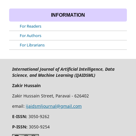
INFORMATION
For Readers
For Authors
For Librarians
International Journal of Artificial Intelligence, Data
Science, and Machine Learning (IJAIDSML)
Zakir Hussain
Zakir Hussain Street, Paravai - 626402
email:
ijaidsmljournal@gmail.com
E-ISSN:
3050-9262
P-ISSN:
3050-9254