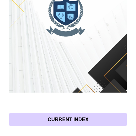
CURRENT INDEX