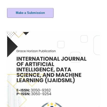
Make a Submission