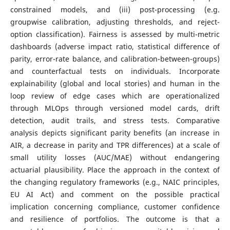
constrained models, and (iii) post-processing (e.g.
groupwise calibration, adjusting thresholds, and reject-
option classification). Fairness is assessed by multi-metric
dashboards (adverse impact ratio, statistical difference of
parity, error-rate balance, and calibration-between-groups)
and counterfactual tests on individuals. Incorporate
explainability (global and local stories) and human in the
loop review of edge cases which are operationalized
through MLOps through versioned model cards, drift
detection, audit trails, and stress tests. Comparative
analysis depicts significant parity benefits (an increase in
AIR, a decrease in parity and TPR differences) at a scale of
small utility losses (AUC/MAE) without endangering
actuarial plausibility. Place the approach in the context of
the changing regulatory frameworks (e.g., NAIC principles,
EU AI Act) and comment on the possible practical
implication concerning compliance, customer confidence
and resilience of portfolios. The outcome is that a