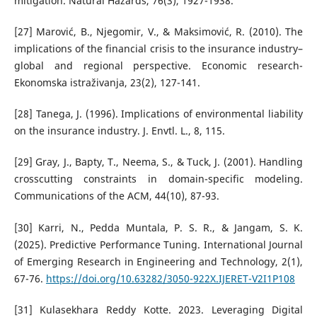
mitigation. Natural Hazards, 76(3), 1927-1938.
[27] Marović, B., Njegomir, V., & Maksimović, R. (2010). The
implications of the financial crisis to the insurance industry–
global and regional perspective. Economic research-
Ekonomska istraživanja, 23(2), 127-141.
[28] Tanega, J. (1996). Implications of environmental liability
on the insurance industry. J. Envtl. L., 8, 115.
[29] Gray, J., Bapty, T., Neema, S., & Tuck, J. (2001). Handling
crosscutting constraints in domain-specific modeling.
Communications of the ACM, 44(10), 87-93.
[30] Karri, N., Pedda Muntala, P. S. R., & Jangam, S. K.
(2025). Predictive Performance Tuning. International Journal
of Emerging Research in Engineering and Technology, 2(1),
67-76.
https://doi.org/10.63282/3050-922X.IJERET-V2I1P108
[31] Kulasekhara Reddy Kotte. 2023. Leveraging Digital