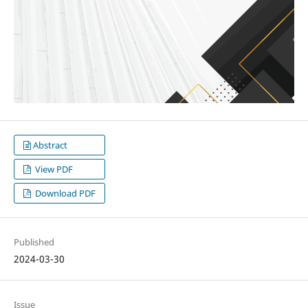
Abstract
View PDF
Download PDF
Published
2024-03-30
Issue