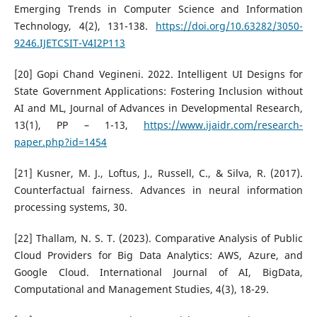
Emerging Trends in Computer Science and Information
Technology, 4(2), 131-138.
https://doi.org/10.63282/3050-
9246.IJETCSIT-V4I2P113
[20] Gopi Chand Vegineni. 2022. Intelligent UI Designs for
State Government Applications: Fostering Inclusion without
AI and ML, Journal of Advances in Developmental Research,
13(1), PP – 1-13,
https://www.ijaidr.com/research-
paper.php?id=1454
[21] Kusner, M. J., Loftus, J., Russell, C., & Silva, R. (2017).
Counterfactual fairness. Advances in neural information
processing systems, 30.
[22] Thallam, N. S. T. (2023). Comparative Analysis of Public
Cloud Providers for Big Data Analytics: AWS, Azure, and
Google Cloud. International Journal of AI, BigData,
Computational and Management Studies, 4(3), 18-29.