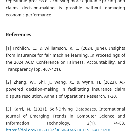
repeatable process of achieving more equitable pricing and
claims decision-making is possible without damaging
economic performance
References
[1] Fröhlich, C., & Williamson, R. C. (2024, June). Insights
from insurance for fair machine learning. In Proceedings of
the 2024 ACM Conference on Fairness, Accountability, and
Transparency (pp. 407-421).
[2] Zhang, W., Shi, J., Wang, X., & Wynn, H. (2023). AI-
powered decision-making in facilitating insurance claim
dispute resolution. Annals of Operations Research, 1-30.
[3] Karri, N. (2021). Self-Driving Databases. International
Journal of Emerging Trends in Computer Science and
Information Technology, 2(1), 74-83.
https://doi.org/10.63282/3050-9246.IJETCSIT-V2I1P10