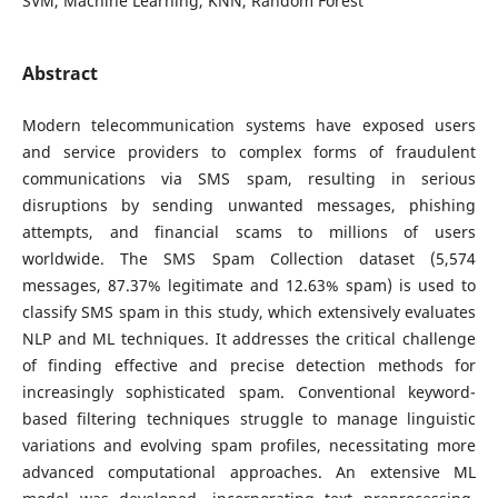
SVM, Machine Learning, KNN, Random Forest
Abstract
Modern telecommunication systems have exposed users
and service providers to complex forms of fraudulent
communications via SMS spam, resulting in serious
disruptions by sending unwanted messages, phishing
attempts, and financial scams to millions of users
worldwide. The SMS Spam Collection dataset (5,574
messages, 87.37% legitimate and 12.63% spam) is used to
classify SMS spam in this study, which extensively evaluates
NLP and ML techniques. It addresses the critical challenge
of finding effective and precise detection methods for
increasingly sophisticated spam. Conventional keyword-
based filtering techniques struggle to manage linguistic
variations and evolving spam profiles, necessitating more
advanced computational approaches. An extensive ML