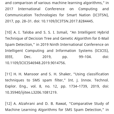
and comparison of various machine learning algorithms,” in
2017 International Conference on Computing and
Communication Technologies for Smart Nation (IC3TSN),
2017, pp. 28–31. doi: 10.1109/IC3TSN.2017.8284445.
[10] A. I. Taloba and S. S. I. Ismail, “An Intelligent Hybrid
Technique of Decision Tree and Genetic Algorithm for E-Mail
Spam Detection,” in 2019 Ninth International Conference on
Intelligent Computing and Information Systems (ICICIS),
IEEE, Dec. 2019, pp. 99–104. doi:
10.1109/ICICIS46948.2019.9014756.
[11] H. H. Mansoor and S. H. Shaker, “Using classification
techniques to SMS spam filter,” Int. J. Innov. Technol.
Explor. Eng., vol. 8, no. 12, pp. 1734–1739, 2019, doi:
10.35940/ijitee.L3206.1081219.
[12] A. Alzahrani and D. B. Rawat, “Comparative Study of
Machine Learning Algorithms for SMS Spam Detection,” in