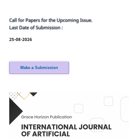
Call for Papers for the Upcoming Issue.
Last Date of Submission :
25-08-2026
Make a Submission