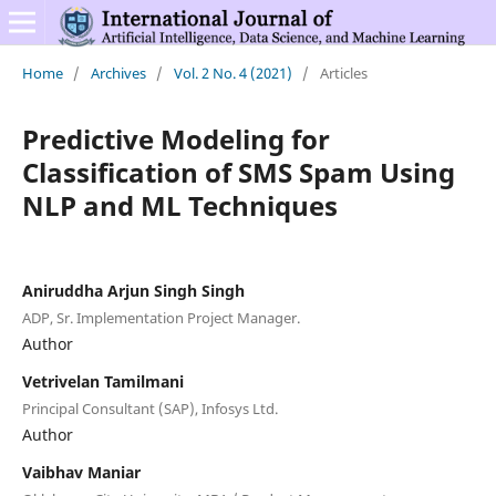
Home
/
Archives
/
Vol. 2 No. 4 (2021)
/
Articles
Predictive Modeling for
Classification of SMS Spam Using
NLP and ML Techniques
Aniruddha Arjun Singh Singh
ADP, Sr. Implementation Project Manager.
Author
Vetrivelan Tamilmani
Principal Consultant (SAP), Infosys Ltd.
Author
Vaibhav Maniar