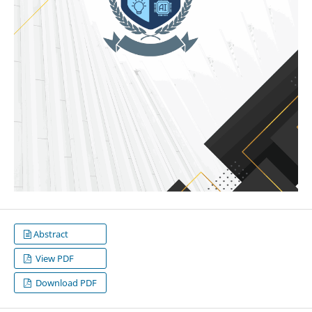
Abstract
View PDF
Download PDF