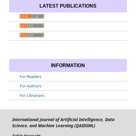
LATEST PUBLICATIONS
INFORMATION
For Readers
For Authors
For Librarians
International Journal of Artificial Intelligence, Data
Science, and Machine Learning (IJAIDSML)
Zakir Hussain