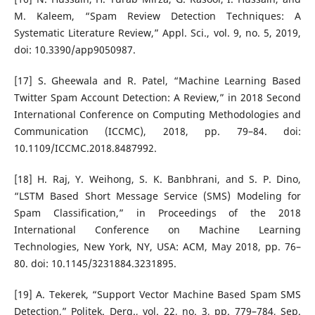
M. Kaleem, “Spam Review Detection Techniques: A
Systematic Literature Review,” Appl. Sci., vol. 9, no. 5, 2019,
doi: 10.3390/app9050987.
[17] S. Gheewala and R. Patel, “Machine Learning Based
Twitter Spam Account Detection: A Review,” in 2018 Second
International Conference on Computing Methodologies and
Communication (ICCMC), 2018, pp. 79–84. doi:
10.1109/ICCMC.2018.8487992.
[18] H. Raj, Y. Weihong, S. K. Banbhrani, and S. P. Dino,
“LSTM Based Short Message Service (SMS) Modeling for
Spam Classification,” in Proceedings of the 2018
International Conference on Machine Learning
Technologies, New York, NY, USA: ACM, May 2018, pp. 76–
80. doi: 10.1145/3231884.3231895.
[19] A. Tekerek, “Support Vector Machine Based Spam SMS
Detection,” Politek. Derg., vol. 22, no. 3, pp. 779–784, Sep.