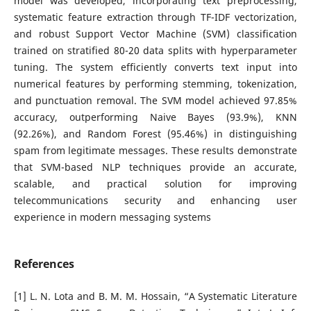
model was developed, incorporating text preprocessing,
systematic feature extraction through TF-IDF vectorization,
and robust Support Vector Machine (SVM) classification
trained on stratified 80-20 data splits with hyperparameter
tuning. The system efficiently converts text input into
numerical features by performing stemming, tokenization,
and punctuation removal. The SVM model achieved 97.85%
accuracy, outperforming Naive Bayes (93.9%), KNN
(92.26%), and Random Forest (95.46%) in distinguishing
spam from legitimate messages. These results demonstrate
that SVM-based NLP techniques provide an accurate,
scalable, and practical solution for improving
telecommunications security and enhancing user
experience in modern messaging systems
References
[1] L. N. Lota and B. M. M. Hossain, “A Systematic Literature