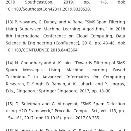
2019 SoutheastCon, 2019, pp. 1–6. doi:
10.1109/SoutheastCon42311.2019.9020530.
[13] P. Navaney, G. Dubey, and A. Rana, “SMS Spam Filtering
Using Supervised Machine Learning Algorithms,” in 2018
8th International Conference on Cloud Computing, Data
Science & Engineering (Confluence), 2018, pp. 43–48. doi:
10.1109/CONFLUENCE.2018.8442564.
[14] N. Choudhary and A. K. Jain, “Towards Filtering of SMS
Spam Messages Using Machine Learning Based
Technique,” in Advanced Informatics for Computing
Research, D. Singh, B. Raman, A. K. Luhach, and P. Lingras,
Eds., Singapore: Springer Singapore, 2017, pp. 18–30.
[15] D. Suleiman and G. Al-naymat, “SMS Spam Detection
using H2O Framework,” Procedia Comput. Sci., vol. 113, pp.
154–161, 2017, doi: 10.1016/j.procs.2017.08.335.
[16] N. Hussain, H. Turab Mirza, G. Rasool, I. Hussain, and