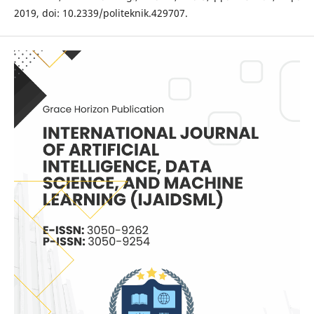
2019, doi: 10.2339/politeknik.429707.