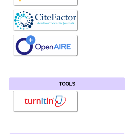
TOOLS