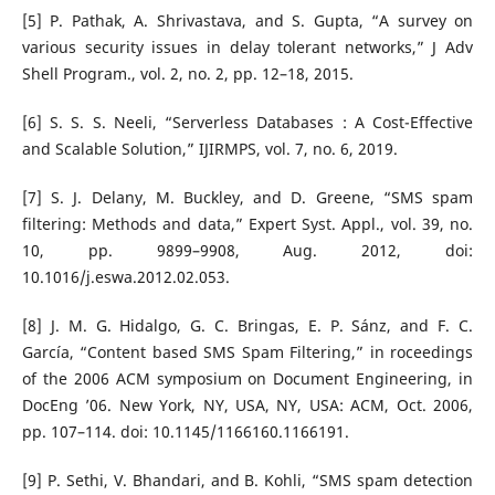
[5] P. Pathak, A. Shrivastava, and S. Gupta, “A survey on
various security issues in delay tolerant networks,” J Adv
Shell Program., vol. 2, no. 2, pp. 12–18, 2015.
[6] S. S. S. Neeli, “Serverless Databases : A Cost-Effective
and Scalable Solution,” IJIRMPS, vol. 7, no. 6, 2019.
[7] S. J. Delany, M. Buckley, and D. Greene, “SMS spam
filtering: Methods and data,” Expert Syst. Appl., vol. 39, no.
10, pp. 9899–9908, Aug. 2012, doi:
10.1016/j.eswa.2012.02.053.
[8] J. M. G. Hidalgo, G. C. Bringas, E. P. Sánz, and F. C.
García, “Content based SMS Spam Filtering,” in roceedings
of the 2006 ACM symposium on Document Engineering, in
DocEng ’06. New York, NY, USA, NY, USA: ACM, Oct. 2006,
pp. 107–114. doi: 10.1145/1166160.1166191.
[9] P. Sethi, V. Bhandari, and B. Kohli, “SMS spam detection