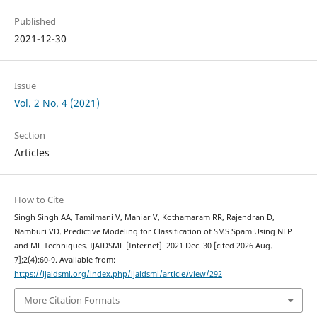
Published
2021-12-30
Issue
Vol. 2 No. 4 (2021)
Section
Articles
How to Cite
Singh Singh AA, Tamilmani V, Maniar V, Kothamaram RR, Rajendran D,
Namburi VD. Predictive Modeling for Classification of SMS Spam Using NLP
and ML Techniques. IJAIDSML [Internet]. 2021 Dec. 30 [cited 2026 Aug.
7];2(4):60-9. Available from:
https://ijaidsml.org/index.php/ijaidsml/article/view/292
More Citation Formats