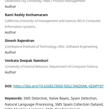
Oklahoma City University, MBA / Product Management.
Author
Rami Reddy Kothamaram
California University of management and science, MS in Computer
Information systems.
Author
Dinesh Rajendran
Coimbatore Institute of Technology, MSC. Software Engineering.
Author
Venkata Deepak Namburi
University of Central Missouri, Department of Computer Science.
Author
DOI:
https://doi.org/10.63282/3050-9262.IJAIDSML-V2I4P107
Keywords:
SMS Detection, Naïve Bayes, Spam Detection,
Natural Language Processing, SMS Spam Collection Dataset,