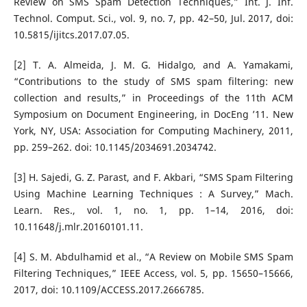
Review on SMS Spam Detection Techniques,” Int. J. Inf.
Technol. Comput. Sci., vol. 9, no. 7, pp. 42–50, Jul. 2017, doi:
10.5815/ijitcs.2017.07.05.
[2] T. A. Almeida, J. M. G. Hidalgo, and A. Yamakami,
“Contributions to the study of SMS spam filtering: new
collection and results,” in Proceedings of the 11th ACM
Symposium on Document Engineering, in DocEng ’11. New
York, NY, USA: Association for Computing Machinery, 2011,
pp. 259–262. doi: 10.1145/2034691.2034742.
[3] H. Sajedi, G. Z. Parast, and F. Akbari, “SMS Spam Filtering
Using Machine Learning Techniques : A Survey,” Mach.
Learn. Res., vol. 1, no. 1, pp. 1–14, 2016, doi:
10.11648/j.mlr.20160101.11.
[4] S. M. Abdulhamid et al., “A Review on Mobile SMS Spam
Filtering Techniques,” IEEE Access, vol. 5, pp. 15650–15666,
2017, doi: 10.1109/ACCESS.2017.2666785.