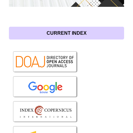
CURRENT INDEX