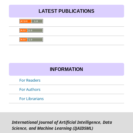
LATEST PUBLICATIONS
INFORMATION
For Readers
For Authors
For Librarians
International Journal of Artificial Intelligence, Data
Science, and Machine Learning (IJAIDSML)