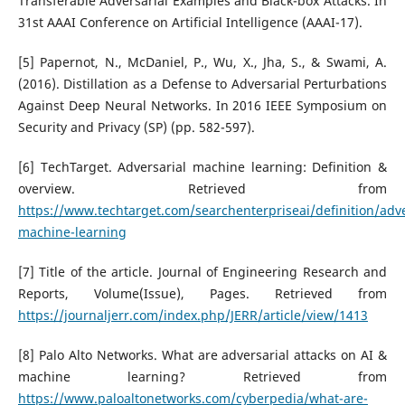
Transferable Adversarial Examples and Black-box Attacks. In
31st AAAI Conference on Artificial Intelligence (AAAI-17).
[5] Papernot, N., McDaniel, P., Wu, X., Jha, S., & Swami, A.
(2016). Distillation as a Defense to Adversarial Perturbations
Against Deep Neural Networks. In 2016 IEEE Symposium on
Security and Privacy (SP) (pp. 582-597).
[6] TechTarget. Adversarial machine learning: Definition &
overview. Retrieved from
https://www.techtarget.com/searchenterpriseai/definition/adve
machine-learning
[7] Title of the article. Journal of Engineering Research and
Reports, Volume(Issue), Pages. Retrieved from
https://journaljerr.com/index.php/JERR/article/view/1413
[8] Palo Alto Networks. What are adversarial attacks on AI &
machine learning? Retrieved from
https://www.paloaltonetworks.com/cyberpedia/what-are-