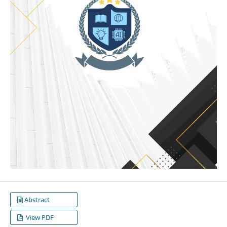
Abstract
View PDF