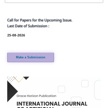
Call for Papers for the Upcoming Issue.
Last Date of Submission :
25-08-2026
Make a Submission