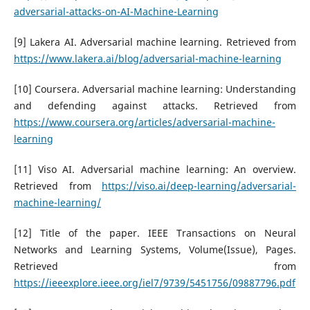
adversarial-attacks-on-AI-Machine-Learning
[9] Lakera AI. Adversarial machine learning. Retrieved from
https://www.lakera.ai/blog/adversarial-machine-learning
[10] Coursera. Adversarial machine learning: Understanding
and defending against attacks. Retrieved from
https://www.coursera.org/articles/adversarial-machine-
learning
[11] Viso AI. Adversarial machine learning: An overview.
Retrieved from
https://viso.ai/deep-learning/adversarial-
machine-learning/
[12] Title of the paper. IEEE Transactions on Neural
Networks and Learning Systems, Volume(Issue), Pages.
Retrieved from
https://ieeexplore.ieee.org/iel7/9739/5451756/09887796.pdf