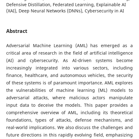
Defensive Distillation, Federated Learning, Explainable AI
(XAI), Deep Neural Networks (DNNs), Cybersecurity in AI
Abstract
Adversarial Machine Learning (AML) has emerged as a
critical area of research in the field of artificial intelligence
(AI) and cybersecurity. As AI-driven systems become
increasingly integrated into various sectors, including
finance, healthcare, and autonomous vehicles, the security
of these systems is of paramount importance. AML explores
the vulnerabilities of machine learning (ML) models to
adversarial attacks, where malicious actors manipulate
input data to deceive the models. This paper provides a
comprehensive overview of AML, including its theoretical
foundations, types of attacks, defense mechanisms, and
real-world implications. We also discuss the challenges and
future directions in this rapidly evolving field, emphasizing