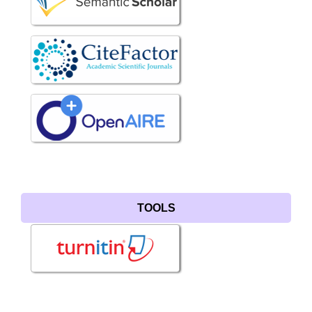
TOOLS