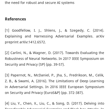
the need for robust and secure AI systems
References
[1] Goodfellow, I. J., Shlens, J., & Szegedy, C. (2014).
Explaining and Harnessing Adversarial Examples. arXiv
preprint arXiv:1412.6572.
[2] Carlini, N., & Wagner, D. (2017). Towards Evaluating the
Robustness of Neural Networks. In 2017 IEEE Symposium on
Security and Privacy (SP) (pp. 39-57).
[3] Papernot, N., McDaniel, P., Jha, S., Fredrikson, M., Celik,
Z. B., & Swami, A. (2016). The Limitations of Deep Learning
in Adversarial Settings. In 2016 IEEE European Symposium
on Security and Privacy (EuroS&P) (pp. 372-387).
[4] Liu, Y., Chen, X., Liu, C., & Song, D. (2017). Delving into