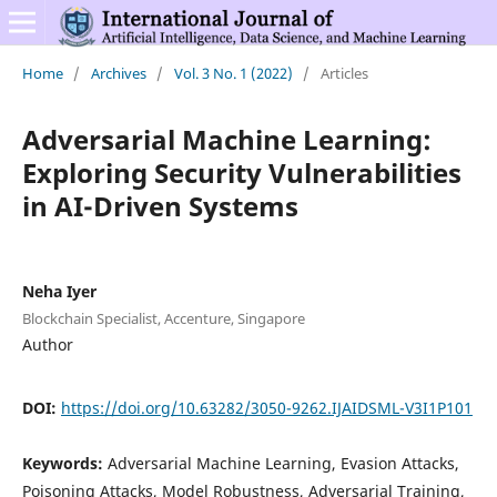
Home
/
Archives
/
Vol. 3 No. 1 (2022)
/
Articles
Adversarial Machine Learning:
Exploring Security Vulnerabilities
in AI-Driven Systems
Neha Iyer
Blockchain Specialist, Accenture, Singapore
Author
DOI:
https://doi.org/10.63282/3050-9262.IJAIDSML-V3I1P101
Keywords:
Adversarial Machine Learning, Evasion Attacks,
Poisoning Attacks, Model Robustness, Adversarial Training,