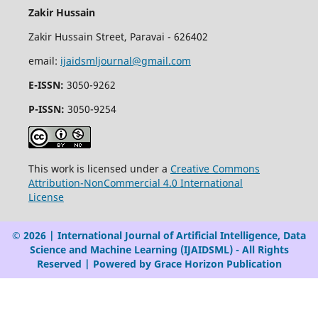
Zakir Hussain
Zakir Hussain Street, Paravai - 626402
email:
ijaidsmljournal@gmail.com
E-ISSN:
3050-9262
P-ISSN:
3050-9254
This work is licensed under a
Creative Commons
Attribution-NonCommercial 4.0 International
License
© 2026 | International Journal of Artificial Intelligence, Data
Science and Machine Learning (IJAIDSML) - All Rights
Reserved | Powered by Grace Horizon Publication