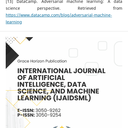
[13] DataCamp. Adversarial machine learning: A data
science perspective. Retrieved from
https://www.datacamp.com/blog/adversarial-machine-
learning