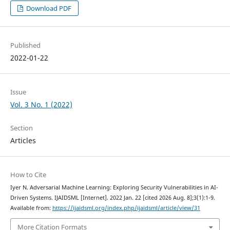
Download PDF
Published
2022-01-22
Issue
Vol. 3 No. 1 (2022)
Section
Articles
How to Cite
Iyer N. Adversarial Machine Learning: Exploring Security Vulnerabilities in AI-
Driven Systems. IJAIDSML [Internet]. 2022 Jan. 22 [cited 2026 Aug. 8];3(1):1-9.
Available from:
https://ijaidsml.org/index.php/ijaidsml/article/view/31
More Citation Formats