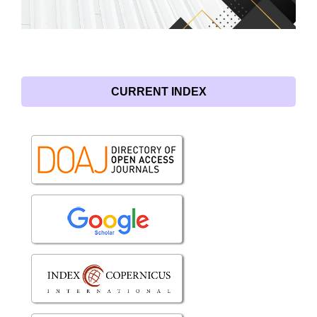
CURRENT INDEX