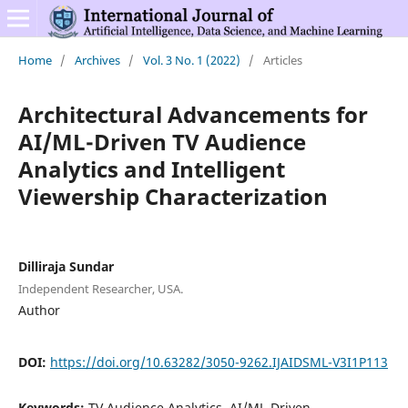
Home
/
Archives
/
Vol. 3 No. 1 (2022)
/
Articles
Architectural Advancements for
AI/ML-Driven TV Audience
Analytics and Intelligent
Viewership Characterization
Dilliraja Sundar
Independent Researcher, USA.
Author
DOI:
https://doi.org/10.63282/3050-9262.IJAIDSML-V3I1P113
Keywords:
TV Audience Analytics, AI/ML-Driven