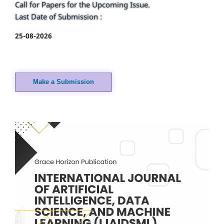
Call for Papers for the Upcoming Issue.
Last Date of Submission :
25-08-2026
Make a Submission