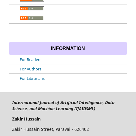
INFORMATION
For Readers
For Authors
For Librarians
International Journal of Artificial Intelligence, Data
Science, and Machine Learning (IJAIDSML)
Zakir Hussain
Zakir Hussain Street, Paravai - 626402