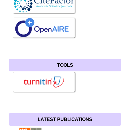
TOOLS
LATEST PUBLICATIONS