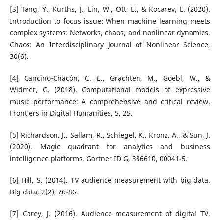
[3] Tang, Y., Kurths, J., Lin, W., Ott, E., & Kocarev, L. (2020).
Introduction to focus issue: When machine learning meets
complex systems: Networks, chaos, and nonlinear dynamics.
Chaos: An Interdisciplinary Journal of Nonlinear Science,
30(6).
[4] Cancino-Chacón, C. E., Grachten, M., Goebl, W., &
Widmer, G. (2018). Computational models of expressive
music performance: A comprehensive and critical review.
Frontiers in Digital Humanities, 5, 25.
[5] Richardson, J., Sallam, R., Schlegel, K., Kronz, A., & Sun, J.
(2020). Magic quadrant for analytics and business
intelligence platforms. Gartner ID G, 386610, 00041-5.
[6] Hill, S. (2014). TV audience measurement with big data.
Big data, 2(2), 76-86.
[7] Carey, J. (2016). Audience measurement of digital TV.