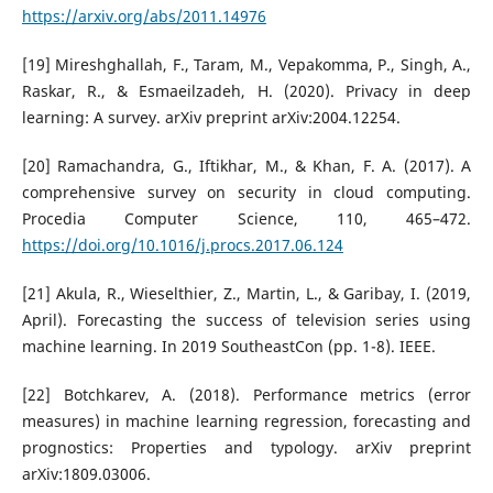
https://arxiv.org/abs/2011.14976
[19] Mireshghallah, F., Taram, M., Vepakomma, P., Singh, A.,
Raskar, R., & Esmaeilzadeh, H. (2020). Privacy in deep
learning: A survey. arXiv preprint arXiv:2004.12254.
[20] Ramachandra, G., Iftikhar, M., & Khan, F. A. (2017). A
comprehensive survey on security in cloud computing.
Procedia Computer Science, 110, 465–472.
https://doi.org/10.1016/j.procs.2017.06.124
[21] Akula, R., Wieselthier, Z., Martin, L., & Garibay, I. (2019,
April). Forecasting the success of television series using
machine learning. In 2019 SoutheastCon (pp. 1-8). IEEE.
[22] Botchkarev, A. (2018). Performance metrics (error
measures) in machine learning regression, forecasting and
prognostics: Properties and typology. arXiv preprint
arXiv:1809.03006.