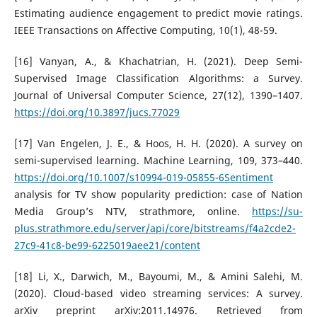
Estimating audience engagement to predict movie ratings.
IEEE Transactions on Affective Computing, 10(1), 48-59.
[16] Vanyan, A., & Khachatrian, H. (2021). Deep Semi-
Supervised Image Classification Algorithms: a Survey.
Journal of Universal Computer Science, 27(12), 1390–1407.
https://doi.org/10.3897/jucs.77029
[17] Van Engelen, J. E., & Hoos, H. H. (2020). A survey on
semi-supervised learning. Machine Learning, 109, 373–440.
https://doi.org/10.1007/s10994-019-05855-6Sentiment
analysis for TV show popularity prediction: case of Nation
Media Group’s NTV, strathmore, online.
https://su-
plus.strathmore.edu/server/api/core/bitstreams/f4a2cde2-
27c9-41c8-be99-6225019aee21/content
[18] Li, X., Darwich, M., Bayoumi, M., & Amini Salehi, M.
(2020). Cloud-based video streaming services: A survey.
arXiv preprint arXiv:2011.14976. Retrieved from