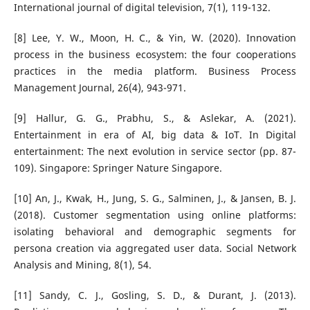
International journal of digital television, 7(1), 119-132.
[8] Lee, Y. W., Moon, H. C., & Yin, W. (2020). Innovation
process in the business ecosystem: the four cooperations
practices in the media platform. Business Process
Management Journal, 26(4), 943-971.
[9] Hallur, G. G., Prabhu, S., & Aslekar, A. (2021).
Entertainment in era of AI, big data & IoT. In Digital
entertainment: The next evolution in service sector (pp. 87-
109). Singapore: Springer Nature Singapore.
[10] An, J., Kwak, H., Jung, S. G., Salminen, J., & Jansen, B. J.
(2018). Customer segmentation using online platforms:
isolating behavioral and demographic segments for
persona creation via aggregated user data. Social Network
Analysis and Mining, 8(1), 54.
[11] Sandy, C. J., Gosling, S. D., & Durant, J. (2013).