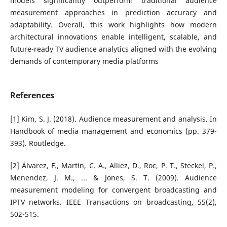
models significantly outperform traditional audience
measurement approaches in prediction accuracy and
adaptability. Overall, this work highlights how modern
architectural innovations enable intelligent, scalable, and
future-ready TV audience analytics aligned with the evolving
demands of contemporary media platforms
References
[1] Kim, S. J. (2018). Audience measurement and analysis. In
Handbook of media management and economics (pp. 379-
393). Routledge.
[2] Álvarez, F., Martín, C. A., Alliez, D., Roc, P. T., Steckel, P.,
Menendez, J. M., ... & Jones, S. T. (2009). Audience
measurement modeling for convergent broadcasting and
IPTV networks. IEEE Transactions on broadcasting, 55(2),
502-515.