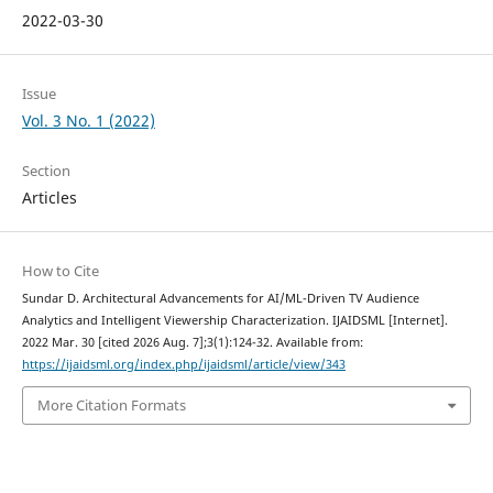
2022-03-30
Issue
Vol. 3 No. 1 (2022)
Section
Articles
How to Cite
Sundar D. Architectural Advancements for AI/ML-Driven TV Audience
Analytics and Intelligent Viewership Characterization. IJAIDSML [Internet].
2022 Mar. 30 [cited 2026 Aug. 7];3(1):124-32. Available from:
https://ijaidsml.org/index.php/ijaidsml/article/view/343
More Citation Formats