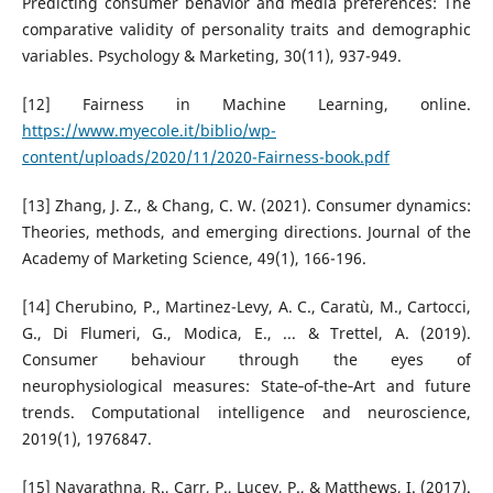
Predicting consumer behavior and media preferences: The
comparative validity of personality traits and demographic
variables. Psychology & Marketing, 30(11), 937-949.
[12] Fairness in Machine Learning, online.
https://www.myecole.it/biblio/wp-
content/uploads/2020/11/2020-Fairness-book.pdf
[13] Zhang, J. Z., & Chang, C. W. (2021). Consumer dynamics:
Theories, methods, and emerging directions. Journal of the
Academy of Marketing Science, 49(1), 166-196.
[14] Cherubino, P., Martinez-Levy, A. C., Caratù, M., Cartocci,
G., Di Flumeri, G., Modica, E., ... & Trettel, A. (2019).
Consumer behaviour through the eyes of
neurophysiological measures: State‐of‐the‐Art and future
trends. Computational intelligence and neuroscience,
2019(1), 1976847.
[15] Navarathna, R., Carr, P., Lucey, P., & Matthews, I. (2017).