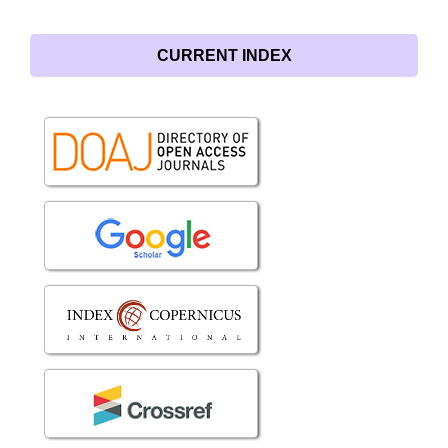
CURRENT INDEX