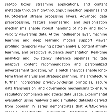
set-top boxes, streaming applications, and content
metadata through high-throughput ingestion pipelines and
fault-tolerant stream processing layers. Advanced data
preprocessing, feature engineering, and sessionization
mechanisms enable robust handling of noisy and high-
velocity viewership data. At the intelligence layer, machine
learning and deep learning models support viewer
profiling, temporal viewing pattern analysis, content affinity
learning, and predictive audience segmentation. Real-time
analytics and low-latency inference pipelines facilitate
adaptive content recommendation and personalized
advertisement targeting, while batch analytics enable long-
term trend analysis and strategic planning. The architecture
further incorporates privacy-by-design principles, secure
data transmission, and governance mechanisms to ensure
regulatory compliance and ethical data usage. Experimental
evaluation using real-world and simulated datasets derived
from popular TV series demonstrates that AI/ML-driven