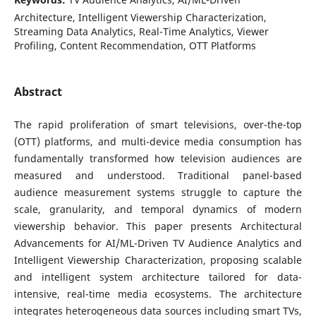
Architecture, Intelligent Viewership Characterization,
Streaming Data Analytics, Real-Time Analytics, Viewer
Profiling, Content Recommendation, OTT Platforms
Abstract
The rapid proliferation of smart televisions, over-the-top
(OTT) platforms, and multi-device media consumption has
fundamentally transformed how television audiences are
measured and understood. Traditional panel-based
audience measurement systems struggle to capture the
scale, granularity, and temporal dynamics of modern
viewership behavior. This paper presents Architectural
Advancements for AI/ML-Driven TV Audience Analytics and
Intelligent Viewership Characterization, proposing scalable
and intelligent system architecture tailored for data-
intensive, real-time media ecosystems. The architecture
integrates heterogeneous data sources including smart TVs,