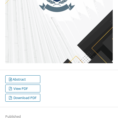
Abstract
View PDF
Download PDF
Published