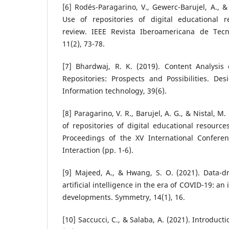
[6] Rodés-Paragarino, V., Gewerc-Barujel, A., &
Use of repositories of digital educational re
review. IEEE Revista Iberoamericana de Tecn
11(2), 73-78.
[7] Bhardwaj, R. K. (2019). Content Analysis
Repositories: Prospects and Possibilities. Des
Information technology, 39(6).
[8] Paragarino, V. R., Barujel, A. G., & Nistal, M
of repositories of digital educational resource
Proceedings of the XV International Confe
Interaction (pp. 1-6).
[9] Majeed, A., & Hwang, S. O. (2021). Data-dr
artificial intelligence in the era of COVID-19: an
developments. Symmetry, 14(1), 16.
[10] Saccucci, C., & Salaba, A. (2021). Introductio