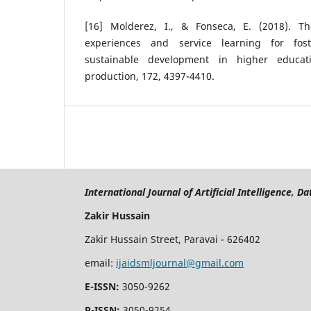
[16] Molderez, I., & Fonseca, E. (2018). Th
experiences and service learning for fos
sustainable development in higher educati
production, 172, 4397-4410.
International Journal of Artificial Intelligence, 
Zakir Hussain
Zakir Hussain Street, Paravai - 626402
email:
ijaidsmljournal@gmail.com
E-ISSN:
3050-9262
P-ISSN:
3050-9254