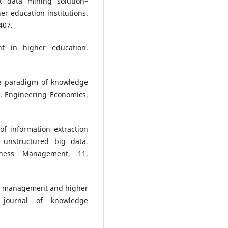
nt data mining solution–
 education institutions.
407.
t in higher education.
The paradigm of knowledge
. Engineering Economics,
of information extraction
unstructured big data.
siness Management, 11,
edge management and higher
 journal of knowledge