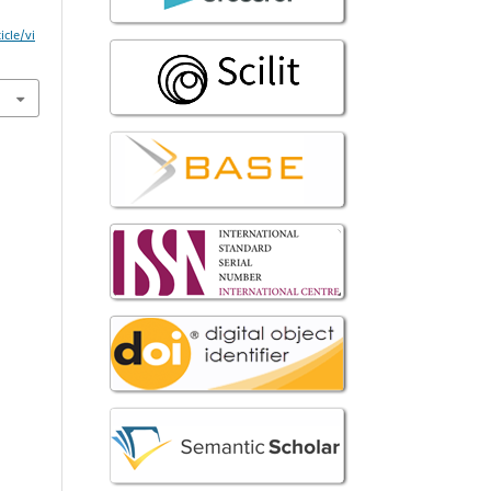
icle/vi