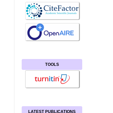
TOOLS
LATEST PUBLICATIONS