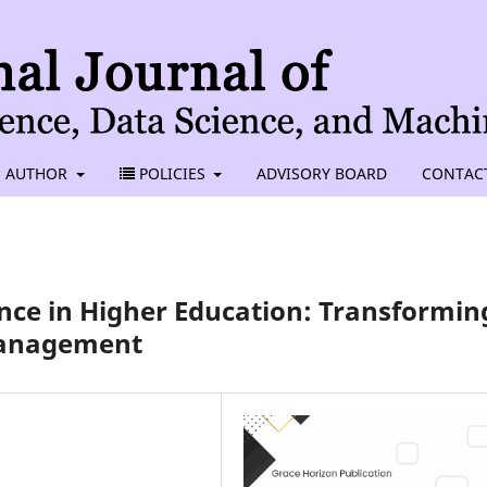
AUTHOR
POLICIES
ADVISORY BOARD
CONTAC
ence in Higher Education: Transformin
Management