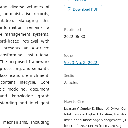
 and diverse volumes of
Download PDF
, administrative records,
ntation. Managing this
information remains a
Published
edge management systems,
2022-06-30
rd-based retrieval with
r presents an AI-driven
nsforming institutional
Issue
 The proposed framework
Vol. 3 No. 2 (2022)
 processing, and semantic
assification, enrichment,
Section
ontent lifecycle. Core
Articles
opic modeling, document
n, and knowledge graph
How to Cite
standing and intelligent
Jayaram Y, Sundar D, Bhat J. AI-Driven Con
Intelligence in Higher Education: Transfo
Institutional Knowledge Management. IJA
e mechanisms, including
[Internet]. 2022 Jun. 30 [cited 2026 Aug.