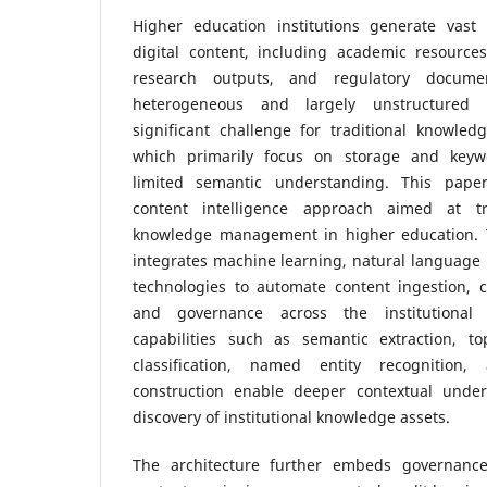
Higher education institutions generate vast
digital content, including academic resources
research outputs, and regulatory docume
heterogeneous and largely unstructured 
significant challenge for traditional knowl
which primarily focus on storage and keywo
limited semantic understanding. This pape
content intelligence approach aimed at tra
knowledge management in higher education.
integrates machine learning, natural language
technologies to automate content ingestion, cl
and governance across the institutional c
capabilities such as semantic extraction, t
classification, named entity recognitio
construction enable deeper contextual under
discovery of institutional knowledge assets.
The architecture further embeds governanc