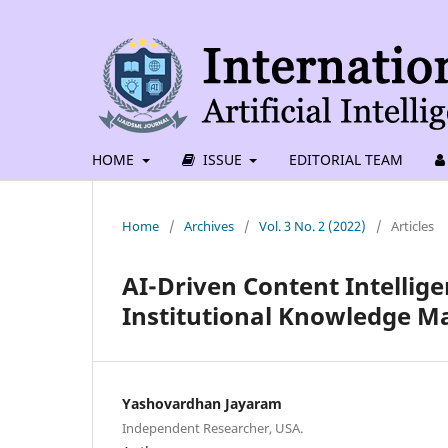
HOME
ISSUE
EDITORIAL TEAM
Home
/
Archives
/
Vol. 3 No. 2 (2022)
/
Articles
AI-Driven Content Intellig
Institutional Knowledge 
Yashovardhan Jayaram
Independent Researcher, USA.