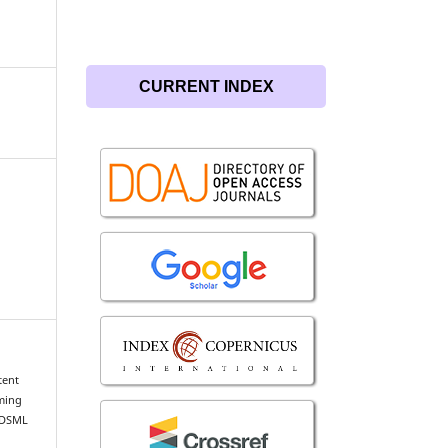
CURRENT INDEX
tent
rming
IDSML