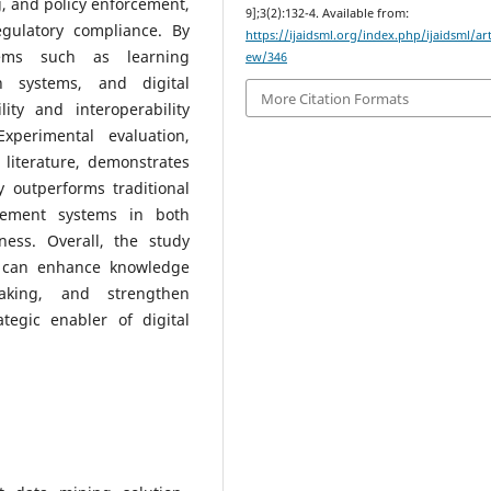
g, and policy enforcement,
9];3(2):132-4. Available from:
egulatory compliance. By
https://ijaidsml.org/index.php/ijaidsml/art
stems such as learning
ew/346
n systems, and digital
More Citation Formats
ity and interoperability
xperimental evaluation,
literature, demonstrates
ly outperforms traditional
ement systems in both
eness. Overall, the study
ce can enhance knowledge
making, and strengthen
ategic enabler of digital