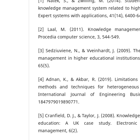
[1] Natek, S., & Zwilling, M. (2014). Stude
knowledge management system related to higher
Expert systems with applications, 41(14), 6400-6
[2] Laal, M. (2011). Knowledge managemen
Procedia computer science, 3, 544-549.
[3] Sedziuviene, N., & Vveinhardt, J. (2009). 
management in higher educational institutions
65(5).
[4] Adnan, K., & Akbar, R. (2019). Limitations 
methods and techniques for heterogeneous 
International Journal of Engineering Bu
1847979019890771.
[5] Cranfield, D. J., & Taylor, J. (2008). Knowl
education: A UK case study. Electronic
management, 6(2).