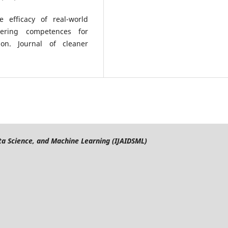
e efficacy of real-world
tering competences for
on. Journal of cleaner
Data Science, and Machine Learning (IJAIDSML)