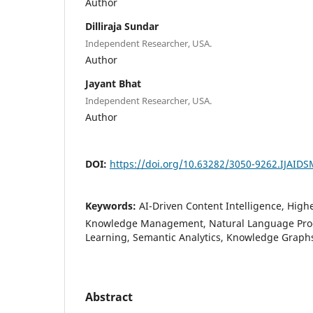
Author
Dilliraja Sundar
Independent Researcher, USA.
Author
Jayant Bhat
Independent Researcher, USA.
Author
DOI:
https://doi.org/10.63282/3050-9262.IJAID
Keywords:
AI-Driven Content Intelligence, Highe
Knowledge Management, Natural Language Pro
Learning, Semantic Analytics, Knowledge Graphs
Abstract