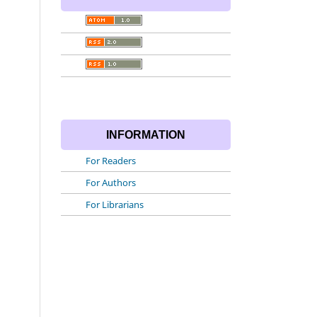
INFORMATION
For Readers
For Authors
For Librarians