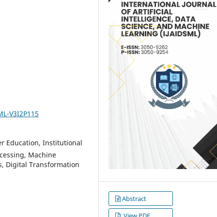
SML-V3I2P115
r Education, Institutional
cessing, Machine
, Digital Transformation
Abstract
View PDF