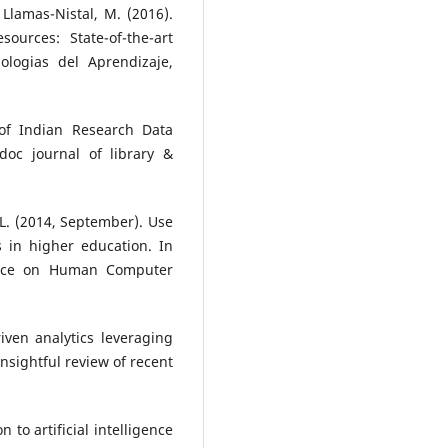
 Llamas-Nistal, M. (2016).
sources: State-of-the-art
ologias del Aprendizaje,
 of Indian Research Data
idoc journal of library &
. L. (2014, September). Use
s in higher education. In
rence on Human Computer
iven analytics leveraging
 insightful review of recent
n to artificial intelligence