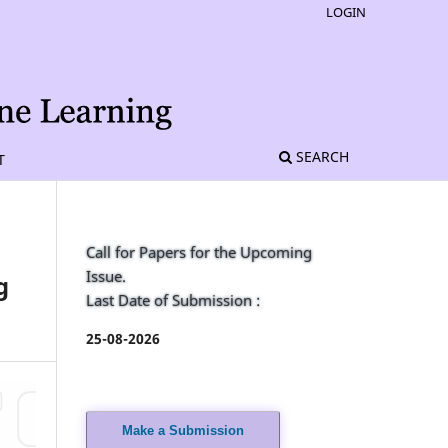
LOGIN
SEARCH
T
Call for Papers for the Upcoming
Issue.
g
Last Date of Submission :
25-08-2026
Make a Submission