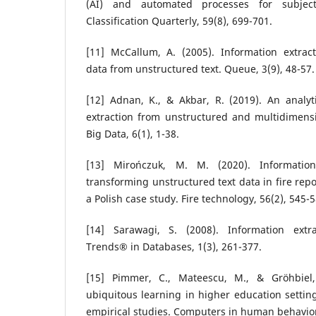
(AI) and automated processes for subjec
Classification Quarterly, 59(8), 699-701.
[11] McCallum, A. (2005). Information extracti
data from unstructured text. Queue, 3(9), 48-57.
[12] Adnan, K., & Akbar, R. (2019). An analyt
extraction from unstructured and multidimensi
Big Data, 6(1), 1-38.
[13] Mirończuk, M. M. (2020). Information
transforming unstructured text data in fire repo
a Polish case study. Fire technology, 56(2), 545-5
[14] Sarawagi, S. (2008). Information extr
Trends® in Databases, 1(3), 261-377.
[15] Pimmer, C., Mateescu, M., & Gröhbiel
ubiquitous learning in higher education setting
empirical studies. Computers in human behavior