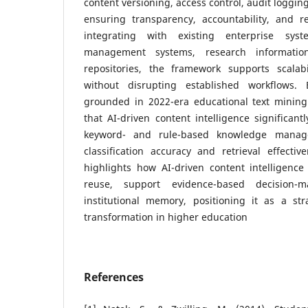
content versioning, access control, audit loggin
ensuring transparency, accountability, and r
integrating with existing enterprise sy
management systems, research informatio
repositories, the framework supports scalabil
without disrupting established workflows. E
grounded in 2022-era educational text mining 
that AI-driven content intelligence significant
keyword- and rule-based knowledge manag
classification accuracy and retrieval effectiv
highlights how AI-driven content intelligen
reuse, support evidence-based decision-
institutional memory, positioning it as a str
transformation in higher education
References