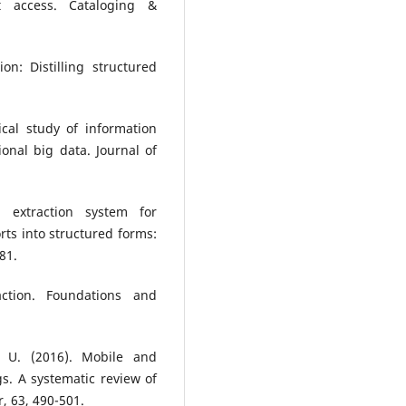
t access. Cataloging &
on: Distilling structured
ical study of information
onal big data. Journal of
 extraction system for
rts into structured forms:
81.
action. Foundations and
, U. (2016). Mobile and
s. A systematic review of
, 63, 490-501.