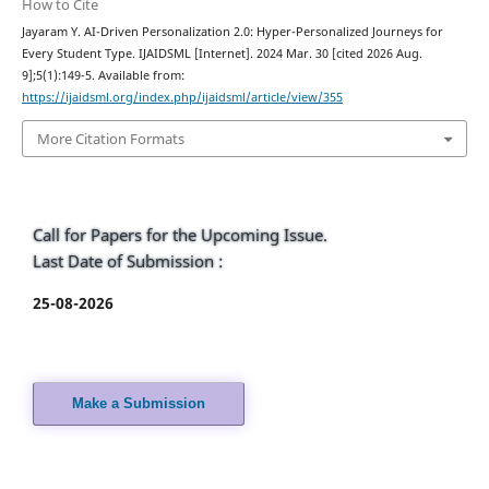
How to Cite
Jayaram Y. AI-Driven Personalization 2.0: Hyper-Personalized Journeys for
Every Student Type. IJAIDSML [Internet]. 2024 Mar. 30 [cited 2026 Aug.
9];5(1):149-5. Available from:
https://ijaidsml.org/index.php/ijaidsml/article/view/355
More Citation Formats
Call for Papers for the Upcoming Issue.
Last Date of Submission :
25-08-2026
Make a Submission