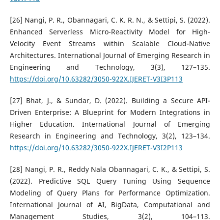
[26] Nangi, P. R., Obannagari, C. K. R. N., & Settipi, S. (2022).
Enhanced Serverless Micro-Reactivity Model for High-
Velocity Event Streams within Scalable Cloud-Native
Architectures. International Journal of Emerging Research in
Engineering and Technology, 3(3), 127–135.
https://doi.org/10.63282/3050-922X.IJERET-V3I3P113
[27] Bhat, J., & Sundar, D. (2022). Building a Secure API-
Driven Enterprise: A Blueprint for Modern Integrations in
Higher Education. International Journal of Emerging
Research in Engineering and Technology, 3(2), 123–134.
https://doi.org/10.63282/3050-922X.IJERET-V3I2P113
[28] Nangi, P. R., Reddy Nala Obannagari, C. K., & Settipi, S.
(2022). Predictive SQL Query Tuning Using Sequence
Modeling of Query Plans for Performance Optimization.
International Journal of AI, BigData, Computational and
Management Studies, 3(2), 104–113.