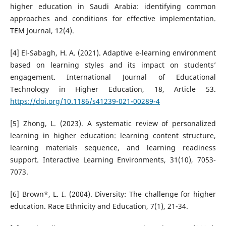
higher education in Saudi Arabia: identifying common
approaches and conditions for effective implementation.
TEM Journal, 12(4).
[4] El-Sabagh, H. A. (2021). Adaptive e-learning environment
based on learning styles and its impact on students’
engagement. International Journal of Educational
Technology in Higher Education, 18, Article 53.
https://doi.org/10.1186/s41239-021-00289-4
[5] Zhong, L. (2023). A systematic review of personalized
learning in higher education: learning content structure,
learning materials sequence, and learning readiness
support. Interactive Learning Environments, 31(10), 7053-
7073.
[6] Brown*, L. I. (2004). Diversity: The challenge for higher
education. Race Ethnicity and Education, 7(1), 21-34.