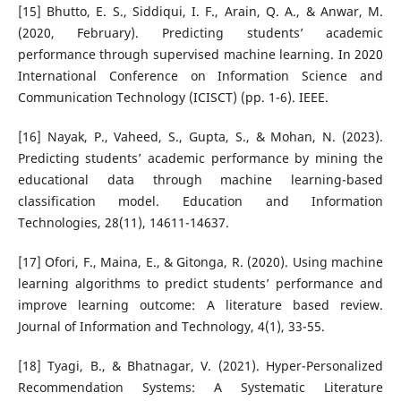
[15] Bhutto, E. S., Siddiqui, I. F., Arain, Q. A., & Anwar, M.
(2020, February). Predicting students’ academic
performance through supervised machine learning. In 2020
International Conference on Information Science and
Communication Technology (ICISCT) (pp. 1-6). IEEE.
[16] Nayak, P., Vaheed, S., Gupta, S., & Mohan, N. (2023).
Predicting students’ academic performance by mining the
educational data through machine learning-based
classification model. Education and Information
Technologies, 28(11), 14611-14637.
[17] Ofori, F., Maina, E., & Gitonga, R. (2020). Using machine
learning algorithms to predict students’ performance and
improve learning outcome: A literature based review.
Journal of Information and Technology, 4(1), 33-55.
[18] Tyagi, B., & Bhatnagar, V. (2021). Hyper-Personalized
Recommendation Systems: A Systematic Literature