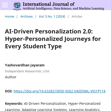
Home
/
Archives
/
Vol. 5 No. 1 (2024)
/
Articles
AI-Driven Personalization 2.0:
Hyper-Personalized Journeys for
Every Student Type
Yashovardhan Jayaram
Independent Researcher, USA.
Author
DOI:
https://doi.org/10.63282/3050-9262.IJAIDSML-V5I1P114
Keywords:
AI-Driven Personalization, Hyper-Personalized
Learning, Adaptive Learning Systems, Learning Analytics,