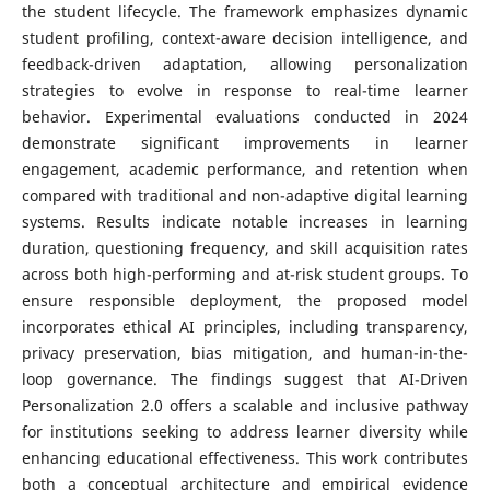
the student lifecycle. The framework emphasizes dynamic
student profiling, context-aware decision intelligence, and
feedback-driven adaptation, allowing personalization
strategies to evolve in response to real-time learner
behavior. Experimental evaluations conducted in 2024
demonstrate significant improvements in learner
engagement, academic performance, and retention when
compared with traditional and non-adaptive digital learning
systems. Results indicate notable increases in learning
duration, questioning frequency, and skill acquisition rates
across both high-performing and at-risk student groups. To
ensure responsible deployment, the proposed model
incorporates ethical AI principles, including transparency,
privacy preservation, bias mitigation, and human-in-the-
loop governance. The findings suggest that AI-Driven
Personalization 2.0 offers a scalable and inclusive pathway
for institutions seeking to address learner diversity while
enhancing educational effectiveness. This work contributes
both a conceptual architecture and empirical evidence