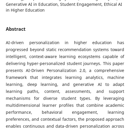
Generative AI in Education, Student Engagement, Ethical AI
in Higher Education
Abstract
AI-driven personalization in higher education has
progressed beyond static recommendation systems toward
intelligent, context-aware learning ecosystems capable of
delivering hyper-personalized student journeys. This paper
presents AI-Driven Personalization 2.0, a comprehensive
framework that integrates learning analytics, machine
learning, deep learning, and generative AI to adapt
learning paths, content, assessments, and support
mechanisms for diverse student types. By leveraging
multidimensional learner profiles that combine academic
performance, behavioral engagement, learning
preferences, and contextual factors, the proposed approach
enables continuous and data-driven personalization across