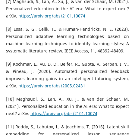
[7] Maghsudi, S., Lan, A., Xu, J., & van der Schaar, M. (2021).
Personalized education in the AI era: What to expect next?
arXiv.
https://arxiv.org/abs/2101.10074
[8] Essa, S. G., Celik, T., & Human-Hendricks, N. E. (2023).
Personalized adaptive learning technologies based on
machine learning techniques to identify learning styles: A
systematic literature review. IEEE Access, 11, 48392-48409.
[9] Kochmar, E., Vu, D. D., Belfer, R., Gupta, V., Serban, I. V.,
& Pineau, J. (2020). Automated personalized feedback
improves learning gains in an intelligent tutoring system.
arXiv.
https://arxiv.org/abs/2005.02431
[10] Maghsudi, S., Lan, A., Xu, J., & van der Schaar, M.
(2021). Personalized education in the AI era: What to expect
next? arXiv.
https://arxiv.org/abs/2101.10074
[11] Reddy, S., Labutov, I., & Joachims, T. (2016). Latent skill
embedding for personalized lesson sequence