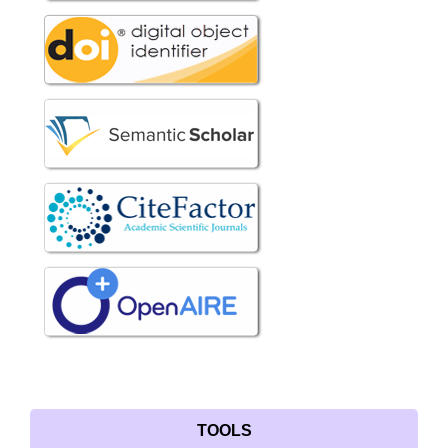
TOOLS