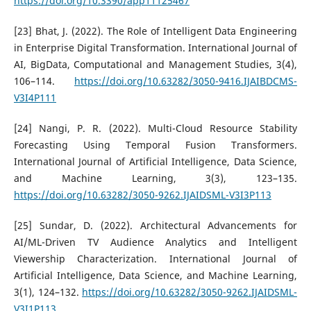
https://doi.org/10.3390/app11125467
[23] Bhat, J. (2022). The Role of Intelligent Data Engineering
in Enterprise Digital Transformation. International Journal of
AI, BigData, Computational and Management Studies, 3(4),
106–114.
https://doi.org/10.63282/3050-9416.IJAIBDCMS-
V3I4P111
[24] Nangi, P. R. (2022). Multi-Cloud Resource Stability
Forecasting Using Temporal Fusion Transformers.
International Journal of Artificial Intelligence, Data Science,
and Machine Learning, 3(3), 123–135.
https://doi.org/10.63282/3050-9262.IJAIDSML-V3I3P113
[25] Sundar, D. (2022). Architectural Advancements for
AI/ML-Driven TV Audience Analytics and Intelligent
Viewership Characterization. International Journal of
Artificial Intelligence, Data Science, and Machine Learning,
3(1), 124–132.
https://doi.org/10.63282/3050-9262.IJAIDSML-
V3I1P113