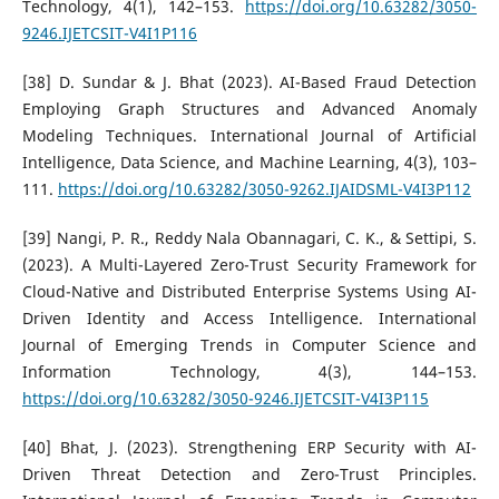
Technology, 4(1), 142–153.
https://doi.org/10.63282/3050-
9246.IJETCSIT-V4I1P116
[38] D. Sundar & J. Bhat (2023). AI-Based Fraud Detection
Employing Graph Structures and Advanced Anomaly
Modeling Techniques. International Journal of Artificial
Intelligence, Data Science, and Machine Learning, 4(3), 103–
111.
https://doi.org/10.63282/3050-9262.IJAIDSML-V4I3P112
[39] Nangi, P. R., Reddy Nala Obannagari, C. K., & Settipi, S.
(2023). A Multi-Layered Zero-Trust Security Framework for
Cloud-Native and Distributed Enterprise Systems Using AI-
Driven Identity and Access Intelligence. International
Journal of Emerging Trends in Computer Science and
Information Technology, 4(3), 144–153.
https://doi.org/10.63282/3050-9246.IJETCSIT-V4I3P115
[40] Bhat, J. (2023). Strengthening ERP Security with AI-
Driven Threat Detection and Zero-Trust Principles.