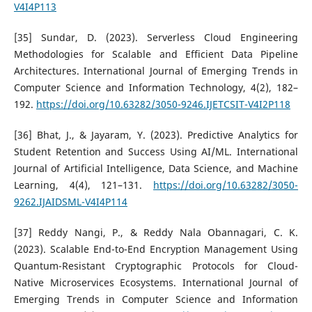
V4I4P113
[35] Sundar, D. (2023). Serverless Cloud Engineering
Methodologies for Scalable and Efficient Data Pipeline
Architectures. International Journal of Emerging Trends in
Computer Science and Information Technology, 4(2), 182–
192.
https://doi.org/10.63282/3050-9246.IJETCSIT-V4I2P118
[36] Bhat, J., & Jayaram, Y. (2023). Predictive Analytics for
Student Retention and Success Using AI/ML. International
Journal of Artificial Intelligence, Data Science, and Machine
Learning, 4(4), 121–131.
https://doi.org/10.63282/3050-
9262.IJAIDSML-V4I4P114
[37] Reddy Nangi, P., & Reddy Nala Obannagari, C. K.
(2023). Scalable End-to-End Encryption Management Using
Quantum-Resistant Cryptographic Protocols for Cloud-
Native Microservices Ecosystems. International Journal of
Emerging Trends in Computer Science and Information