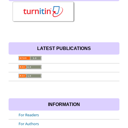
LATEST PUBLICATIONS
INFORMATION
For Readers
For Authors