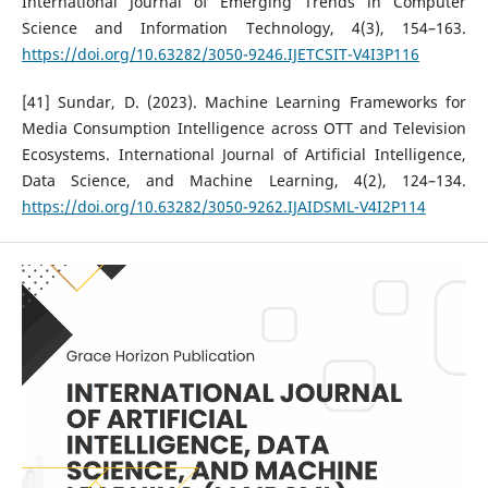
International Journal of Emerging Trends in Computer
Science and Information Technology, 4(3), 154–163.
https://doi.org/10.63282/3050-9246.IJETCSIT-V4I3P116
[41] Sundar, D. (2023). Machine Learning Frameworks for
Media Consumption Intelligence across OTT and Television
Ecosystems. International Journal of Artificial Intelligence,
Data Science, and Machine Learning, 4(2), 124–134.
https://doi.org/10.63282/3050-9262.IJAIDSML-V4I2P114