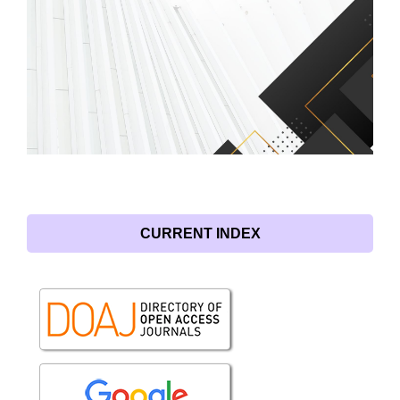
CURRENT INDEX