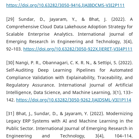
https://doi.org/10.63282/3050-9416.IJAIBDCMS-V3I2P111
[29] Sundar, D., Jayaram, Y., & Bhat, J. (2022). A
Comprehensive Cloud Data Lakehouse Adoption Strategy for
Scalable Enterprise Analytics. International Journal of
Emerging Research in Engineering and Technology, 3(4),
92–103.
https://doi.org/10.63282/3050-922X.IJERET-V3I4P111
[30] Nangi, P. R., Obannagari, C. K. R. N., & Settipi, S. (2022).
Self-Auditing Deep Learning Pipelines for Automated
Compliance Validation with Explainability, Traceability, and
Regulatory Assurance. International Journal of Artificial
Intelligence, Data Science, and Machine Learning, 3(1), 133–
142.
https://doi.org/10.63282/3050-9262.IJAIDSML-V3I1P114
[31] Bhat, J., Sundar, D., & Jayaram, Y. (2022). Modernizing
Legacy ERP Systems with AI and Machine Learning in the
Public Sector. International Journal of Emerging Research in
Engineering and Technology, 3(4), 104–114.