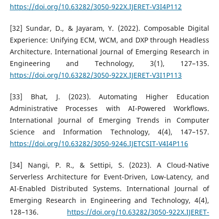
https://doi.org/10.63282/3050-922X.IJERET-V3I4P112
[32] Sundar, D., & Jayaram, Y. (2022). Composable Digital
Experience: Unifying ECM, WCM, and DXP through Headless
Architecture. International Journal of Emerging Research in
Engineering and Technology, 3(1), 127–135.
https://doi.org/10.63282/3050-922X.IJERET-V3I1P113
[33] Bhat, J. (2023). Automating Higher Education
Administrative Processes with AI-Powered Workflows.
International Journal of Emerging Trends in Computer
Science and Information Technology, 4(4), 147–157.
https://doi.org/10.63282/3050-9246.IJETCSIT-V4I4P116
[34] Nangi, P. R., & Settipi, S. (2023). A Cloud-Native
Serverless Architecture for Event-Driven, Low-Latency, and
AI-Enabled Distributed Systems. International Journal of
Emerging Research in Engineering and Technology, 4(4),
128–136.
https://doi.org/10.63282/3050-922X.IJERET-