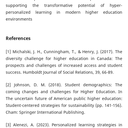
supporting the transformative potential of hyper-
personalized learning in modern higher education
environments
References
[1] Michalski, J. H., Cunningham, T., & Henry, J. (2017). The
diversity challenge for higher education in Canada: The
prospects and challenges of increased access and student
success. Humboldt Journal of Social Relations, 39, 66-89.
[2] Johnson, D. M. (2018). Student demographics: The
coming changes and challenges for Higher Education. In
The uncertain future of American public higher education:
Student-centered strategies for sustainability (pp. 141-156).
Cham: Springer International Publishing.
[3] Alenezi, A. (2023). Personalized learning strategies in