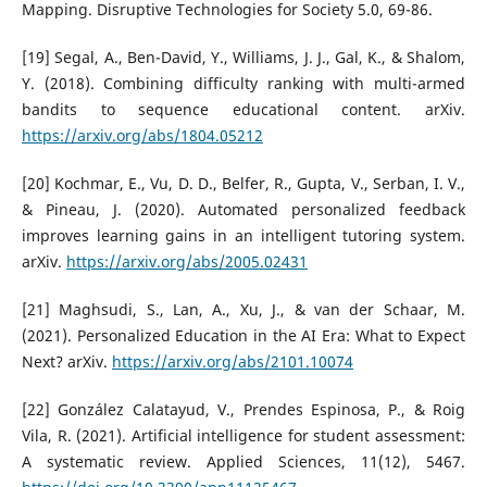
Mapping. Disruptive Technologies for Society 5.0, 69-86.
[19] Segal, A., Ben-David, Y., Williams, J. J., Gal, K., & Shalom,
Y. (2018). Combining difficulty ranking with multi-armed
bandits to sequence educational content. arXiv.
https://arxiv.org/abs/1804.05212
[20] Kochmar, E., Vu, D. D., Belfer, R., Gupta, V., Serban, I. V.,
& Pineau, J. (2020). Automated personalized feedback
improves learning gains in an intelligent tutoring system.
arXiv.
https://arxiv.org/abs/2005.02431
[21] Maghsudi, S., Lan, A., Xu, J., & van der Schaar, M.
(2021). Personalized Education in the AI Era: What to Expect
Next? arXiv.
https://arxiv.org/abs/2101.10074
[22] González Calatayud, V., Prendes Espinosa, P., & Roig
Vila, R. (2021). Artificial intelligence for student assessment:
A systematic review. Applied Sciences, 11(12), 5467.