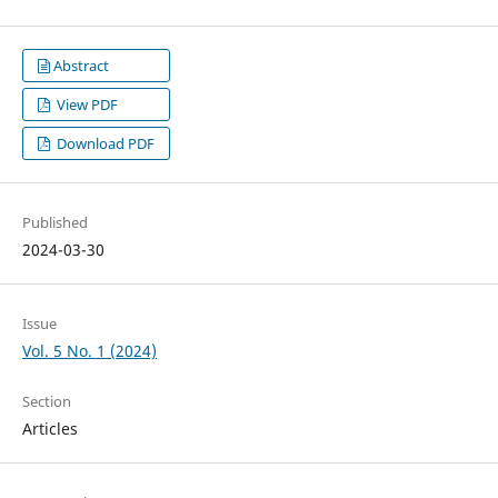
Abstract
View PDF
Download PDF
Published
2024-03-30
Issue
Vol. 5 No. 1 (2024)
Section
Articles