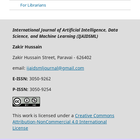
For Librarians
International Journal of Artificial Intelligence, Data
Science, and Machine Learning (IJAIDSML)
Zakir Hussain
Zakir Hussain Street, Paravai - 626402
email:
ijaidsmljournal@gmail.com
E-ISSN:
3050-9262
P-ISSN:
3050-9254
This work is licensed under a
Creative Commons
Attribution-NonCommercial 4.0 International
License