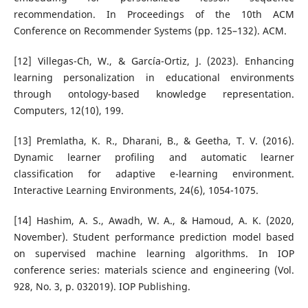
recommendation. In Proceedings of the 10th ACM
Conference on Recommender Systems (pp. 125–132). ACM.
[12] Villegas-Ch, W., & García-Ortiz, J. (2023). Enhancing
learning personalization in educational environments
through ontology-based knowledge representation.
Computers, 12(10), 199.
[13] Premlatha, K. R., Dharani, B., & Geetha, T. V. (2016).
Dynamic learner profiling and automatic learner
classification for adaptive e-learning environment.
Interactive Learning Environments, 24(6), 1054-1075.
[14] Hashim, A. S., Awadh, W. A., & Hamoud, A. K. (2020,
November). Student performance prediction model based
on supervised machine learning algorithms. In IOP
conference series: materials science and engineering (Vol.
928, No. 3, p. 032019). IOP Publishing.