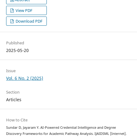
View PDF
Download PDF
Published
2025-05-20
Issue
Vol. 6 No. 2 (2025)
Section
Articles
How to Cite
Sundar D, Jayaram Y. AI-Powered Credential Intelligence and Degree
Discovery Frameworks for Academic Pathway Analysis. IJAIDSML [Internet].