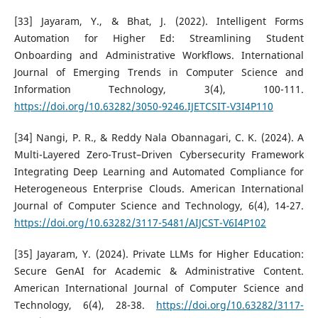
[33] Jayaram, Y., & Bhat, J. (2022). Intelligent Forms
Automation for Higher Ed: Streamlining Student
Onboarding and Administrative Workflows. International
Journal of Emerging Trends in Computer Science and
Information Technology, 3(4), 100-111.
https://doi.org/10.63282/3050-9246.IJETCSIT-V3I4P110
[34] Nangi, P. R., & Reddy Nala Obannagari, C. K. (2024). A
Multi-Layered Zero-Trust–Driven Cybersecurity Framework
Integrating Deep Learning and Automated Compliance for
Heterogeneous Enterprise Clouds. American International
Journal of Computer Science and Technology, 6(4), 14-27.
https://doi.org/10.63282/3117-5481/AIJCST-V6I4P102
[35] Jayaram, Y. (2024). Private LLMs for Higher Education:
Secure GenAI for Academic & Administrative Content.
American International Journal of Computer Science and
Technology, 6(4), 28-38.
https://doi.org/10.63282/3117-