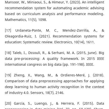
Mansoor, W., Miniaoui, S., & Himeur, Y. (2023). An intelligent
recommendation system for automating academic advising
based on curriculum analysis and performance modeling.
Mathematics, 11(5), 1098.
[17] Urdaneta-Ponte, M. C., Mendez-Zorrilla, A., &
Oleagordia-Ruiz, I. (2021). Recommendation systems for
education: Systematic review. Electronics, 10(14), 1611.
[18] Taleb, I., Dssouli, R., & Serhani, M. A. (2015, June). Big
data pre-processing: A quality framework. In 2015 IEEE
international congress on big data (pp. 191-198). IEEE.
[19] Zheng, X., Wang, M., & Ordieres-Meré, J. (2018).
Comparison of data preprocessing approaches for applying
deep learning to human activity recognition in the context
of industry 4.0. Sensors, 18(7), 2146.
[20] García, S., Luengo, J., & Herrera, F. (2015). Data