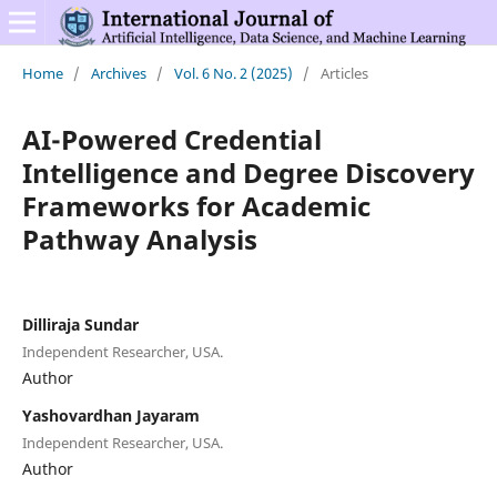
Home
/
Archives
/
Vol. 6 No. 2 (2025)
/
Articles
AI-Powered Credential
Intelligence and Degree Discovery
Frameworks for Academic
Pathway Analysis
Dilliraja Sundar
Independent Researcher, USA.
Author
Yashovardhan Jayaram
Independent Researcher, USA.
Author