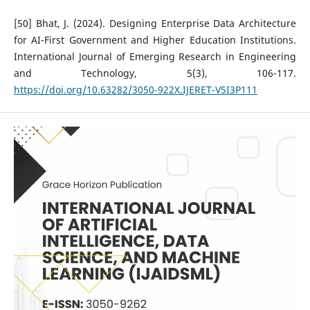
[50] Bhat, J. (2024). Designing Enterprise Data Architecture
for AI-First Government and Higher Education Institutions.
International Journal of Emerging Research in Engineering
and Technology, 5(3), 106-117.
https://doi.org/10.63282/3050-922X.IJERET-V5I3P111