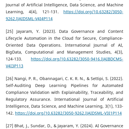
Journal of Artificial Intelligence, Data Science, and Machine
Learning, 4(4), 121-131.
https://doi.org/10.63282/3050-
9262.IJAIDSML-V4I4P114
[25] Jayaram, Y. (2023). Data Governance and Content
Lifecycle Automation in the Cloud for Secure, Compliance-
Oriented Data Operations. International Journal of AI,
BigData, Computational and Management Studies, 4(3),
124-133.
https://doi.org/10.63282/3050-9416.IJAIBDCMS-
V4I3P113
[26] Nangi, P. R., Obannagari, C. K. R. N., & Settipi, S. (2022).
Self-Auditing Deep Learning Pipelines for Automated
Compliance Validation with Explainability, Traceability, and
Regulatory Assurance. International Journal of Artificial
Intelligence, Data Science, and Machine Learning, 3(1), 133-
142.
https://doi.org/10.63282/3050-9262.IJAIDSML-V3I1P114
[27] Bhat, J., Sundar, D., & Jayaram, Y. (2024). AI Governance