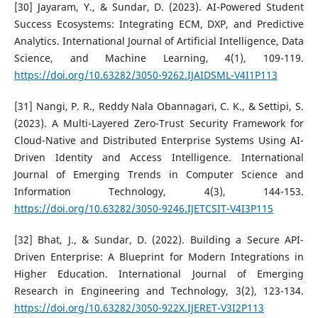
[30] Jayaram, Y., & Sundar, D. (2023). AI-Powered Student
Success Ecosystems: Integrating ECM, DXP, and Predictive
Analytics. International Journal of Artificial Intelligence, Data
Science, and Machine Learning, 4(1), 109-119.
https://doi.org/10.63282/3050-9262.IJAIDSML-V4I1P113
[31] Nangi, P. R., Reddy Nala Obannagari, C. K., & Settipi, S.
(2023). A Multi-Layered Zero-Trust Security Framework for
Cloud-Native and Distributed Enterprise Systems Using AI-
Driven Identity and Access Intelligence. International
Journal of Emerging Trends in Computer Science and
Information Technology, 4(3), 144-153.
https://doi.org/10.63282/3050-9246.IJETCSIT-V4I3P115
[32] Bhat, J., & Sundar, D. (2022). Building a Secure API-
Driven Enterprise: A Blueprint for Modern Integrations in
Higher Education. International Journal of Emerging
Research in Engineering and Technology, 3(2), 123-134.
https://doi.org/10.63282/3050-922X.IJERET-V3I2P113