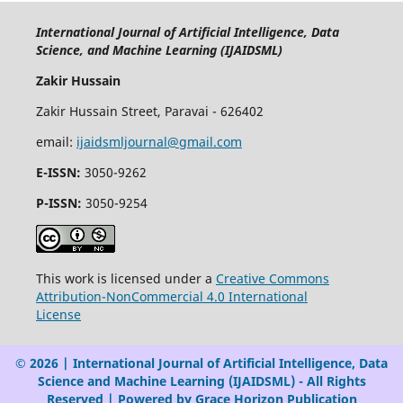
International Journal of Artificial Intelligence, Data
Science, and Machine Learning (IJAIDSML)
Zakir Hussain
Zakir Hussain Street, Paravai - 626402
email:
ijaidsmljournal@gmail.com
E-ISSN:
3050-9262
P-ISSN:
3050-9254
This work is licensed under a
Creative Commons
Attribution-NonCommercial 4.0 International
License
© 2026 | International Journal of Artificial Intelligence, Data
Science and Machine Learning (IJAIDSML) - All Rights
Reserved | Powered by Grace Horizon Publication