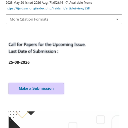
2025 May 20 [cited 2026 Aug. 7];6(2):161-7. Available from:
https://ijaidsml.org/index.php/ijaidsml/article/view/358
More Citation Formats
Call for Papers for the Upcoming Issue.
Last Date of Submission :
25-08-2026
Make a Submission