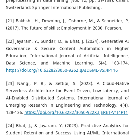
preprocessing in data mining (Vol. 72, pp. 59-139). Cham,
Switzerland: Springer International Publishing.
[21] Bakhshi, H., Downing, J., Osborne, M., & Schneider, P.
(2017). The future of skills: Employment in 2030. Pearson.
[22] Jayaram, Y., Sundar, D., & Bhat, J. (2024). Generative AI
Governance & Secure Content Automation in Higher
Education. International Journal of Artificial Intelligence,
Data Science, and Machine Learning, 5(4), 163-174.
https://doi.org/10.63282/3050-9262.IJAIDSML-V5I4P116
[23] Nangi, P. R., & Settipi, S. (2023). A Cloud-Native
Serverless Architecture for Event-Driven, Low-Latency, and
AI-Enabled Distributed Systems. International Journal of
Emerging Research in Engineering and Technology, 4(4),
128-136.
https://doi.org/10.63282/3050-922X.IJERET-V4I4P11
[24] Bhat, J., & Jayaram, Y. (2023). Predictive Analytics for
Student Retention and Success Using AI/ML. International