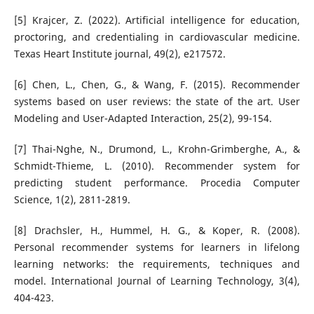
[5] Krajcer, Z. (2022). Artificial intelligence for education,
proctoring, and credentialing in cardiovascular medicine.
Texas Heart Institute journal, 49(2), e217572.
[6] Chen, L., Chen, G., & Wang, F. (2015). Recommender
systems based on user reviews: the state of the art. User
Modeling and User-Adapted Interaction, 25(2), 99-154.
[7] Thai-Nghe, N., Drumond, L., Krohn-Grimberghe, A., &
Schmidt-Thieme, L. (2010). Recommender system for
predicting student performance. Procedia Computer
Science, 1(2), 2811-2819.
[8] Drachsler, H., Hummel, H. G., & Koper, R. (2008).
Personal recommender systems for learners in lifelong
learning networks: the requirements, techniques and
model. International Journal of Learning Technology, 3(4),
404-423.