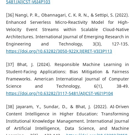
5481/AIJCST-V6I4P103
[36] Nangi, P. R., Obannagari, C. K. R. N., & Settipi, S. (2022).
Enhanced Serverless Micro-Reactivity Model for High-
Velocity Event Streams within Scalable Cloud-Native
Architectures. International Journal of Emerging Research in
Engineering and Technology, 3(3), 127-135.
https://doi.org/10.63282/3050-922X.IJERET-V3I3P113
[37] Bhat, J. (2024). Responsible Machine Learning in
Student-Facing Applications: Bias Mitigation & Fairness
Frameworks. American International Journal of Computer
Science and Technology, 6(1), 38-49.
https://doi.org/10.63282/3117-5481/AIJCST-V6I1P104
[38] Jayaram, Y., Sundar, D., & Bhat, J. (2022). AI-Driven
Content Intelligence in Higher Education: Transforming
Institutional Knowledge Management. International Journal
of Artificial Intelligence, Data Science, and Machine