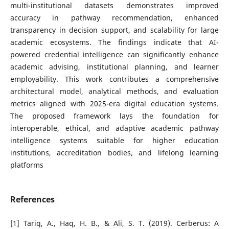
multi-institutional datasets demonstrates improved
accuracy in pathway recommendation, enhanced
transparency in decision support, and scalability for large
academic ecosystems. The findings indicate that AI-
powered credential intelligence can significantly enhance
academic advising, institutional planning, and learner
employability. This work contributes a comprehensive
architectural model, analytical methods, and evaluation
metrics aligned with 2025-era digital education systems.
The proposed framework lays the foundation for
interoperable, ethical, and adaptive academic pathway
intelligence systems suitable for higher education
institutions, accreditation bodies, and lifelong learning
platforms
References
[1] Tariq, A., Haq, H. B., & Ali, S. T. (2019). Cerberus: A