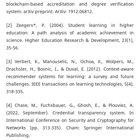
blockchain-based accreditation and degree verification
system. arXiv preprint. ArXiv: 1912.06812.
[2] Zeegers*, P. (2004). Student learning in higher
education: A path analysis of academic achievement in
science. Higher Education Research & Development, 23(1),
35-56.
[3] Verbert, K., Manouselis, N., Ochoa, X., Wolpers, M.,
Drachsler, H., Bosnic, I., & Duval, E. (2012). Context-aware
recommender systems for learning: a survey and future
challenges. IEEE transactions on learning technologies, 5(4),
318-335.
[4] Chase, M., Fuchsbauer, G., Ghosh, E., & Plouviez, A.
(2022, September). Credential transparency system. In
International Conference on Security and Cryptography for
Networks (pp. 313-335). Cham: Springer International
Publishing.