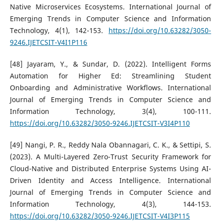
Native Microservices Ecosystems. International Journal of
Emerging Trends in Computer Science and Information
Technology, 4(1), 142-153.
https://doi.org/10.63282/3050-
9246.IJETCSIT-V4I1P116
[48] Jayaram, Y., & Sundar, D. (2022). Intelligent Forms
Automation for Higher Ed: Streamlining Student
Onboarding and Administrative Workflows. International
Journal of Emerging Trends in Computer Science and
Information Technology, 3(4), 100-111.
https://doi.org/10.63282/3050-9246.IJETCSIT-V3I4P110
[49] Nangi, P. R., Reddy Nala Obannagari, C. K., & Settipi, S.
(2023). A Multi-Layered Zero-Trust Security Framework for
Cloud-Native and Distributed Enterprise Systems Using AI-
Driven Identity and Access Intelligence. International
Journal of Emerging Trends in Computer Science and
Information Technology, 4(3), 144-153.
https://doi.org/10.63282/3050-9246.IJETCSIT-V4I3P115