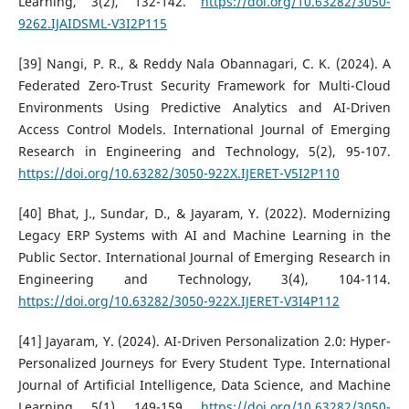
Learning, 3(2), 132-142.
https://doi.org/10.63282/3050-
9262.IJAIDSML-V3I2P115
[39] Nangi, P. R., & Reddy Nala Obannagari, C. K. (2024). A
Federated Zero-Trust Security Framework for Multi-Cloud
Environments Using Predictive Analytics and AI-Driven
Access Control Models. International Journal of Emerging
Research in Engineering and Technology, 5(2), 95-107.
https://doi.org/10.63282/3050-922X.IJERET-V5I2P110
[40] Bhat, J., Sundar, D., & Jayaram, Y. (2022). Modernizing
Legacy ERP Systems with AI and Machine Learning in the
Public Sector. International Journal of Emerging Research in
Engineering and Technology, 3(4), 104-114.
https://doi.org/10.63282/3050-922X.IJERET-V3I4P112
[41] Jayaram, Y. (2024). AI-Driven Personalization 2.0: Hyper-
Personalized Journeys for Every Student Type. International
Journal of Artificial Intelligence, Data Science, and Machine
Learning, 5(1), 149-159.
https://doi.org/10.63282/3050-