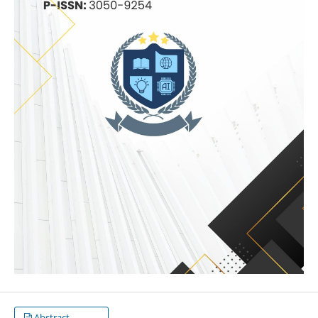
Abstract