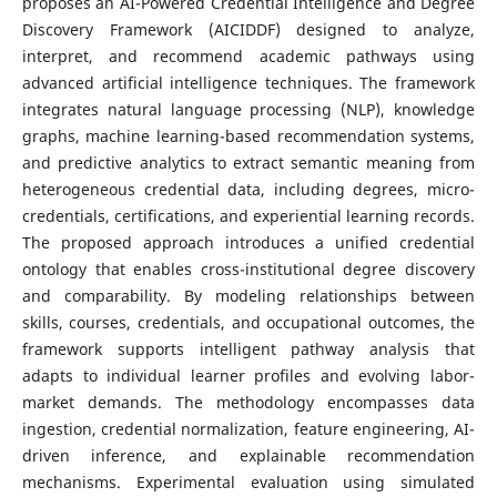
proposes an AI-Powered Credential Intelligence and Degree
Discovery Framework (AICIDDF) designed to analyze,
interpret, and recommend academic pathways using
advanced artificial intelligence techniques. The framework
integrates natural language processing (NLP), knowledge
graphs, machine learning-based recommendation systems,
and predictive analytics to extract semantic meaning from
heterogeneous credential data, including degrees, micro-
credentials, certifications, and experiential learning records.
The proposed approach introduces a unified credential
ontology that enables cross-institutional degree discovery
and comparability. By modeling relationships between
skills, courses, credentials, and occupational outcomes, the
framework supports intelligent pathway analysis that
adapts to individual learner profiles and evolving labor-
market demands. The methodology encompasses data
ingestion, credential normalization, feature engineering, AI-
driven inference, and explainable recommendation
mechanisms. Experimental evaluation using simulated