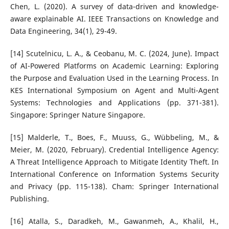
Chen, L. (2020). A survey of data-driven and knowledge-
aware explainable AI. IEEE Transactions on Knowledge and
Data Engineering, 34(1), 29-49.
[14] Scutelnicu, L. A., & Ceobanu, M. C. (2024, June). Impact
of AI-Powered Platforms on Academic Learning: Exploring
the Purpose and Evaluation Used in the Learning Process. In
KES International Symposium on Agent and Multi-Agent
Systems: Technologies and Applications (pp. 371-381).
Singapore: Springer Nature Singapore.
[15] Malderle, T., Boes, F., Muuss, G., Wübbeling, M., &
Meier, M. (2020, February). Credential Intelligence Agency:
A Threat Intelligence Approach to Mitigate Identity Theft. In
International Conference on Information Systems Security
and Privacy (pp. 115-138). Cham: Springer International
Publishing.
[16] Atalla, S., Daradkeh, M., Gawanmeh, A., Khalil, H.,