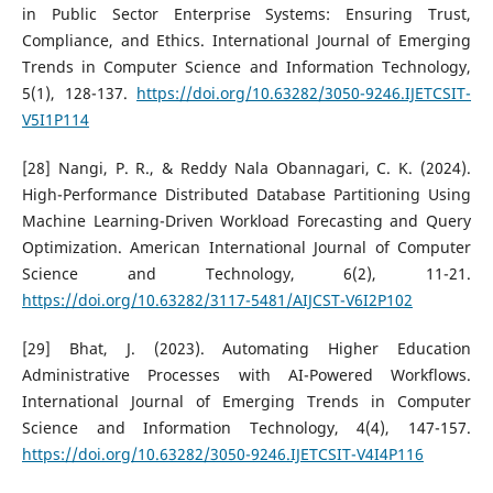
in Public Sector Enterprise Systems: Ensuring Trust,
Compliance, and Ethics. International Journal of Emerging
Trends in Computer Science and Information Technology,
5(1), 128-137.
https://doi.org/10.63282/3050-9246.IJETCSIT-
V5I1P114
[28] Nangi, P. R., & Reddy Nala Obannagari, C. K. (2024).
High-Performance Distributed Database Partitioning Using
Machine Learning-Driven Workload Forecasting and Query
Optimization. American International Journal of Computer
Science and Technology, 6(2), 11-21.
https://doi.org/10.63282/3117-5481/AIJCST-V6I2P102
[29] Bhat, J. (2023). Automating Higher Education
Administrative Processes with AI-Powered Workflows.
International Journal of Emerging Trends in Computer
Science and Information Technology, 4(4), 147-157.
https://doi.org/10.63282/3050-9246.IJETCSIT-V4I4P116