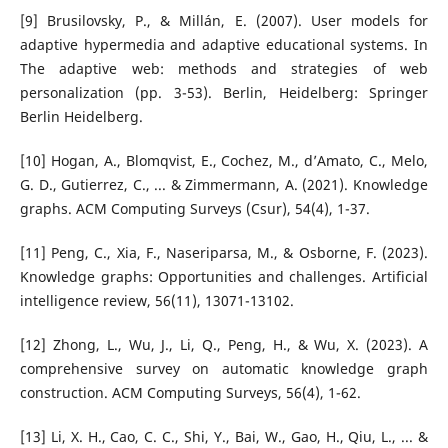
[9] Brusilovsky, P., & Millán, E. (2007). User models for
adaptive hypermedia and adaptive educational systems. In
The adaptive web: methods and strategies of web
personalization (pp. 3-53). Berlin, Heidelberg: Springer
Berlin Heidelberg.
[10] Hogan, A., Blomqvist, E., Cochez, M., d’Amato, C., Melo,
G. D., Gutierrez, C., ... & Zimmermann, A. (2021). Knowledge
graphs. ACM Computing Surveys (Csur), 54(4), 1-37.
[11] Peng, C., Xia, F., Naseriparsa, M., & Osborne, F. (2023).
Knowledge graphs: Opportunities and challenges. Artificial
intelligence review, 56(11), 13071-13102.
[12] Zhong, L., Wu, J., Li, Q., Peng, H., & Wu, X. (2023). A
comprehensive survey on automatic knowledge graph
construction. ACM Computing Surveys, 56(4), 1-62.
[13] Li, X. H., Cao, C. C., Shi, Y., Bai, W., Gao, H., Qiu, L., ... &