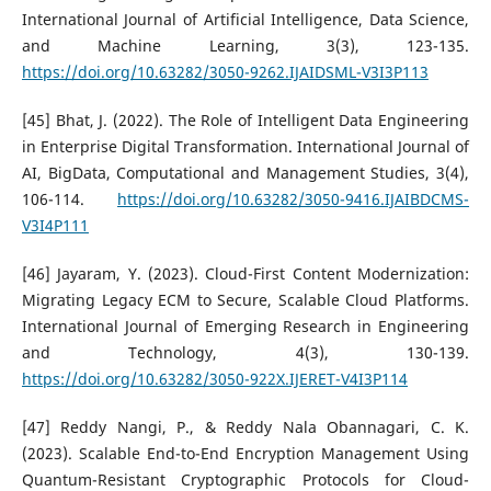
International Journal of Artificial Intelligence, Data Science,
and Machine Learning, 3(3), 123-135.
https://doi.org/10.63282/3050-9262.IJAIDSML-V3I3P113
[45] Bhat, J. (2022). The Role of Intelligent Data Engineering
in Enterprise Digital Transformation. International Journal of
AI, BigData, Computational and Management Studies, 3(4),
106-114.
https://doi.org/10.63282/3050-9416.IJAIBDCMS-
V3I4P111
[46] Jayaram, Y. (2023). Cloud-First Content Modernization:
Migrating Legacy ECM to Secure, Scalable Cloud Platforms.
International Journal of Emerging Research in Engineering
and Technology, 4(3), 130-139.
https://doi.org/10.63282/3050-922X.IJERET-V4I3P114
[47] Reddy Nangi, P., & Reddy Nala Obannagari, C. K.
(2023). Scalable End-to-End Encryption Management Using
Quantum-Resistant Cryptographic Protocols for Cloud-