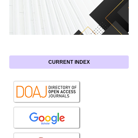
CURRENT INDEX