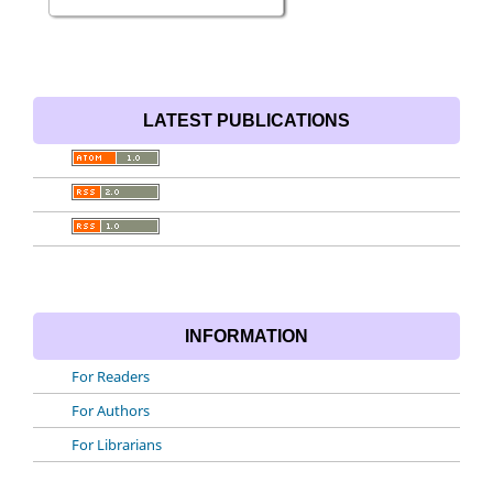
LATEST PUBLICATIONS
INFORMATION
For Readers
For Authors
For Librarians