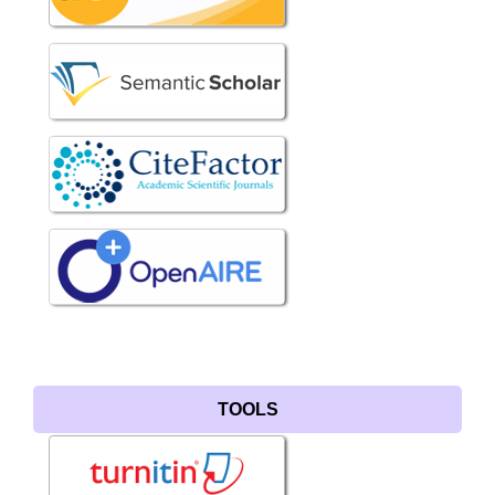
TOOLS