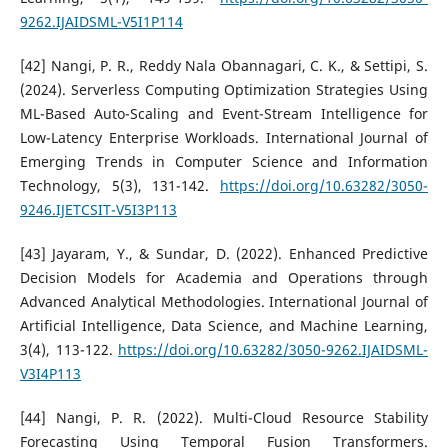
9262.IJAIDSML-V5I1P114
[42] Nangi, P. R., Reddy Nala Obannagari, C. K., & Settipi, S.
(2024). Serverless Computing Optimization Strategies Using
ML-Based Auto-Scaling and Event-Stream Intelligence for
Low-Latency Enterprise Workloads. International Journal of
Emerging Trends in Computer Science and Information
Technology, 5(3), 131-142.
https://doi.org/10.63282/3050-
9246.IJETCSIT-V5I3P113
[43] Jayaram, Y., & Sundar, D. (2022). Enhanced Predictive
Decision Models for Academia and Operations through
Advanced Analytical Methodologies. International Journal of
Artificial Intelligence, Data Science, and Machine Learning,
3(4), 113-122.
https://doi.org/10.63282/3050-9262.IJAIDSML-
V3I4P113
[44] Nangi, P. R. (2022). Multi-Cloud Resource Stability
Forecasting Using Temporal Fusion Transformers.