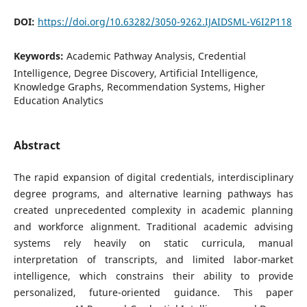
DOI:
https://doi.org/10.63282/3050-9262.IJAIDSML-V6I2P118
Keywords:
Academic Pathway Analysis, Credential
Intelligence, Degree Discovery, Artificial Intelligence,
Knowledge Graphs, Recommendation Systems, Higher
Education Analytics
Abstract
The rapid expansion of digital credentials, interdisciplinary
degree programs, and alternative learning pathways has
created unprecedented complexity in academic planning
and workforce alignment. Traditional academic advising
systems rely heavily on static curricula, manual
interpretation of transcripts, and limited labor-market
intelligence, which constrains their ability to provide
personalized, future-oriented guidance. This paper