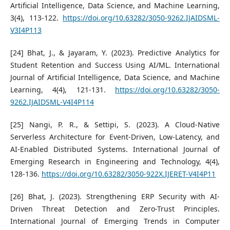
Artificial Intelligence, Data Science, and Machine Learning,
3(4), 113-122.
https://doi.org/10.63282/3050-9262.IJAIDSML-
V3I4P113
[24] Bhat, J., & Jayaram, Y. (2023). Predictive Analytics for
Student Retention and Success Using AI/ML. International
Journal of Artificial Intelligence, Data Science, and Machine
Learning, 4(4), 121-131.
https://doi.org/10.63282/3050-
9262.IJAIDSML-V4I4P114
[25] Nangi, P. R., & Settipi, S. (2023). A Cloud-Native
Serverless Architecture for Event-Driven, Low-Latency, and
AI-Enabled Distributed Systems. International Journal of
Emerging Research in Engineering and Technology, 4(4),
128-136.
https://doi.org/10.63282/3050-922X.IJERET-V4I4P11
[26] Bhat, J. (2023). Strengthening ERP Security with AI-
Driven Threat Detection and Zero-Trust Principles.
International Journal of Emerging Trends in Computer