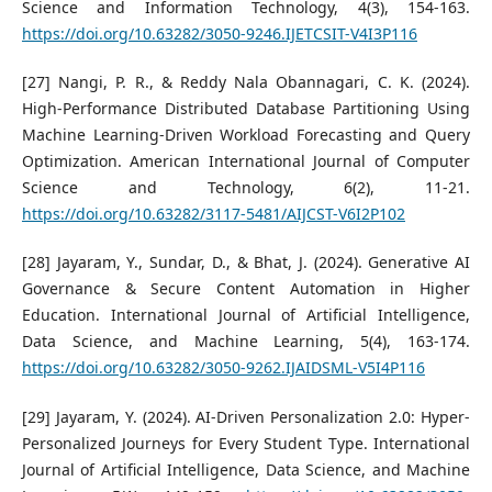
Science and Information Technology, 4(3), 154-163.
https://doi.org/10.63282/3050-9246.IJETCSIT-V4I3P116
[27] Nangi, P. R., & Reddy Nala Obannagari, C. K. (2024).
High-Performance Distributed Database Partitioning Using
Machine Learning-Driven Workload Forecasting and Query
Optimization. American International Journal of Computer
Science and Technology, 6(2), 11-21.
https://doi.org/10.63282/3117-5481/AIJCST-V6I2P102
[28] Jayaram, Y., Sundar, D., & Bhat, J. (2024). Generative AI
Governance & Secure Content Automation in Higher
Education. International Journal of Artificial Intelligence,
Data Science, and Machine Learning, 5(4), 163-174.
https://doi.org/10.63282/3050-9262.IJAIDSML-V5I4P116
[29] Jayaram, Y. (2024). AI-Driven Personalization 2.0: Hyper-
Personalized Journeys for Every Student Type. International
Journal of Artificial Intelligence, Data Science, and Machine