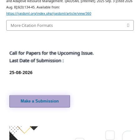
and Adaptive Resource Management. IJAIDSML [Internet]. 2025 Sep. 3 [cited 2026
Aug. 8];6(3):134-45. Available from:
https://ijaidsml.org/index.php/ijaidsml/article/view/360
More Citation Formats
Call for Papers for the Upcoming Issue.
Last Date of Submission :
25-08-2026
Make a Submission