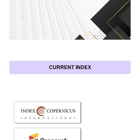
CURRENT INDEX