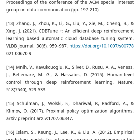
Proceedings of the conference of the ACM special interest
group on data communication (pp. 197-210).
[13] Zhang, J., Zhou, K., Li, G., Liu, Y., Xie, M., Cheng, B., &
Xing, J. (2021). CDBTune +: An efficient deep reinforcement
learning based automatic cloud database tuning system.
VLDB Journal, 30(6), 959–987.
https://doi.org/10.1007/s00778
021 00670 9
[14] Mnih, V., Kavukcuoglu, K., Silver, D., Rusu, A. A., Veness,
J., Bellemare, M. G., & Hassabis, D. (2015). Human-level
control through deep reinforcement learning. Nature,
518(7540), 529-533.
[15] Schulman, J., Wolski, F., Dhariwal, P., Radford, A., &
Klimov, O. (2017). Proximal policy optimization algorithms.
arXiv preprint arXiv:1707.06347.
[16] Islam, S., Keung, J., Lee, K., & Liu, A. (2012). Empirical
prediction models for adaptive resource provisioning in the