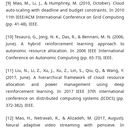
[9] Mao, M., Li, J., & Humphrey, M. (2010, October). Cloud
auto-scaling with deadline and budget constraints. In 2010
11th IEEE/ACM International Conference on Grid Computing
(pp. 41-48). IEEE.
[10] Tesauro, G., Jong, N. K., Das, R., & Bennani, M. N. (2006,
June). A hybrid reinforcement learning approach to
autonomic resource allocation. In 2006 IEEE International
Conference on Autonomic Computing (pp. 65-73). IEEE.
[11] Liu, N., Li, Z., Xu, J., Xu, Z., Lin, S., Qiu, Q., & Wang, Y.
(2017, June). A hierarchical framework of cloud resource
allocation and power management using deep
reinforcement learning. In 2017 IEEE 37th international
conference on distributed computing systems (ICDCS) (pp.
372-382). IEEE.
[12] Mao, H., Netravali, R., & Alizadeh, M. (2017, August).
Neural adaptive video streaming with pensieve. In