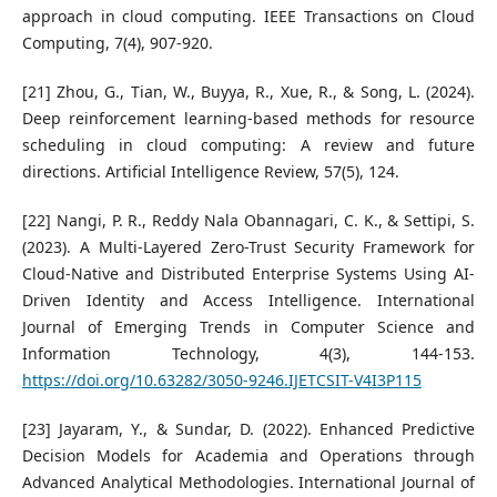
approach in cloud computing. IEEE Transactions on Cloud
Computing, 7(4), 907-920.
[21] Zhou, G., Tian, W., Buyya, R., Xue, R., & Song, L. (2024).
Deep reinforcement learning-based methods for resource
scheduling in cloud computing: A review and future
directions. Artificial Intelligence Review, 57(5), 124.
[22] Nangi, P. R., Reddy Nala Obannagari, C. K., & Settipi, S.
(2023). A Multi-Layered Zero-Trust Security Framework for
Cloud-Native and Distributed Enterprise Systems Using AI-
Driven Identity and Access Intelligence. International
Journal of Emerging Trends in Computer Science and
Information Technology, 4(3), 144-153.
https://doi.org/10.63282/3050-9246.IJETCSIT-V4I3P115
[23] Jayaram, Y., & Sundar, D. (2022). Enhanced Predictive
Decision Models for Academia and Operations through
Advanced Analytical Methodologies. International Journal of