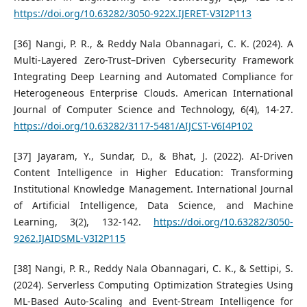
https://doi.org/10.63282/3050-922X.IJERET-V3I2P113
[36] Nangi, P. R., & Reddy Nala Obannagari, C. K. (2024). A
Multi-Layered Zero-Trust–Driven Cybersecurity Framework
Integrating Deep Learning and Automated Compliance for
Heterogeneous Enterprise Clouds. American International
Journal of Computer Science and Technology, 6(4), 14-27.
https://doi.org/10.63282/3117-5481/AIJCST-V6I4P102
[37] Jayaram, Y., Sundar, D., & Bhat, J. (2022). AI-Driven
Content Intelligence in Higher Education: Transforming
Institutional Knowledge Management. International Journal
of Artificial Intelligence, Data Science, and Machine
Learning, 3(2), 132-142.
https://doi.org/10.63282/3050-
9262.IJAIDSML-V3I2P115
[38] Nangi, P. R., Reddy Nala Obannagari, C. K., & Settipi, S.
(2024). Serverless Computing Optimization Strategies Using
ML-Based Auto-Scaling and Event-Stream Intelligence for