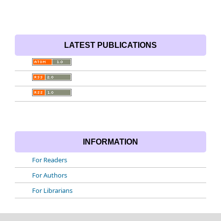
LATEST PUBLICATIONS
INFORMATION
For Readers
For Authors
For Librarians