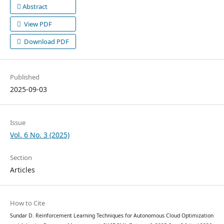
Abstract
View PDF
Download PDF
Published
2025-09-03
Issue
Vol. 6 No. 3 (2025)
Section
Articles
How to Cite
Sundar D. Reinforcement Learning Techniques for Autonomous Cloud Optimization