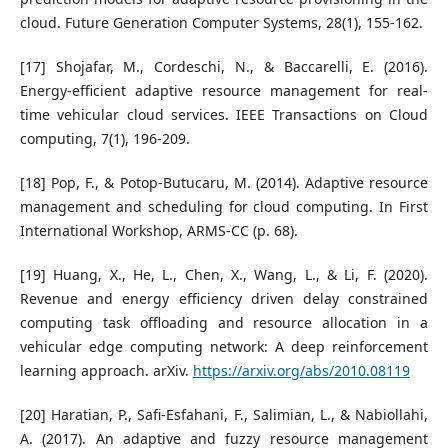
cloud. Future Generation Computer Systems, 28(1), 155-162.
[17] Shojafar, M., Cordeschi, N., & Baccarelli, E. (2016).
Energy-efficient adaptive resource management for real-
time vehicular cloud services. IEEE Transactions on Cloud
computing, 7(1), 196-209.
[18] Pop, F., & Potop-Butucaru, M. (2014). Adaptive resource
management and scheduling for cloud computing. In First
International Workshop, ARMS-CC (p. 68).
[19] Huang, X., He, L., Chen, X., Wang, L., & Li, F. (2020).
Revenue and energy efficiency driven delay constrained
computing task offloading and resource allocation in a
vehicular edge computing network: A deep reinforcement
learning approach. arXiv.
https://arxiv.org/abs/2010.08119
[20] Haratian, P., Safi-Esfahani, F., Salimian, L., & Nabiollahi,
A. (2017). An adaptive and fuzzy resource management