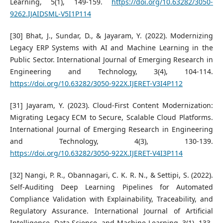
Learning, 5(1), 149-159.
https://doi.org/10.63282/3050-
9262.IJAIDSML-V5I1P114
[30] Bhat, J., Sundar, D., & Jayaram, Y. (2022). Modernizing
Legacy ERP Systems with AI and Machine Learning in the
Public Sector. International Journal of Emerging Research in
Engineering and Technology, 3(4), 104-114.
https://doi.org/10.63282/3050-922X.IJERET-V3I4P112
[31] Jayaram, Y. (2023). Cloud-First Content Modernization:
Migrating Legacy ECM to Secure, Scalable Cloud Platforms.
International Journal of Emerging Research in Engineering
and Technology, 4(3), 130-139.
https://doi.org/10.63282/3050-922X.IJERET-V4I3P114
[32] Nangi, P. R., Obannagari, C. K. R. N., & Settipi, S. (2022).
Self-Auditing Deep Learning Pipelines for Automated
Compliance Validation with Explainability, Traceability, and
Regulatory Assurance. International Journal of Artificial
Intelligence, Data Science, and Machine Learning, 3(1), 133-