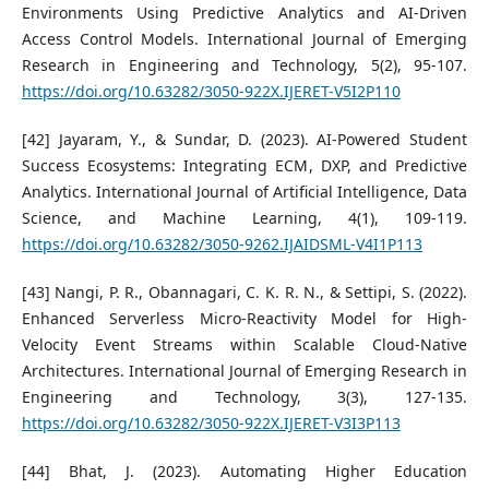
Environments Using Predictive Analytics and AI-Driven
Access Control Models. International Journal of Emerging
Research in Engineering and Technology, 5(2), 95-107.
https://doi.org/10.63282/3050-922X.IJERET-V5I2P110
[42] Jayaram, Y., & Sundar, D. (2023). AI-Powered Student
Success Ecosystems: Integrating ECM, DXP, and Predictive
Analytics. International Journal of Artificial Intelligence, Data
Science, and Machine Learning, 4(1), 109-119.
https://doi.org/10.63282/3050-9262.IJAIDSML-V4I1P113
[43] Nangi, P. R., Obannagari, C. K. R. N., & Settipi, S. (2022).
Enhanced Serverless Micro-Reactivity Model for High-
Velocity Event Streams within Scalable Cloud-Native
Architectures. International Journal of Emerging Research in
Engineering and Technology, 3(3), 127-135.
https://doi.org/10.63282/3050-922X.IJERET-V3I3P113
[44] Bhat, J. (2023). Automating Higher Education