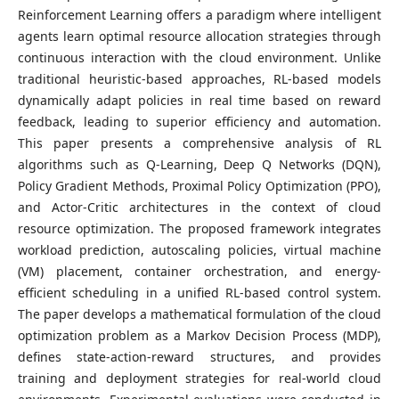
Reinforcement Learning offers a paradigm where intelligent
agents learn optimal resource allocation strategies through
continuous interaction with the cloud environment. Unlike
traditional heuristic-based approaches, RL-based models
dynamically adapt policies in real time based on reward
feedback, leading to superior efficiency and automation.
This paper presents a comprehensive analysis of RL
algorithms such as Q-Learning, Deep Q Networks (DQN),
Policy Gradient Methods, Proximal Policy Optimization (PPO),
and Actor-Critic architectures in the context of cloud
resource optimization. The proposed framework integrates
workload prediction, autoscaling policies, virtual machine
(VM) placement, container orchestration, and energy-
efficient scheduling in a unified RL-based control system.
The paper develops a mathematical formulation of the cloud
optimization problem as a Markov Decision Process (MDP),
defines state-action-reward structures, and provides
training and deployment strategies for real-world cloud