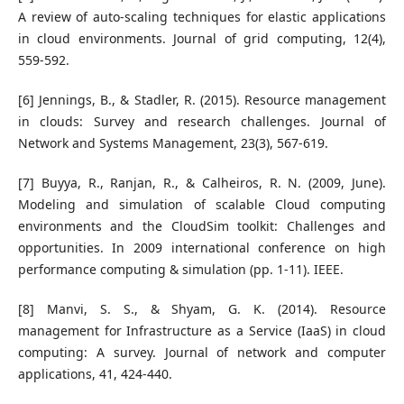
A review of auto-scaling techniques for elastic applications
in cloud environments. Journal of grid computing, 12(4),
559-592.
[6] Jennings, B., & Stadler, R. (2015). Resource management
in clouds: Survey and research challenges. Journal of
Network and Systems Management, 23(3), 567-619.
[7] Buyya, R., Ranjan, R., & Calheiros, R. N. (2009, June).
Modeling and simulation of scalable Cloud computing
environments and the CloudSim toolkit: Challenges and
opportunities. In 2009 international conference on high
performance computing & simulation (pp. 1-11). IEEE.
[8] Manvi, S. S., & Shyam, G. K. (2014). Resource
management for Infrastructure as a Service (IaaS) in cloud
computing: A survey. Journal of network and computer
applications, 41, 424-440.