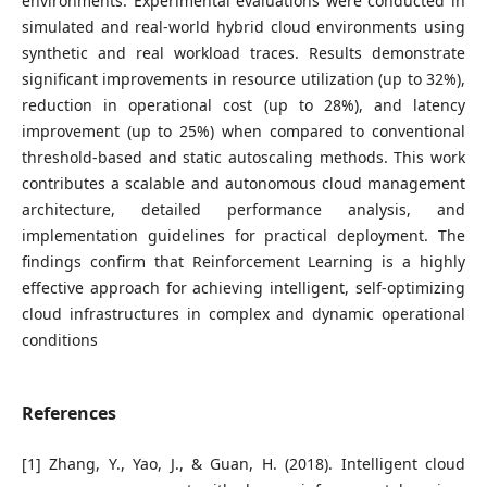
environments. Experimental evaluations were conducted in
simulated and real-world hybrid cloud environments using
synthetic and real workload traces. Results demonstrate
significant improvements in resource utilization (up to 32%),
reduction in operational cost (up to 28%), and latency
improvement (up to 25%) when compared to conventional
threshold-based and static autoscaling methods. This work
contributes a scalable and autonomous cloud management
architecture, detailed performance analysis, and
implementation guidelines for practical deployment. The
findings confirm that Reinforcement Learning is a highly
effective approach for achieving intelligent, self-optimizing
cloud infrastructures in complex and dynamic operational
conditions
References
[1] Zhang, Y., Yao, J., & Guan, H. (2018). Intelligent cloud