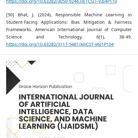
https://doi.org/10.63282/3050-9246.IJETCSIT-V3I4P110
[50] Bhat, J. (2024). Responsible Machine Learning in
Student-Facing Applications: Bias Mitigation & Fairness
Frameworks. American International Journal of Computer
Science and Technology, 6(1), 38-49.
https://doi.org/10.63282/3117-5481/AIJCST-V6I1P104