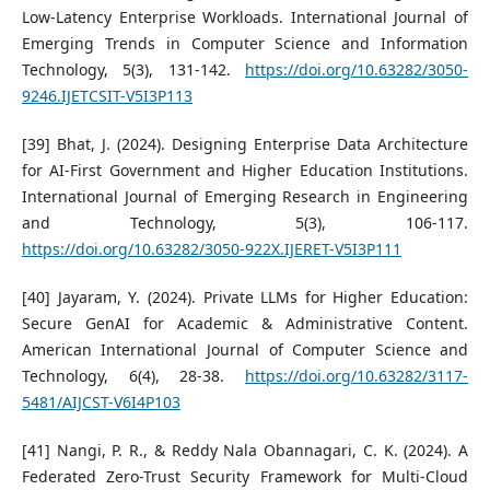
Low-Latency Enterprise Workloads. International Journal of
Emerging Trends in Computer Science and Information
Technology, 5(3), 131-142.
https://doi.org/10.63282/3050-
9246.IJETCSIT-V5I3P113
[39] Bhat, J. (2024). Designing Enterprise Data Architecture
for AI-First Government and Higher Education Institutions.
International Journal of Emerging Research in Engineering
and Technology, 5(3), 106-117.
https://doi.org/10.63282/3050-922X.IJERET-V5I3P111
[40] Jayaram, Y. (2024). Private LLMs for Higher Education:
Secure GenAI for Academic & Administrative Content.
American International Journal of Computer Science and
Technology, 6(4), 28-38.
https://doi.org/10.63282/3117-
5481/AIJCST-V6I4P103
[41] Nangi, P. R., & Reddy Nala Obannagari, C. K. (2024). A
Federated Zero-Trust Security Framework for Multi-Cloud