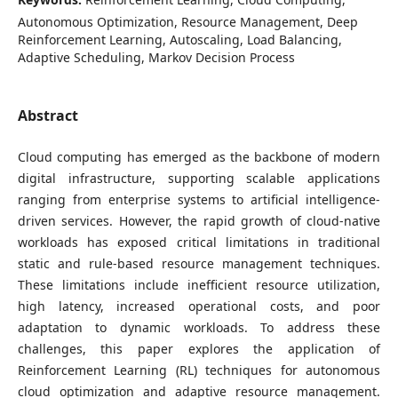
Autonomous Optimization, Resource Management, Deep
Reinforcement Learning, Autoscaling, Load Balancing,
Adaptive Scheduling, Markov Decision Process
Abstract
Cloud computing has emerged as the backbone of modern
digital infrastructure, supporting scalable applications
ranging from enterprise systems to artificial intelligence-
driven services. However, the rapid growth of cloud-native
workloads has exposed critical limitations in traditional
static and rule-based resource management techniques.
These limitations include inefficient resource utilization,
high latency, increased operational costs, and poor
adaptation to dynamic workloads. To address these
challenges, this paper explores the application of
Reinforcement Learning (RL) techniques for autonomous
cloud optimization and adaptive resource management.