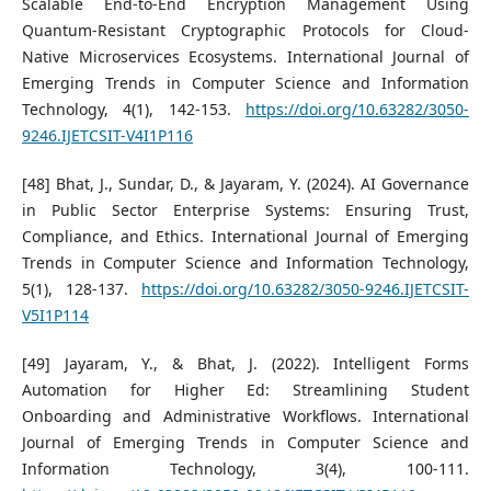
Scalable End-to-End Encryption Management Using
Quantum-Resistant Cryptographic Protocols for Cloud-
Native Microservices Ecosystems. International Journal of
Emerging Trends in Computer Science and Information
Technology, 4(1), 142-153.
https://doi.org/10.63282/3050-
9246.IJETCSIT-V4I1P116
[48] Bhat, J., Sundar, D., & Jayaram, Y. (2024). AI Governance
in Public Sector Enterprise Systems: Ensuring Trust,
Compliance, and Ethics. International Journal of Emerging
Trends in Computer Science and Information Technology,
5(1), 128-137.
https://doi.org/10.63282/3050-9246.IJETCSIT-
V5I1P114
[49] Jayaram, Y., & Bhat, J. (2022). Intelligent Forms
Automation for Higher Ed: Streamlining Student
Onboarding and Administrative Workflows. International
Journal of Emerging Trends in Computer Science and
Information Technology, 3(4), 100-111.