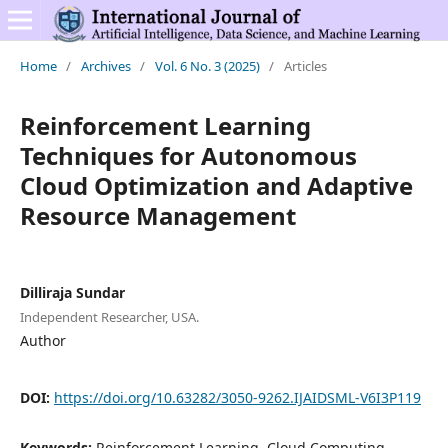
Home
/
Archives
/
Vol. 6 No. 3 (2025)
/
Articles
Reinforcement Learning
Techniques for Autonomous
Cloud Optimization and Adaptive
Resource Management
Dilliraja Sundar
Independent Researcher, USA.
Author
DOI:
https://doi.org/10.63282/3050-9262.IJAIDSML-V6I3P119
Keywords:
Reinforcement Learning, Cloud Computing,