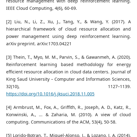
resource management with deep reinforcement learning.
IEEE Cloud Computing, 4(6), 60-69.
[2] Liu, N., Li, Z., Xu, J., Tang, Y., & Wang, Y. (2017). A
hierarchical framework of cloud resource allocation and
power management using deep reinforcement learning.
arXiv preprint. arXiv:1703.04221
[3] Thein, T., Myo, M. M., Parvin, S., & Gawanmeh, A. (2020).
Reinforcement learning based methodology for energy
efficient resource allocation in cloud data centers. Journal of
King Saud University – Computer and Information Sciences,
32(10), 1127–1139.
https://doi.org/10.1016/j.jksuci.2018.11.005
[4] Armbrust, M., Fox, A., Griffith, R., Joseph, A. D., Katz, R.,
Konwinski, A., ... & Zaharia, M. (2010). A view of cloud
computing. Communications of the ACM, 53(4), 50-58.
[5] Lorido-Botran, T., Miguel-Alonso, J., & Lozano, J. A. (2014).