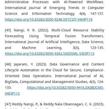
Administrative Processes with AI-Powered Workflows.
International Journal of Emerging Trends in Computer
Science and Information Technology, 4(4), 147-157.
https://doi.org/10.63282/3050-9246.IJETCSIT-V4I4P116
[45] Nangi, P. R. (2022). Multi-Cloud Resource Stability
Forecasting Using Temporal Fusion Transformers.
International Journal of Artificial Intelligence, Data Science,
and Machine Learning, 3(3), 123-135.
https://doi.org/10.63282/3050-9262.IJAIDSML-V3I3P113
[46] Jayaram, Y. (2023). Data Governance and Content
Lifecycle Automation in the Cloud for Secure, Compliance-
Oriented Data Operations. International Journal of AI,
BigData, Computational and Management Studies, 4(3), 124-
133.
https://doi.org/10.63282/3050-9416.IJAIBDCMS-
V4I3P113
[47] Reddy Nangi, P., & Reddy Nala Obannagari, C. K. (2023).