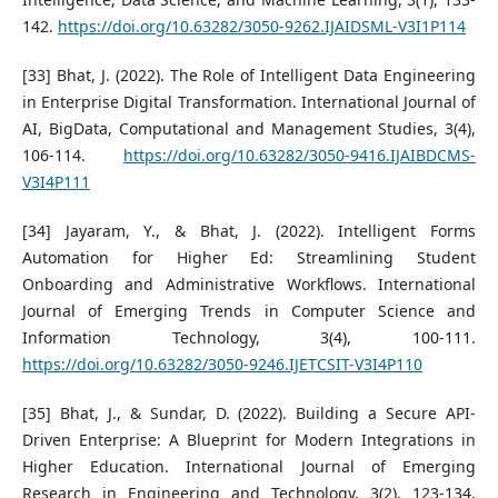
142.
https://doi.org/10.63282/3050-9262.IJAIDSML-V3I1P114
[33] Bhat, J. (2022). The Role of Intelligent Data Engineering
in Enterprise Digital Transformation. International Journal of
AI, BigData, Computational and Management Studies, 3(4),
106-114.
https://doi.org/10.63282/3050-9416.IJAIBDCMS-
V3I4P111
[34] Jayaram, Y., & Bhat, J. (2022). Intelligent Forms
Automation for Higher Ed: Streamlining Student
Onboarding and Administrative Workflows. International
Journal of Emerging Trends in Computer Science and
Information Technology, 3(4), 100-111.
https://doi.org/10.63282/3050-9246.IJETCSIT-V3I4P110
[35] Bhat, J., & Sundar, D. (2022). Building a Secure API-
Driven Enterprise: A Blueprint for Modern Integrations in
Higher Education. International Journal of Emerging
Research in Engineering and Technology, 3(2), 123-134.