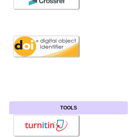
TOOLS