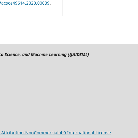
9/acsos49614.2020.00039
.
Data Science, and Machine Learning (IJAIDSML)
Attribution-NonCommercial 4.0 International License