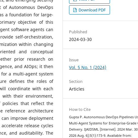
ept of Autonomous DevOps
Download PDF
s a foundation for large-
primary objective of this
ligent software agents can
Published
ovide self-orchestration,
2024-03-30
mization within changing
oriented and conceptual
ether prior research on
Issue
igence, and AIOps; it then
Vol. 5 No. 1 (2024)
e for a multi-agent system
ure defines the roles of
Section
ill coordinate with each
Articles
s with their environment,
olicies that reflect the
How to Cite
e reference architecture
Gupta P. Autonomous DevOps Pipelines U
s can improve deployment
Multi-Agent Systems for Enterprise-Grade
 accelerate release cycles
Delivery. IJAIDSML [Internet]. 2024 Mar. 30
ce, and auditability. The
2026 Aug. 6];5(1):173-9. Available from: