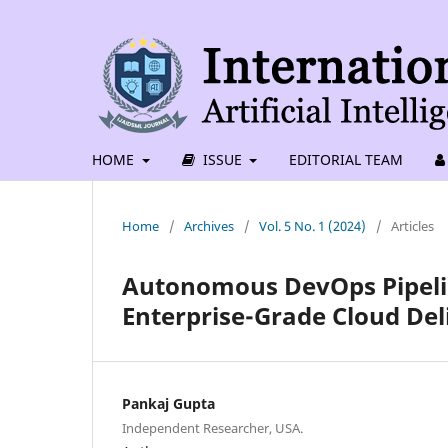
HOME
ISSUE
EDITORIAL TEAM
Home
/
Archives
/
Vol. 5 No. 1 (2024)
/
Articles
Autonomous DevOps Pipelin
Enterprise-Grade Cloud Del
Pankaj Gupta
Independent Researcher, USA.