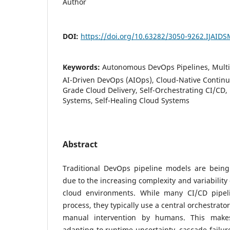
Author
DOI:
https://doi.org/10.63282/3050-9262.IJAID
Keywords:
Autonomous DevOps Pipelines, Multi
AI-Driven DevOps (AIOps), Cloud-Native Continuo
Grade Cloud Delivery, Self-Orchestrating CI/CD, 
Systems, Self-Healing Cloud Systems
Abstract
Traditional DevOps pipeline models are being 
due to the increasing complexity and variability
cloud environments. While many CI/CD pipe
process, they typically use a central orchestrat
manual intervention by humans. This make
adapting to runtime uncertainty, cascade failur