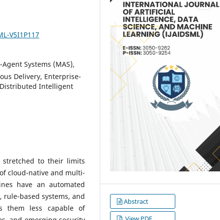
SML-V5I1P117
-Agent Systems (MAS),
us Delivery, Enterprise-
Distributed Intelligent
stretched to their limits
 of cloud-native and multi-
lines have an automated
or, rule-based systems, and
Abstract
s them less capable of
View PDF
es, and emerging security