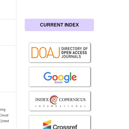
CURRENT INDEX
sing
 Cloud
 [cited