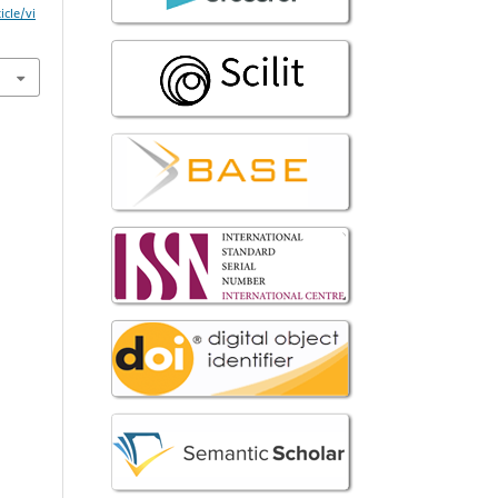
icle/vi