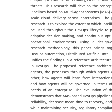
threats. This research will develop the conc
Pipelines based on Multi-Agent Systems (MAS) a
scale cloud delivery across enterprises. The 
research is to explore the extent to which intel
be used throughout the DevOps lifecycle to pr
adaptive decision making, and continuous opti
operational environments. Using a design-
research methodology, this paper brings tog
DevOps automation, Distributed Artificial Intell
unifies the findings in a reference architectur
in DevOps. The proposed reference architect
agents, the processes through which agents w
other, how agents will learn from interaction
and how agents will be governed in terms of p
needs of an enterprise. The evaluation of th
demonstrates that MAS-based DevOps pipeline
reliability, decrease mean time to recovery, and
while maintaining security, regulatory complian