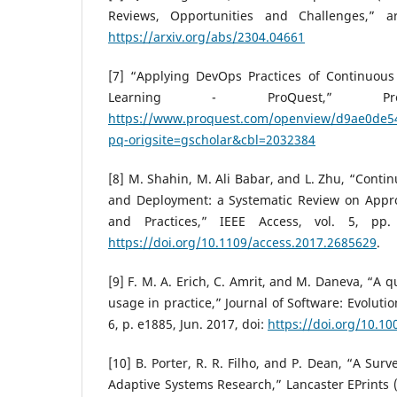
Reviews, Opportunities and Challenges,” ar
https://arxiv.org/abs/2304.04661
[7] “Applying DevOps Practices of Continuou
Learning - ProQuest,” Proq
https://www.proquest.com/openview/d9ae0de5
pq-origsite=gscholar&cbl=2032384
[8] M. Shahin, M. Ali Babar, and L. Zhu, “Contin
and Deployment: a Systematic Review on Appro
and Practices,” IEEE Access, vol. 5, pp.
https://doi.org/10.1109/access.2017.2685629
.
[9] F. M. A. Erich, C. Amrit, and M. Daneva, “A 
usage in practice,” Journal of Software: Evolutio
6, p. e1885, Jun. 2017, doi:
https://doi.org/10.1
[10] B. Porter, R. R. Filho, and P. Dean, “A Sur
Adaptive Systems Research,” Lancaster EPrints (