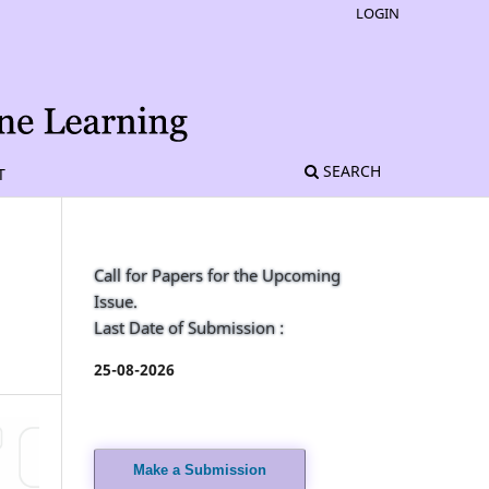
LOGIN
SEARCH
T
Call for Papers for the Upcoming
Issue.
Last Date of Submission :
25-08-2026
Make a Submission