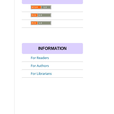
INFORMATION
For Readers
For Authors
For Librarians