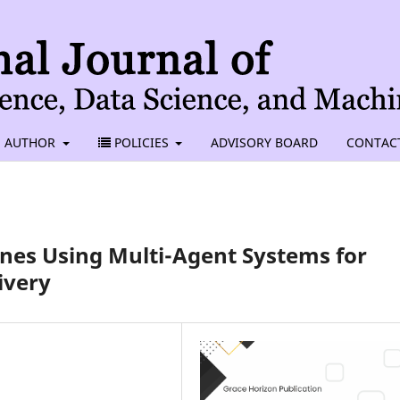
AUTHOR
POLICIES
ADVISORY BOARD
CONTAC
es Using Multi-Agent Systems for
ivery