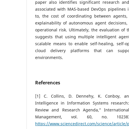
paper also identifies significant research an
associated with MAS-based DevOps pipelines in
to, the cost of coordinating between agents,
explainability of autonomous agent decision
operational risk. Ultimately, the evaluation of 
suggests that using multiple intelligent agen
scalable means to enable self-healing, self-op
cloud delivery platforms that can suppo
environments.
References
[1] C. Collins, D. Dennehy, K. Conboy, and 
Intelligence in Information Systems research:
Review and Research Agenda,” International
Management, vol. 60, no. 102383,
https://www.sciencedirect.com/science/article