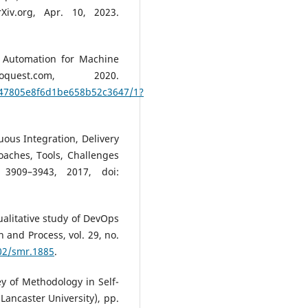
Xiv.org, Apr. 10, 2023.
s Automation for Machine
uest.com, 2020.
47805e8f6d1be658b52c3647/1?
uous Integration, Delivery
aches, Tools, Challenges
 3909–3943, 2017, doi:
qualitative study of DevOps
n and Process, vol. 29, no.
002/smr.1885
.
vey of Methodology in Self-
Lancaster University), pp.