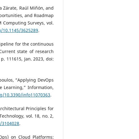
rka Zárate, Raúl Miñón, and
pportunities, and Roadmap
 Computing Surveys, vol.
rg/10.1145/3625289
.
pipeline for the continuous
Current state of research
p. 111615, Jan. 2023, doi:
opoulos, “Applying DevOps
e Learning,” Information,
org/10.3390/info11070363
.
chitectural Principles for
echnology, vol. 18, no. 2,
5/3104028
.
IOps) on Cloud Platforms: