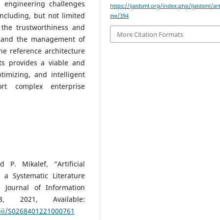
d engineering challenges
https://ijaidsml.org/index.php/ijaidsml/art
cluding, but not limited
ew/394
 the trustworthiness and
More Citation Formats
s, and the management of
the reference architecture
ts provides a viable and
timizing, and intelligent
rt complex enterprise
P. Mikalef, “Artificial
 a Systematic Literature
 Journal of Information
 2021, Available:
/pii/S0268401221000761