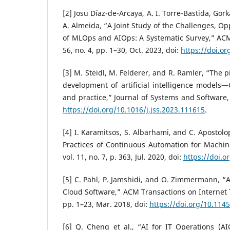
[2] Josu Díaz-de-Arcaya, A. I. Torre-Bastida, Go
A. Almeida, “A Joint Study of the Challenges, O
of MLOps and AIOps: A Systematic Survey,” ACM
56, no. 4, pp. 1–30, Oct. 2023, doi:
https://doi.o
[3] M. Steidl, M. Felderer, and R. Ramler, “The 
development of artificial intelligence models—
and practice,” Journal of Systems and Software, 
https://doi.org/10.1016/j.jss.2023.111615
.
[4] I. Karamitsos, S. Albarhami, and C. Apostol
Practices of Continuous Automation for Machin
vol. 11, no. 7, p. 363, Jul. 2020, doi:
https://doi.
[5] C. Pahl, P. Jamshidi, and O. Zimmermann, “Ar
Cloud Software,” ACM Transactions on Internet T
pp. 1–23, Mar. 2018, doi:
https://doi.org/10.114
[6] Q. Cheng et al., “AI for IT Operations (A