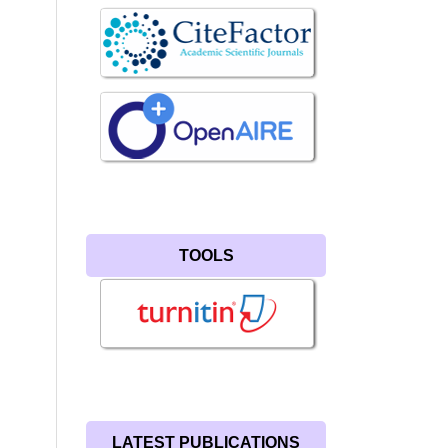
TOOLS
LATEST PUBLICATIONS