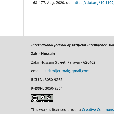
168–177, Aug. 2020, doi:
https://doi.org/10.110
International Journal of Artificial Intelligence, 
Zakir Hussain
Zakir Hussain Street, Paravai - 626402
email:
ijaidsmljournal@gmail.com
E-ISSN:
3050-9262
P-ISSN:
3050-9254
This work is licensed under a
Creative Commons 