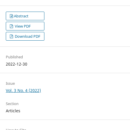
Abstract
View PDF
Download PDF
Published
2022-12-30
Issue
Vol. 3 No. 4 (2022)
Section
Articles
How to Cite