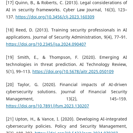
[17] Quinn, B., & Roberts, C. (2013). Legal considerations of
AI in security frameworks. Cyber Law Journal, 16(3), 123–
137.
https://doi.org/10.3456/clj.2023.160309
[18] Reed, D. (2013). Training security professionals in AI
applications. Journal of Security Administration, 9(4), 77–91.
https://doi.org/10.2345/jsa.2024.090407
[19] Smith, E., & Thompson, F. (2020). Emerging AI
technologies in threat prediction. AI Technology Review,
5(1), 99–113.
https://doi.org/10.5678/aitr.2025.050109
[20] Taylor, G. (2020). Financial impacts of AI-driven
cybersecurity solutions. Journal of Financial Security
Management, 13(2), 145–159.
https://doi.org/10.7891/jfsm.2023.130207
[21] Upton, H., & Vance, I. (2020). Developing AI-integrated
cybersecurity policies. Policy and Security Management,