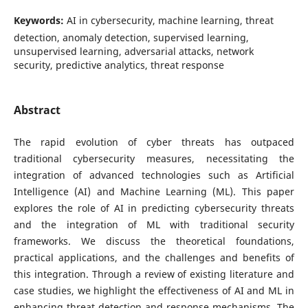
Keywords:
AI in cybersecurity, machine learning, threat
detection, anomaly detection, supervised learning,
unsupervised learning, adversarial attacks, network
security, predictive analytics, threat response
Abstract
The rapid evolution of cyber threats has outpaced
traditional cybersecurity measures, necessitating the
integration of advanced technologies such as Artificial
Intelligence (AI) and Machine Learning (ML). This paper
explores the role of AI in predicting cybersecurity threats
and the integration of ML with traditional security
frameworks. We discuss the theoretical foundations,
practical applications, and the challenges and benefits of
this integration. Through a review of existing literature and
case studies, we highlight the effectiveness of AI and ML in
enhancing threat detection and response mechanisms. The