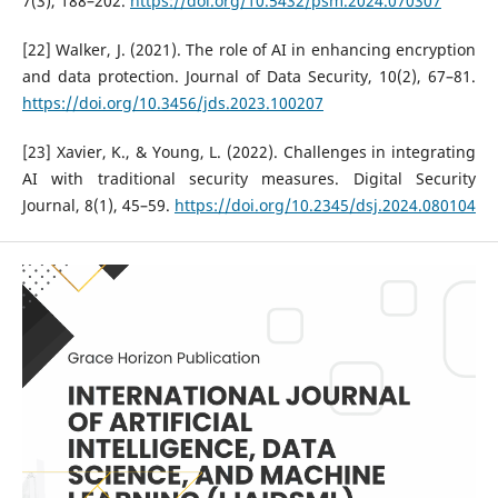
7(3), 188–202.
https://doi.org/10.5432/psm.2024.070307
[22] Walker, J. (2021). The role of AI in enhancing encryption
and data protection. Journal of Data Security, 10(2), 67–81.
https://doi.org/10.3456/jds.2023.100207
[23] Xavier, K., & Young, L. (2022). Challenges in integrating
AI with traditional security measures. Digital Security
Journal, 8(1), 45–59.
https://doi.org/10.2345/dsj.2024.080104