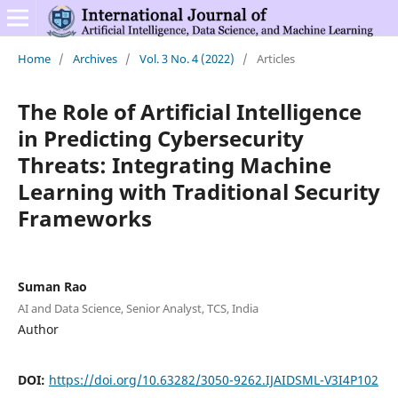
Home
/
Archives
/
Vol. 3 No. 4 (2022)
/
Articles
The Role of Artificial Intelligence
in Predicting Cybersecurity
Threats: Integrating Machine
Learning with Traditional Security
Frameworks
Suman Rao
AI and Data Science, Senior Analyst, TCS, India
Author
DOI:
https://doi.org/10.63282/3050-9262.IJAIDSML-V3I4P102