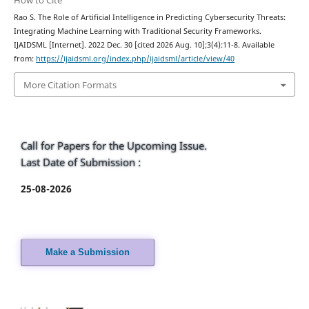
Rao S. The Role of Artificial Intelligence in Predicting Cybersecurity Threats:
Integrating Machine Learning with Traditional Security Frameworks.
IJAIDSML [Internet]. 2022 Dec. 30 [cited 2026 Aug. 10];3(4):11-8. Available
from:
https://ijaidsml.org/index.php/ijaidsml/article/view/40
More Citation Formats
Call for Papers for the Upcoming Issue.
Last Date of Submission :
25-08-2026
Make a Submission