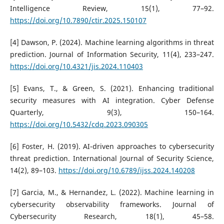
Intelligence Review, 15(1), 77–92.
https://doi.org/10.7890/ctir.2025.150107
[4] Dawson, P. (2024). Machine learning algorithms in threat
prediction. Journal of Information Security, 11(4), 233–247.
https://doi.org/10.4321/jis.2024.110403
[5] Evans, T., & Green, S. (2021). Enhancing traditional
security measures with AI integration. Cyber Defense
Quarterly, 9(3), 150–164.
https://doi.org/10.5432/cdq.2023.090305
[6] Foster, H. (2019). AI-driven approaches to cybersecurity
threat prediction. International Journal of Security Science,
14(2), 89–103.
https://doi.org/10.6789/ijss.2024.140208
[7] Garcia, M., & Hernandez, L. (2022). Machine learning in
cybersecurity observability frameworks. Journal of
Cybersecurity Research, 18(1), 45–58.