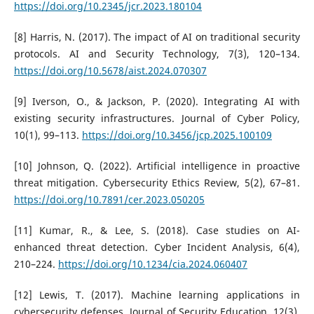
https://doi.org/10.2345/jcr.2023.180104
[8] Harris, N. (2017). The impact of AI on traditional security
protocols. AI and Security Technology, 7(3), 120–134.
https://doi.org/10.5678/aist.2024.070307
[9] Iverson, O., & Jackson, P. (2020). Integrating AI with
existing security infrastructures. Journal of Cyber Policy,
10(1), 99–113.
https://doi.org/10.3456/jcp.2025.100109
[10] Johnson, Q. (2022). Artificial intelligence in proactive
threat mitigation. Cybersecurity Ethics Review, 5(2), 67–81.
https://doi.org/10.7891/cer.2023.050205
[11] Kumar, R., & Lee, S. (2018). Case studies on AI-
enhanced threat detection. Cyber Incident Analysis, 6(4),
210–224.
https://doi.org/10.1234/cia.2024.060407
[12] Lewis, T. (2017). Machine learning applications in
cybersecurity defenses. Journal of Security Education, 12(3),