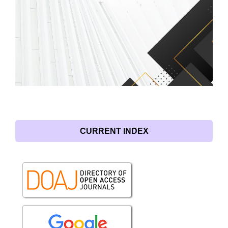
CURRENT INDEX