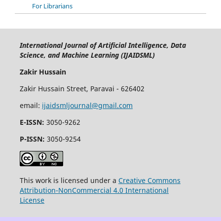
For Librarians
International Journal of Artificial Intelligence, Data
Science, and Machine Learning (IJAIDSML)
Zakir Hussain
Zakir Hussain Street, Paravai - 626402
email:
ijaidsmljournal@gmail.com
E-ISSN:
3050-9262
P-ISSN:
3050-9254
This work is licensed under a
Creative Commons
Attribution-NonCommercial 4.0 International
License