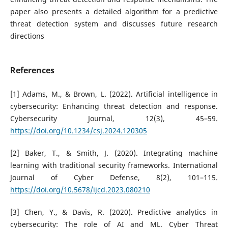
paper also presents a detailed algorithm for a predictive
threat detection system and discusses future research
directions
References
[1] Adams, M., & Brown, L. (2022). Artificial intelligence in
cybersecurity: Enhancing threat detection and response.
Cybersecurity Journal, 12(3), 45–59.
https://doi.org/10.1234/csj.2024.120305
[2] Baker, T., & Smith, J. (2020). Integrating machine
learning with traditional security frameworks. International
Journal of Cyber Defense, 8(2), 101–115.
https://doi.org/10.5678/ijcd.2023.080210
[3] Chen, Y., & Davis, R. (2020). Predictive analytics in
cybersecurity: The role of AI and ML. Cyber Threat