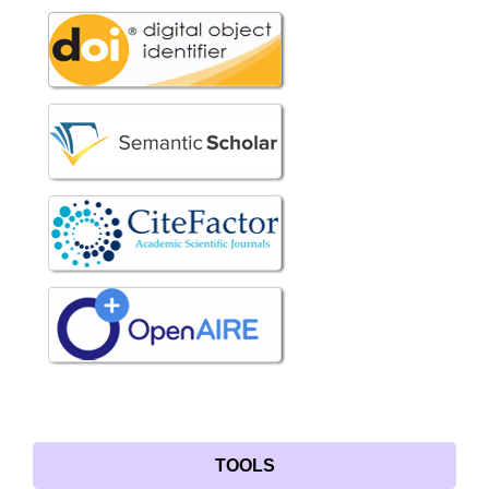
TOOLS