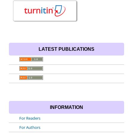
LATEST PUBLICATIONS
INFORMATION
For Readers
For Authors