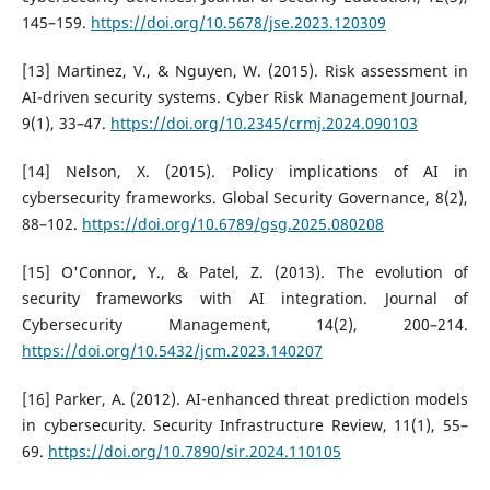
145–159.
https://doi.org/10.5678/jse.2023.120309
[13] Martinez, V., & Nguyen, W. (2015). Risk assessment in
AI-driven security systems. Cyber Risk Management Journal,
9(1), 33–47.
https://doi.org/10.2345/crmj.2024.090103
[14] Nelson, X. (2015). Policy implications of AI in
cybersecurity frameworks. Global Security Governance, 8(2),
88–102.
https://doi.org/10.6789/gsg.2025.080208
[15] O'Connor, Y., & Patel, Z. (2013). The evolution of
security frameworks with AI integration. Journal of
Cybersecurity Management, 14(2), 200–214.
https://doi.org/10.5432/jcm.2023.140207
[16] Parker, A. (2012). AI-enhanced threat prediction models
in cybersecurity. Security Infrastructure Review, 11(1), 55–
69.
https://doi.org/10.7890/sir.2024.110105