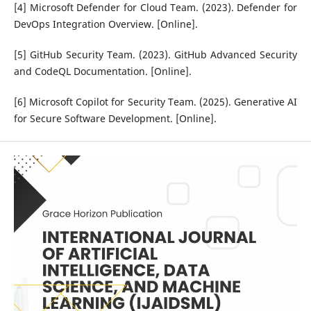
[4] Microsoft Defender for Cloud Team. (2023). Defender for
DevOps Integration Overview. [Online].
[5] GitHub Security Team. (2023). GitHub Advanced Security
and CodeQL Documentation. [Online].
[6] Microsoft Copilot for Security Team. (2025). Generative AI
for Secure Software Development. [Online].