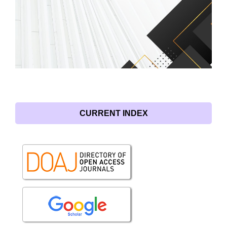
CURRENT INDEX