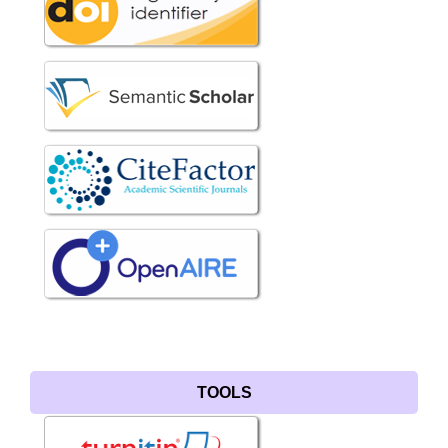
TOOLS