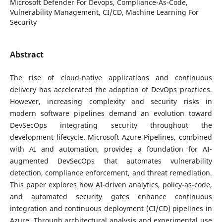
Microsoft Defender For Devops, Compliance-As-Code,
Vulnerability Management, CI/CD, Machine Learning For
Security
Abstract
The rise of cloud-native applications and continuous
delivery has accelerated the adoption of DevOps practices.
However, increasing complexity and security risks in
modern software pipelines demand an evolution toward
DevSecOps integrating security throughout the
development lifecycle. Microsoft Azure Pipelines, combined
with AI and automation, provides a foundation for AI-
augmented DevSecOps that automates vulnerability
detection, compliance enforcement, and threat remediation.
This paper explores how AI-driven analytics, policy-as-code,
and automated security gates enhance continuous
integration and continuous deployment (CI/CD) pipelines in
Azure. Through architectural analysis and experimental use