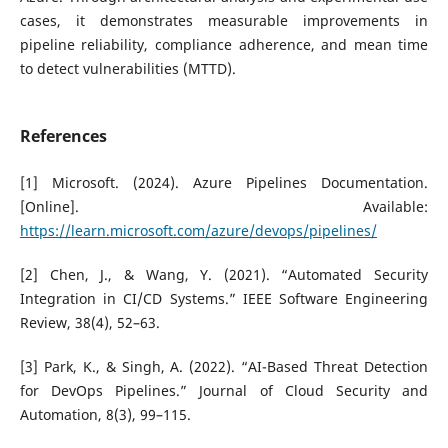
cases, it demonstrates measurable improvements in
pipeline reliability, compliance adherence, and mean time
to detect vulnerabilities (MTTD).
References
[1] Microsoft. (2024). Azure Pipelines Documentation.
[Online]. Available:
https://learn.microsoft.com/azure/devops/pipelines/
[2] Chen, J., & Wang, Y. (2021). “Automated Security
Integration in CI/CD Systems.” IEEE Software Engineering
Review, 38(4), 52–63.
[3] Park, K., & Singh, A. (2022). “AI-Based Threat Detection
for DevOps Pipelines.” Journal of Cloud Security and
Automation, 8(3), 99–115.