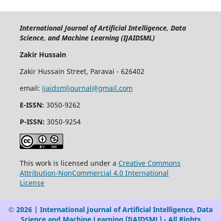
International Journal of Artificial Intelligence, Data
Science, and Machine Learning (IJAIDSML)
Zakir Hussain
Zakir Hussain Street, Paravai - 626402
email:
ijaidsmljournal@gmail.com
E-ISSN:
3050-9262
P-ISSN:
3050-9254
This work is licensed under a
Creative Commons
Attribution-NonCommercial 4.0 International
License
© 2026 | International Journal of Artificial Intelligence, Data
Science and Machine Learning (IJAIDSML) - All Rights