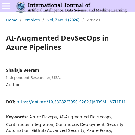
Home
/
Archives
/
Vol. 7 No. 1 (2026)
/
Articles
AI-Augmented DevSecOps in
Azure Pipelines
Shailaja Beeram
Independent Researcher, USA.
Author
DOI:
https://doi.org/10.63282/3050-9262.IJAIDSML-V7I1P111
Keywords:
Azure Devops, AI-Augmented Devsecops,
Continuous Integration, Continuous Deployment, Security
Automation, Github Advanced Security, Azure Policy,