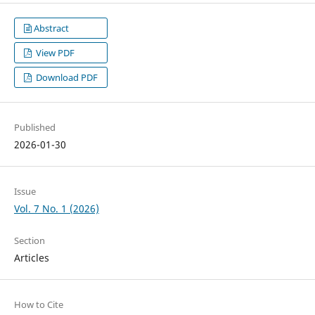
Abstract
View PDF
Download PDF
Published
2026-01-30
Issue
Vol. 7 No. 1 (2026)
Section
Articles
How to Cite