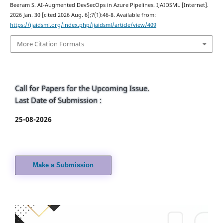
Beeram S. AI-Augmented DevSecOps in Azure Pipelines. IJAIDSML [Internet].
2026 Jan. 30 [cited 2026 Aug. 6];7(1):46-8. Available from:
https://ijaidsml.org/index.php/ijaidsml/article/view/409
More Citation Formats
Call for Papers for the Upcoming Issue.
Last Date of Submission :
25-08-2026
Make a Submission