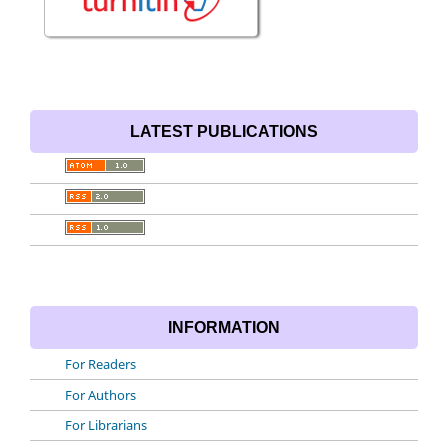
LATEST PUBLICATIONS
INFORMATION
For Readers
For Authors
For Librarians