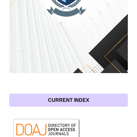
CURRENT INDEX