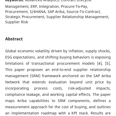
Management, ERP, Integration, Procure-To-Pay,
Procurement, S/4HANA, SAP Ariba, Source-To-Contract,
Strategic Procurement, Supplier Relationship Management,
Supplier Risk
Abstract
Global economic volatility driven by inflation, supply shocks,
ESG expectations, and shifting buying behaviors is exposing
limitations of transactional procurement models [4], [5].
This paper proposes an end-to-end supplier relationship
management (SRM) framework anchored on the SAP Ariba
Network that extends evaluation beyond unit price by
incorporating process costs, risk-adjusted impacts,
compliance leakage, and working capital effects. The paper
maps Ariba capabilities to SRM components, defines a
measurement approach for the cost of buying, and outlines
an implementation roadmap with a KPI stack. Results are