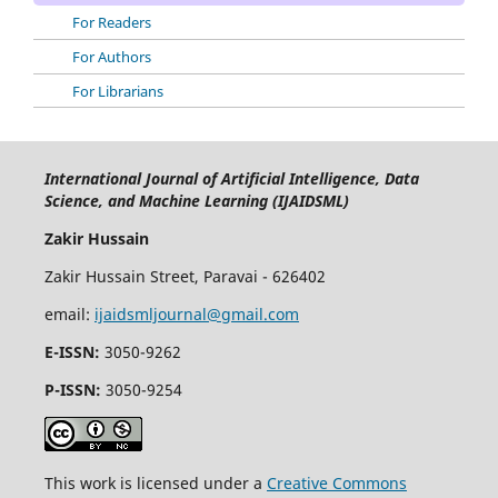
For Readers
For Authors
For Librarians
International Journal of Artificial Intelligence, Data
Science, and Machine Learning (IJAIDSML)
Zakir Hussain
Zakir Hussain Street, Paravai - 626402
email:
ijaidsmljournal@gmail.com
E-ISSN:
3050-9262
P-ISSN:
3050-9254
This work is licensed under a
Creative Commons