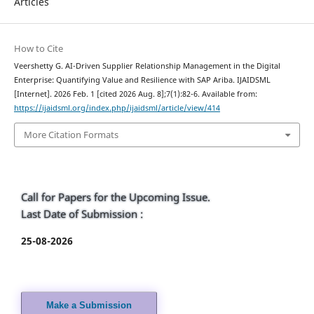
Articles
How to Cite
Veershetty G. AI-Driven Supplier Relationship Management in the Digital
Enterprise: Quantifying Value and Resilience with SAP Ariba. IJAIDSML
[Internet]. 2026 Feb. 1 [cited 2026 Aug. 8];7(1):82-6. Available from:
https://ijaidsml.org/index.php/ijaidsml/article/view/414
More Citation Formats
Call for Papers for the Upcoming Issue.
Last Date of Submission :
25-08-2026
Make a Submission