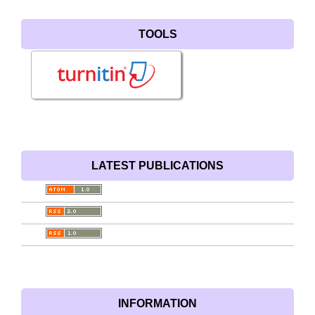
TOOLS
LATEST PUBLICATIONS
INFORMATION