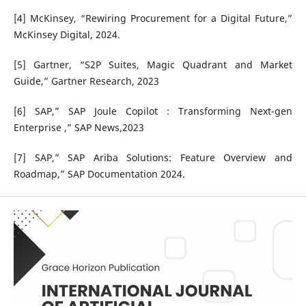
[4] McKinsey, “Rewiring Procurement for a Digital Future,”
McKinsey Digital, 2024.
[5] Gartner, “S2P Suites, Magic Quadrant and Market
Guide,” Gartner Research, 2023
[6] SAP,” SAP Joule Copilot : Transforming Next-gen
Enterprise ,” SAP News,2023
[7] SAP,” SAP Ariba Solutions: Feature Overview and
Roadmap,” SAP Documentation 2024.