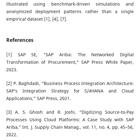
illustrated using benchmark-driven simulations and
anonymized deployment patterns rather than a single
empirical dataset [1], [4], [7].
References
[1] SAP SE, “SAP Ariba: The Networked Digital
Transformation of Procurement,” SAP Press White Paper,
2023.
[2] P. Baghdadi, “Business Process Integration Architecture:
SAP’s Integration Strategy for S/4HANA and Cloud
Applications,” SAP Press, 2021.
[3] A. S. Ghosh and R. Joshi, “Digitizing Source-to-Pay
Processes Using Cloud Platforms: A Case Study with SAP
Ariba,” Int. J. Supply Chain Manag., vol. 11, no. 4, pp. 45–56,
2022.