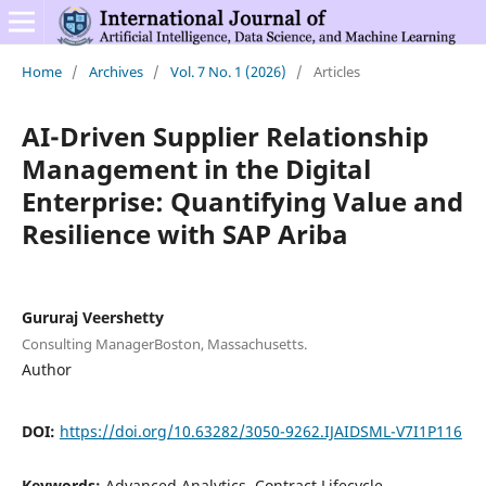
Home
/
Archives
/
Vol. 7 No. 1 (2026)
/
Articles
AI-Driven Supplier Relationship
Management in the Digital
Enterprise: Quantifying Value and
Resilience with SAP Ariba
Gururaj Veershetty
Consulting ManagerBoston, Massachusetts.
Author
DOI:
https://doi.org/10.63282/3050-9262.IJAIDSML-V7I1P116
Keywords:
Advanced Analytics, Contract Lifecycle