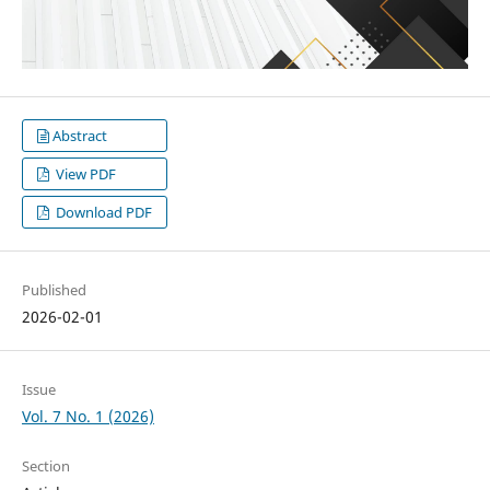
Abstract
View PDF
Download PDF
Published
2026-02-01
Issue
Vol. 7 No. 1 (2026)
Section