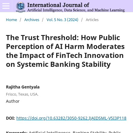
Home
/
Archives
/
Vol. 5 No. 3 (2024)
/
Articles
The Trust Threshold: How Public
Perception of AI Harm Moderates
the Impact of FinTech Innovation
on Systemic Banking Stability
Rajitha Gentyala
Frisco, Texas, USA.
Author
DOI:
https://doi.org/10.63282/3050-9262.IJAIDSML-V5I3P118
Keywords:
Artificial Intelligence, Banking Stability, Public