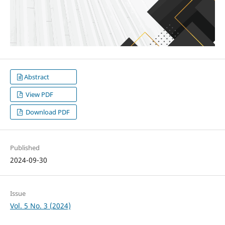
Abstract
View PDF
Download PDF
Published
2024-09-30
Issue
Vol. 5 No. 3 (2024)