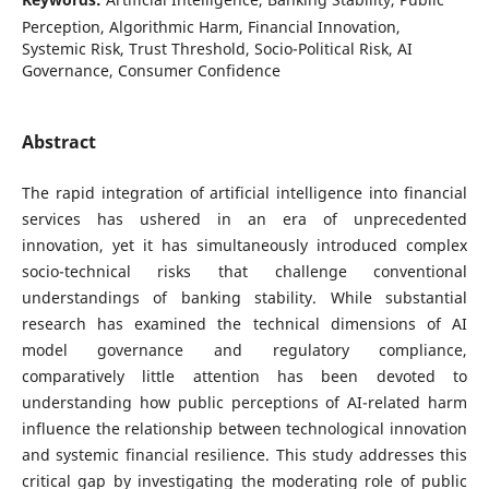
Perception, Algorithmic Harm, Financial Innovation,
Systemic Risk, Trust Threshold, Socio-Political Risk, AI
Governance, Consumer Confidence
Abstract
The rapid integration of artificial intelligence into financial
services has ushered in an era of unprecedented
innovation, yet it has simultaneously introduced complex
socio-technical risks that challenge conventional
understandings of banking stability. While substantial
research has examined the technical dimensions of AI
model governance and regulatory compliance,
comparatively little attention has been devoted to
understanding how public perceptions of AI-related harm
influence the relationship between technological innovation
and systemic financial resilience. This study addresses this
critical gap by investigating the moderating role of public