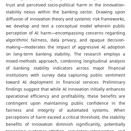
trust and perceived socio-political harm in the innovation-
stability nexus within the banking sector. Drawing upon
diffusion of innovation theory and systemic risk frameworks,
we develop and test a conceptual model wherein public
perception of AI harm—encompassing concerns regarding
algorithmic fairness, data privacy, and opaque decision-
making—moderates the impact of aggressive AI adoption
on long-term banking stability. The research employs a
mixed-methods approach, combining longitudinal analysis
of banking stability indicators across major financial
institutions with survey data capturing public sentiment
toward AI deployment in financial services. Preliminary
findings suggest that while AI innovation initially enhances
operational efficiency and profitability, these benefits are
contingent upon maintaining public confidence in the
fairness and integrity of automated systems. When
perceptions of harm exceed a critical threshold, the stability
benefits of innovation diminish significantly, potentially