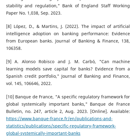
stability and regulation," Bank of England Staff Working
Paper No. 1,038, Sep. 2023.
[8] López, D., & Martins, J. (2022). The impact of artificial
intelligence adoption on banking performance: Evidence
from European banks. Journal of Banking & Finance, 138,
106358.
[9] A. Alonso Robisco and J. M. Carbó, "Can machine
learning models save capital for banks? Evidence from a
Spanish credit portfolio," Journal of Banking and Finance,
vol. 145, 106646, 2022.
[10] Banque de France, "A specific regulatory framework for
global systemically important banks," Banque de France
Bulletin, no. 247, article 2, Aug. 2023. [Online]. Available:
https://www.banque-france.fr/en/publications-and-
statistics/publications/specific-regulatory-framework-
global-systemically-important-banks