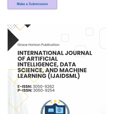
Make a Submission