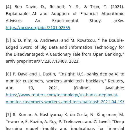
[4] Ben David, D., Resheff, Y. S., & Tron, T. (2021).
Explainable AI and Adoption of Financial Algorithmic
Advisors: An Experimental Study. arXiv.
https://arxiv.org/abs/2101.02555
[5] S. D. Kim, G. Andreeva, and M. Rovatsou, "The Double-
Edged Sword of Big Data and Information Technology for
the Disadvantaged: A Cautionary Tale from Open Banking,"
arXiv preprint arXiv:2307.13408, 2023.
[6] P. Dave and J. Dastin, "Insight: U.S. banks deploy AI to
monitor customers, workers amid tech backlash," Reuters,
Apr. 19, 2021. [Online]. Available:
https://www.reuters.com/technology/us-banks-deploy-ai-
monitor-customers-workers-amid-tech-backlash-2021-04-19/
[7] R. Kumar, A. Koshiyama, K. da Costa, N. Kingsman, M.
Tewarrie, E. Kazim, A. Roy, P. Treleaven, and Z. Lovell, "Deep
learning model fragility and implications for financial