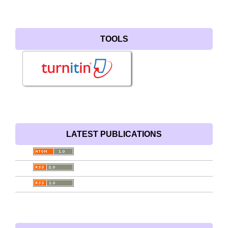
TOOLS
LATEST PUBLICATIONS