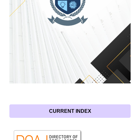
CURRENT INDEX