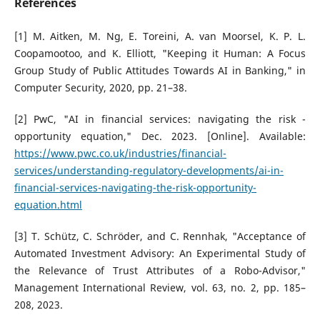
References
[1] M. Aitken, M. Ng, E. Toreini, A. van Moorsel, K. P. L.
Coopamootoo, and K. Elliott, "Keeping it Human: A Focus
Group Study of Public Attitudes Towards AI in Banking," in
Computer Security, 2020, pp. 21–38.
[2] PwC, "AI in financial services: navigating the risk -
opportunity equation," Dec. 2023. [Online]. Available:
https://www.pwc.co.uk/industries/financial-
services/understanding-regulatory-developments/ai-in-
financial-services-navigating-the-risk-opportunity-
equation.html
[3] T. Schütz, C. Schröder, and C. Rennhak, "Acceptance of
Automated Investment Advisory: An Experimental Study of
the Relevance of Trust Attributes of a Robo-Advisor,"
Management International Review, vol. 63, no. 2, pp. 185–
208, 2023.