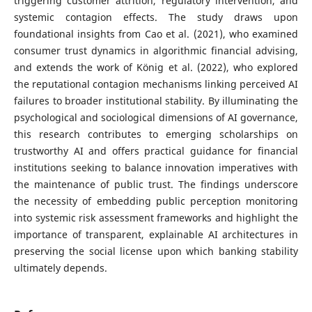
triggering customer attrition, regulatory intervention, and
systemic contagion effects. The study draws upon
foundational insights from Cao et al. (2021), who examined
consumer trust dynamics in algorithmic financial advising,
and extends the work of König et al. (2022), who explored
the reputational contagion mechanisms linking perceived AI
failures to broader institutional stability. By illuminating the
psychological and sociological dimensions of AI governance,
this research contributes to emerging scholarships on
trustworthy AI and offers practical guidance for financial
institutions seeking to balance innovation imperatives with
the maintenance of public trust. The findings underscore
the necessity of embedding public perception monitoring
into systemic risk assessment frameworks and highlight the
importance of transparent, explainable AI architectures in
preserving the social license upon which banking stability
ultimately depends.