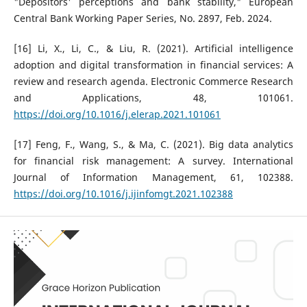
"Depositors' perceptions and bank stability," European
Central Bank Working Paper Series, No. 2897, Feb. 2024.
[16] Li, X., Li, C., & Liu, R. (2021). Artificial intelligence
adoption and digital transformation in financial services: A
review and research agenda. Electronic Commerce Research
and Applications, 48, 101061.
https://doi.org/10.1016/j.elerap.2021.101061
[17] Feng, F., Wang, S., & Ma, C. (2021). Big data analytics
for financial risk management: A survey. International
Journal of Information Management, 61, 102388.
https://doi.org/10.1016/j.ijinfomgt.2021.102388