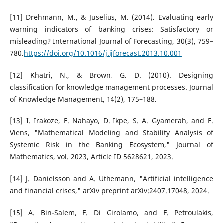
[11] Drehmann, M., & Juselius, M. (2014). Evaluating early
warning indicators of banking crises: Satisfactory or
misleading? International Journal of Forecasting, 30(3), 759–
780.
https://doi.org/10.1016/j.ijforecast.2013.10.001
[12] Khatri, N., & Brown, G. D. (2010). Designing
classification for knowledge management processes. Journal
of Knowledge Management, 14(2), 175–188.
[13] I. Irakoze, F. Nahayo, D. Ikpe, S. A. Gyamerah, and F.
Viens, "Mathematical Modeling and Stability Analysis of
Systemic Risk in the Banking Ecosystem," Journal of
Mathematics, vol. 2023, Article ID 5628621, 2023.
[14] J. Danielsson and A. Uthemann, "Artificial intelligence
and financial crises," arXiv preprint arXiv:2407.17048, 2024.
[15] A. Bin-Salem, F. Di Girolamo, and F. Petroulakis,