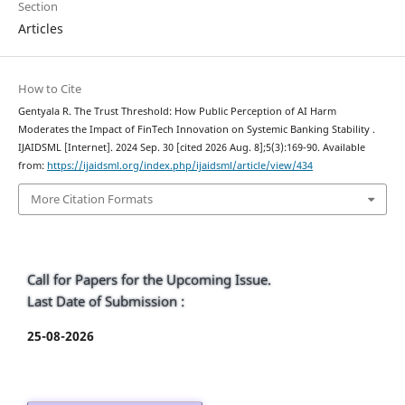
Section
Articles
How to Cite
Gentyala R. The Trust Threshold: How Public Perception of AI Harm
Moderates the Impact of FinTech Innovation on Systemic Banking Stability .
IJAIDSML [Internet]. 2024 Sep. 30 [cited 2026 Aug. 8];5(3):169-90. Available
from:
https://ijaidsml.org/index.php/ijaidsml/article/view/434
More Citation Formats
Call for Papers for the Upcoming Issue.
Last Date of Submission :
25-08-2026