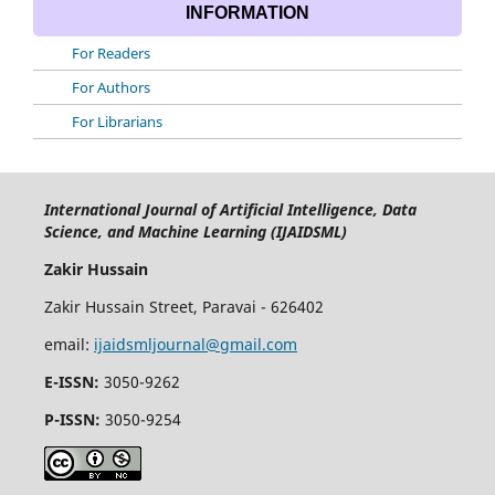
INFORMATION
For Readers
For Authors
For Librarians
International Journal of Artificial Intelligence, Data
Science, and Machine Learning (IJAIDSML)
Zakir Hussain
Zakir Hussain Street, Paravai - 626402
email:
ijaidsmljournal@gmail.com
E-ISSN:
3050-9262
P-ISSN:
3050-9254