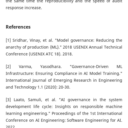
the same time the reproducibility and the speed of audit
response increase.
References
[1] Sridhar, Vinay, et al. "Model governance: Reducing the
anarchy of production {ML}." 2018 USENIX Annual Technical
Conference (USENIX ATC 18). 2018.
[2] Varma, Yasodhara. "Governance-Driven ML
Infrastructure: Ensuring Compliance in AI Model Training."
International Journal of Emerging Research in Engineering
and Technology 1.1 (2020): 20-30.
[3] Laato, Samuli, et al. "AI governance in the system
development life cycle: Insights on responsible machine
learning engineering." Proceedings of the 1st International
Conference on AI Engineering: Software Engineering for AI.
2022.