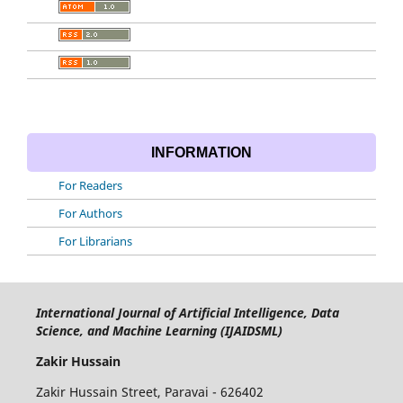
INFORMATION
For Readers
For Authors
For Librarians
International Journal of Artificial Intelligence, Data
Science, and Machine Learning (IJAIDSML)
Zakir Hussain
Zakir Hussain Street, Paravai - 626402