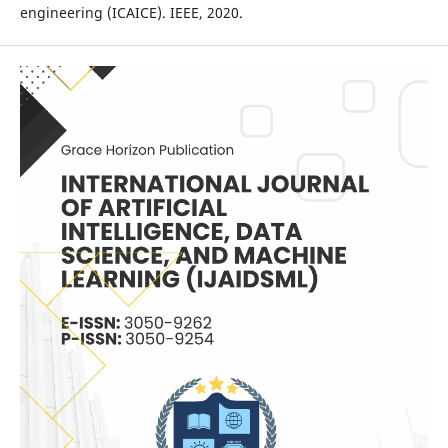
engineering (ICAICE). IEEE, 2020.