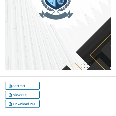
Abstract
View PDF
Download PDF