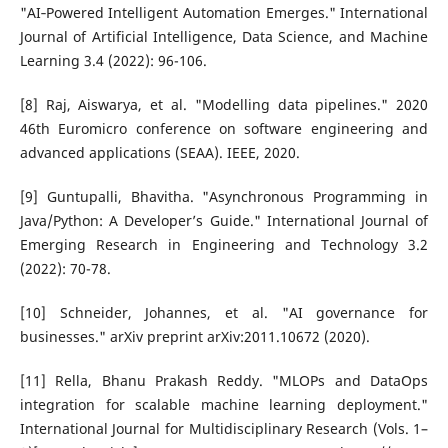
"AI‑Powered Intelligent Automation Emerges." International
Journal of Artificial Intelligence, Data Science, and Machine
Learning 3.4 (2022): 96-106.
[8] Raj, Aiswarya, et al. "Modelling data pipelines." 2020
46th Euromicro conference on software engineering and
advanced applications (SEAA). IEEE, 2020.
[9] Guntupalli, Bhavitha. "Asynchronous Programming in
Java/Python: A Developer’s Guide." International Journal of
Emerging Research in Engineering and Technology 3.2
(2022): 70-78.
[10] Schneider, Johannes, et al. "AI governance for
businesses." arXiv preprint arXiv:2011.10672 (2020).
[11] Rella, Bhanu Prakash Reddy. "MLOPs and DataOps
integration for scalable machine learning deployment."
International Journal for Multidisciplinary Research (Vols. 1–