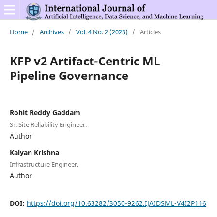
Home
/
Archives
/
Vol. 4 No. 2 (2023)
/
Articles
KFP v2 Artifact-Centric ML
Pipeline Governance
Rohit Reddy Gaddam
Sr. Site Reliability Engineer.
Author
Kalyan Krishna
Infrastructure Engineer.
Author
DOI:
https://doi.org/10.63282/3050-9262.IJAIDSML-V4I2P116