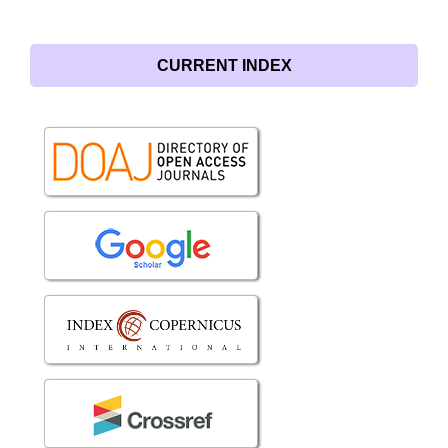
CURRENT INDEX