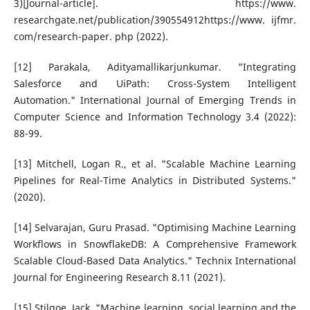
3)[Journal-article]. https://www.
researchgate.net/publication/390554912https://www. ijfmr.
com/research-paper. php (2022).
[12] Parakala, Adityamallikarjunkumar. "Integrating
Salesforce and UiPath: Cross-System Intelligent
Automation." International Journal of Emerging Trends in
Computer Science and Information Technology 3.4 (2022):
88-99.
[13] Mitchell, Logan R., et al. "Scalable Machine Learning
Pipelines for Real-Time Analytics in Distributed Systems."
(2020).
[14] Selvarajan, Guru Prasad. "Optimising Machine Learning
Workflows in SnowflakeDB: A Comprehensive Framework
Scalable Cloud-Based Data Analytics." Technix International
Journal for Engineering Research 8.11 (2021).
[15] Stilgoe, Jack. "Machine learning, social learning and the