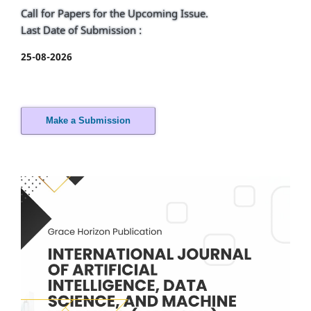
Call for Papers for the Upcoming Issue.
Last Date of Submission :
25-08-2026
Make a Submission