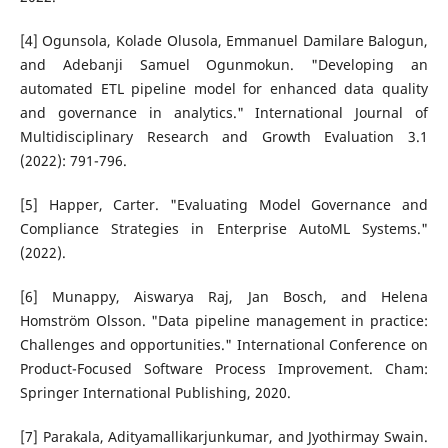
[4] Ogunsola, Kolade Olusola, Emmanuel Damilare Balogun,
and Adebanji Samuel Ogunmokun. "Developing an
automated ETL pipeline model for enhanced data quality
and governance in analytics." International Journal of
Multidisciplinary Research and Growth Evaluation 3.1
(2022): 791-796.
[5] Happer, Carter. "Evaluating Model Governance and
Compliance Strategies in Enterprise AutoML Systems."
(2022).
[6] Munappy, Aiswarya Raj, Jan Bosch, and Helena
Homström Olsson. "Data pipeline management in practice:
Challenges and opportunities." International Conference on
Product-Focused Software Process Improvement. Cham:
Springer International Publishing, 2020.
[7] Parakala, Adityamallikarjunkumar, and Jyothirmay Swain.