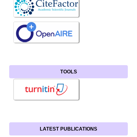
TOOLS
LATEST PUBLICATIONS