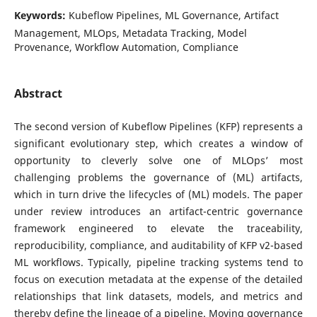
Keywords:
Kubeflow Pipelines, ML Governance, Artifact
Management, MLOps, Metadata Tracking, Model
Provenance, Workflow Automation, Compliance
Abstract
The second version of Kubeflow Pipelines (KFP) represents a
significant evolutionary step, which creates a window of
opportunity to cleverly solve one of MLOps’ most
challenging problems the governance of (ML) artifacts,
which in turn drive the lifecycles of (ML) models. The paper
under review introduces an artifact-centric governance
framework engineered to elevate the traceability,
reproducibility, compliance, and auditability of KFP v2-based
ML workflows. Typically, pipeline tracking systems tend to
focus on execution metadata at the expense of the detailed
relationships that link datasets, models, and metrics and
thereby define the lineage of a pipeline. Moving governance