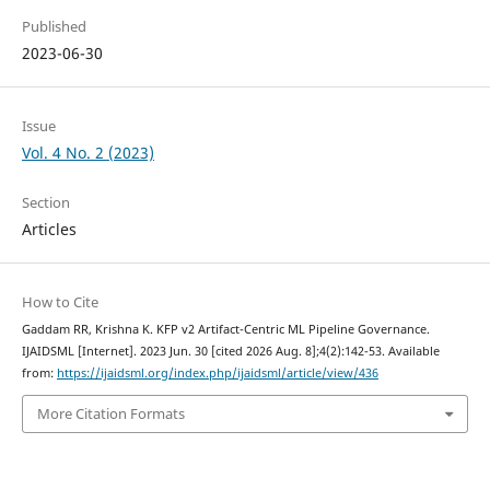
Published
2023-06-30
Issue
Vol. 4 No. 2 (2023)
Section
Articles
How to Cite
Gaddam RR, Krishna K. KFP v2 Artifact-Centric ML Pipeline Governance.
IJAIDSML [Internet]. 2023 Jun. 30 [cited 2026 Aug. 8];4(2):142-53. Available
from:
https://ijaidsml.org/index.php/ijaidsml/article/view/436
More Citation Formats