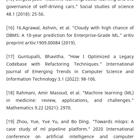
governance of self-driving cars." Social studies of science
48.1 (2018): 25-56.
[16] 16.Agrawal, Ashvin, et al. "Cloudy with high chance of
DBMS: A 10-year prediction for Enterprise-Grade ML." arXiv
preprint arXiv:1909.00084 (2019).
[17] Guntupalli, Bhavitha. "How I Optimized a Legacy
Codebase with Refactoring Techniques." International
Journal of Emerging Trends in Computer Science and
Information Technology 3.1 (2022): 98-106.
[18] Rahmani, Amir Masoud, et al. "Machine learning (ML)
in medicine: review, applications, and challenges."
Mathematics 9.22 (2021): 2970.
[19] Zhou, Yue, Yue Yu, and Bo Ding. "Towards mlops: A
case study of ml pipeline platform." 2020 International
conference on artificial intelligence and computer