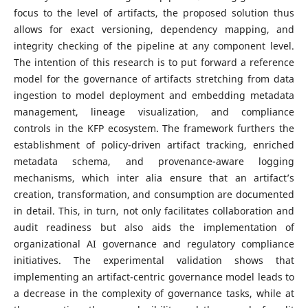
focus to the level of artifacts, the proposed solution thus
allows for exact versioning, dependency mapping, and
integrity checking of the pipeline at any component level.
The intention of this research is to put forward a reference
model for the governance of artifacts stretching from data
ingestion to model deployment and embedding metadata
management, lineage visualization, and compliance
controls in the KFP ecosystem. The framework furthers the
establishment of policy-driven artifact tracking, enriched
metadata schema, and provenance-aware logging
mechanisms, which inter alia ensure that an artifact’s
creation, transformation, and consumption are documented
in detail. This, in turn, not only facilitates collaboration and
audit readiness but also aids the implementation of
organizational AI governance and regulatory compliance
initiatives. The experimental validation shows that
implementing an artifact-centric governance model leads to
a decrease in the complexity of governance tasks, while at