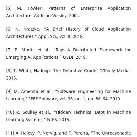
[5] M. Fowler, Patterns of Enterprise Application
Architecture. Addison-Wesley, 2002.
[6] N. Kratzke, “A Brief History of Cloud Application
Architectures,” Appl. Sci., vol. 8, 2018.
[7] P. Moritz et al., “Ray: A Distributed Framework for
Emerging AI Applications,” OSDI, 2018.
[8] T. White, Hadoop: The Definitive Guide. O’Reilly Media,
2015.
[9] M. Amershi et al., “Software Engineering for Machine
Learning,” IEEE Software, vol. 36, no. 1, pp. 56–64, 2019.
[10] R. Sculley et al., “Hidden Technical Debt in Machine
Learning Systems,” NIPS, 2015.
[11] A. Halevy, P. Norvig, and F. Pereira, “The Unreasonable