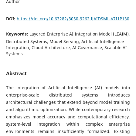
Author
DOI:
https://doi.org/10.63282/3050-9262.IJAIDSML-V7I1P130
Keywords:
Layered Enterprise AI Integration Model (LEAIM),
Distributed Systems, Model Serving, Artificial Intelligence
Integration, Cloud Architecture, AI Governance, Scalable AI
Systems
Abstract
The integration of Artificial Intelligence (AI) models into
enterprise-scale distributed systems introduces
architectural challenges that extend beyond model training
and algorithmic optimization. While contemporary research
emphasizes model accuracy and computational efficiency,
system-level integration within complex enterprise
environments remains insufficiently formalized. Existing