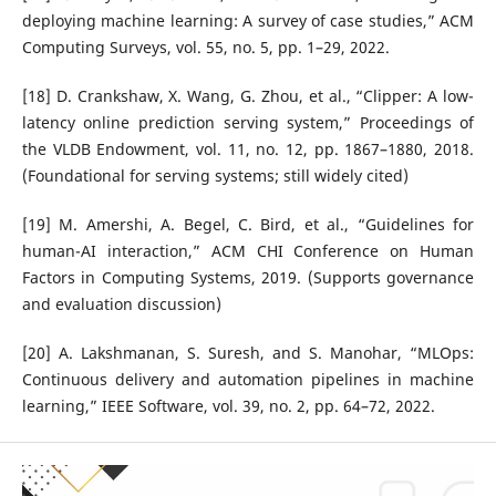
deploying machine learning: A survey of case studies,” ACM
Computing Surveys, vol. 55, no. 5, pp. 1–29, 2022.
[18] D. Crankshaw, X. Wang, G. Zhou, et al., “Clipper: A low-
latency online prediction serving system,” Proceedings of
the VLDB Endowment, vol. 11, no. 12, pp. 1867–1880, 2018.
(Foundational for serving systems; still widely cited)
[19] M. Amershi, A. Begel, C. Bird, et al., “Guidelines for
human-AI interaction,” ACM CHI Conference on Human
Factors in Computing Systems, 2019. (Supports governance
and evaluation discussion)
[20] A. Lakshmanan, S. Suresh, and S. Manohar, “MLOps:
Continuous delivery and automation pipelines in machine
learning,” IEEE Software, vol. 39, no. 2, pp. 64–72, 2022.