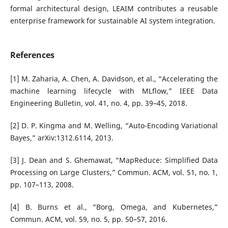
formal architectural design, LEAIM contributes a reusable
enterprise framework for sustainable AI system integration.
References
[1] M. Zaharia, A. Chen, A. Davidson, et al., “Accelerating the
machine learning lifecycle with MLflow,” IEEE Data
Engineering Bulletin, vol. 41, no. 4, pp. 39–45, 2018.
[2] D. P. Kingma and M. Welling, “Auto-Encoding Variational
Bayes,” arXiv:1312.6114, 2013.
[3] J. Dean and S. Ghemawat, “MapReduce: Simplified Data
Processing on Large Clusters,” Commun. ACM, vol. 51, no. 1,
pp. 107–113, 2008.
[4] B. Burns et al., “Borg, Omega, and Kubernetes,”
Commun. ACM, vol. 59, no. 5, pp. 50–57, 2016.