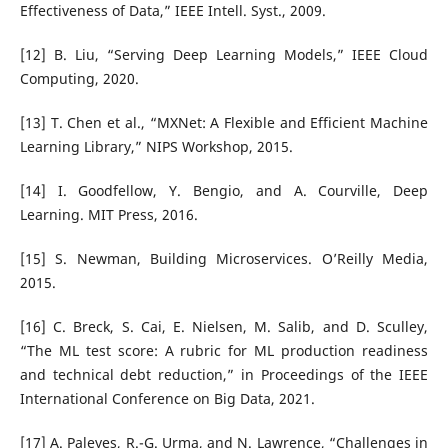
Effectiveness of Data,” IEEE Intell. Syst., 2009.
[12] B. Liu, “Serving Deep Learning Models,” IEEE Cloud
Computing, 2020.
[13] T. Chen et al., “MXNet: A Flexible and Efficient Machine
Learning Library,” NIPS Workshop, 2015.
[14] I. Goodfellow, Y. Bengio, and A. Courville, Deep
Learning. MIT Press, 2016.
[15] S. Newman, Building Microservices. O’Reilly Media,
2015.
[16] C. Breck, S. Cai, E. Nielsen, M. Salib, and D. Sculley,
“The ML test score: A rubric for ML production readiness
and technical debt reduction,” in Proceedings of the IEEE
International Conference on Big Data, 2021.
[17] A. Paleyes, R.-G. Urma, and N. Lawrence, “Challenges in