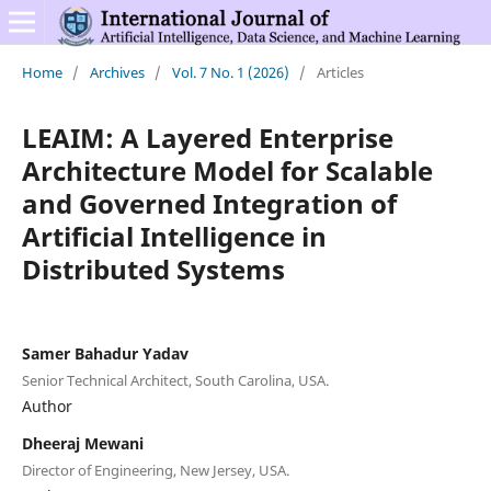
Home
/
Archives
/
Vol. 7 No. 1 (2026)
/
Articles
LEAIM: A Layered Enterprise
Architecture Model for Scalable
and Governed Integration of
Artificial Intelligence in
Distributed Systems
Samer Bahadur Yadav
Senior Technical Architect, South Carolina, USA.
Author
Dheeraj Mewani
Director of Engineering, New Jersey, USA.