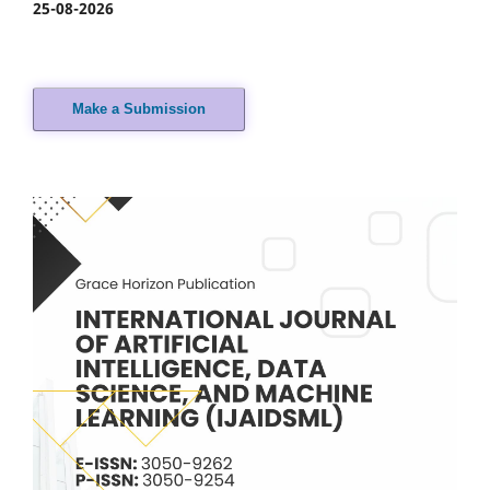
25-08-2026
Make a Submission