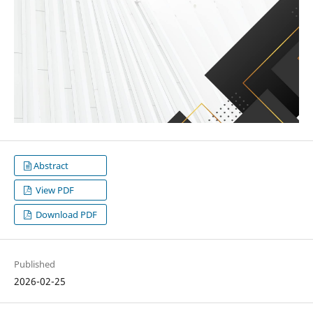
Abstract
View PDF
Download PDF
Published
2026-02-25