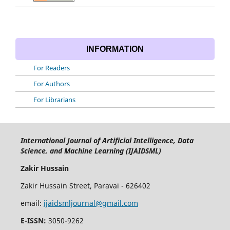
INFORMATION
For Readers
For Authors
For Librarians
International Journal of Artificial Intelligence, Data
Science, and Machine Learning (IJAIDSML)
Zakir Hussain
Zakir Hussain Street, Paravai - 626402
email:
ijaidsmljournal@gmail.com
E-ISSN:
3050-9262