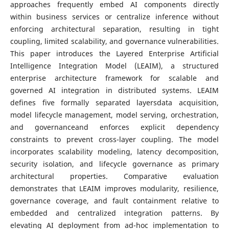
approaches frequently embed AI components directly
within business services or centralize inference without
enforcing architectural separation, resulting in tight
coupling, limited scalability, and governance vulnerabilities.
This paper introduces the Layered Enterprise Artificial
Intelligence Integration Model (LEAIM), a structured
enterprise architecture framework for scalable and
governed AI integration in distributed systems. LEAIM
defines five formally separated layersdata acquisition,
model lifecycle management, model serving, orchestration,
and governanceand enforces explicit dependency
constraints to prevent cross-layer coupling. The model
incorporates scalability modeling, latency decomposition,
security isolation, and lifecycle governance as primary
architectural properties. Comparative evaluation
demonstrates that LEAIM improves modularity, resilience,
governance coverage, and fault containment relative to
embedded and centralized integration patterns. By
elevating AI deployment from ad-hoc implementation to