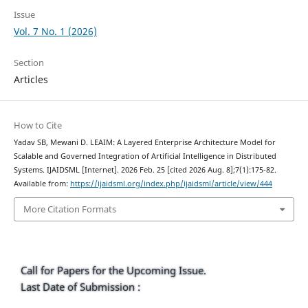
Issue
Vol. 7 No. 1 (2026)
Section
Articles
How to Cite
Yadav SB, Mewani D. LEAIM: A Layered Enterprise Architecture Model for
Scalable and Governed Integration of Artificial Intelligence in Distributed
Systems. IJAIDSML [Internet]. 2026 Feb. 25 [cited 2026 Aug. 8];7(1):175-82.
Available from:
https://ijaidsml.org/index.php/ijaidsml/article/view/444
More Citation Formats
Call for Papers for the Upcoming Issue.
Last Date of Submission :