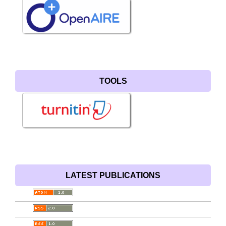
TOOLS
LATEST PUBLICATIONS