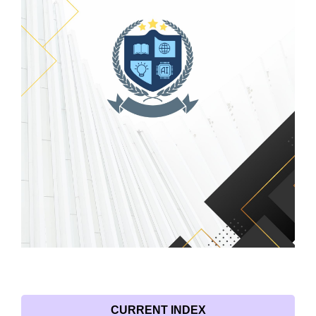
CURRENT INDEX