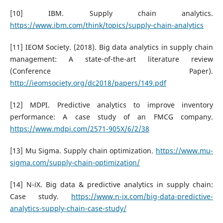
[10] IBM. Supply chain analytics.
https://www.ibm.com/think/topics/supply-chain-analytics
[11] IEOM Society. (2018). Big data analytics in supply chain
management: A state-of-the-art literature review
(Conference Paper).
http://ieomsociety.org/dc2018/papers/149.pdf
[12] MDPI. Predictive analytics to improve inventory
performance: A case study of an FMCG company.
https://www.mdpi.com/2571-905X/6/2/38
[13] Mu Sigma. Supply chain optimization.
https://www.mu-
sigma.com/supply-chain-optimization/
[14] N-iX. Big data & predictive analytics in supply chain:
Case study.
https://www.n-ix.com/big-data-predictive-
analytics-supply-chain-case-study/