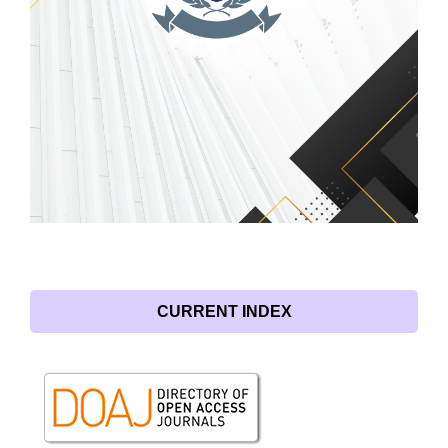
CURRENT INDEX