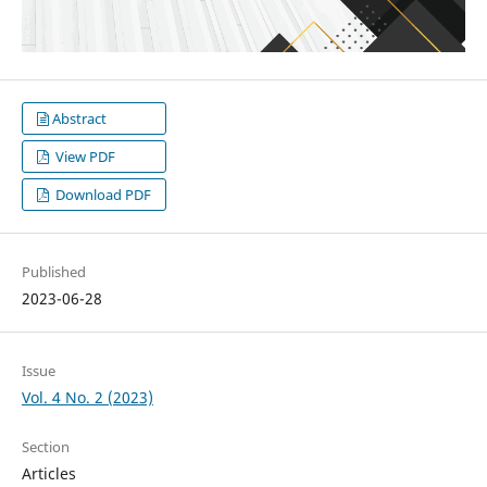
Abstract
View PDF
Download PDF
Published
2023-06-28
Issue
Vol. 4 No. 2 (2023)
Section
Articles