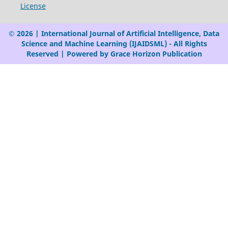
License
© 2026 | International Journal of Artificial Intelligence, Data
Science and Machine Learning (IJAIDSML) - All Rights
Reserved | Powered by Grace Horizon Publication