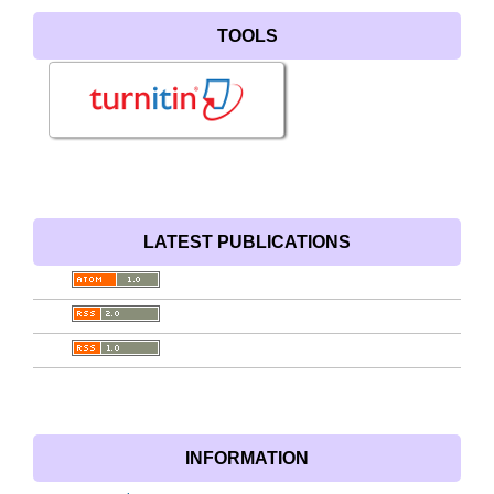
TOOLS
LATEST PUBLICATIONS
INFORMATION