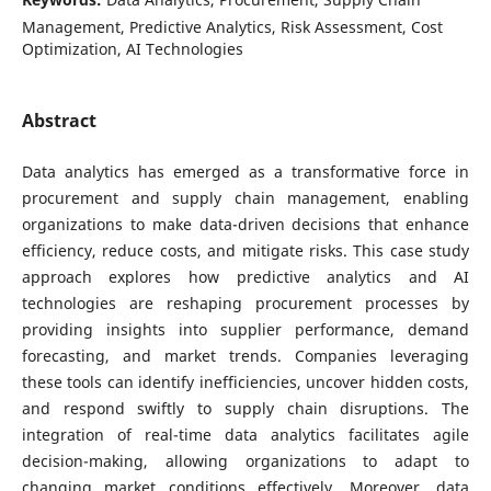
Management, Predictive Analytics, Risk Assessment, Cost
Optimization, AI Technologies
Abstract
Data analytics has emerged as a transformative force in
procurement and supply chain management, enabling
organizations to make data-driven decisions that enhance
efficiency, reduce costs, and mitigate risks. This case study
approach explores how predictive analytics and AI
technologies are reshaping procurement processes by
providing insights into supplier performance, demand
forecasting, and market trends. Companies leveraging
these tools can identify inefficiencies, uncover hidden costs,
and respond swiftly to supply chain disruptions. The
integration of real-time data analytics facilitates agile
decision-making, allowing organizations to adapt to
changing market conditions effectively. Moreover, data