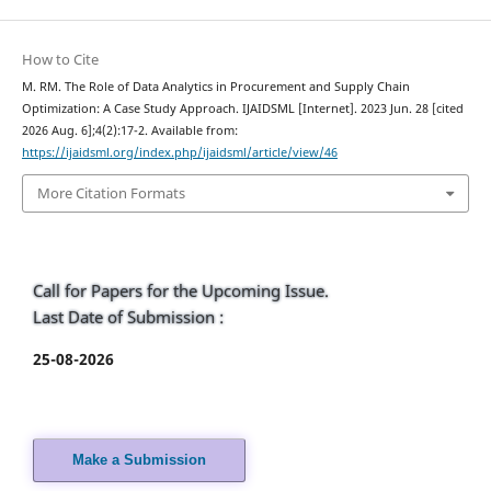
How to Cite
M. RM. The Role of Data Analytics in Procurement and Supply Chain
Optimization: A Case Study Approach. IJAIDSML [Internet]. 2023 Jun. 28 [cited
2026 Aug. 6];4(2):17-2. Available from:
https://ijaidsml.org/index.php/ijaidsml/article/view/46
More Citation Formats
Call for Papers for the Upcoming Issue.
Last Date of Submission :
25-08-2026
Make a Submission