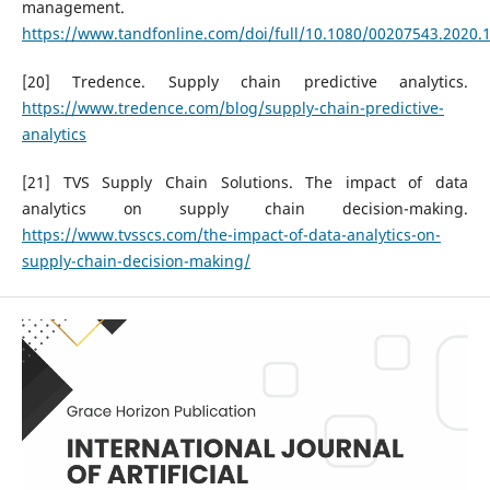
management.
https://www.tandfonline.com/doi/full/10.1080/00207543.2020.
[20] Tredence. Supply chain predictive analytics.
https://www.tredence.com/blog/supply-chain-predictive-
analytics
[21] TVS Supply Chain Solutions. The impact of data
analytics on supply chain decision-making.
https://www.tvsscs.com/the-impact-of-data-analytics-on-
supply-chain-decision-making/