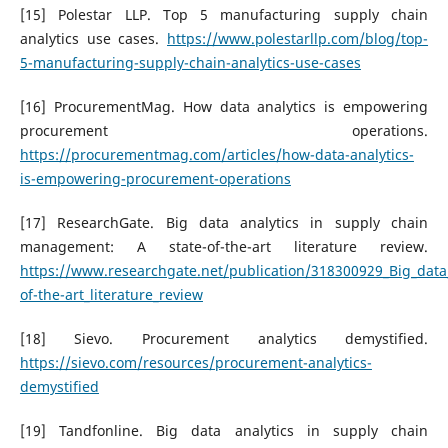
[15] Polestar LLP. Top 5 manufacturing supply chain
analytics use cases.
https://www.polestarllp.com/blog/top-
5-manufacturing-supply-chain-analytics-use-cases
[16] ProcurementMag. How data analytics is empowering
procurement operations.
https://procurementmag.com/articles/how-data-analytics-
is-empowering-procurement-operations
[17] ResearchGate. Big data analytics in supply chain
management: A state-of-the-art literature review.
https://www.researchgate.net/publication/318300929_Big_data
of-the-art_literature_review
[18] Sievo. Procurement analytics demystified.
https://sievo.com/resources/procurement-analytics-
demystified
[19] Tandfonline. Big data analytics in supply chain