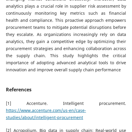
analytics plays a crucial role in supplier risk assessment by
continuously monitoring key metrics such as financial
health and compliance. This proactive approach empowers
procurement teams to mitigate potential disruptions before
they escalate. As organizations increasingly rely on data
analytics, they gain a competitive edge by optimizing their
procurement strategies and enhancing collaboration across
the supply chain. This study highlights the critical
importance of adopting advanced analytical tools to drive
innovation and improve overall supply chain performance
References
[1] Accenture. Intelligent procurement.
https://www.accenture.com/us-en/case-
studies/about/intelligent-procurement
[2] Acropolium. Big data in supply chain: Real-world use