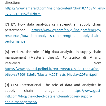
directions.
https://www.emerald.com/insight/content/doi/10.1108/vjikms-
07-2021-0115/full/html
[7] EY. How data analytics can strengthen supply chain
performance.
https://www.ey.com/en_gl/insights/energy-
resources/how-data-analytics-can-strengthen-supply-chain-
performance
[8] Ferri, N. The role of big data analytics in supply chain
management (Master’s thesis). Politecnico di Milano.
Retrieved from
https://www.politesi.polimi.it/retrieve/9037893a-1b5c-4f6c-
b6eb-ce790918de5c/Master%20Thesis_Nicola%20Ferri.pdf
[9] GPSI International. The role of data and analytics in
supply chain management.
https://www.gpsi-
intl.com/blog/the-role-of-data-and-analytics-in-supply-
chain-management/