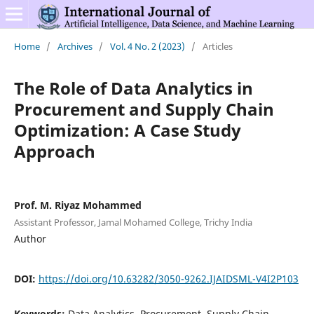
Home
/
Archives
/
Vol. 4 No. 2 (2023)
/
Articles
The Role of Data Analytics in
Procurement and Supply Chain
Optimization: A Case Study
Approach
Prof. M. Riyaz Mohammed
Assistant Professor, Jamal Mohamed College, Trichy India
Author
DOI:
https://doi.org/10.63282/3050-9262.IJAIDSML-V4I2P103
Keywords:
Data Analytics, Procurement, Supply Chain