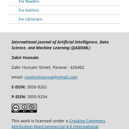
For Readers
For Authors
For Librarians
International Journal of Artificial Intelligence, Data
Science, and Machine Learning (IJAIDSML)
Zakir Hussain
Zakir Hussain Street, Paravai - 626402
email:
ijaidsmljournal@gmail.com
E-ISSN:
3050-9262
P-ISSN:
3050-9254
This work is licensed under a
Creative Commons
Attribution-NonCommercial 4.0 International