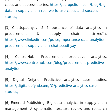
cases and success stories.
https://acropolium.com/blog/big-
data-in-supply-chain-real-world-use-cases-and-success-
stories/
[3] Chattopadhyay, S. Importance of data analytics in
procurement & supply chain. LinkedIn.
https://www.linkedin.com/pulse/importance-data-analytics-
procurement-supply-chain-chattopadhyay
[4] ControlHub. Procurement predictive analytics.
https://www.controlhub.com/blog/procurement-predictive-
analytics
[5] Digital Defynd. Predictive analytics case studies.
https://digitaldefynd.com/IQ/predictive-analytics-case-
studies/
[6] Emerald Publishing. Big data analytics in supply chain
management: A systematic literature review and research