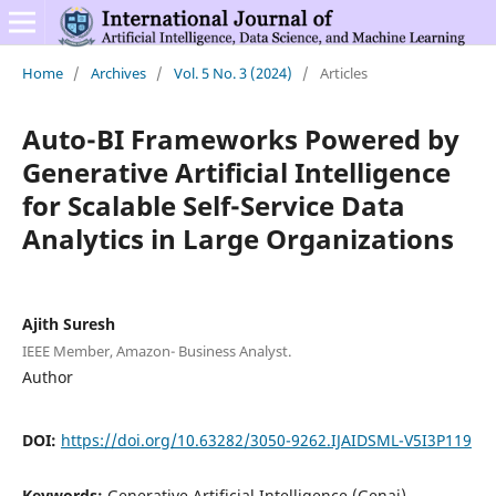
Home
/
Archives
/
Vol. 5 No. 3 (2024)
/
Articles
Auto-BI Frameworks Powered by
Generative Artificial Intelligence
for Scalable Self-Service Data
Analytics in Large Organizations
Ajith Suresh
IEEE Member, Amazon- Business Analyst.
Author
DOI:
https://doi.org/10.63282/3050-9262.IJAIDSML-V5I3P119
Keywords:
Generative Artificial Intelligence (Genai),