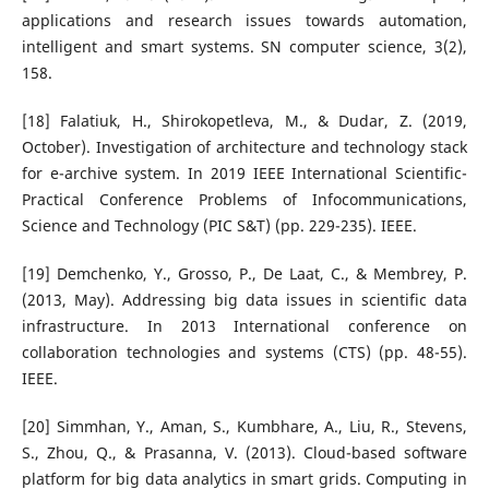
applications and research issues towards automation,
intelligent and smart systems. SN computer science, 3(2),
158.
[18] Falatiuk, H., Shirokopetleva, M., & Dudar, Z. (2019,
October). Investigation of architecture and technology stack
for e-archive system. In 2019 IEEE International Scientific-
Practical Conference Problems of Infocommunications,
Science and Technology (PIC S&T) (pp. 229-235). IEEE.
[19] Demchenko, Y., Grosso, P., De Laat, C., & Membrey, P.
(2013, May). Addressing big data issues in scientific data
infrastructure. In 2013 International conference on
collaboration technologies and systems (CTS) (pp. 48-55).
IEEE.
[20] Simmhan, Y., Aman, S., Kumbhare, A., Liu, R., Stevens,
S., Zhou, Q., & Prasanna, V. (2013). Cloud-based software
platform for big data analytics in smart grids. Computing in