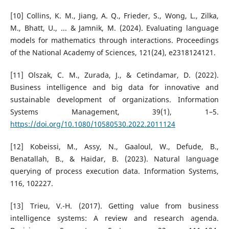
[10] Collins, K. M., Jiang, A. Q., Frieder, S., Wong, L., Zilka,
M., Bhatt, U., ... & Jamnik, M. (2024). Evaluating language
models for mathematics through interactions. Proceedings
of the National Academy of Sciences, 121(24), e2318124121.
[11] Olszak, C. M., Zurada, J., & Cetindamar, D. (2022).
Business intelligence and big data for innovative and
sustainable development of organizations. Information
Systems Management, 39(1), 1–5.
https://doi.org/10.1080/10580530.2022.2011124
[12] Kobeissi, M., Assy, N., Gaaloul, W., Defude, B.,
Benatallah, B., & Haidar, B. (2023). Natural language
querying of process execution data. Information Systems,
116, 102227.
[13] Trieu, V.-H. (2017). Getting value from business
intelligence systems: A review and research agenda.