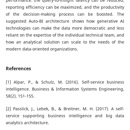
performance: the query-to-insight latency can be reduced,
reporting efficiency can be maximized, and the productivity
of the decision-making process can be boosted. The
suggested Auto-BI architecture shows how generative AI
technologies can make the data more democratic and less
reliant on the expertise of the individual technical team, and
how an analytical solution can scale to the needs of the
modern data-oriented organizations.
References
[1] Alpar, P., & Schulz, M. (2016). Self-service business
intelligence. Business & Information Systems Engineering,
58(2), 151-155.
[2] Passlick, J., Lebek, B., & Breitner, M. H. (2017). A self-
service supporting business intelligence and big data
analytics architecture.