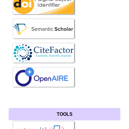
TOOLS