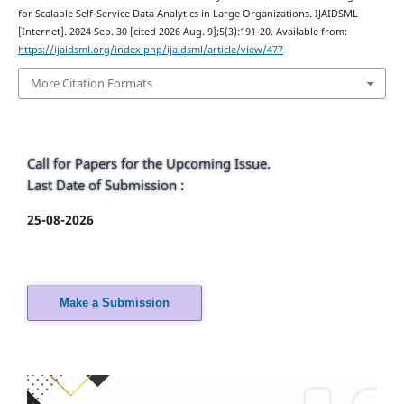
for Scalable Self-Service Data Analytics in Large Organizations. IJAIDSML
[Internet]. 2024 Sep. 30 [cited 2026 Aug. 9];5(3):191-20. Available from:
https://ijaidsml.org/index.php/ijaidsml/article/view/477
More Citation Formats
Call for Papers for the Upcoming Issue.
Last Date of Submission :
25-08-2026
Make a Submission