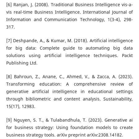
[6] Ranjan, J. (2008). Traditional Business Intelligence vis-a-
vis real-time Business Intelligence. International Journal of
Information and Communication Technology, 1(3-4), 298-
317.
[7] Deshpande, A., & Kumar, M. (2018). Artificial intelligence
for big data: Complete guide to automating big data
solutions using artificial intelligence techniques. Packt
Publishing Ltd.
[8] Bahroun, Z., Anane, C., Ahmed, V., & Zacca, A. (2023).
Transforming education: A comprehensive review of
generative artificial intelligence in educational settings
through bibliometric and content analysis. Sustainability,
15(17), 12983.
[9] Nguyen, S. T., & Tulabandhula, T. (2023). Generative ai
for business strategy: Using foundation models to create
business strategy tools. arXiv preprint arXiv:2308.14182.