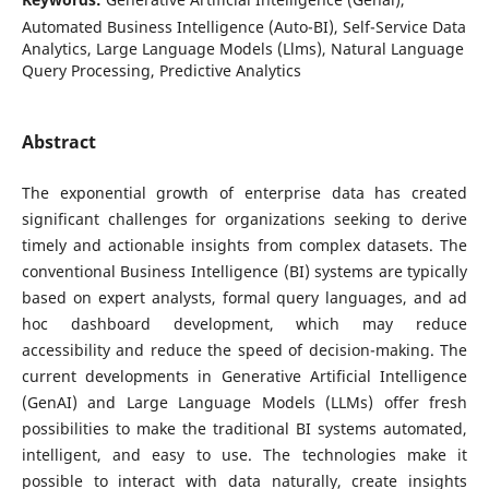
Automated Business Intelligence (Auto-BI), Self-Service Data
Analytics, Large Language Models (Llms), Natural Language
Query Processing, Predictive Analytics
Abstract
The exponential growth of enterprise data has created
significant challenges for organizations seeking to derive
timely and actionable insights from complex datasets. The
conventional Business Intelligence (BI) systems are typically
based on expert analysts, formal query languages, and ad
hoc dashboard development, which may reduce
accessibility and reduce the speed of decision-making. The
current developments in Generative Artificial Intelligence
(GenAI) and Large Language Models (LLMs) offer fresh
possibilities to make the traditional BI systems automated,
intelligent, and easy to use. The technologies make it
possible to interact with data naturally, create insights