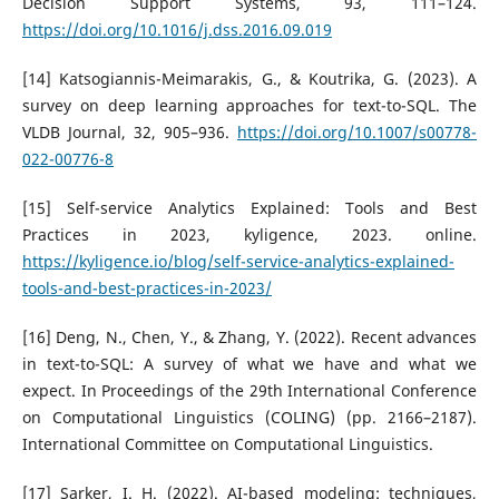
Decision Support Systems, 93, 111–124.
https://doi.org/10.1016/j.dss.2016.09.019
[14] Katsogiannis-Meimarakis, G., & Koutrika, G. (2023). A
survey on deep learning approaches for text-to-SQL. The
VLDB Journal, 32, 905–936.
https://doi.org/10.1007/s00778-
022-00776-8
[15] Self-service Analytics Explained: Tools and Best
Practices in 2023, kyligence, 2023. online.
https://kyligence.io/blog/self-service-analytics-explained-
tools-and-best-practices-in-2023/
[16] Deng, N., Chen, Y., & Zhang, Y. (2022). Recent advances
in text-to-SQL: A survey of what we have and what we
expect. In Proceedings of the 29th International Conference
on Computational Linguistics (COLING) (pp. 2166–2187).
International Committee on Computational Linguistics.
[17] Sarker, I. H. (2022). AI-based modeling: techniques,