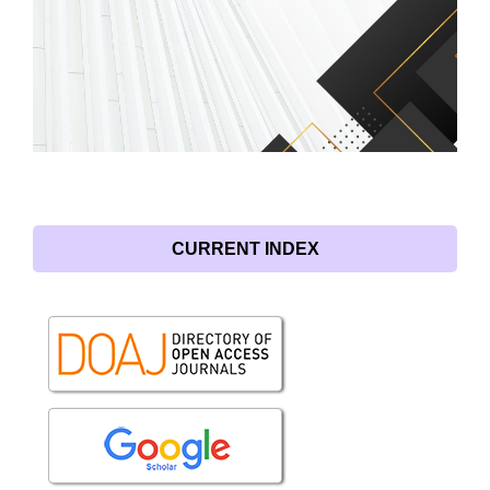
CURRENT INDEX