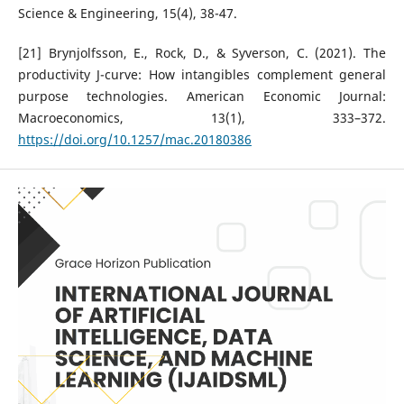
Science & Engineering, 15(4), 38-47.
[21] Brynjolfsson, E., Rock, D., & Syverson, C. (2021). The
productivity J-curve: How intangibles complement general
purpose technologies. American Economic Journal:
Macroeconomics, 13(1), 333–372.
https://doi.org/10.1257/mac.20180386