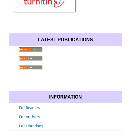
LATEST PUBLICATIONS
INFORMATION
For Readers
For Authors
For Librarians