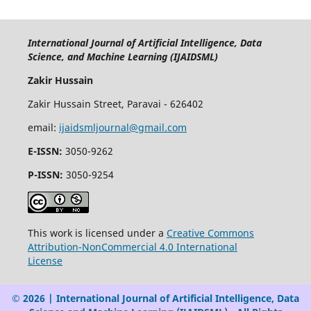
International Journal of Artificial Intelligence, Data
Science, and Machine Learning (IJAIDSML)
Zakir Hussain
Zakir Hussain Street, Paravai - 626402
email:
ijaidsmljournal@gmail.com
E-ISSN:
3050-9262
P-ISSN:
3050-9254
This work is licensed under a
Creative Commons
Attribution-NonCommercial 4.0 International
License
© 2026 | International Journal of Artificial Intelligence, Data