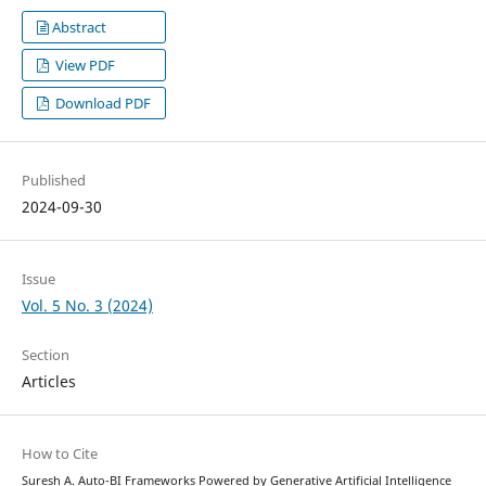
Abstract
View PDF
Download PDF
Published
2024-09-30
Issue
Vol. 5 No. 3 (2024)
Section
Articles
How to Cite
Suresh A. Auto-BI Frameworks Powered by Generative Artificial Intelligence