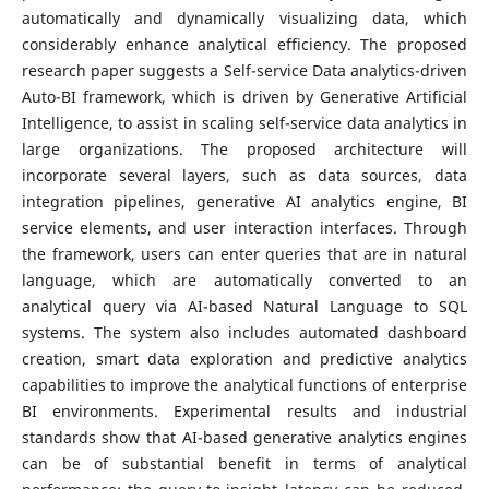
automatically and dynamically visualizing data, which
considerably enhance analytical efficiency. The proposed
research paper suggests a Self-service Data analytics-driven
Auto-BI framework, which is driven by Generative Artificial
Intelligence, to assist in scaling self-service data analytics in
large organizations. The proposed architecture will
incorporate several layers, such as data sources, data
integration pipelines, generative AI analytics engine, BI
service elements, and user interaction interfaces. Through
the framework, users can enter queries that are in natural
language, which are automatically converted to an
analytical query via AI-based Natural Language to SQL
systems. The system also includes automated dashboard
creation, smart data exploration and predictive analytics
capabilities to improve the analytical functions of enterprise
BI environments. Experimental results and industrial
standards show that AI-based generative analytics engines
can be of substantial benefit in terms of analytical