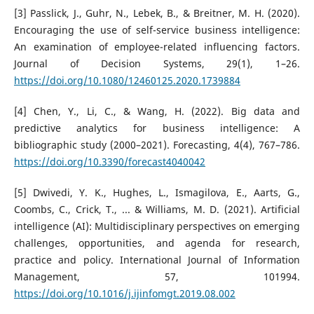
[3] Passlick, J., Guhr, N., Lebek, B., & Breitner, M. H. (2020).
Encouraging the use of self-service business intelligence:
An examination of employee-related influencing factors.
Journal of Decision Systems, 29(1), 1–26.
https://doi.org/10.1080/12460125.2020.1739884
[4] Chen, Y., Li, C., & Wang, H. (2022). Big data and
predictive analytics for business intelligence: A
bibliographic study (2000–2021). Forecasting, 4(4), 767–786.
https://doi.org/10.3390/forecast4040042
[5] Dwivedi, Y. K., Hughes, L., Ismagilova, E., Aarts, G.,
Coombs, C., Crick, T., ... & Williams, M. D. (2021). Artificial
intelligence (AI): Multidisciplinary perspectives on emerging
challenges, opportunities, and agenda for research,
practice and policy. International Journal of Information
Management, 57, 101994.
https://doi.org/10.1016/j.ijinfomgt.2019.08.002