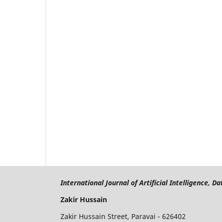
International Journal of Artificial Intelligence, 
Zakir Hussain
Zakir Hussain Street, Paravai - 626402