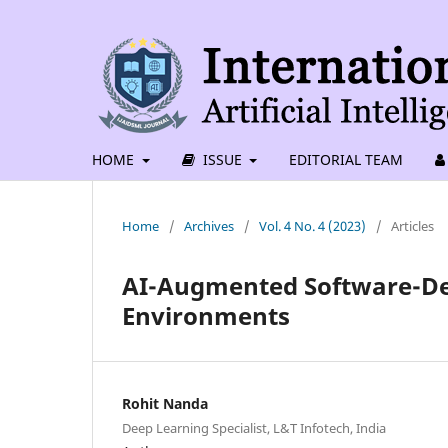
HOME
ISSUE
EDITORIAL TEAM
Home
/
Archives
/
Vol. 4 No. 4 (2023)
/
Articles
AI-Augmented Software-De
Environments
Rohit Nanda
Deep Learning Specialist, L&T Infotech, India