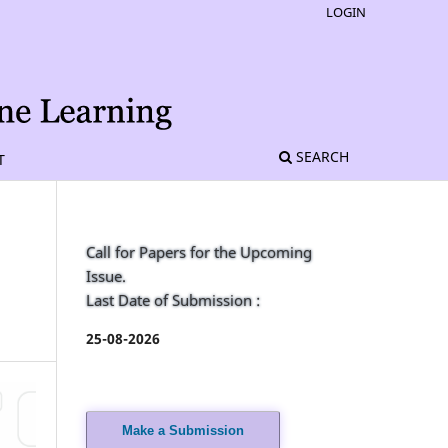
LOGIN
SEARCH
T
Call for Papers for the Upcoming
Issue.
Last Date of Submission :
25-08-2026
Make a Submission