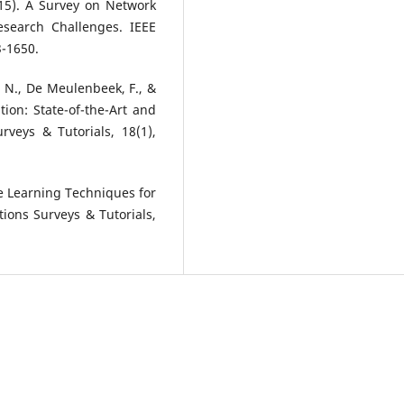
2015). A Survey on Network
Research Challenges. IEEE
3-1650.
en, N., De Meulenbeek, F., &
tion: State-of-the-Art and
veys & Tutorials, 18(1),
ine Learning Techniques for
ons Surveys & Tutorials,