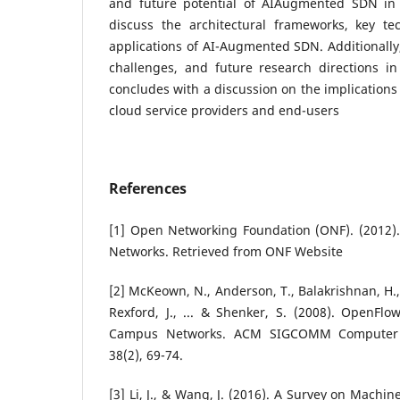
and future potential of AIAugmented SDN in
discuss the architectural frameworks, key tec
applications of AI-Augmented SDN. Additionally,
challenges, and future research directions i
concludes with a discussion on the implication
cloud service providers and end-users
References
[1] Open Networking Foundation (ONF). (2012
Networks. Retrieved from ONF Website
[2] McKeown, N., Anderson, T., Balakrishnan, H., 
Rexford, J., ... & Shenker, S. (2008). OpenFlo
Campus Networks. ACM SIGCOMM Computer 
38(2), 69-74.
[3] Li, J., & Wang, J. (2016). A Survey on Machi