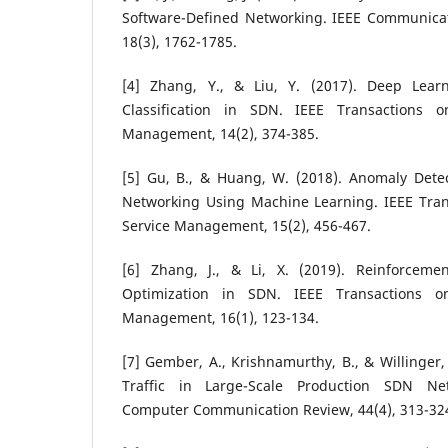
Software-Defined Networking. IEEE Communicati
18(3), 1762-1785.
[4] Zhang, Y., & Liu, Y. (2017). Deep Learn
Classification in SDN. IEEE Transactions 
Management, 14(2), 374-385.
[5] Gu, B., & Huang, W. (2018). Anomaly Detec
Networking Using Machine Learning. IEEE Tra
Service Management, 15(2), 456-467.
[6] Zhang, J., & Li, X. (2019). Reinforceme
Optimization in SDN. IEEE Transactions 
Management, 16(1), 123-134.
[7] Gember, A., Krishnamurthy, B., & Willinger, 
Traffic in Large-Scale Production SDN 
Computer Communication Review, 44(4), 313-32