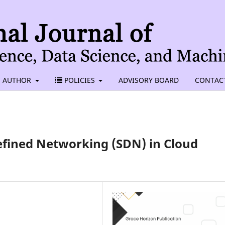
AUTHOR
POLICIES
ADVISORY BOARD
CONTAC
fined Networking (SDN) in Cloud