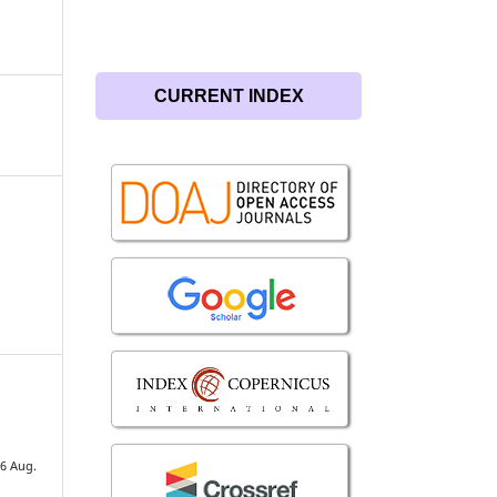
CURRENT INDEX
26 Aug.