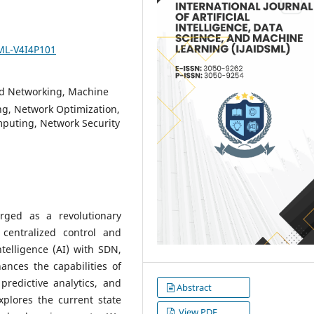
SML-V4I4P101
d Networking, Machine
ng, Network Optimization,
mputing, Network Security
rged as a revolutionary
centralized control and
ntelligence (AI) with SDN,
nces the capabilities of
predictive analytics, and
Abstract
plores the current state
View PDF