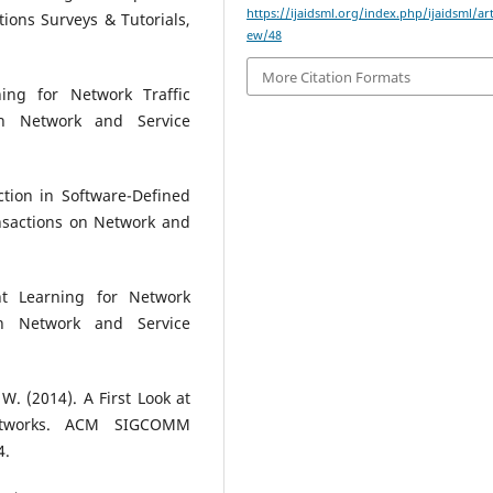
https://ijaidsml.org/index.php/ijaidsml/art
ons Surveys & Tutorials,
ew/48
More Citation Formats
ing for Network Traffic
on Network and Service
tion in Software-Defined
nsactions on Network and
nt Learning for Network
on Network and Service
W. (2014). A First Look at
Networks. ACM SIGCOMM
4.