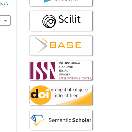
icle/vi