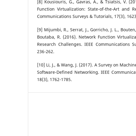
[8] Kousiouris, G., Gavras, A., & Tsiatsis, V. (
Function Virtualization: State-of-the-Art and 
Communications Surveys & Tutorials, 17(3), 162
[9] Mijumbi, R., Serrat, J., Gorricho, J. L., Bout
Boutaba, R. (2016). Network Function Virtualiza
Research Challenges. IEEE Communications Sur
236-262.
[10] Li, J., & Wang, J. (2017). A Survey on Mach
Software-Defined Networking. IEEE Communicati
18(3), 1762-1785.