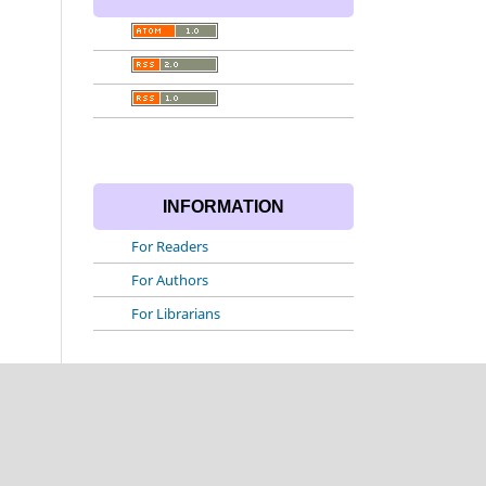
INFORMATION
For Readers
For Authors
For Librarians