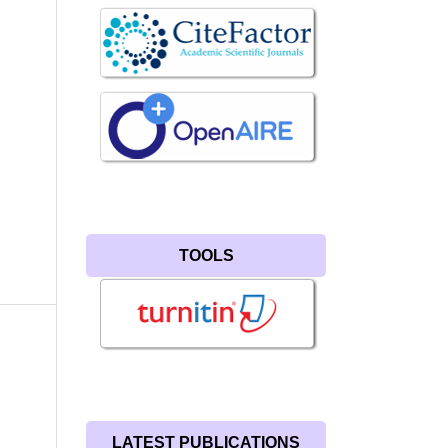
TOOLS
LATEST PUBLICATIONS