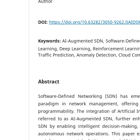
Author
DOI:
https://doi.org/10.63282/3050-9262.IJAID
Keywords:
AI-Augmented SDN, Software-Define
Learning, Deep Learning, Reinforcement Learni
Traffic Prediction, Anomaly Detection, Cloud Co
Abstract
Software-Defined Networking (SDN) has eme
paradigm in network management, offering 
programmability. The integration of Artificial I
referred to as AI-Augmented SDN, further enha
SDN by enabling intelligent decision-making, 
autonomous network operations. This paper ex