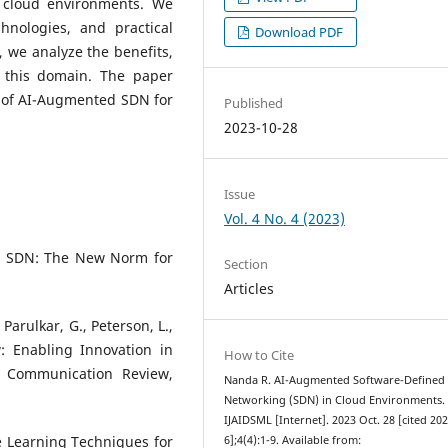
 cloud environments. We
hnologies, and practical
Download PDF
 we analyze the benefits,
n this domain. The paper
s of AI-Augmented SDN for
Published
2023-10-28
Issue
Vol. 4 No. 4 (2023)
). SDN: The New Norm for
Section
Articles
Parulkar, G., Peterson, L.,
w: Enabling Innovation in
How to Cite
Communication Review,
Nanda R. AI-Augmented Software-Defined
Networking (SDN) in Cloud Environments.
IJAIDSML [Internet]. 2023 Oct. 28 [cited 20
ne Learning Techniques for
6];4(4):1-9. Available from: