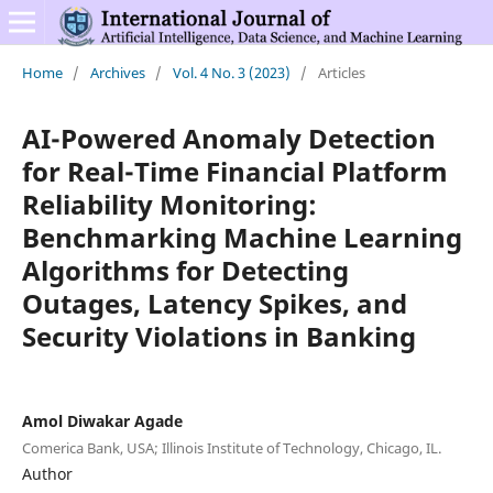
Home
/
Archives
/
Vol. 4 No. 3 (2023)
/
Articles
AI-Powered Anomaly Detection
for Real-Time Financial Platform
Reliability Monitoring:
Benchmarking Machine Learning
Algorithms for Detecting
Outages, Latency Spikes, and
Security Violations in Banking
Amol Diwakar Agade
Comerica Bank, USA; Illinois Institute of Technology, Chicago, IL.
Author