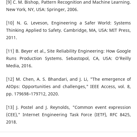
[9] C. M. Bishop, Pattern Recognition and Machine Learning.
New York, NY, USA: Springer, 2006.
[10] N. G. Leveson, Engineering a Safer World: Systems
Thinking Applied to Safety. Cambridge, MA, USA: MIT Press,
2011.
[11] B. Beyer et al., Site Reliability Engineering: How Google
Runs Production Systems. Sebastopol, CA, USA: O’Reilly
Media, 2016.
[12] M. Chen, A. S. Bhandari, and J. Li, "The emergence of
AIOps: Opportunities and challenges," IEEE Access, vol. 8,
pp. 179698–179712, 2020.
[13] J. Postel and J. Reynolds, "Common event expression
(CEE)," Internet Engineering Task Force (IETF), RFC 8425,
2018.