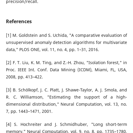
precision/recall.
References
[1] M. Goldstein and S. Uchida, "A comparative evaluation of
unsupervised anomaly detection algorithms for multivariate
data," PLOS ONE, vol. 11, no. 4, pp. 1–31, 2016.
[2] F. T. Liu, K. M. Ting, and Z.-H. Zhou, "Isolation forest," in
Proc. IEEE Int. Conf. Data Mining (ICDM), Miami, FL, USA,
2008, pp. 413–422.
[3] B. Schölkopf, J. C. Platt, J. Shawe-Taylor, A. J. Smola, and
R. C. Williamson, "Estimating the support of a high-
dimensional distribution," Neural Computation, vol. 13, no.
7, pp. 1443–1471, 2001.
[4] S. Hochreiter and J. Schmidhuber, "Long short-term
memory," Neural Computation, vol. 9, no. 8, pp. 1735–1780,