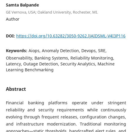
Samta Balpande
GE Vernova, USA; Oakland University, Rochester, MI.
Author
DOI:
https://doi.org/10.63282/3050-9262.IJAIDSML-V4I3P116
Keywords:
Aiops, Anomaly Detection, Devops, SRE,
Observability, Banking Systems, Reliability Monitoring,
Latency, Outage Detection, Security Analytics, Machine
Learning Benchmarking
Abstract
Financial banking platforms operate under stringent
reliability and security requirements while continuously
evolving through frequent releases, configuration changes,
and infrastructure modernization. Traditional monitoring
approaches—static thresholds, handcrafted alert rules, and