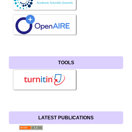
TOOLS
LATEST PUBLICATIONS