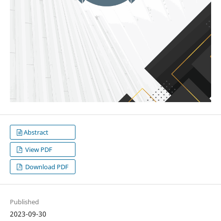
Abstract
View PDF
Download PDF
Published
2023-09-30