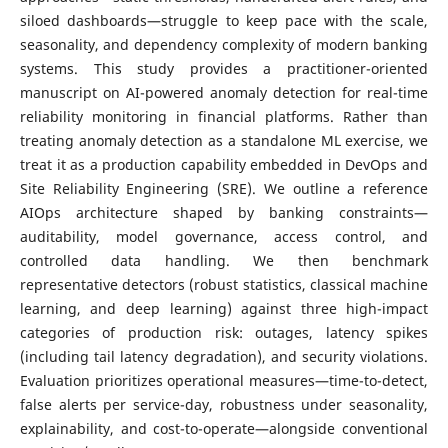
siloed dashboards—struggle to keep pace with the scale,
seasonality, and dependency complexity of modern banking
systems. This study provides a practitioner-oriented
manuscript on AI-powered anomaly detection for real-time
reliability monitoring in financial platforms. Rather than
treating anomaly detection as a standalone ML exercise, we
treat it as a production capability embedded in DevOps and
Site Reliability Engineering (SRE). We outline a reference
AIOps architecture shaped by banking constraints—
auditability, model governance, access control, and
controlled data handling. We then benchmark
representative detectors (robust statistics, classical machine
learning, and deep learning) against three high-impact
categories of production risk: outages, latency spikes
(including tail latency degradation), and security violations.
Evaluation prioritizes operational measures—time-to-detect,
false alerts per service-day, robustness under seasonality,
explainability, and cost-to-operate—alongside conventional