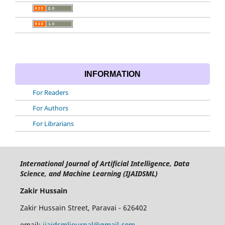
INFORMATION
For Readers
For Authors
For Librarians
International Journal of Artificial Intelligence, Data
Science, and Machine Learning (IJAIDSML)
Zakir Hussain
Zakir Hussain Street, Paravai - 626402
email:
ijaidsmljournal@gmail.com