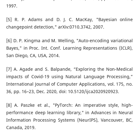
1997.
[5] R. P. Adams and D. J. C. MacKay, "Bayesian online
changepoint detection," arXiv:0710.3742, 2007.
[6] D. P. Kingma and M. Welling, "Auto-encoding variational
Bayes," in Proc. Int. Conf. Learning Representations (ICLR),
San Diego, CA, USA, 2014.
[7] A. Agade and S. Balpande, “Exploring the Non-Medical
impacts of Covid-19 using Natural Language Processing,”
International Journal of Computer Applications, vol. 175, no.
36, pp. 16–23, Dec. 2020, doi: 10.5120/ijca2020920923.
[8] A. Paszke et al., "PyTorch: An imperative style, high-
performance deep learning library," in Advances in Neural
Information Processing Systems (NeurIPS), Vancouver, BC,
Canada, 2019.