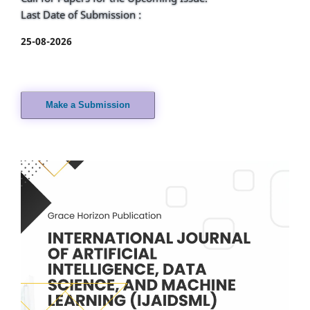
Last Date of Submission :
25-08-2026
Make a Submission