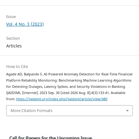
Issue
Vol. 4 No. 3 (2023)
Section
Articles
How to Cite
Agade AD, Balpande S. AI-Powered Anomaly Detection for Real-Time Financial
Platform Reliability Monitoring: Benchmarking Machine Learning Algorithms
for Detecting Outages, Latency Spikes, and Security Violations in Banking.
IJAIDSML [Internet]. 2023 Sep. 30 [cited 2026 Aug. 8];4(3):133-41. Available
from:
https://ijaidsml.org/index.php/ijaidsml/article/view/480
More Citation Formats
Call for Papers for the Upcoming Issue.