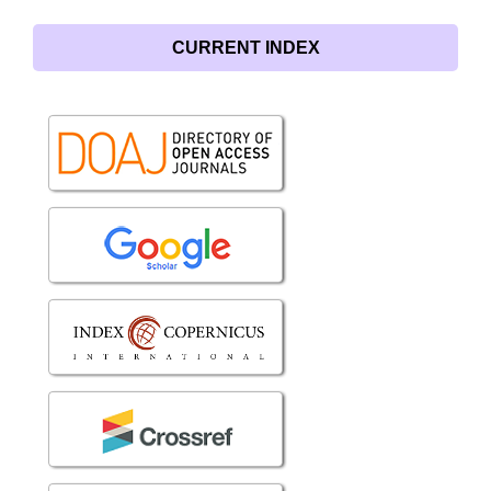
CURRENT INDEX