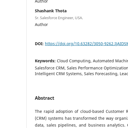
Author
Shashank Thota
Sr. Salesforce Engineer, USA.
Author
DOI:
https://doi.org/10.63282/3050-9262.IJAID
Keywords:
Cloud Computing, Automated Machin
Salesforce CRM, Sales Performance Optimization,
Intelligent CRM Systems, Sales Forecasting, Lea
Abstract
The rapid adoption of cloud-based Customer 
(CRM) systems has transformed the way organ
data, sales pipelines, and business analytics