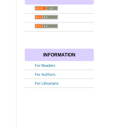
INFORMATION
For Readers
For Authors
For Librarians