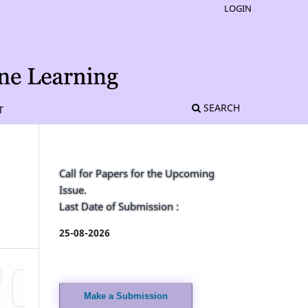
LOGIN
SEARCH
T
Call for Papers for the Upcoming
Issue.
Last Date of Submission :
25-08-2026
Make a Submission