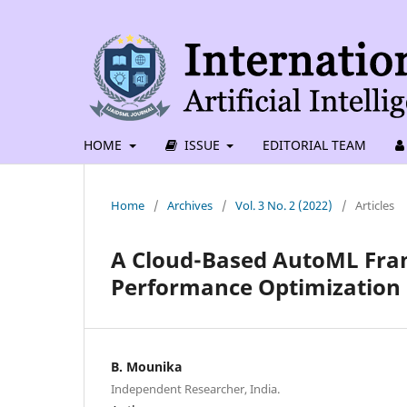
HOME
ISSUE
EDITORIAL TEAM
Home
/
Archives
/
Vol. 3 No. 2 (2022)
/
Articles
A Cloud-Based AutoML Fram
Performance Optimization 
B. Mounika
Independent Researcher, India.