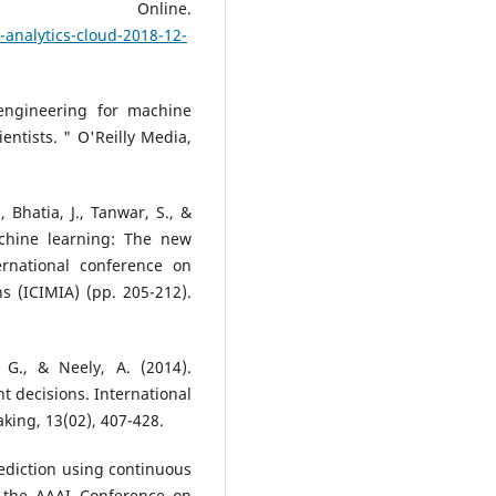
8. Online.
-analytics-cloud-2018-12-
 engineering for machine
entists. " O'Reilly Media,
, Bhatia, J., Tanwar, S., &
chine learning: The new
rnational conference on
s (ICIMIA) (pp. 205-212).
 G., & Neely, A. (2014).
 decisions. International
king, 13(02), 407-428.
prediction using continuous
of the AAAI Conference on