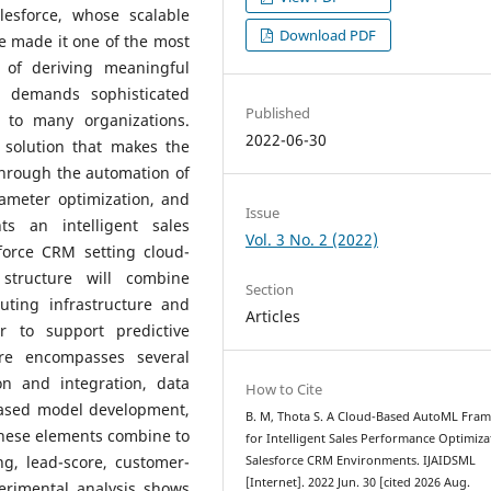
esforce, whose scalable
Download PDF
e made it one of the most
 of deriving meaningful
 demands sophisticated
Published
e to many organizations.
2022-06-30
 solution that makes the
through the automation of
ameter optimization, and
Issue
ts an intelligent sales
Vol. 3 No. 2 (2022)
force CRM setting cloud-
tructure will combine
Section
uting infrastructure and
Articles
r to support predictive
ure encompasses several
on and integration, data
How to Cite
based model development,
B. M, Thota S. A Cloud-Based AutoML Fra
These elements combine to
for Intelligent Sales Performance Optimiza
ing, lead-score, customer-
Salesforce CRM Environments. IJAIDSML
[Internet]. 2022 Jun. 30 [cited 2026 Aug.
perimental analysis shows