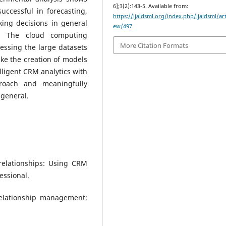
6];3(2):143-5. Available from:
ccessful in forecasting,
https://ijaidsml.org/index.php/ijaidsml/art
king decisions in general
ew/497
s. The cloud computing
More Citation Formats
cessing the large datasets
e the creation of models
lligent CRM analytics with
roach and meaningfully
 general.
 relationships: Using CRM
essional.
 relationship management: