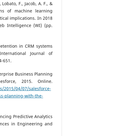
 Lobato, F., Jacob, A. F., &
ons of machine learning
ical implications. In 2018
b Intelligence (WI) (pp.
 retention in CRM systems
ternational Journal of
4-651.
terprise Business Planning
esforce, 2015. Online.
s/2015/04/07/salesforce-
ss-planning-with-the-
hancing Predictive Analytics
nces in Engineering and