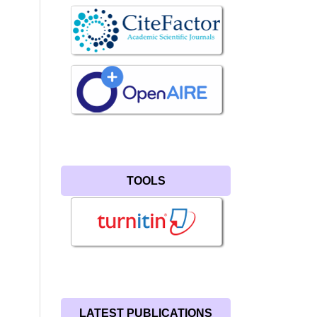
TOOLS
LATEST PUBLICATIONS