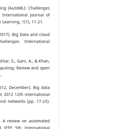
ing (AutoML): Challenges
International Journal of
e Learning, 1(1), 11-21.
 (2017). Big Data and cloud
allenges. International
khtar, S., Gani, A., & Khan,
omputing: Review and open
.
 (2012, December). Big data
n 2012 12th international
nd networks (pp. 17-23).
). A review on automated
 IEEE 5th International