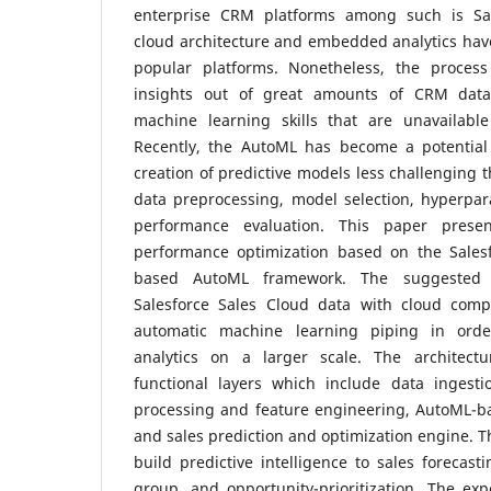
enterprise CRM platforms among such is Sal
cloud architecture and embedded analytics hav
popular platforms. Nonetheless, the process
insights out of great amounts of CRM data
machine learning skills that are unavailabl
Recently, the AutoML has become a potential
creation of predictive models less challenging 
data preprocessing, model selection, hyperpar
performance evaluation. This paper presen
performance optimization based on the Sales
based AutoML framework. The suggested s
Salesforce Sales Cloud data with cloud comp
automatic machine learning piping in orde
analytics on a larger scale. The architect
functional layers which include data ingesti
processing and feature engineering, AutoML-
and sales prediction and optimization engine. 
build predictive intelligence to sales forecast
group, and opportunity-prioritization. The ex