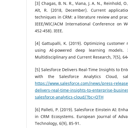
[3] Chagas, B. N. R., Viana, J. A. N., Reinhold, O.,
Alt, R. (2018, December). Current applicati
techniques in CRM: a literature review and pract
IEEE/WIC/ACM International Conference on We
452-458). IEEE.
[4] Gattupalli, K. (2019). Optimizing customer
using AI-powered deep learning models. In
Multidisciplinary and Current Research, 7(5), 64
[5] Salesforce Delivers Real-Time Insights to En
with the Salesforce Analytics Cloud, sal
https://www.salesforce.com/news/press-release
delivers-real-time-insights-to-enterprise-busine
salesforce-analytics-cloud/?bc=OTH
[6] Palleti, P. (2019). Salesforce Einstein AI: En
in CRM Ecosystems. European Journal of Adva
Technology, 6(9), 85-91.