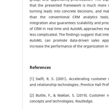
that the presented framework is much more su
turning leads into concrete decisions, and ma
than the conventional CRM analytics tool
integration also guarantees scalability and pro
of CRM in real time and AutoML approaches mak
less complicated. The findings suggest that inte
AutoML can promote data-driven sales app
increase the performance of the organization in
References
[1] Swift, R. S. (2001). Accelerating customer
and relationship technologies. Prentice Hall Prof
[2] Buttle, F., & Maklan, S. (2019). Customer
concepts and technologies. Routledge.