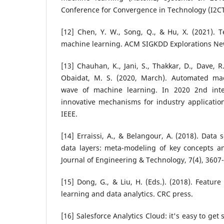
Conference for Convergence in Technology (I2CT)
[12] Chen, Y. W., Song, Q., & Hu, X. (2021). 
machine learning. ACM SIGKDD Explorations News
[13] Chauhan, K., Jani, S., Thakkar, D., Dave, R.
Obaidat, M. S. (2020, March). Automated ma
wave of machine learning. In 2020 2nd inte
innovative mechanisms for industry application
IEEE.
[14] Erraissi, A., & Belangour, A. (2018). Data
data layers: meta-modeling of key concepts an
Journal of Engineering & Technology, 7(4), 3607
[15] Dong, G., & Liu, H. (Eds.). (2018). Featur
learning and data analytics. CRC press.
[16] Salesforce Analytics Cloud: it's easy to get s