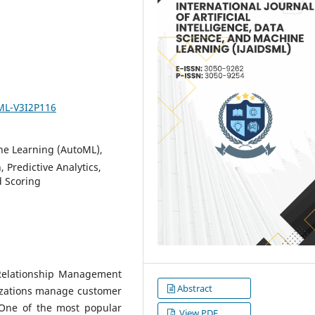
SML-V3I2P116
e Learning (AutoML),
 Predictive Analytics,
d Scoring
Relationship Management
Abstract
izations manage customer
. One of the most popular
View PDF