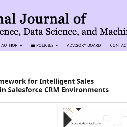
AUTHOR
POLICIES
ADVISORY BOARD
CONTAC
ework for Intelligent Sales
in Salesforce CRM Environments