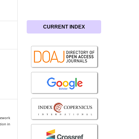
CURRENT INDEX
mework
tion in