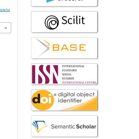
icle/vi