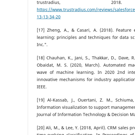
trustradius, 201
https://www.trustradius.com/reviews/salesforce
13-13-34-20
[17] Zheng, A., & Casari, A. (2018). Feature
learning: principles and techniques for data sci
Inc.".
[18] Chauhan, K., Jani, S., Thakkar, D., Dave, R.
Obaidat, M. S. (2020, March). Automated ma
wave of machine learning. In 2020 2nd inte
innovative mechanisms for industry application
IEEE.
[19] Al-Kassab, J., Ouertani, Z. M., Schiuma,
Information visualization to support management
Journal of Information Technology & Decision Ma
[20] Ali, M., & Lee, Y. (2018, April). CRM sales 
time-evolving classification. In Proceedings 