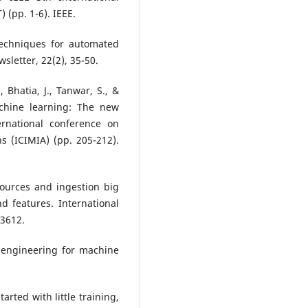
 (pp. 1-6). IEEE.
Techniques for automated
letter, 22(2), 35-50.
, Bhatia, J., Tanwar, S., &
chine learning: The new
rnational conference on
s (ICIMIA) (pp. 205-212).
 sources and ingestion big
d features. International
-3612.
e engineering for machine
tarted with little training,