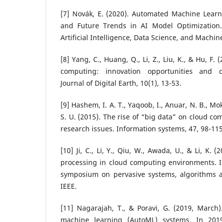
[7] Novák, E. (2020). Automated Machine Learn
and Future Trends in AI Model Optimization. 
Artificial Intelligence, Data Science, and Machin
[8] Yang, C., Huang, Q., Li, Z., Liu, K., & Hu, F.
computing: innovation opportunities and ch
Journal of Digital Earth, 10(1), 13-53.
[9] Hashem, I. A. T., Yaqoob, I., Anuar, N. B., Mo
S. U. (2015). The rise of “big data” on cloud c
research issues. Information systems, 47, 98-115
[10] Ji, C., Li, Y., Qiu, W., Awada, U., & Li, K.
processing in cloud computing environments. I
symposium on pervasive systems, algorithms a
IEEE.
[11] Nagarajah, T., & Poravi, G. (2019, March
machine learning (AutoML) systems. In 2019