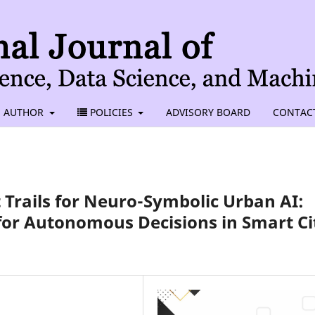
AUTHOR
POLICIES
ADVISORY BOARD
CONTAC
Trails for Neuro-Symbolic Urban AI:
for Autonomous Decisions in Smart Ci