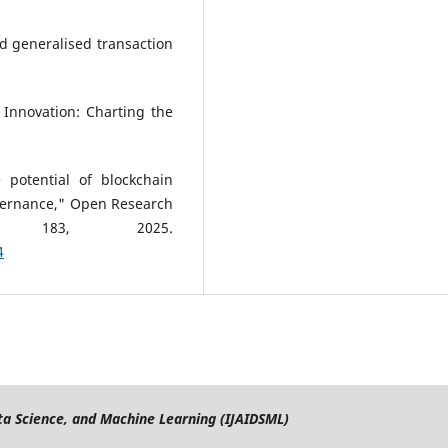
d generalised transaction
 Innovation: Charting the
 potential of blockchain
vernance," Open Research
 183, 2025.
4
Data Science, and Machine Learning (IJAIDSML)