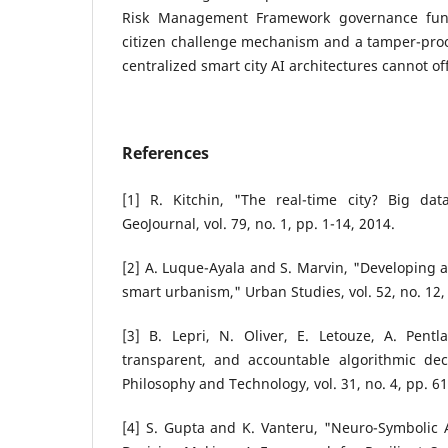
Risk Management Framework governance func
citizen challenge mechanism and a tamper-proo
centralized smart city AI architectures cannot of
References
[1] R. Kitchin, "The real-time city? Big da
GeoJournal, vol. 79, no. 1, pp. 1-14, 2014.
[2] A. Luque-Ayala and S. Marvin, "Developing a
smart urbanism," Urban Studies, vol. 52, no. 12,
[3] B. Lepri, N. Oliver, E. Letouze, A. Pentl
transparent, and accountable algorithmic dec
Philosophy and Technology, vol. 31, no. 4, pp. 6
[4] S. Gupta and K. Vanteru, "Neuro-Symbolic