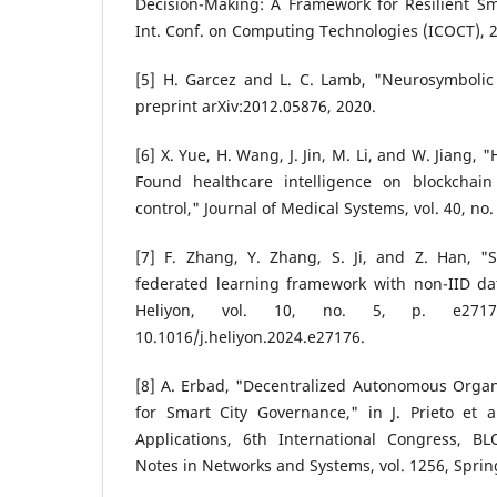
Decision-Making: A Framework for Resilient Sma
Int. Conf. on Computing Technologies (ICOCT), 20
[5] H. Garcez and L. C. Lamb, "Neurosymbolic 
preprint arXiv:2012.05876, 2020.
[6] X. Yue, H. Wang, J. Jin, M. Li, and W. Jiang,
Found healthcare intelligence on blockchain
control," Journal of Medical Systems, vol. 40, no.
[7] F. Zhang, Y. Zhang, S. Ji, and Z. Han, "
federated learning framework with non-IID da
Heliyon, vol. 10, no. 5, p. e2717
10.1016/j.heliyon.2024.e27176.
[8] A. Erbad, "Decentralized Autonomous Organ
for Smart City Governance," in J. Prieto et a
Applications, 6th International Congress, B
Notes in Networks and Systems, vol. 1256, Sprin