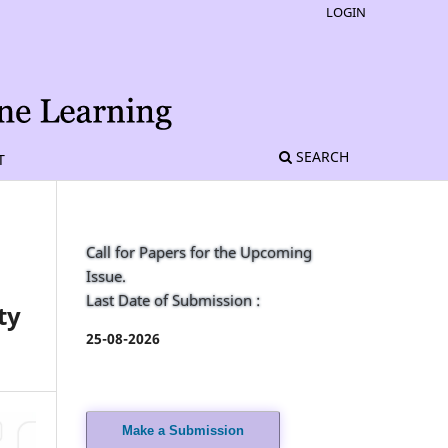
LOGIN
SEARCH
T
Call for Papers for the Upcoming
Issue.
Last Date of Submission :
ty
25-08-2026
Make a Submission