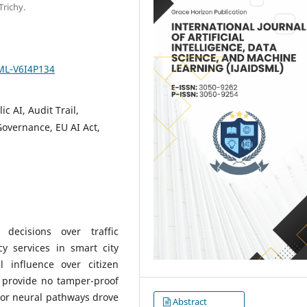
Trichy.
SML-V6I4P134
c AI, Audit Trail,
Governance, EU AI Act,
decisions over traffic
 services in smart city
l influence over citizen
s provide no tamper-proof
 or neural pathways drove
Abstract