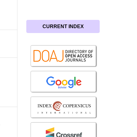
CURRENT INDEX
r