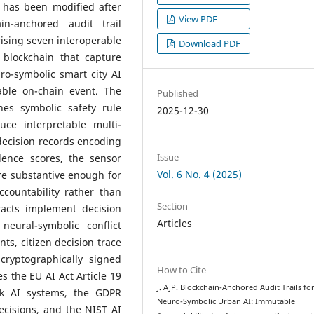
 has been modified after
View PDF
n-anchored audit trail
ising seven interoperable
Download PDF
blockchain that capture
o-symbolic smart city AI
able on-chain event. The
Published
nes symbolic safety rule
2025-12-30
ce interpretable multi-
decision records encoding
Issue
dence scores, the sensor
Vol. 6 No. 4 (2025)
are substantive enough for
countability rather than
Section
acts implement decision
Articles
neural-symbolic conflict
s, citizen decision trace
cryptographically signed
How to Cite
es the EU AI Act Article 19
J. AJP. Blockchain-Anchored Audit Trails fo
sk AI systems, the GDPR
Neuro-Symbolic Urban AI: Immutable
ecisions, and the NIST AI