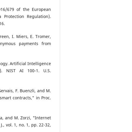
016/679 of the European
 Protection Regulation).
16.
een, I. Miers, E. Tromer,
nonymous payments from
gy. Artificial Intelligence
. NIST AI 100-1. U.S.
Gervais, F. Buenzli, and M.
 smart contracts," in Proc.
sta, and M. Zorzi, "Internet
., vol. 1, no. 1, pp. 22-32,