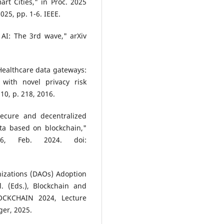
rt Cities," in Proc. 2025
25, pp. 1-6. IEEE.
AI: The 3rd wave," arXiv
 "Healthcare data gateways:
 with novel privacy risk
 10, p. 218, 2016.
Secure and decentralized
ta based on blockchain,"
6, Feb. 2024. doi:
izations (DAOs) Adoption
l. (Eds.), Blockchain and
LOCKCHAIN 2024, Lecture
ger, 2025.