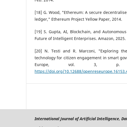
[18] G. Wood, "Ethereum: A secure decentralise
ledger," Ethereum Project Yellow Paper, 2014.
[19] S. Gupta, AI, Blockchain, and Autonomous
Future of Intelligent Enterprises. Amazon, 2025.
[20] N. Testi and R. Marconi, "Exploring the
technology for citizen engagement in smart go
Europe, vol. 3, p.
https://doi.org/10.12688/openreseurope.16153.
International Journal of Artificial Intelligence, 