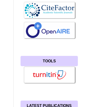
TOOLS
LATEST PUBLICATIONS