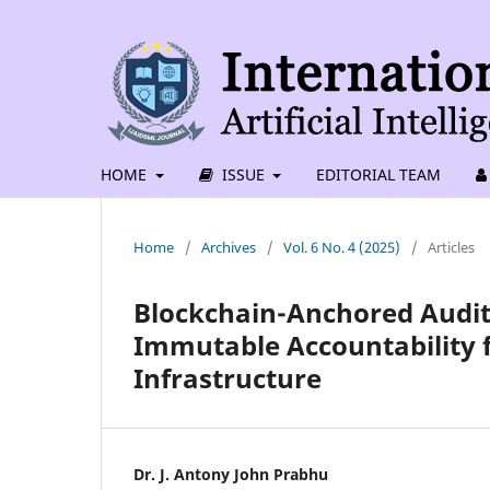
HOME
ISSUE
EDITORIAL TEAM
Home
/
Archives
/
Vol. 6 No. 4 (2025)
/
Articles
Blockchain-Anchored Audit 
Immutable Accountability 
Infrastructure
Dr. J. Antony John Prabhu