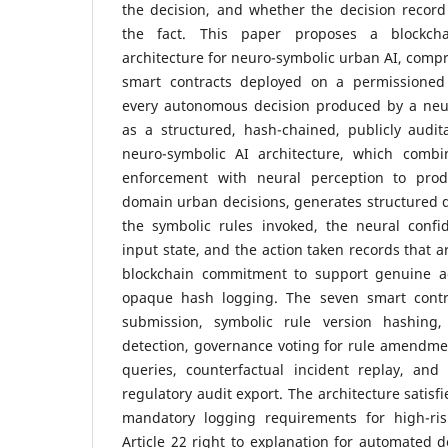
the decision, and whether the decision record
the fact. This paper proposes a blockchai
architecture for neuro-symbolic urban AI, compr
smart contracts deployed on a permissioned 
every autonomous decision produced by a neur
as a structured, hash-chained, publicly audit
neuro-symbolic AI architecture, which combi
enforcement with neural perception to produ
domain urban decisions, generates structured 
the symbolic rules invoked, the neural confi
input state, and the action taken records that 
blockchain commitment to support genuine ac
opaque hash logging. The seven smart contr
submission, symbolic rule version hashing, 
detection, governance voting for rule amendment
queries, counterfactual incident replay, and 
regulatory audit export. The architecture satisfi
mandatory logging requirements for high-ri
Article 22 right to explanation for automated d