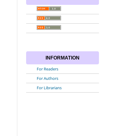
INFORMATION
For Readers
For Authors
For Librarians