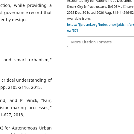
Accountability for Autonomous Decisions i
tion, while providing a
Smart City Infrastructure. IJAIDSML [Intern
f governance record that
2025 Dec. 30 [cited 2026 Aug. 8];6(4):246-52
Available from:
fer by design.
https://ijaidsml.org/index.php/ijaidsml/art
ew/571
More Citation Formats
ta and smart urbanism,"
 critical understanding of
 pp. 2105-2116, 2015.
and, and P. Vinck, "Fair,
ision-making processes,"
11-627, 2018.
 AI for Autonomous Urban