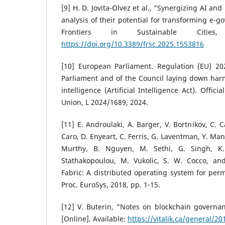
[9] H. D. Jovita-Olvez et al., "Synergizing AI and
analysis of their potential for transforming e-g
Frontiers in Sustainable Citie
https://doi.org/10.3389/frsc.2025.1553816
[10] European Parliament. Regulation (EU) 2
Parliament and of the Council laying down harmo
intelligence (Artificial Intelligence Act). Offic
Union, L 2024/1689, 2024.
[11] E. Androulaki, A. Barger, V. Bortnikov, C. C
Caro, D. Enyeart, C. Ferris, G. Laventman, Y. Ma
Murthy, B. Nguyen, M. Sethi, G. Singh, K. 
Stathakopoulou, M. Vukolic, S. W. Cocco, and 
Fabric: A distributed operating system for perm
Proc. EuroSys, 2018, pp. 1-15.
[12] V. Buterin, "Notes on blockchain governanc
[Online]. Available:
https://vitalik.ca/general/2