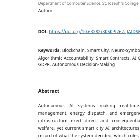
Department of Computer Science, St. Joseph's College 
Author
DOI:
https://doi.org/10.63282/3050-9262.IJAID
Keywords:
Blockchain, Smart City, Neuro-Symboli
Algorithmic Accountability, Smart Contracts, AI 
GDPR, Autonomous Decision-Making
Abstract
Autonomous AI systems making real-time 
management, energy dispatch, and emergency
infrastructure exert direct and consequentia
welfare, yet current smart city AI architecture
record of what the system decided, which rules