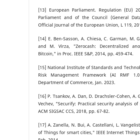
[13] European Parliament. Regulation (EU) 2
Parliament and of the Council (General Data
Official Journal of the European Union, L 119, 20
[14] E. Ben-Sasson, A. Chiesa, C. Garman, M. Gr
and M. Virza, "Zerocash: Decentralized a
Bitcoin," in Proc. IEEE S&P, 2014, pp. 459-474.
[15] National Institute of Standards and Technolo
Risk Management Framework (AI RMF 1.0)
Department of Commerce, Jan. 2023.
[16] P. Tsankov, A. Dan, D. Drachsler-Cohen, A. 
Vechev, "Securify: Practical security analysis of
ACM SIGSAC CCS, 2018, pp. 67-82.
[17] A. Zanella, N. Bui, A. Castellani, L. Vangeli
of Things for smart cities," IEEE Internet Things J
Feb. 2014.