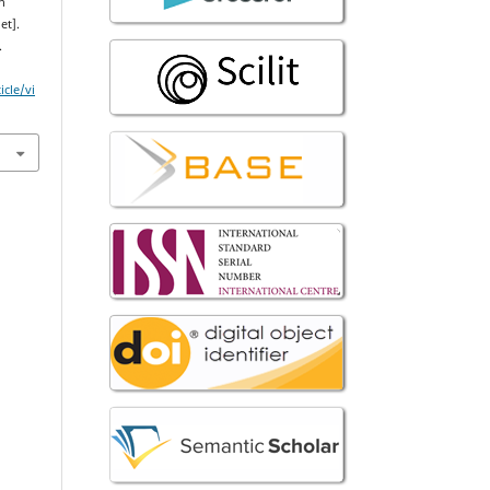
n
et].
.
icle/vi