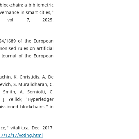
 blockchain: a bibliometric
overnance in smart cities,"
s, vol. 7, 2025.
024/1689 of the European
nised rules on artificial
ial Journal of the European
achin, K. Christidis, A. De
nevich, S. Muralidharan, C.
Smith, A. Sorniotti, C.
J. Yellick, "Hyperledger
issioned blockchains," in
e," vitalik.ca, Dec. 2017.
017/12/17/voting.html