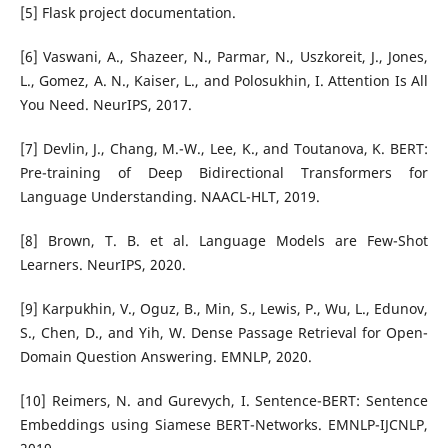
[5] Flask project documentation.
[6] Vaswani, A., Shazeer, N., Parmar, N., Uszkoreit, J., Jones,
L., Gomez, A. N., Kaiser, L., and Polosukhin, I. Attention Is All
You Need. NeurIPS, 2017.
[7] Devlin, J., Chang, M.-W., Lee, K., and Toutanova, K. BERT:
Pre-training of Deep Bidirectional Transformers for
Language Understanding. NAACL-HLT, 2019.
[8] Brown, T. B. et al. Language Models are Few-Shot
Learners. NeurIPS, 2020.
[9] Karpukhin, V., Oguz, B., Min, S., Lewis, P., Wu, L., Edunov,
S., Chen, D., and Yih, W. Dense Passage Retrieval for Open-
Domain Question Answering. EMNLP, 2020.
[10] Reimers, N. and Gurevych, I. Sentence-BERT: Sentence
Embeddings using Siamese BERT-Networks. EMNLP-IJCNLP,