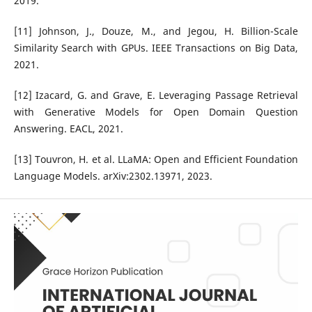
2019.
[11] Johnson, J., Douze, M., and Jegou, H. Billion-Scale
Similarity Search with GPUs. IEEE Transactions on Big Data,
2021.
[12] Izacard, G. and Grave, E. Leveraging Passage Retrieval
with Generative Models for Open Domain Question
Answering. EACL, 2021.
[13] Touvron, H. et al. LLaMA: Open and Efficient Foundation
Language Models. arXiv:2302.13971, 2023.