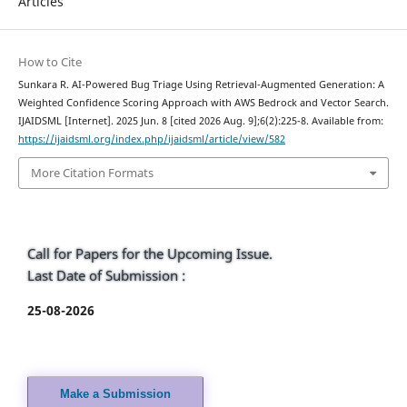
Articles
How to Cite
Sunkara R. AI-Powered Bug Triage Using Retrieval-Augmented Generation: A
Weighted Confidence Scoring Approach with AWS Bedrock and Vector Search.
IJAIDSML [Internet]. 2025 Jun. 8 [cited 2026 Aug. 9];6(2):225-8. Available from:
https://ijaidsml.org/index.php/ijaidsml/article/view/582
More Citation Formats
Call for Papers for the Upcoming Issue.
Last Date of Submission :
25-08-2026
Make a Submission