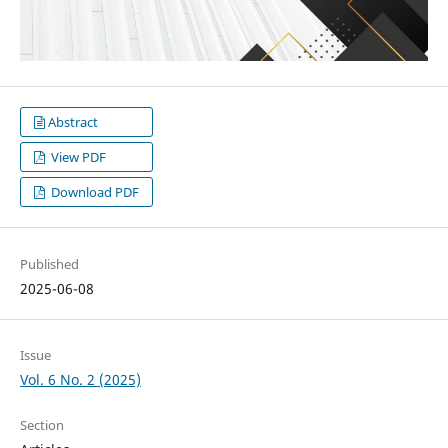
Abstract
View PDF
Download PDF
Published
2025-06-08
Issue
Vol. 6 No. 2 (2025)
Section