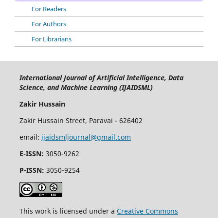
For Readers
For Authors
For Librarians
International Journal of Artificial Intelligence, Data
Science, and Machine Learning (IJAIDSML)
Zakir Hussain
Zakir Hussain Street, Paravai - 626402
email:
ijaidsmljournal@gmail.com
E-ISSN:
3050-9262
P-ISSN:
3050-9254
This work is licensed under a
Creative Commons