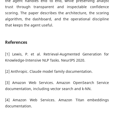
the agent handles end to end, while preserving analyst
trust through transparent and inspectable confidence
scoring. The paper describes the architecture, the scoring
algorithm, the dashboard, and the operational discipline
that keeps the agent useful.
References
[1] Lewis, P. et al. Retrieval-Augmented Generation for
Knowledge-Intensive NLP Tasks. NeurIPS 2020.
[2] Anthropic. Claude model family documentation.
[3] Amazon Web Services. Amazon OpenSearch Service
documentation, including vector search and k-NN.
[4] Amazon Web Services. Amazon Titan embeddings
documentation.