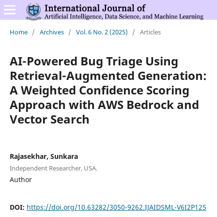
Home
/
Archives
/
Vol. 6 No. 2 (2025)
/
Articles
AI-Powered Bug Triage Using
Retrieval-Augmented Generation:
A Weighted Confidence Scoring
Approach with AWS Bedrock and
Vector Search
Rajasekhar, Sunkara
Independent Researcher, USA.
Author
DOI:
https://doi.org/10.63282/3050-9262.IJAIDSML-V6I2P125