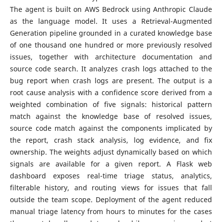
The agent is built on AWS Bedrock using Anthropic Claude
as the language model. It uses a Retrieval-Augmented
Generation pipeline grounded in a curated knowledge base
of one thousand one hundred or more previously resolved
issues, together with architecture documentation and
source code search. It analyzes crash logs attached to the
bug report when crash logs are present. The output is a
root cause analysis with a confidence score derived from a
weighted combination of five signals: historical pattern
match against the knowledge base of resolved issues,
source code match against the components implicated by
the report, crash stack analysis, log evidence, and fix
ownership. The weights adjust dynamically based on which
signals are available for a given report. A Flask web
dashboard exposes real-time triage status, analytics,
filterable history, and routing views for issues that fall
outside the team scope. Deployment of the agent reduced
manual triage latency from hours to minutes for the cases