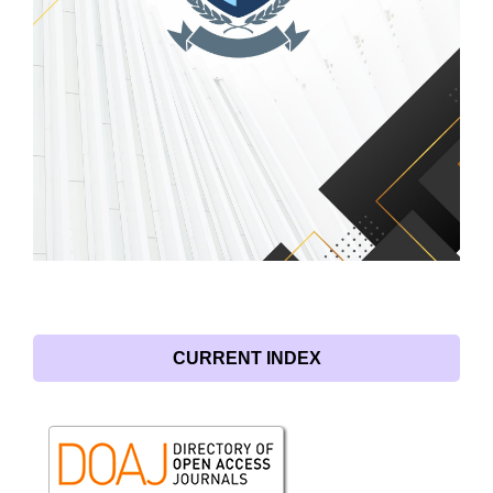
CURRENT INDEX