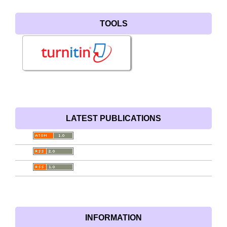
TOOLS
LATEST PUBLICATIONS
INFORMATION