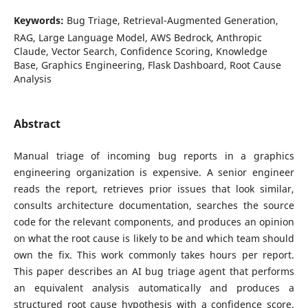
Keywords:
Bug Triage, Retrieval-Augmented Generation,
RAG, Large Language Model, AWS Bedrock, Anthropic
Claude, Vector Search, Confidence Scoring, Knowledge
Base, Graphics Engineering, Flask Dashboard, Root Cause
Analysis
Abstract
Manual triage of incoming bug reports in a graphics
engineering organization is expensive. A senior engineer
reads the report, retrieves prior issues that look similar,
consults architecture documentation, searches the source
code for the relevant components, and produces an opinion
on what the root cause is likely to be and which team should
own the fix. This work commonly takes hours per report.
This paper describes an AI bug triage agent that performs
an equivalent analysis automatically and produces a
structured root cause hypothesis with a confidence score.