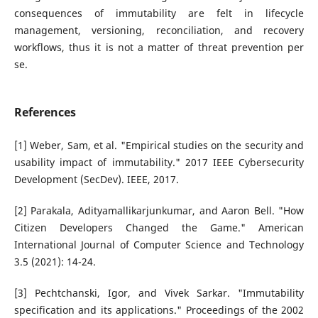
consequences of immutability are felt in lifecycle
management, versioning, reconciliation, and recovery
workflows, thus it is not a matter of threat prevention per
se.
References
[1] Weber, Sam, et al. "Empirical studies on the security and
usability impact of immutability." 2017 IEEE Cybersecurity
Development (SecDev). IEEE, 2017.
[2] Parakala, Adityamallikarjunkumar, and Aaron Bell. "How
Citizen Developers Changed the Game." American
International Journal of Computer Science and Technology
3.5 (2021): 14-24.
[3] Pechtchanski, Igor, and Vivek Sarkar. "Immutability
specification and its applications." Proceedings of the 2002