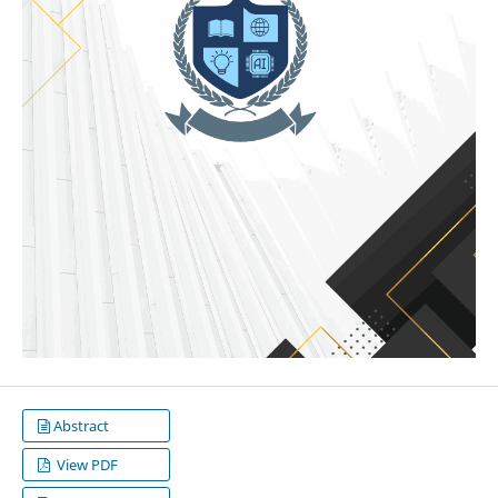
Abstract
View PDF