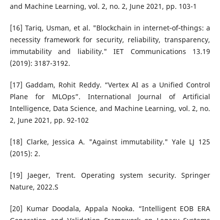
and Machine Learning, vol. 2, no. 2, June 2021, pp. 103-1
[16] Tariq, Usman, et al. "Blockchain in internet‐of‐things: a
necessity framework for security, reliability, transparency,
immutability and liability." IET Communications 13.19
(2019): 3187-3192.
[17] Gaddam, Rohit Reddy. “Vertex AI as a Unified Control
Plane for MLOps”. International Journal of Artificial
Intelligence, Data Science, and Machine Learning, vol. 2, no.
2, June 2021, pp. 92-102
[18] Clarke, Jessica A. "Against immutability." Yale LJ 125
(2015): 2.
[19] Jaeger, Trent. Operating system security. Springer
Nature, 2022.S
[20] Kumar Doodala, Appala Nooka. “Intelligent EOB ERA