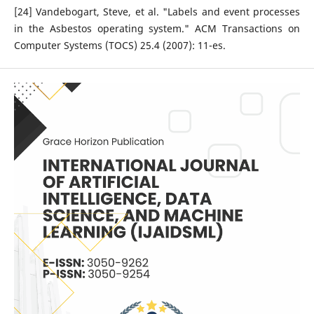
[24] Vandebogart, Steve, et al. "Labels and event processes
in the Asbestos operating system." ACM Transactions on
Computer Systems (TOCS) 25.4 (2007): 11-es.