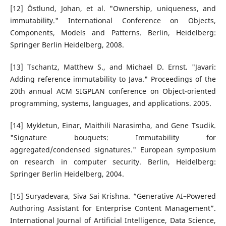
[12] Östlund, Johan, et al. "Ownership, uniqueness, and
immutability." International Conference on Objects,
Components, Models and Patterns. Berlin, Heidelberg:
Springer Berlin Heidelberg, 2008.
[13] Tschantz, Matthew S., and Michael D. Ernst. "Javari:
Adding reference immutability to Java." Proceedings of the
20th annual ACM SIGPLAN conference on Object-oriented
programming, systems, languages, and applications. 2005.
[14] Mykletun, Einar, Maithili Narasimha, and Gene Tsudik.
"Signature bouquets: Immutability for
aggregated/condensed signatures." European symposium
on research in computer security. Berlin, Heidelberg:
Springer Berlin Heidelberg, 2004.
[15] Suryadevara, Siva Sai Krishna. “Generative AI–Powered
Authoring Assistant for Enterprise Content Management”.
International Journal of Artificial Intelligence, Data Science,