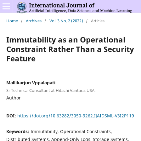
Home
/
Archives
/
Vol. 3 No. 2 (2022)
/
Articles
Immutability as an Operational
Constraint Rather Than a Security
Feature
Mallikarjun Vppalapati
Sr Technical Consultant at Hitachi Vantara, USA.
Author
DOI:
https://doi.org/10.63282/3050-9262.IJAIDSML-V3I2P119
Keywords:
Immutability, Operational Constraints,
Distributed Systems, Append-Only Logs, Storage Systems,