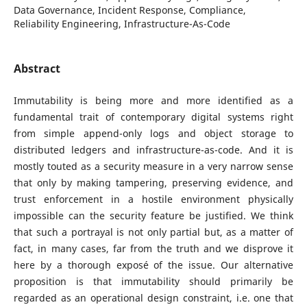
Data Governance, Incident Response, Compliance,
Reliability Engineering, Infrastructure-As-Code
Abstract
Immutability is being more and more identified as a
fundamental trait of contemporary digital systems right
from simple append-only logs and object storage to
distributed ledgers and infrastructure-as-code. And it is
mostly touted as a security measure in a very narrow sense
that only by making tampering, preserving evidence, and
trust enforcement in a hostile environment physically
impossible can the security feature be justified. We think
that such a portrayal is not only partial but, as a matter of
fact, in many cases, far from the truth and we disprove it
here by a thorough exposé of the issue. Our alternative
proposition is that immutability should primarily be
regarded as an operational design constraint, i.e. one that