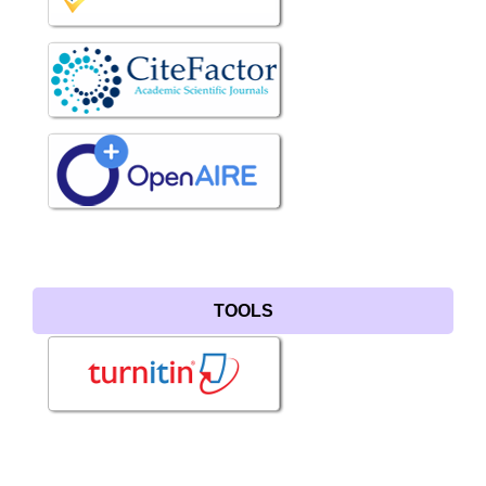
TOOLS