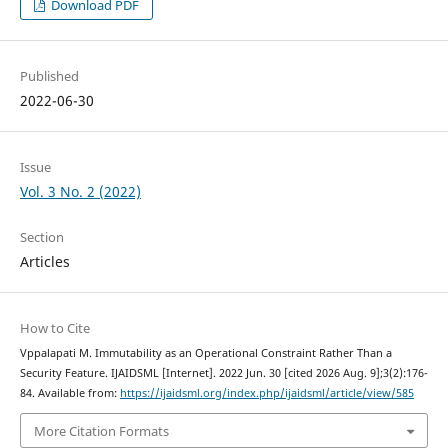
Download PDF
Published
2022-06-30
Issue
Vol. 3 No. 2 (2022)
Section
Articles
How to Cite
Vppalapati M. Immutability as an Operational Constraint Rather Than a
Security Feature. IJAIDSML [Internet]. 2022 Jun. 30 [cited 2026 Aug. 9];3(2):176-
84. Available from:
https://ijaidsml.org/index.php/ijaidsml/article/view/585
More Citation Formats