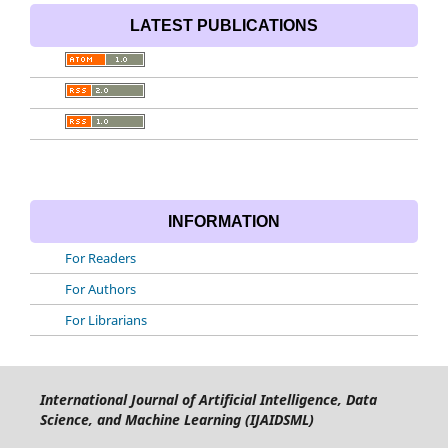
LATEST PUBLICATIONS
INFORMATION
For Readers
For Authors
For Librarians
International Journal of Artificial Intelligence, Data
Science, and Machine Learning (IJAIDSML)