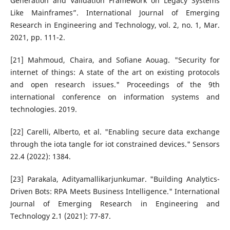
Generation and Validation Framework on Legacy Systems
Like Mainframes”. International Journal of Emerging
Research in Engineering and Technology, vol. 2, no. 1, Mar.
2021, pp. 111-2.
[21] Mahmoud, Chaira, and Sofiane Aouag. "Security for
internet of things: A state of the art on existing protocols
and open research issues." Proceedings of the 9th
international conference on information systems and
technologies. 2019.
[22] Carelli, Alberto, et al. "Enabling secure data exchange
through the iota tangle for iot constrained devices." Sensors
22.4 (2022): 1384.
[23] Parakala, Adityamallikarjunkumar. "Building Analytics-
Driven Bots: RPA Meets Business Intelligence." International
Journal of Emerging Research in Engineering and
Technology 2.1 (2021): 77-87.