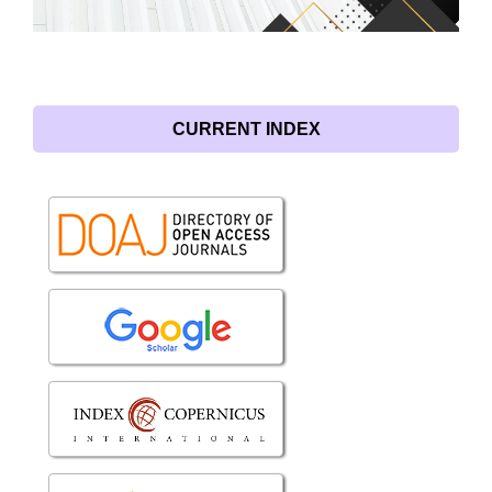
CURRENT INDEX