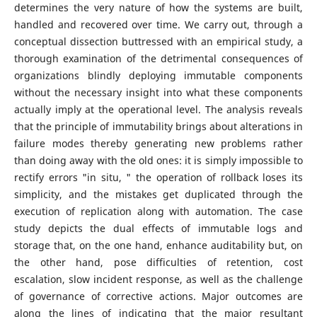
determines the very nature of how the systems are built,
handled and recovered over time. We carry out, through a
conceptual dissection buttressed with an empirical study, a
thorough examination of the detrimental consequences of
organizations blindly deploying immutable components
without the necessary insight into what these components
actually imply at the operational level. The analysis reveals
that the principle of immutability brings about alterations in
failure modes thereby generating new problems rather
than doing away with the old ones: it is simply impossible to
rectify errors "in situ, " the operation of rollback loses its
simplicity, and the mistakes get duplicated through the
execution of replication along with automation. The case
study depicts the dual effects of immutable logs and
storage that, on the one hand, enhance auditability but, on
the other hand, pose difficulties of retention, cost
escalation, slow incident response, as well as the challenge
of governance of corrective actions. Major outcomes are
along the lines of indicating that the major resultant