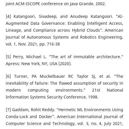
joint ACM-ISCOPE conference on Java Grande. 2002.
[4] Katangoori, Sivadeep, and Anudeep Katangoori. “AI-
Augmented Data Governance: Enabling Intelligent Access,
Lineage, and Compliance across Hybrid Clouds”. American
Journal of Autonomous Systems and Robotics Engineering,
vol. 1, Nov. 2021, pp. 716-38
[5] Perry, Michael L. "The art of immutable architecture."
Apress: New York, NY, USA (2020).
[6] Turner, PA Muckelbauer RC Taylor SJ, et al. "The
inevitability of failure: The flawed assumption of security in
modern computing environments." 21st National
Information Systems Security Conference. 1998.
[7] Gaddam, Rohit Reddy. “Hermetic ML Environments Using
Conda-Lock and Docker”. American International Journal of
Computer Science and Technology, vol. 3, no. 4, July 2021,