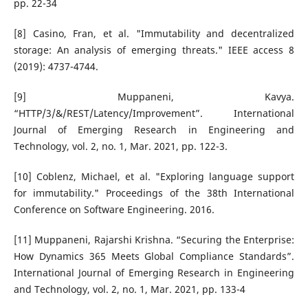
pp. 22-34
[8] Casino, Fran, et al. "Immutability and decentralized
storage: An analysis of emerging threats." IEEE access 8
(2019): 4737-4744.
[9] Muppaneni, Kavya.
“HTTP/3/&/REST/Latency/Improvement”. International
Journal of Emerging Research in Engineering and
Technology, vol. 2, no. 1, Mar. 2021, pp. 122-3.
[10] Coblenz, Michael, et al. "Exploring language support
for immutability." Proceedings of the 38th International
Conference on Software Engineering. 2016.
[11] Muppaneni, Rajarshi Krishna. “Securing the Enterprise:
How Dynamics 365 Meets Global Compliance Standards”.
International Journal of Emerging Research in Engineering
and Technology, vol. 2, no. 1, Mar. 2021, pp. 133-4