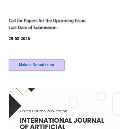
Call for Papers for the Upcoming Issue.
Last Date of Submission :
25-08-2026
Make a Submission