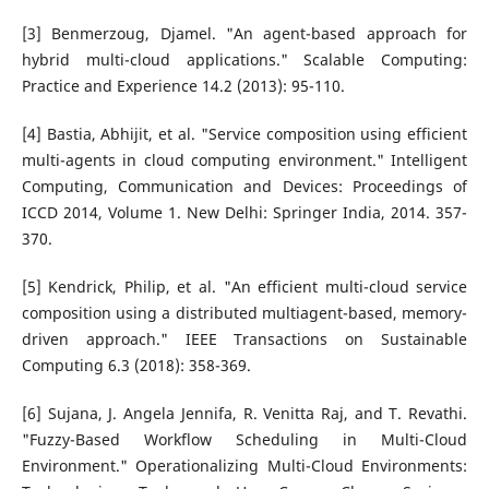
[3] Benmerzoug, Djamel. "An agent-based approach for
hybrid multi-cloud applications." Scalable Computing:
Practice and Experience 14.2 (2013): 95-110.
[4] Bastia, Abhijit, et al. "Service composition using efficient
multi-agents in cloud computing environment." Intelligent
Computing, Communication and Devices: Proceedings of
ICCD 2014, Volume 1. New Delhi: Springer India, 2014. 357-
370.
[5] Kendrick, Philip, et al. "An efficient multi-cloud service
composition using a distributed multiagent-based, memory-
driven approach." IEEE Transactions on Sustainable
Computing 6.3 (2018): 358-369.
[6] Sujana, J. Angela Jennifa, R. Venitta Raj, and T. Revathi.
"Fuzzy-Based Workflow Scheduling in Multi-Cloud
Environment." Operationalizing Multi-Cloud Environments: