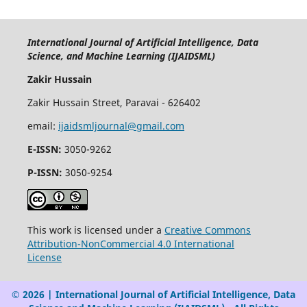
International Journal of Artificial Intelligence, Data
Science, and Machine Learning (IJAIDSML)
Zakir Hussain
Zakir Hussain Street, Paravai - 626402
email:
ijaidsmljournal@gmail.com
E-ISSN:
3050-9262
P-ISSN:
3050-9254
This work is licensed under a
Creative Commons
Attribution-NonCommercial 4.0 International
License
© 2026 | International Journal of Artificial Intelligence, Data