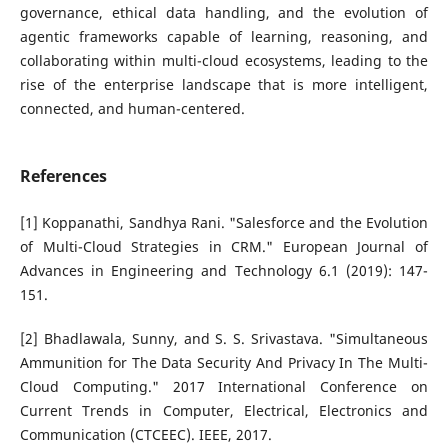
governance, ethical data handling, and the evolution of
agentic frameworks capable of learning, reasoning, and
collaborating within multi-cloud ecosystems, leading to the
rise of the enterprise landscape that is more intelligent,
connected, and human-centered.
References
[1] Koppanathi, Sandhya Rani. "Salesforce and the Evolution
of Multi-Cloud Strategies in CRM." European Journal of
Advances in Engineering and Technology 6.1 (2019): 147-
151.
[2] Bhadlawala, Sunny, and S. S. Srivastava. "Simultaneous
Ammunition for The Data Security And Privacy In The Multi-
Cloud Computing." 2017 International Conference on
Current Trends in Computer, Electrical, Electronics and
Communication (CTCEEC). IEEE, 2017.