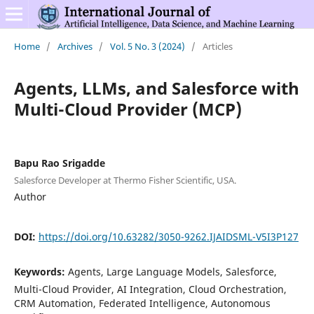
Home
/
Archives
/
Vol. 5 No. 3 (2024)
/
Articles
Agents, LLMs, and Salesforce with
Multi-Cloud Provider (MCP)
Bapu Rao Srigadde
Salesforce Developer at Thermo Fisher Scientific, USA.
Author
DOI:
https://doi.org/10.63282/3050-9262.IJAIDSML-V5I3P127
Keywords:
Agents, Large Language Models, Salesforce,
Multi-Cloud Provider, AI Integration, Cloud Orchestration,
CRM Automation, Federated Intelligence, Autonomous