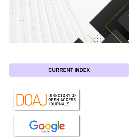
CURRENT INDEX