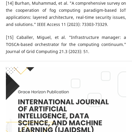
[14] Burhan, Muhammad, et al. "A comprehensive survey on
the cooperation of fog computing paradigm-based IoT
applications: layered architecture, real-time security issues,
and solutions." IEEE Access 11 (2023): 73303-73329.
[15] Caballer, Miguel, et al. "Infrastructure manager: a
TOSCA-based orchestrator for the computing continuum."
Journal of Grid Computing 21.3 (2023): 51.