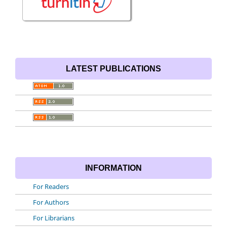
LATEST PUBLICATIONS
INFORMATION
For Readers
For Authors
For Librarians