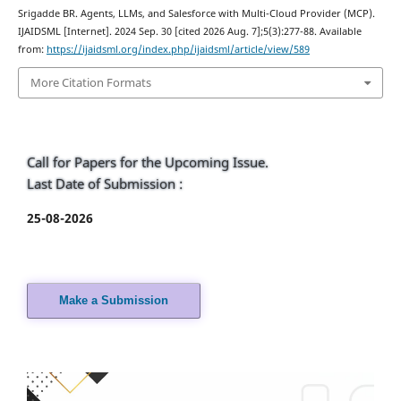
Srigadde BR. Agents, LLMs, and Salesforce with Multi-Cloud Provider (MCP).
IJAIDSML [Internet]. 2024 Sep. 30 [cited 2026 Aug. 7];5(3):277-88. Available
from:
https://ijaidsml.org/index.php/ijaidsml/article/view/589
More Citation Formats
Call for Papers for the Upcoming Issue.
Last Date of Submission :
25-08-2026
Make a Submission