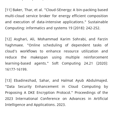
[11] Baker, Thar, et al. "Cloud-SEnergy: A bin-packing based
multi-cloud service broker for energy efficient composition
and execution of data-intensive applications." Sustainable
Computing: informatics and systems 19 (2018): 242-252.
[12] Asghari, Ali, Mohammad Karim Sohrabi, and Farzin
Yaghmaee. "Online scheduling of dependent tasks of
cloud’s workflows to enhance resource utilization and
reduce the makespan using multiple reinforcement
learning-based agents." Soft Computing 24.21 (2020):
16177-16199.
[13] Ebadinezhad, Sahar, and Halmat Ayub Abdulmajed.
"Data Security Enhancement in Cloud Computing by
Proposing A DKE Encryption Protocol." Proceedings of the
2023 International Conference on Advances in Artificial
Intelligence and Applications. 2023.