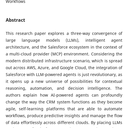
Workflows
Abstract
This research paper explores a three-way convergence of
large language models (LLMs), intelligent agent
architecture, and the Salesforce ecosystem in the context of
a multi-cloud provider (MCP) environment. Considering the
modern distributed infrastructure scenario, which is spread
out across AWS, Azure, and Google Cloud, the integration of
Salesforce with LLM-powered agents is just revolutionary, as
it opens up a new universe of possibilities for contextual
reasoning, automation, and decision intelligence. The
authors explain how AI-powered agents can profoundly
change the way the CRM system functions as they become
agile, self-learning platforms that are able to automate
workflows, produce predictive insights and manage the flow
of data effortlessly across different clouds. By placing LLMs