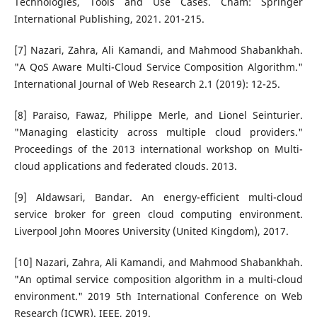
Technologies, Tools and Use Cases. Cham: Springer
International Publishing, 2021. 201-215.
[7] Nazari, Zahra, Ali Kamandi, and Mahmood Shabankhah.
"A QoS Aware Multi-Cloud Service Composition Algorithm."
International Journal of Web Research 2.1 (2019): 12-25.
[8] Paraiso, Fawaz, Philippe Merle, and Lionel Seinturier.
"Managing elasticity across multiple cloud providers."
Proceedings of the 2013 international workshop on Multi-
cloud applications and federated clouds. 2013.
[9] Aldawsari, Bandar. An energy-efficient multi-cloud
service broker for green cloud computing environment.
Liverpool John Moores University (United Kingdom), 2017.
[10] Nazari, Zahra, Ali Kamandi, and Mahmood Shabankhah.
"An optimal service composition algorithm in a multi-cloud
environment." 2019 5th International Conference on Web
Research (ICWR). IEEE, 2019.