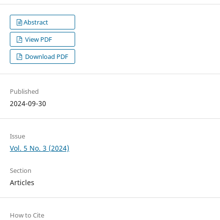
Abstract
View PDF
Download PDF
Published
2024-09-30
Issue
Vol. 5 No. 3 (2024)
Section
Articles
How to Cite