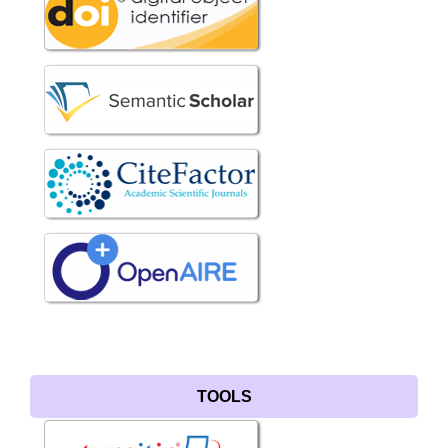
TOOLS