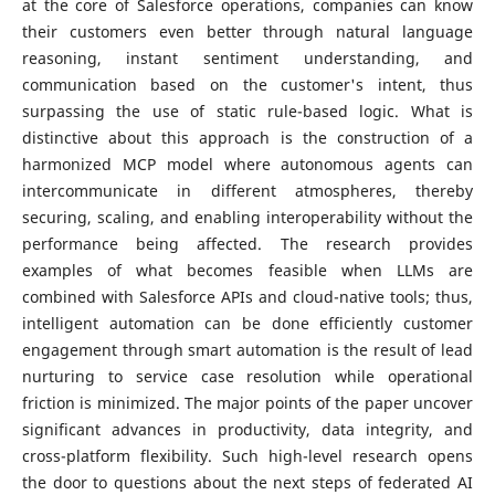
at the core of Salesforce operations, companies can know
their customers even better through natural language
reasoning, instant sentiment understanding, and
communication based on the customer's intent, thus
surpassing the use of static rule-based logic. What is
distinctive about this approach is the construction of a
harmonized MCP model where autonomous agents can
intercommunicate in different atmospheres, thereby
securing, scaling, and enabling interoperability without the
performance being affected. The research provides
examples of what becomes feasible when LLMs are
combined with Salesforce APIs and cloud-native tools; thus,
intelligent automation can be done efficiently customer
engagement through smart automation is the result of lead
nurturing to service case resolution while operational
friction is minimized. The major points of the paper uncover
significant advances in productivity, data integrity, and
cross-platform flexibility. Such high-level research opens
the door to questions about the next steps of federated AI