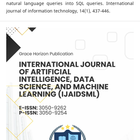
natural language queries into SQL queries. International
journal of information technology, 14(1), 437-446.