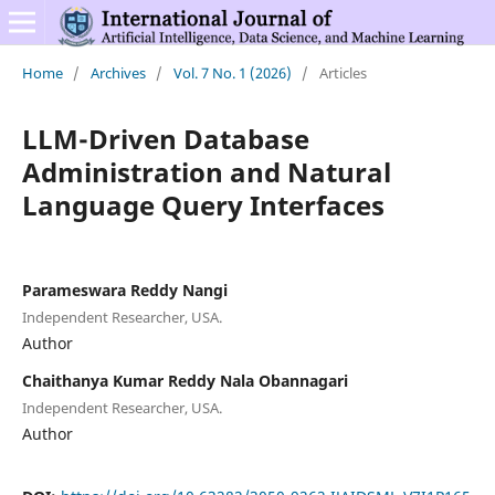
Home
/
Archives
/
Vol. 7 No. 1 (2026)
/
Articles
LLM-Driven Database
Administration and Natural
Language Query Interfaces
Parameswara Reddy Nangi
Independent Researcher, USA.
Author
Chaithanya Kumar Reddy Nala Obannagari
Independent Researcher, USA.
Author