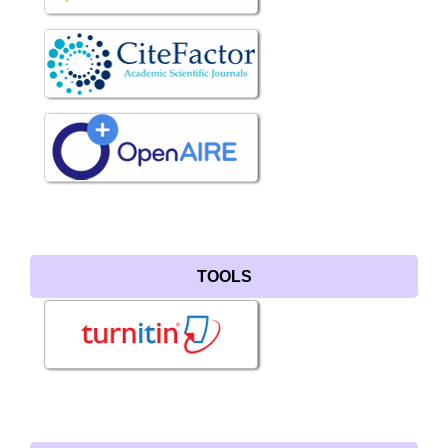
TOOLS