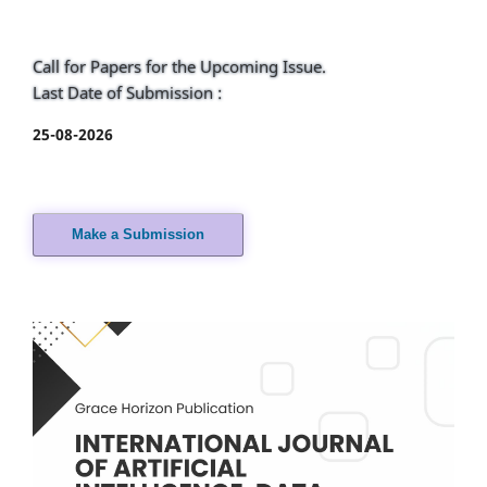
Call for Papers for the Upcoming Issue.
Last Date of Submission :
25-08-2026
Make a Submission