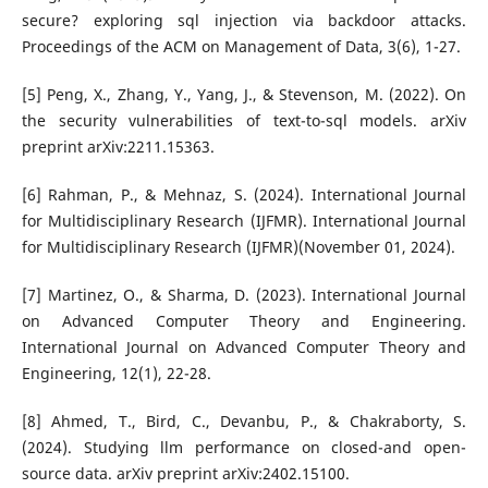
secure? exploring sql injection via backdoor attacks.
Proceedings of the ACM on Management of Data, 3(6), 1-27.
[5] Peng, X., Zhang, Y., Yang, J., & Stevenson, M. (2022). On
the security vulnerabilities of text-to-sql models. arXiv
preprint arXiv:2211.15363.
[6] Rahman, P., & Mehnaz, S. (2024). International Journal
for Multidisciplinary Research (IJFMR). International Journal
for Multidisciplinary Research (IJFMR)(November 01, 2024).
[7] Martinez, O., & Sharma, D. (2023). International Journal
on Advanced Computer Theory and Engineering.
International Journal on Advanced Computer Theory and
Engineering, 12(1), 22-28.
[8] Ahmed, T., Bird, C., Devanbu, P., & Chakraborty, S.
(2024). Studying llm performance on closed-and open-
source data. arXiv preprint arXiv:2402.15100.