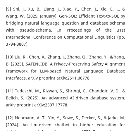
[9] Shi, J., Xu, B., Liang, J., Xiao, Y., Chen, J., Xie, C., ... &
Wang, W. (2025, January). Gen-SQL: Efficient Text-to-SQL by
bridging natural language question and database schema
with pseudo-schema. In Proceedings of the 31st
International Conference on Computational Linguistics (pp.
3794-3807).
[10] Liu, R., Chen, X., Zhang, J., Zhang, Q., Zhang, Y., & Yang,
B. (2025). SAFENLIDB: A Privacy-Preserving Safety Alignment
Framework for LLM-based Natural Language Database
Interfaces. arXiv preprint arXiv:2511.06778.
[11] Tedeschi, M., Rizwan, S., Shringi, C., Chandgir, V. D., &
Belich, S. (2025). An advanced AI driven database system.
arXiv preprint arXiv:2507.17778.
[12] Neumann, A. T., Yin, Y., Sowe, S., Decker, S., & Jarke, M.
(2024). An llm-driven chatbot in higher education for