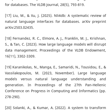
for databases. The VLDB Journal, 28(5), 793-819.
[17] Liu, M., & Xu, J. (2025). Nli4db: A systematic review of
natural language interfaces for databases. arXiv preprint
arXiv:2503.02435.
[18] Fernandez, R. C., Elmore, A. J., Franklin, M. J., Krishnan,
S., & Tan, C. (2023). How large language models will disrupt
data management. Proceedings of the VLDB Endowment,
16(11), 3302-3309.
[19] Karanikolas, N., Manga, E., Samaridi, N., Tousidou, E., &
Vassilakopoulos, M. (2023, November). Large language
models versus natural language understanding and
generation. In Proceedings of the 27th Pan-Hellenic
Conference on Progress in Computing and Informatics (pp.
278-290).
[20] Solanki, A., & Kumar, A. (2022). A system to transform