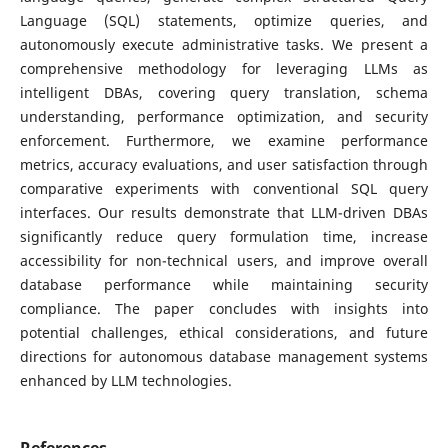
Language (SQL) statements, optimize queries, and
autonomously execute administrative tasks. We present a
comprehensive methodology for leveraging LLMs as
intelligent DBAs, covering query translation, schema
understanding, performance optimization, and security
enforcement. Furthermore, we examine performance
metrics, accuracy evaluations, and user satisfaction through
comparative experiments with conventional SQL query
interfaces. Our results demonstrate that LLM-driven DBAs
significantly reduce query formulation time, increase
accessibility for non-technical users, and improve overall
database performance while maintaining security
compliance. The paper concludes with insights into
potential challenges, ethical considerations, and future
directions for autonomous database management systems
enhanced by LLM technologies.