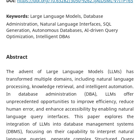
DOI:
https://doi.org/10.63282/3050-9262.IJAIDSML-V7I1P165
Keywords:
Large Language Models, Database
Administration, Natural Language Interfaces, SQL
Generation, Autonomous Databases, AI-driven Query
Optimization, Intelligent DBAs
Abstract
The advent of Large Language Models (LLMs) has
transformed multiple domains, including natural language
processing, knowledge retrieval, and intelligent automation.
In database administration (DBA), LLMs offer
unprecedented opportunities to improve efficiency, reduce
human error, and enhance accessibility by enabling natural
language query interfaces. This paper explores the
integration of LLMs into database management systems
(DBMS), focusing on their capability to interpret natural
language queries, generate complex Structured Query