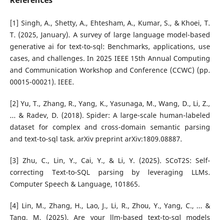
References
[1] Singh, A., Shetty, A., Ehtesham, A., Kumar, S., & Khoei, T.
T. (2025, January). A survey of large language model-based
generative ai for text-to-sql: Benchmarks, applications, use
cases, and challenges. In 2025 IEEE 15th Annual Computing
and Communication Workshop and Conference (CCWC) (pp.
00015-00021). IEEE.
[2] Yu, T., Zhang, R., Yang, K., Yasunaga, M., Wang, D., Li, Z.,
... & Radev, D. (2018). Spider: A large-scale human-labeled
dataset for complex and cross-domain semantic parsing
and text-to-sql task. arXiv preprint arXiv:1809.08887.
[3] Zhu, C., Lin, Y., Cai, Y., & Li, Y. (2025). SCoT2S: Self-
correcting Text-to-SQL parsing by leveraging LLMs.
Computer Speech & Language, 101865.
[4] Lin, M., Zhang, H., Lao, J., Li, R., Zhou, Y., Yang, C., ... &
Tang, M. (2025). Are your llm-based text-to-sql models