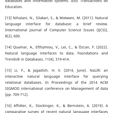
databases and information systems. IEEE Transactions on
Education.
[13] Nihalani, N., Silakari, S., & Motwani, M. (2011). Natural
language interface for database: a brief review.
International Journal of Computer Science Issues (IJCSI),
8(2), 600.
[14] Quamar, A., Efthymiou, V., Lei, C., & Özcan, F. (2022).
Natural language interfaces to data. Foundations and
Trends® in Databases, 11(4), 319-414.
[15] Li, F., & Jagadish, H. V. (2014, June). NaLIR: an
interactive natural language interface for querying
relational databases. In Proceedings of the 2014 ACM
SIGMOD international conference on Management of data
(pp. 709-712).
[16] Affolter, K., Stockinger, K., & Bernstein, A. (2019). A
comparative survey of recent natural language interfaces