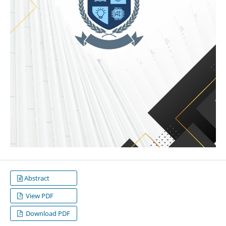
Abstract
View PDF
Download PDF