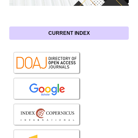
CURRENT INDEX