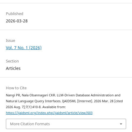
Published
2026-03-28
Issue
Vol. 7 No. 1 (2026)
Section
Articles
How to Cite
Nangi PR, Nala Obannagari CKR. LLM-Driven Database Administration and
Natural Language Query Interfaces. IJAIDSML [Internet]. 2026 Mar. 28 [cited
2026 Aug. 7];7(1):410-8. Available from:
https://ijaidsml.org/index.php/ijaidsml/article/view/603
More Citation Formats