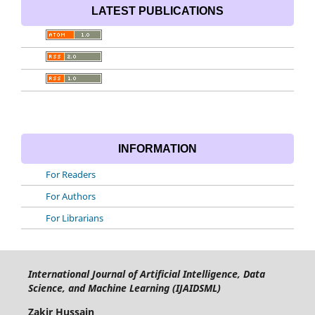
LATEST PUBLICATIONS
INFORMATION
For Readers
For Authors
For Librarians
International Journal of Artificial Intelligence, Data
Science, and Machine Learning (IJAIDSML)
Zakir Hussain