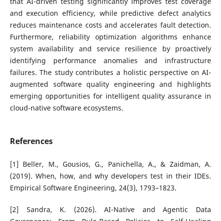
that AI-driven testing significantly improves test coverage
and execution efficiency, while predictive defect analytics
reduces maintenance costs and accelerates fault detection.
Furthermore, reliability optimization algorithms enhance
system availability and service resilience by proactively
identifying performance anomalies and infrastructure
failures. The study contributes a holistic perspective on AI-
augmented software quality engineering and highlights
emerging opportunities for intelligent quality assurance in
cloud-native software ecosystems.
References
[1] Beller, M., Gousios, G., Panichella, A., & Zaidman, A.
(2019). When, how, and why developers test in their IDEs.
Empirical Software Engineering, 24(3), 1793–1823.
[2] Sandra, K. (2026). AI-Native and Agentic Data