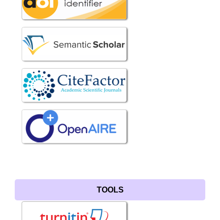
TOOLS