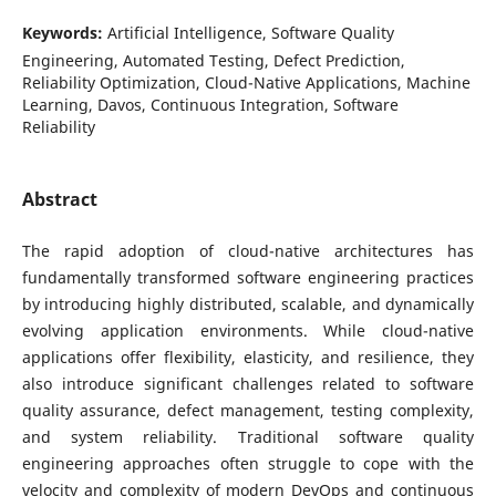
Keywords:
Artificial Intelligence, Software Quality
Engineering, Automated Testing, Defect Prediction,
Reliability Optimization, Cloud-Native Applications, Machine
Learning, Davos, Continuous Integration, Software
Reliability
Abstract
The rapid adoption of cloud-native architectures has
fundamentally transformed software engineering practices
by introducing highly distributed, scalable, and dynamically
evolving application environments. While cloud-native
applications offer flexibility, elasticity, and resilience, they
also introduce significant challenges related to software
quality assurance, defect management, testing complexity,
and system reliability. Traditional software quality
engineering approaches often struggle to cope with the
velocity and complexity of modern DevOps and continuous