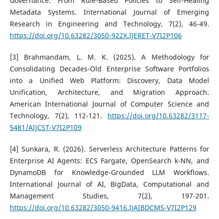
Governance: From Rule-Based Policies to Self-Healing
Metadata Systems. International Journal of Emerging
Research in Engineering and Technology, 7(2), 46-49.
https://doi.org/10.63282/3050-922X.IJERET-V7I2P106
[3] Brahmandam, L. M. K. (2025). A Methodology for
Consolidating Decades-Old Enterprise Software Portfolios
into a Unified Web Platform: Discovery, Data Model
Unification, Architecture, and Migration Approach.
American International Journal of Computer Science and
Technology, 7(2), 112-121.
https://doi.org/10.63282/3117-
5481/AIJCST-V7I2P109
[4] Sunkara, R. (2026). Serverless Architecture Patterns for
Enterprise AI Agents: ECS Fargate, OpenSearch k-NN, and
DynamoDB for Knowledge-Grounded LLM Workflows.
International Journal of AI, BigData, Computational and
Management Studies, 7(2), 197-201.
https://doi.org/10.63282/3050-9416.IJAIBDCMS-V7I2P129