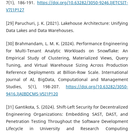
7(1), 186-191.
https://doi.org/10.63282/3050-9246.IJETCSIT-
V7I1P127
[29] Paruchuri, J. K. (2021). Lakehouse Architecture: Unifying
Data Lakes and Data Warehouses.
[30] Brahmandam, L. M. K. (2024). Performance Engineering
for Multi-Tenant Analytic Workloads on Snowflake: An
Empirical Study of Clustering, Materialized Views, Query
Tuning, and Virtual Warehouse Sizing Across Production
Reference Deployments at Billion-Row Scale. International
Journal of AI, BigData, Computational and Management
Studies, 5(1), 198-207.
https://doi.org/10.63282/3050-
9416.IJAIBDCMS-V5I1P120
[31] Gantikota, S. (2024). Shift-Left Security for Decentralized
Engineering Organizations: Embedding SAST, DAST, and
Penetration Testing Throughout the Software Development
Lifecycle in University and Research Computing