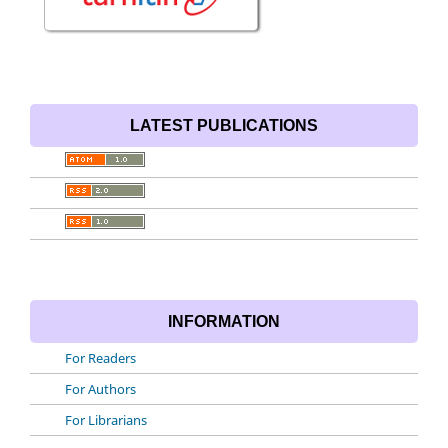
LATEST PUBLICATIONS
INFORMATION
For Readers
For Authors
For Librarians