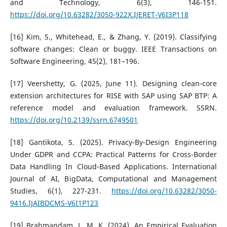
and Technology, 6(3), 146-151.
https://doi.org/10.63282/3050-922X.IJERET-V6I3P118
[16] Kim, S., Whitehead, E., & Zhang, Y. (2019). Classifying
software changes: Clean or buggy. IEEE Transactions on
Software Engineering, 45(2), 181–196.
[17] Veershetty, G. (2025, June 11). Designing clean-core
extension architectures for RISE with SAP using SAP BTP: A
reference model and evaluation framework. SSRN.
https://doi.org/10.2139/ssrn.6749501
[18] Gantikota, S. (2025). Privacy-By-Design Engineering
Under GDPR and CCPA: Practical Patterns for Cross-Border
Data Handling In Cloud-Based Applications. International
Journal of AI, BigData, Computational and Management
Studies, 6(1), 227-231.
https://doi.org/10.63282/3050-
9416.IJAIBDCMS-V6I1P123
[19] Brahmandam, L. M. K. (2024). An Empirical Evaluation