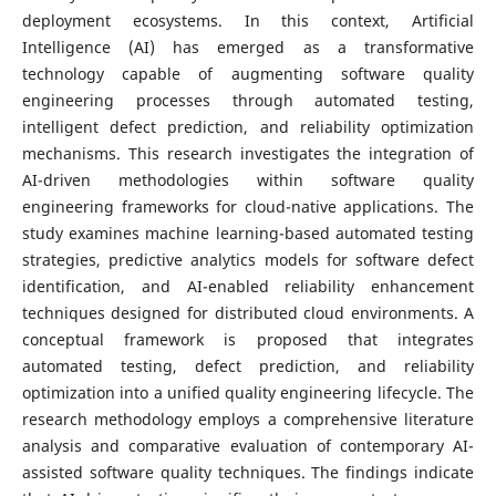
deployment ecosystems. In this context, Artificial
Intelligence (AI) has emerged as a transformative
technology capable of augmenting software quality
engineering processes through automated testing,
intelligent defect prediction, and reliability optimization
mechanisms. This research investigates the integration of
AI-driven methodologies within software quality
engineering frameworks for cloud-native applications. The
study examines machine learning-based automated testing
strategies, predictive analytics models for software defect
identification, and AI-enabled reliability enhancement
techniques designed for distributed cloud environments. A
conceptual framework is proposed that integrates
automated testing, defect prediction, and reliability
optimization into a unified quality engineering lifecycle. The
research methodology employs a comprehensive literature
analysis and comparative evaluation of contemporary AI-
assisted software quality techniques. The findings indicate