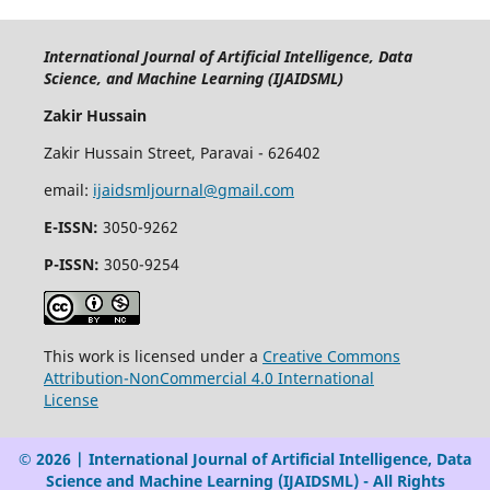
International Journal of Artificial Intelligence, Data
Science, and Machine Learning (IJAIDSML)
Zakir Hussain
Zakir Hussain Street, Paravai - 626402
email:
ijaidsmljournal@gmail.com
E-ISSN:
3050-9262
P-ISSN:
3050-9254
This work is licensed under a
Creative Commons
Attribution-NonCommercial 4.0 International
License
© 2026 | International Journal of Artificial Intelligence, Data
Science and Machine Learning (IJAIDSML) - All Rights