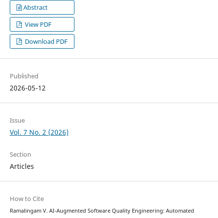
Abstract
View PDF
Download PDF
Published
2026-05-12
Issue
Vol. 7 No. 2 (2026)
Section
Articles
How to Cite
Ramalingam V. AI-Augmented Software Quality Engineering: Automated