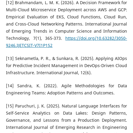
[12] Brahmandam, L. M. K. (2026). A Decision Framework for
Multi-Cloud Microservice Deployment across AWS and GCP:
Empirical Evaluation of EKS, Cloud Functions, Cloud Run,
and Cross-Cloud Networking Patterns. International Journal
of Emerging Trends in Computer Science and Information
Technology, 7(1), 365-373.
https://doi.org/10.63282/3050-
9246.IJETCSIT-V7I1P152
[13] Seknametla, P. R., & Sunkara, R. (2025). Applying AIOps
for Predictive Incident Management in DevOps-Driven Cloud
Infrastructure. International Journal, 12(6).
[14] Sandra, K. (2022). Agile Methodologies for Data
Engineering Teams: Adoption Patterns and Outcomes.
[15] Paruchuri, J. K. (2025). Natural Language Interfaces for
Self-Service Analytics on Data Lakes: Design Patterns,
Governance, and Lessons from a Production Deployment.
International Journal of Emerging Research in Engineering