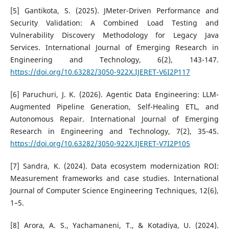
[5] Gantikota, S. (2025). JMeter-Driven Performance and
Security Validation: A Combined Load Testing and
Vulnerability Discovery Methodology for Legacy Java
Services. International Journal of Emerging Research in
Engineering and Technology, 6(2), 143-147.
https://doi.org/10.63282/3050-922X.IJERET-V6I2P117
[6] Paruchuri, J. K. (2026). Agentic Data Engineering: LLM-
Augmented Pipeline Generation, Self-Healing ETL, and
Autonomous Repair. International Journal of Emerging
Research in Engineering and Technology, 7(2), 35-45.
https://doi.org/10.63282/3050-922X.IJERET-V7I2P105
[7] Sandra, K. (2024). Data ecosystem modernization ROI:
Measurement frameworks and case studies. International
Journal of Computer Science Engineering Techniques, 12(6),
1–5.
[8] Arora, A. S., Yachamaneni, T., & Kotadiya, U. (2024).