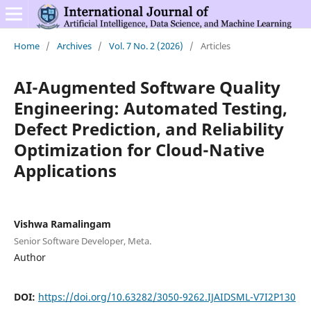
Home
/
Archives
/
Vol. 7 No. 2 (2026)
/
Articles
AI-Augmented Software Quality
Engineering: Automated Testing,
Defect Prediction, and Reliability
Optimization for Cloud-Native
Applications
Vishwa Ramalingam
Senior Software Developer, Meta.
Author
DOI:
https://doi.org/10.63282/3050-9262.IJAIDSML-V7I2P130