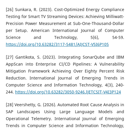
[26] Sunkara, R. (2023). Cost-Optimized Energy Compliance
Testing for Smart TV Streaming Devices: Achieving Milliwatt-
Precision Power Measurement at Sub-One-Thousand-Dollar
per Setup. American International Journal of Computer
Science and Technology, 5(6), 54-59.
https://doi.org/10.63282/3117-5481/AIJCST-V5I6P105
[27] Gantikota, S. (2023). Integrating SonarQube and IBM
AppScan into Enterprise CI/CD Pipelines: A Vulnerability
Mitigation Framework Achieving Over Eighty Percent Risk
Reduction. International Journal of Emerging Trends in
Computer Science and Information Technology, 4(3), 240-
244.
https://doi.org/10.63282/3050-9246.IJETCSIT-V4I3P124
[28] Veershetty, G. (2026). Automated Root Cause Analysis in
SAP Landscapes Using Large Language Models and
Operational Telemetry. International Journal of Emerging
Trends in Computer Science and Information Technology,