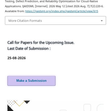
Testing, Defect Prediction, and Reliability Optimization for Cloud-Native
Applications. IJAIDSML [Internet]. 2026 May 12 [cited 2026 Aug. 7];7(2):220-6.
Available from:
https://ijaidsml.org/index.php/ijaidsml/article/view/615
More Citation Formats
Call for Papers for the Upcoming Issue.
Last Date of Submission :
25-08-2026
Make a Submission