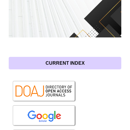
CURRENT INDEX