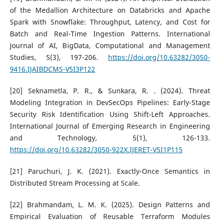
of the Medallion Architecture on Databricks and Apache
Spark with Snowflake: Throughput, Latency, and Cost for
Batch and Real-Time Ingestion Patterns. International
Journal of AI, BigData, Computational and Management
Studies, 5(3), 197-206.
https://doi.org/10.63282/3050-
9416.IJAIBDCMS-V5I3P122
[20] Seknametla, P. R., & Sunkara, R. . (2024). Threat
Modeling Integration in DevSecOps Pipelines: Early-Stage
Security Risk Identification Using Shift-Left Approaches.
International Journal of Emerging Research in Engineering
and Technology, 5(1), 126-133.
https://doi.org/10.63282/3050-922X.IJERET-V5I1P115
[21] Paruchuri, J. K. (2021). Exactly-Once Semantics in
Distributed Stream Processing at Scale.
[22] Brahmandam, L. M. K. (2025). Design Patterns and
Empirical Evaluation of Reusable Terraform Modules