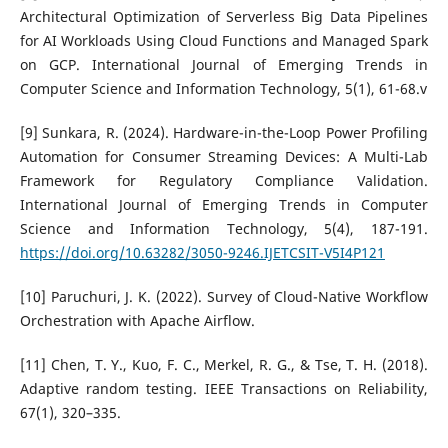
Architectural Optimization of Serverless Big Data Pipelines
for AI Workloads Using Cloud Functions and Managed Spark
on GCP. International Journal of Emerging Trends in
Computer Science and Information Technology, 5(1), 61-68.v
[9] Sunkara, R. (2024). Hardware-in-the-Loop Power Profiling
Automation for Consumer Streaming Devices: A Multi-Lab
Framework for Regulatory Compliance Validation.
International Journal of Emerging Trends in Computer
Science and Information Technology, 5(4), 187-191.
https://doi.org/10.63282/3050-9246.IJETCSIT-V5I4P121
[10] Paruchuri, J. K. (2022). Survey of Cloud-Native Workflow
Orchestration with Apache Airflow.
[11] Chen, T. Y., Kuo, F. C., Merkel, R. G., & Tse, T. H. (2018).
Adaptive random testing. IEEE Transactions on Reliability,
67(1), 320–335.