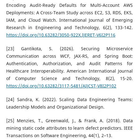
Encoding Audit-Ready Defaults for Multi-Account AWS
Deployments: A Cross-Team Study across EC2, S3, RDS, EKS,
IAM, and Cloud Watch. International Journal of Emerging
Research in Engineering and Technology, 6(2), 133-142.
https://doi.org/10.63282/3050-922X.IJERET-V6I2P116
[23] Gantikota, S. (2026). Securing Microservice
Communication across WCF, JAX-RS, and Spring Boot:
Authentication, Authorization, and Audit Patterns for
Healthcare Interoperability. American International Journal
of Computer Science and Technology, 8(2), 15-20.
https://doi.org/10.63282/3117-5481/AIJCST-V8I2P102
[24] Sandra, K. (2022). Scaling Data Engineering Teams:
Leadership Models and Organizational Design.
[25] Menzies, T., Greenwald, J., & Frank, A. (2018). Data
mining static code attributes to learn defect predictors. IEEE
Transactions on Software Engineering, 44(1), 2–13.