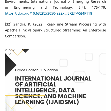
Environments. International Journal of Emerging Research
in Engineering and Technology, 5(4), 175-179.
https://doi.org/10.63282/3050-922X.IJERET-V5I4P118
[32] Sandra, K. (2022). Real-Time Stream Processing with
Apache Flink vs Spark Structured Streaming: An Enterprise
Comparison.