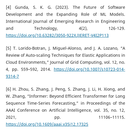
[4] Gunda, S. K. G. (2023). The Future of Software
Development and the Expanding Role of ML Models.
International Journal of Emerging Research in Engineering
and Technology, 4(2), 126-129.
https://doi.org/10.63282/3050-922X.IJERET-V4I2P113
[5] T. Lorido-Botran, J. Miguel-Alonso, and J. A. Lozano, “A
Review of Auto-scaling Techniques for Elastic Applications in
Cloud Environments,” Journal of Grid Computing, vol. 12, no.
4, pp. 559–592, 2014.
https://doi.org/10.1007/s10723-014-
9314-7
[6] H. Zhou, S. Zhang, J. Peng, S. Zhang, J. Li, H. Xiong, and
W. Zhang, “Informer: Beyond Efficient Transformer for Long
Sequence Time-Series Forecasting,” in Proceedings of the
AAAI Conference on Artificial Intelligence, vol. 35, no. 12,
2021, pp. 11106–11115.
https://doi.org/10.1609/aaai.v35i12.17325