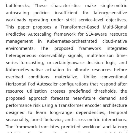
bottlenecks. These characteristics make single-metric
autoscaling policies insufficient for latency-sensitive
workloads operating under strict service-level objectives.
This paper proposes a Transformer-Based Multi-Signal
Predictive Autoscaling framework for SLA-aware resource
management in Kubernetes-orchestrated cloud-native
environments. The proposed framework integrates
heterogeneous observability signals, multi-horizon time-
series forecasting, uncertainty-aware decision logic, and
Kubernetes-native actuation to allocate resources before
overload conditions materialize. Unlike conventional
Horizontal Pod Autoscaler configurations that respond after
resource utilization crosses predefined thresholds, the
proposed approach forecasts near-future demand and
performance risk using a Transformer encoder architecture
designed to learn long-range dependencies, temporal
seasonality, burst behavior, and cross-metric interactions.
The framework translates predicted workload and latency