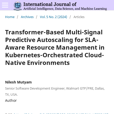
Home
/
Archives
/
Vol. 5 No. 2 (2024)
/
Articles
Transformer-Based Multi-Signal
Predictive Autoscaling for SLA-
Aware Resource Management in
Kubernetes-Orchestrated Cloud-
Native Environments
Nilesh Mutyam
Senior Software Development Engineer, Walmart GTP/PRE, Dallas,
TX, USA.
Author