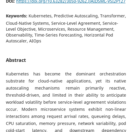
DOI:
https://doi.org/10.63282/3050-9262.IJAIDSML-V5I2P127
Keywords:
Kubernetes, Predictive Autoscaling, Transformer,
Cloud-Native Systems, Service-Level Agreement, Service-
Level Objective, Microservices, Resource Management,
Observability, Time-Series Forecasting, Horizontal Pod
Autoscaler, AIOps
Abstract
Kubernetes has become the dominant orchestration
substrate for cloud-native applications, yet its native
autoscaling mechanisms remain primarily reactive,
threshold-driven, and limited in their ability to anticipate
workload volatility before service-level agreement violations
occur. Modern microservice systems exhibit non-linear
interactions among request arrival rates, queueing delays,
CPU saturation, memory pressure, network variability, pod
cold-start latency, and downstream dependency