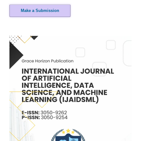
Make a Submission