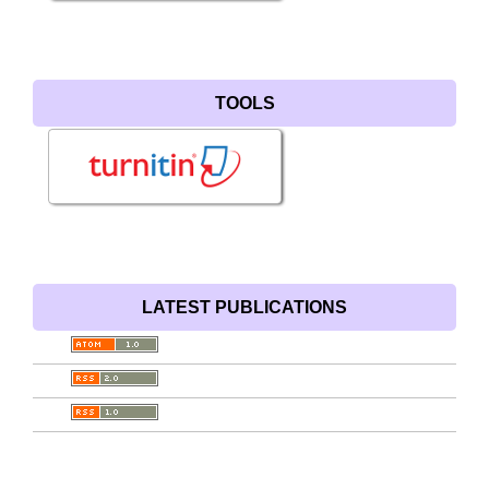
TOOLS
LATEST PUBLICATIONS