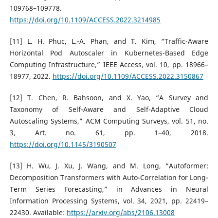
109768–109778.
https://doi.org/10.1109/ACCESS.2022.3214985
[11] L. H. Phuc, L.-A. Phan, and T. Kim, “Traffic-Aware
Horizontal Pod Autoscaler in Kubernetes-Based Edge
Computing Infrastructure,” IEEE Access, vol. 10, pp. 18966–
18977, 2022.
https://doi.org/10.1109/ACCESS.2022.3150867
[12] T. Chen, R. Bahsoon, and X. Yao, “A Survey and
Taxonomy of Self-Aware and Self-Adaptive Cloud
Autoscaling Systems,” ACM Computing Surveys, vol. 51, no.
3, Art. no. 61, pp. 1–40, 2018.
https://doi.org/10.1145/3190507
[13] H. Wu, J. Xu, J. Wang, and M. Long, “Autoformer:
Decomposition Transformers with Auto-Correlation for Long-
Term Series Forecasting,” in Advances in Neural
Information Processing Systems, vol. 34, 2021, pp. 22419–
22430. Available:
https://arxiv.org/abs/2106.13008