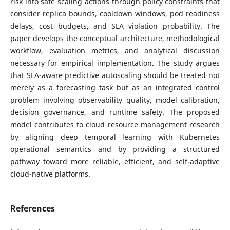
risk into safe scaling actions through policy constraints that
consider replica bounds, cooldown windows, pod readiness
delays, cost budgets, and SLA violation probability. The
paper develops the conceptual architecture, methodological
workflow, evaluation metrics, and analytical discussion
necessary for empirical implementation. The study argues
that SLA-aware predictive autoscaling should be treated not
merely as a forecasting task but as an integrated control
problem involving observability quality, model calibration,
decision governance, and runtime safety. The proposed
model contributes to cloud resource management research
by aligning deep temporal learning with Kubernetes
operational semantics and by providing a structured
pathway toward more reliable, efficient, and self-adaptive
cloud-native platforms.
References