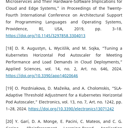
Microservices and Their Hardware-Software Implications for
Cloud and Edge Systems,” in Proceedings of the Twenty-
Fourth International Conference on Architectural Support
for Programming Languages and Operating Systems,
Providence, RI, USA, 2019, pp. 3–18.
https://doi.org/10.1145/3297858.3304013
[18] D. R. Augustyn, Ł. Wyciślik, and M. Sojka, “Tuning a
Kubernetes Horizontal Pod Autoscaler for Meeting
Performance and Load Demands in Cloud Deployments,”
Applied Sciences, vol. 14, no. 2, Art. no. 646, 2024.
https://doi.org/10.3390/app14020646
[19] O. Pozdniakova, D. Mažeika, and A. Cholomskis, “SLA-
Adaptive Threshold Adjustment for a Kubernetes Horizontal
Pod Autoscaler,” Electronics, vol. 13, no. 7, Art. no. 1242, pp.
1–28, 2024.
https://doi.org/10.3390/electronics13071242
[20] Y. Garí, D. A. Monge, E. Pacini, C. Mateos, and C. G.