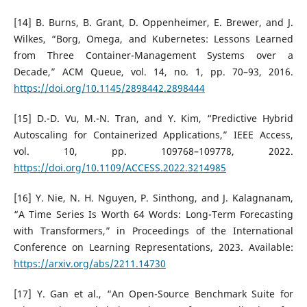
[14] B. Burns, B. Grant, D. Oppenheimer, E. Brewer, and J.
Wilkes, “Borg, Omega, and Kubernetes: Lessons Learned
from Three Container-Management Systems over a
Decade,” ACM Queue, vol. 14, no. 1, pp. 70–93, 2016.
https://doi.org/10.1145/2898442.2898444
[15] D.-D. Vu, M.-N. Tran, and Y. Kim, “Predictive Hybrid
Autoscaling for Containerized Applications,” IEEE Access,
vol. 10, pp. 109768–109778, 2022.
https://doi.org/10.1109/ACCESS.2022.3214985
[16] Y. Nie, N. H. Nguyen, P. Sinthong, and J. Kalagnanam,
“A Time Series Is Worth 64 Words: Long-Term Forecasting
with Transformers,” in Proceedings of the International
Conference on Learning Representations, 2023. Available:
https://arxiv.org/abs/2211.14730
[17] Y. Gan et al., “An Open-Source Benchmark Suite for