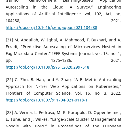
Garino, “Reinforcement Learning-Based Application
Autoscaling in the Cloud: A Survey,” Engineering
Applications of Artificial Intelligence, vol. 102, Art. no.
104288, 2021.
https://doi.org/10.1016/j.engappai.2021.104288
[21] M. Abdullah, W. Iqbal, A. Mahmood, F. Bukhari, and A.
Erradi, “Predictive Autoscaling of Microservices Hosted in
Fog Microdata Center,” IEEE Systems Journal, vol. 15, no. 1,
pp. 1275–1286, 2021.
https://doi.org/10.1109/JSYST.2020.2997518
[22] C. Zhu, B. Han, and Y. Zhao, “A Bi-Metric Autoscaling
Approach for N-Tier Web Applications on Kubernetes,”
Frontiers of Computer Science, vol. 16, no. 3, 2022.
https://doi.org/10.1007/s11704-021-0118-1
[23] A. Verma, L. Pedrosa, M. R. Korupolu, D. Oppenheimer,
E. Tune, and J. Wilkes, “Large-Scale Cluster Management at
Google with Borg,” in Proceedings of the European