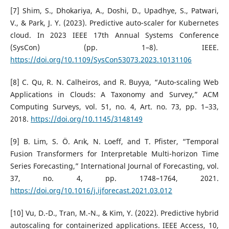
[7] Shim, S., Dhokariya, A., Doshi, D., Upadhye, S., Patwari,
V., & Park, J. Y. (2023). Predictive auto-scaler for Kubernetes
cloud. In 2023 IEEE 17th Annual Systems Conference
(SysCon) (pp. 1–8). IEEE.
https://doi.org/10.1109/SysCon53073.2023.10131106
[8] C. Qu, R. N. Calheiros, and R. Buyya, “Auto-scaling Web
Applications in Clouds: A Taxonomy and Survey,” ACM
Computing Surveys, vol. 51, no. 4, Art. no. 73, pp. 1–33,
2018.
https://doi.org/10.1145/3148149
[9] B. Lim, S. Ö. Arık, N. Loeff, and T. Pfister, “Temporal
Fusion Transformers for Interpretable Multi-horizon Time
Series Forecasting,” International Journal of Forecasting, vol.
37, no. 4, pp. 1748–1764, 2021.
https://doi.org/10.1016/j.ijforecast.2021.03.012
[10] Vu, D.-D., Tran, M.-N., & Kim, Y. (2022). Predictive hybrid
autoscaling for containerized applications. IEEE Access, 10,