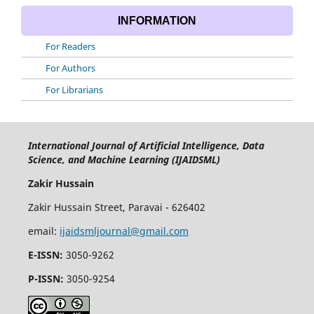
INFORMATION
For Readers
For Authors
For Librarians
International Journal of Artificial Intelligence, Data
Science, and Machine Learning (IJAIDSML)
Zakir Hussain
Zakir Hussain Street, Paravai - 626402
email:
ijaidsmljournal@gmail.com
E-ISSN:
3050-9262
P-ISSN:
3050-9254