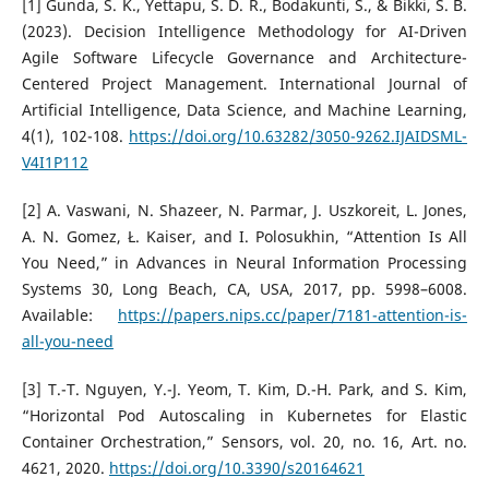
[1] Gunda, S. K., Yettapu, S. D. R., Bodakunti, S., & Bikki, S. B.
(2023). Decision Intelligence Methodology for AI-Driven
Agile Software Lifecycle Governance and Architecture-
Centered Project Management. International Journal of
Artificial Intelligence, Data Science, and Machine Learning,
4(1), 102-108.
https://doi.org/10.63282/3050-9262.IJAIDSML-
V4I1P112
[2] A. Vaswani, N. Shazeer, N. Parmar, J. Uszkoreit, L. Jones,
A. N. Gomez, Ł. Kaiser, and I. Polosukhin, “Attention Is All
You Need,” in Advances in Neural Information Processing
Systems 30, Long Beach, CA, USA, 2017, pp. 5998–6008.
Available:
https://papers.nips.cc/paper/7181-attention-is-
all-you-need
[3] T.-T. Nguyen, Y.-J. Yeom, T. Kim, D.-H. Park, and S. Kim,
“Horizontal Pod Autoscaling in Kubernetes for Elastic
Container Orchestration,” Sensors, vol. 20, no. 16, Art. no.
4621, 2020.
https://doi.org/10.3390/s20164621