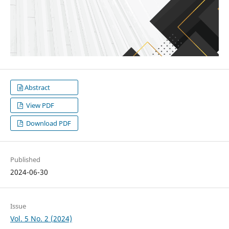
Abstract
View PDF
Download PDF
Published
2024-06-30
Issue
Vol. 5 No. 2 (2024)