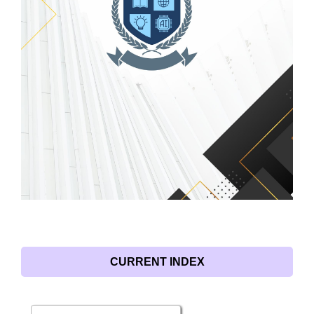
CURRENT INDEX