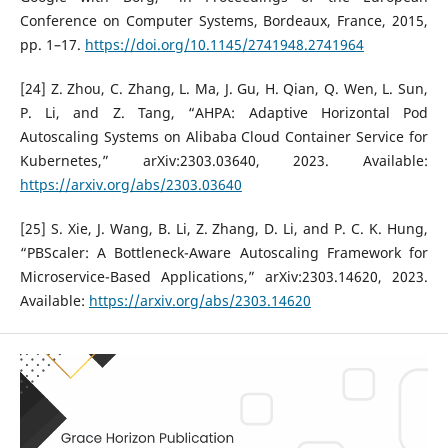
Conference on Computer Systems, Bordeaux, France, 2015,
pp. 1–17.
https://doi.org/10.1145/2741948.2741964
[24] Z. Zhou, C. Zhang, L. Ma, J. Gu, H. Qian, Q. Wen, L. Sun,
P. Li, and Z. Tang, “AHPA: Adaptive Horizontal Pod
Autoscaling Systems on Alibaba Cloud Container Service for
Kubernetes,” arXiv:2303.03640, 2023. Available:
https://arxiv.org/abs/2303.03640
[25] S. Xie, J. Wang, B. Li, Z. Zhang, D. Li, and P. C. K. Hung,
“PBScaler: A Bottleneck-Aware Autoscaling Framework for
Microservice-Based Applications,” arXiv:2303.14620, 2023.
Available:
https://arxiv.org/abs/2303.14620