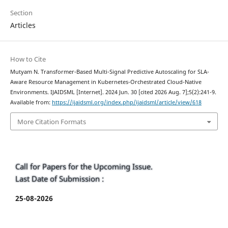
Section
Articles
How to Cite
Mutyam N. Transformer-Based Multi-Signal Predictive Autoscaling for SLA-
Aware Resource Management in Kubernetes-Orchestrated Cloud-Native
Environments. IJAIDSML [Internet]. 2024 Jun. 30 [cited 2026 Aug. 7];5(2):241-9.
Available from:
https://ijaidsml.org/index.php/ijaidsml/article/view/618
More Citation Formats
Call for Papers for the Upcoming Issue.
Last Date of Submission :
25-08-2026