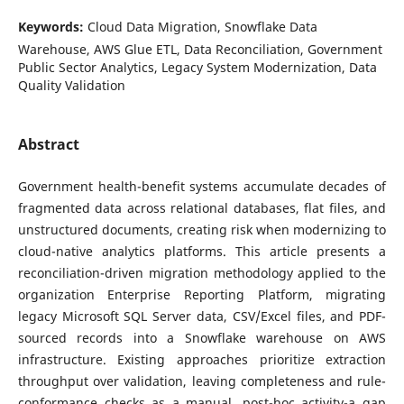
Keywords:
Cloud Data Migration, Snowflake Data
Warehouse, AWS Glue ETL, Data Reconciliation, Government
Public Sector Analytics, Legacy System Modernization, Data
Quality Validation
Abstract
Government health-benefit systems accumulate decades of
fragmented data across relational databases, flat files, and
unstructured documents, creating risk when modernizing to
cloud-native analytics platforms. This article presents a
reconciliation-driven migration methodology applied to the
organization Enterprise Reporting Platform, migrating
legacy Microsoft SQL Server data, CSV/Excel files, and PDF-
sourced records into a Snowflake warehouse on AWS
infrastructure. Existing approaches prioritize extraction
throughput over validation, leaving completeness and rule-
conformance checks as a manual, post-hoc activity-a gap