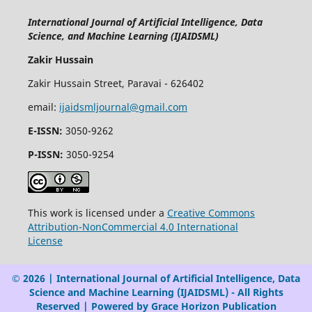
International Journal of Artificial Intelligence, Data
Science, and Machine Learning (IJAIDSML)
Zakir Hussain
Zakir Hussain Street, Paravai - 626402
email:
ijaidsmljournal@gmail.com
E-ISSN:
3050-9262
P-ISSN:
3050-9254
This work is licensed under a
Creative Commons
Attribution-NonCommercial 4.0 International
License
© 2026 | International Journal of Artificial Intelligence, Data
Science and Machine Learning (IJAIDSML) - All Rights
Reserved | Powered by Grace Horizon Publication