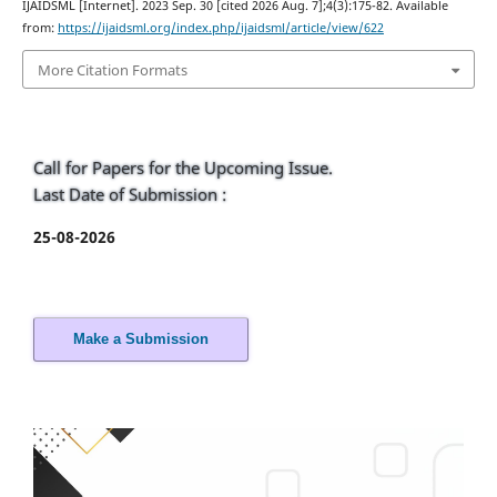
IJAIDSML [Internet]. 2023 Sep. 30 [cited 2026 Aug. 7];4(3):175-82. Available
from:
https://ijaidsml.org/index.php/ijaidsml/article/view/622
More Citation Formats
Call for Papers for the Upcoming Issue.
Last Date of Submission :
25-08-2026
Make a Submission