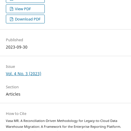
View PDF
Download PDF
Published
2023-09-30
Issue
Vol. 4 No. 3 (2023)
Section
Articles
How to Cite
Vasa MR. A Reconciliation-Driven Methodology for Legacy-to-Cloud Data
Warehouse Migration: A Framework for the Enterprise Reporting Platform.