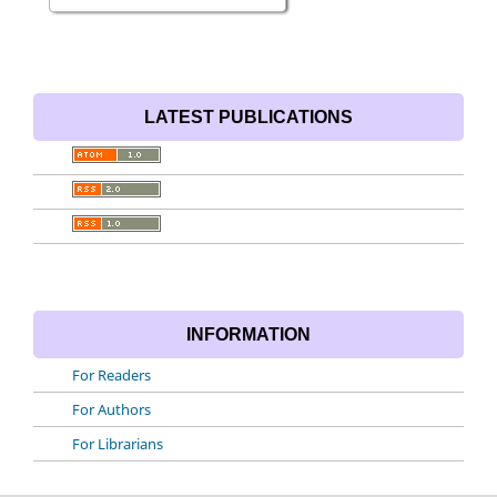
LATEST PUBLICATIONS
INFORMATION
For Readers
For Authors
For Librarians