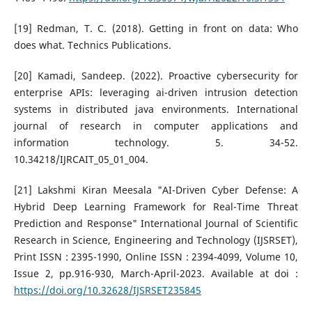
[19] Redman, T. C. (2018). Getting in front on data: Who
does what. Technics Publications.
[20] Kamadi, Sandeep. (2022). Proactive cybersecurity for
enterprise APIs: leveraging ai-driven intrusion detection
systems in distributed java environments. International
journal of research in computer applications and
information technology. 5. 34-52.
10.34218/IJRCAIT_05_01_004.
[21] Lakshmi Kiran Meesala "AI-Driven Cyber Defense: A
Hybrid Deep Learning Framework for Real-Time Threat
Prediction and Response" International Journal of Scientific
Research in Science, Engineering and Technology (IJSRSET),
Print ISSN : 2395-1990, Online ISSN : 2394-4099, Volume 10,
Issue 2, pp.916-930, March-April-2023. Available at doi :
https://doi.org/10.32628/IJSRSET235845