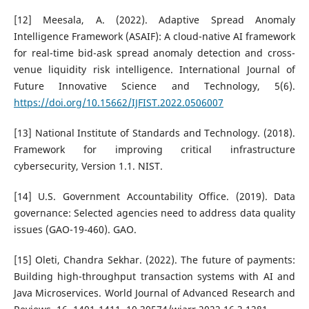
[12] Meesala, A. (2022). Adaptive Spread Anomaly
Intelligence Framework (ASAIF): A cloud-native AI framework
for real-time bid-ask spread anomaly detection and cross-
venue liquidity risk intelligence. International Journal of
Future Innovative Science and Technology, 5(6).
https://doi.org/10.15662/IJFIST.2022.0506007
[13] National Institute of Standards and Technology. (2018).
Framework for improving critical infrastructure
cybersecurity, Version 1.1. NIST.
[14] U.S. Government Accountability Office. (2019). Data
governance: Selected agencies need to address data quality
issues (GAO-19-460). GAO.
[15] Oleti, Chandra Sekhar. (2022). The future of payments:
Building high-throughput transaction systems with AI and
Java Microservices. World Journal of Advanced Research and