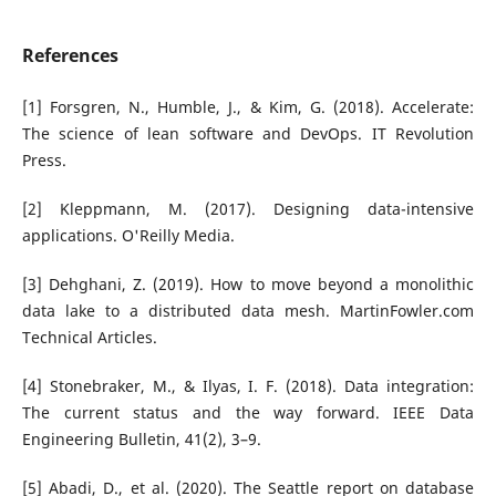
References
[1] Forsgren, N., Humble, J., & Kim, G. (2018). Accelerate:
The science of lean software and DevOps. IT Revolution
Press.
[2] Kleppmann, M. (2017). Designing data-intensive
applications. O'Reilly Media.
[3] Dehghani, Z. (2019). How to move beyond a monolithic
data lake to a distributed data mesh. MartinFowler.com
Technical Articles.
[4] Stonebraker, M., & Ilyas, I. F. (2018). Data integration:
The current status and the way forward. IEEE Data
Engineering Bulletin, 41(2), 3–9.
[5] Abadi, D., et al. (2020). The Seattle report on database