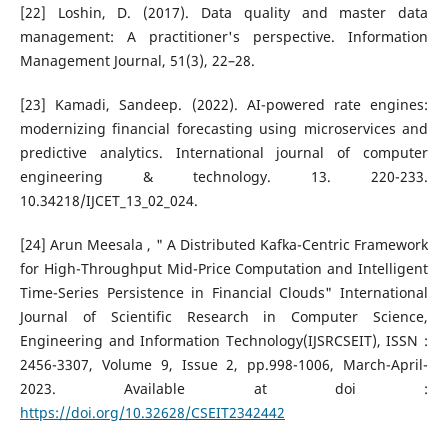
[22] Loshin, D. (2017). Data quality and master data
management: A practitioner's perspective. Information
Management Journal, 51(3), 22–28.
[23] Kamadi, Sandeep. (2022). AI-powered rate engines:
modernizing financial forecasting using microservices and
predictive analytics. International journal of computer
engineering & technology. 13. 220-233.
10.34218/IJCET_13_02_024.
[24] Arun Meesala , " A Distributed Kafka-Centric Framework
for High-Throughput Mid-Price Computation and Intelligent
Time-Series Persistence in Financial Clouds" International
Journal of Scientific Research in Computer Science,
Engineering and Information Technology(IJSRCSEIT), ISSN :
2456-3307, Volume 9, Issue 2, pp.998-1006, March-April-
2023. Available at doi :
https://doi.org/10.32628/CSEIT2342442