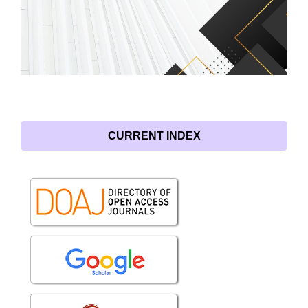
CURRENT INDEX