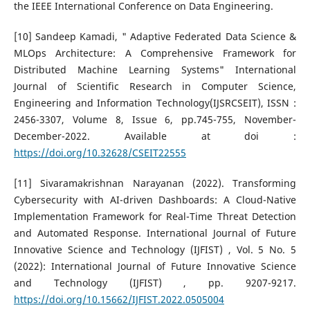
the IEEE International Conference on Data Engineering.
[10] Sandeep Kamadi, " Adaptive Federated Data Science &
MLOps Architecture: A Comprehensive Framework for
Distributed Machine Learning Systems" International
Journal of Scientific Research in Computer Science,
Engineering and Information Technology(IJSRCSEIT), ISSN :
2456-3307, Volume 8, Issue 6, pp.745-755, November-
December-2022. Available at doi :
https://doi.org/10.32628/CSEIT22555
[11] Sivaramakrishnan Narayanan (2022). Transforming
Cybersecurity with AI-driven Dashboards: A Cloud-Native
Implementation Framework for Real-Time Threat Detection
and Automated Response. International Journal of Future
Innovative Science and Technology (IJFIST) , Vol. 5 No. 5
(2022): International Journal of Future Innovative Science
and Technology (IJFIST) , pp. 9207-9217.
https://doi.org/10.15662/IJFIST.2022.0505004