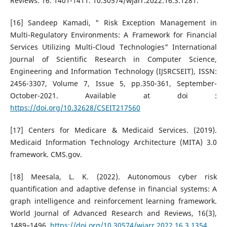
Reviews. 16. 1401-1411. 10.30574/wjarr.2022.16.3.1281.
[16] Sandeep Kamadi, " Risk Exception Management in
Multi-Regulatory Environments: A Framework for Financial
Services Utilizing Multi-Cloud Technologies" International
Journal of Scientific Research in Computer Science,
Engineering and Information Technology (IJSRCSEIT), ISSN:
2456-3307, Volume 7, Issue 5, pp.350-361, September-
October-2021. Available at doi :
https://doi.org/10.32628/CSEIT217560
[17] Centers for Medicare & Medicaid Services. (2019).
Medicaid Information Technology Architecture (MITA) 3.0
framework. CMS.gov.
[18] Meesala, L. K. (2022). Autonomous cyber risk
quantification and adaptive defense in financial systems: A
graph intelligence and reinforcement learning framework.
World Journal of Advanced Research and Reviews, 16(3),
1489–1496.
https://doi.org/10.30574/wjarr.2022.16.3.1354