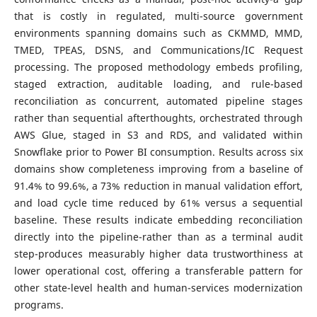
that is costly in regulated, multi-source government
environments spanning domains such as CKMMD, MMD,
TMED, TPEAS, DSNS, and Communications/IC Request
processing. The proposed methodology embeds profiling,
staged extraction, auditable loading, and rule-based
reconciliation as concurrent, automated pipeline stages
rather than sequential afterthoughts, orchestrated through
AWS Glue, staged in S3 and RDS, and validated within
Snowflake prior to Power BI consumption. Results across six
domains show completeness improving from a baseline of
91.4% to 99.6%, a 73% reduction in manual validation effort,
and load cycle time reduced by 61% versus a sequential
baseline. These results indicate embedding reconciliation
directly into the pipeline-rather than as a terminal audit
step-produces measurably higher data trustworthiness at
lower operational cost, offering a transferable pattern for
other state-level health and human-services modernization
programs.