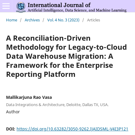
Home
/
Archives
/
Vol. 4 No. 3 (2023)
/
Articles
A Reconciliation-Driven
Methodology for Legacy-to-Cloud
Data Warehouse Migration: A
Framework for the Enterprise
Reporting Platform
Mallikarjuna Rao Vasa
Data Integrations & Architecture, Deloitte, Dallas TX, USA.
Author
DOI:
https://doi.org/10.63282/3050-9262.IJAIDSML-V4I3P121