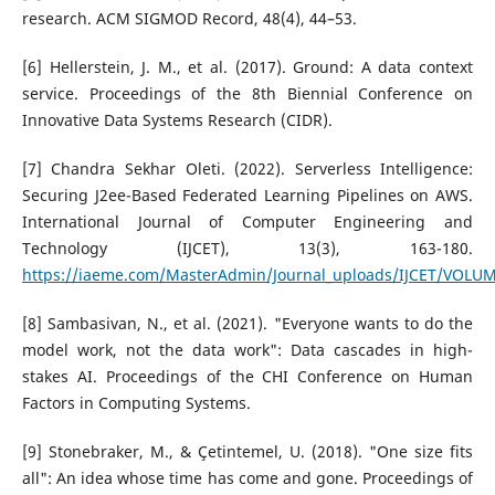
research. ACM SIGMOD Record, 48(4), 44–53.
[6] Hellerstein, J. M., et al. (2017). Ground: A data context
service. Proceedings of the 8th Biennial Conference on
Innovative Data Systems Research (CIDR).
[7] Chandra Sekhar Oleti. (2022). Serverless Intelligence:
Securing J2ee-Based Federated Learning Pipelines on AWS.
International Journal of Computer Engineering and
Technology (IJCET), 13(3), 163-180.
https://iaeme.com/MasterAdmin/Journal_uploads/IJCET/VOLUM
[8] Sambasivan, N., et al. (2021). "Everyone wants to do the
model work, not the data work": Data cascades in high-
stakes AI. Proceedings of the CHI Conference on Human
Factors in Computing Systems.
[9] Stonebraker, M., & Çetintemel, U. (2018). "One size fits
all": An idea whose time has come and gone. Proceedings of