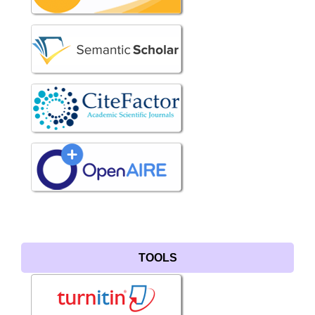
TOOLS