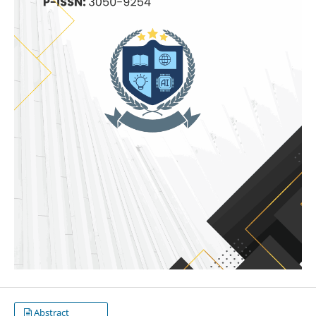
Abstract