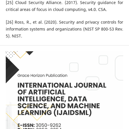
[25] Cloud Security Alliance. (2017). Security guidance for
critical areas of focus in cloud computing, v4.0. CSA.
[26] Ross, R., et al. (2020). Security and privacy controls for
information systems and organizations (NIST SP 800-53 Rev.
5). NIST.