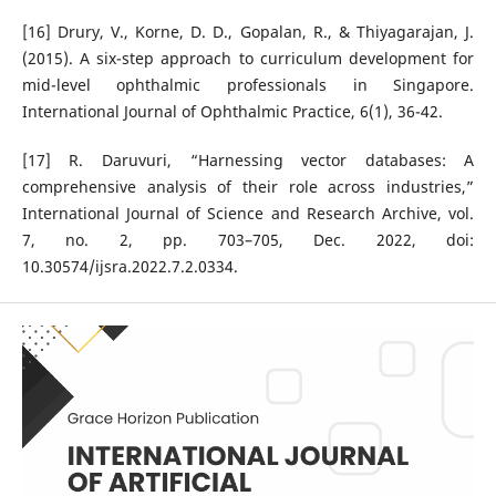
[16] Drury, V., Korne, D. D., Gopalan, R., & Thiyagarajan, J.
(2015). A six-step approach to curriculum development for
mid-level ophthalmic professionals in Singapore.
International Journal of Ophthalmic Practice, 6(1), 36-42.
[17] R. Daruvuri, “Harnessing vector databases: A
comprehensive analysis of their role across industries,”
International Journal of Science and Research Archive, vol.
7, no. 2, pp. 703–705, Dec. 2022, doi:
10.30574/ijsra.2022.7.2.0334.