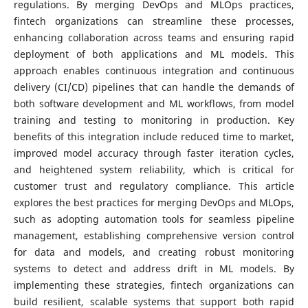
regulations. By merging DevOps and MLOps practices,
fintech organizations can streamline these processes,
enhancing collaboration across teams and ensuring rapid
deployment of both applications and ML models. This
approach enables continuous integration and continuous
delivery (CI/CD) pipelines that can handle the demands of
both software development and ML workflows, from model
training and testing to monitoring in production. Key
benefits of this integration include reduced time to market,
improved model accuracy through faster iteration cycles,
and heightened system reliability, which is critical for
customer trust and regulatory compliance. This article
explores the best practices for merging DevOps and MLOps,
such as adopting automation tools for seamless pipeline
management, establishing comprehensive version control
for data and models, and creating robust monitoring
systems to detect and address drift in ML models. By
implementing these strategies, fintech organizations can
build resilient, scalable systems that support both rapid