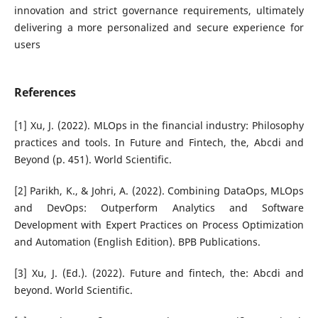
innovation and strict governance requirements, ultimately
delivering a more personalized and secure experience for
users
References
[1] Xu, J. (2022). MLOps in the financial industry: Philosophy
practices and tools. In Future and Fintech, the, Abcdi and
Beyond (p. 451). World Scientific.
[2] Parikh, K., & Johri, A. (2022). Combining DataOps, MLOps
and DevOps: Outperform Analytics and Software
Development with Expert Practices on Process Optimization
and Automation (English Edition). BPB Publications.
[3] Xu, J. (Ed.). (2022). Future and fintech, the: Abcdi and
beyond. World Scientific.