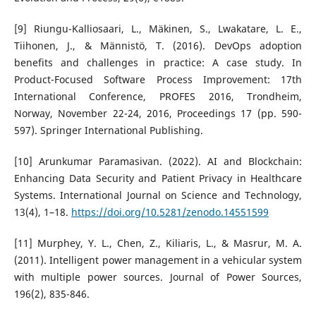
[9] Riungu-Kalliosaari, L., Mäkinen, S., Lwakatare, L. E.,
Tiihonen, J., & Männistö, T. (2016). DevOps adoption
benefits and challenges in practice: A case study. In
Product-Focused Software Process Improvement: 17th
International Conference, PROFES 2016, Trondheim,
Norway, November 22-24, 2016, Proceedings 17 (pp. 590-
597). Springer International Publishing.
[10] Arunkumar Paramasivan. (2022). AI and Blockchain:
Enhancing Data Security and Patient Privacy in Healthcare
Systems. International Journal on Science and Technology,
13(4), 1–18.
https://doi.org/10.5281/zenodo.14551599
[11] Murphey, Y. L., Chen, Z., Kiliaris, L., & Masrur, M. A.
(2011). Intelligent power management in a vehicular system
with multiple power sources. Journal of Power Sources,
196(2), 835-846.