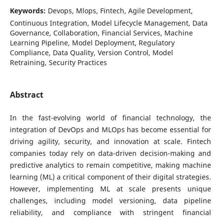
Keywords:
Devops, Mlops, Fintech, Agile Development,
Continuous Integration, Model Lifecycle Management, Data
Governance, Collaboration, Financial Services, Machine
Learning Pipeline, Model Deployment, Regulatory
Compliance, Data Quality, Version Control, Model
Retraining, Security Practices
Abstract
In the fast-evolving world of financial technology, the
integration of DevOps and MLOps has become essential for
driving agility, security, and innovation at scale. Fintech
companies today rely on data-driven decision-making and
predictive analytics to remain competitive, making machine
learning (ML) a critical component of their digital strategies.
However, implementing ML at scale presents unique
challenges, including model versioning, data pipeline
reliability, and compliance with stringent financial