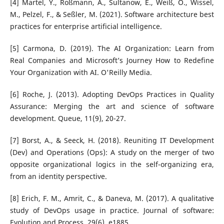
[4] Martel, Y., Roßmann, A., Sultanow, E., Weiß, O., Wissel,
M., Pelzel, F., & Seßler, M. (2021). Software architecture best
practices for enterprise artificial intelligence.
[5] Carmona, D. (2019). The AI Organization: Learn from
Real Companies and Microsoft’s Journey How to Redefine
Your Organization with AI. O'Reilly Media.
[6] Roche, J. (2013). Adopting DevOps Practices in Quality
Assurance: Merging the art and science of software
development. Queue, 11(9), 20-27.
[7] Borst, A., & Seeck, H. (2018). Reuniting IT Development
(Dev) and Operations (Ops): A study on the merger of two
opposite organizational logics in the self-organizing era,
from an identity perspective.
[8] Erich, F. M., Amrit, C., & Daneva, M. (2017). A qualitative
study of DevOps usage in practice. Journal of software:
Evolution and Process, 29(6), e1885.