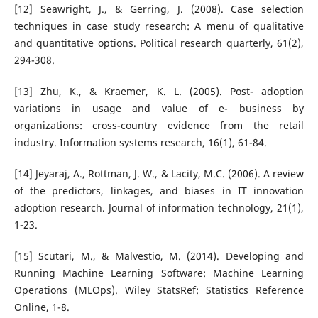
[12] Seawright, J., & Gerring, J. (2008). Case selection
techniques in case study research: A menu of qualitative
and quantitative options. Political research quarterly, 61(2),
294-308.
[13] Zhu, K., & Kraemer, K. L. (2005). Post- adoption
variations in usage and value of e- business by
organizations: cross-country evidence from the retail
industry. Information systems research, 16(1), 61-84.
[14] Jeyaraj, A., Rottman, J. W., & Lacity, M.C. (2006). A review
of the predictors, linkages, and biases in IT innovation
adoption research. Journal of information technology, 21(1),
1-23.
[15] Scutari, M., & Malvestio, M. (2014). Developing and
Running Machine Learning Software: Machine Learning
Operations (MLOps). Wiley StatsRef: Statistics Reference
Online, 1-8.