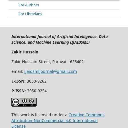
For Authors
For Librarians
International Journal of Artificial Intelligence, Data
Science, and Machine Learning (IJAIDSML)
Zakir Hussain
Zakir Hussain Street, Paravai - 626402
email:
ijaidsmljournal@gmail.com
E-ISSN:
3050-9262
P-ISSN:
3050-9254
This work is licensed under a
Creative Commons
Attribution-NonCommercial 4.0 International
License