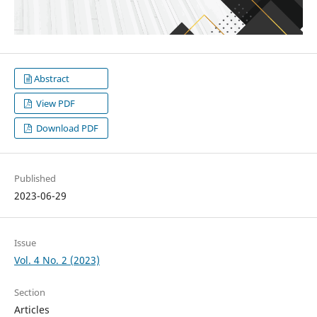
Abstract
View PDF
Download PDF
Published
2023-06-29
Issue
Vol. 4 No. 2 (2023)
Section
Articles