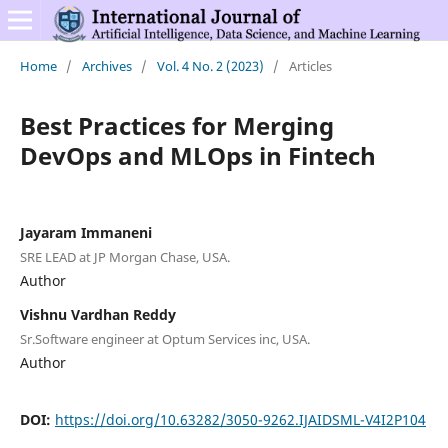
Home
/
Archives
/
Vol. 4 No. 2 (2023)
/
Articles
Best Practices for Merging
DevOps and MLOps in Fintech
Jayaram Immaneni
SRE LEAD at JP Morgan Chase, USA.
Author
Vishnu Vardhan Reddy
Sr.Software engineer at Optum Services inc, USA.
Author
DOI:
https://doi.org/10.63282/3050-9262.IJAIDSML-V4I2P104