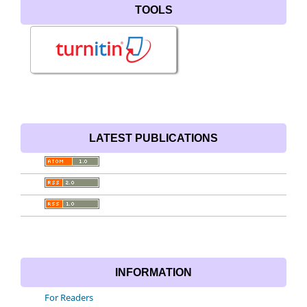
TOOLS
LATEST PUBLICATIONS
INFORMATION
For Readers