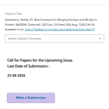
How to Cite
Immaneni J, Reddy VV. Best Practices for Merging DevOps and MLOps in
Fintech. IJAIDSML [Internet]. 2023 Jun. 29 [cited 2026 Aug. 7];4(2):28-39.
Available from:
https://ijaidsml.org/index.php/ijaidsml/article/view/77
More Citation Formats
Call for Papers for the Upcoming Issue.
Last Date of Submission :
25-08-2026
Make a Submission