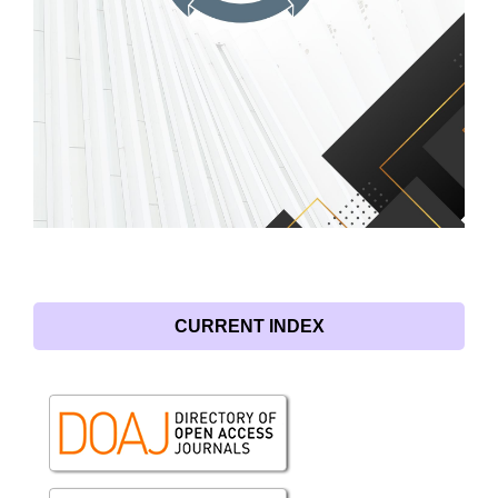
CURRENT INDEX