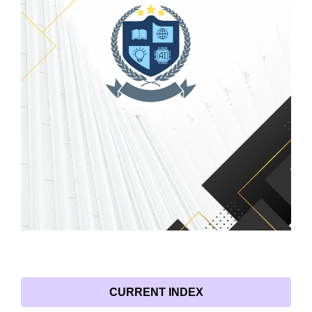
CURRENT INDEX