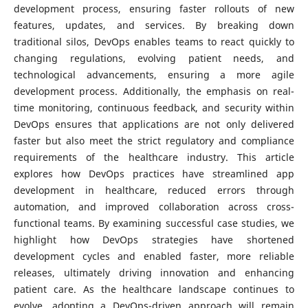
development process, ensuring faster rollouts of new
features, updates, and services. By breaking down
traditional silos, DevOps enables teams to react quickly to
changing regulations, evolving patient needs, and
technological advancements, ensuring a more agile
development process. Additionally, the emphasis on real-
time monitoring, continuous feedback, and security within
DevOps ensures that applications are not only delivered
faster but also meet the strict regulatory and compliance
requirements of the healthcare industry. This article
explores how DevOps practices have streamlined app
development in healthcare, reduced errors through
automation, and improved collaboration across cross-
functional teams. By examining successful case studies, we
highlight how DevOps strategies have shortened
development cycles and enabled faster, more reliable
releases, ultimately driving innovation and enhancing
patient care. As the healthcare landscape continues to
evolve, adopting a DevOps-driven approach will remain