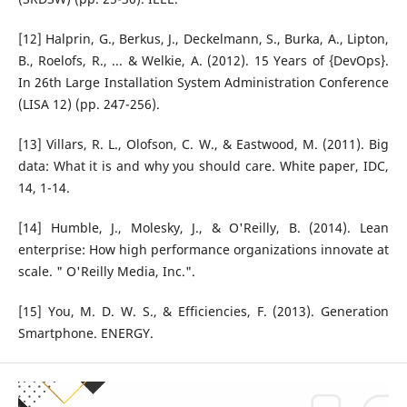
[12] Halprin, G., Berkus, J., Deckelmann, S., Burka, A., Lipton,
B., Roelofs, R., ... & Welkie, A. (2012). 15 Years of {DevOps}.
In 26th Large Installation System Administration Conference
(LISA 12) (pp. 247-256).
[13] Villars, R. L., Olofson, C. W., & Eastwood, M. (2011). Big
data: What it is and why you should care. White paper, IDC,
14, 1-14.
[14] Humble, J., Molesky, J., & O'Reilly, B. (2014). Lean
enterprise: How high performance organizations innovate at
scale. " O'Reilly Media, Inc.".
[15] You, M. D. W. S., & Efficiencies, F. (2013). Generation
Smartphone. ENERGY.