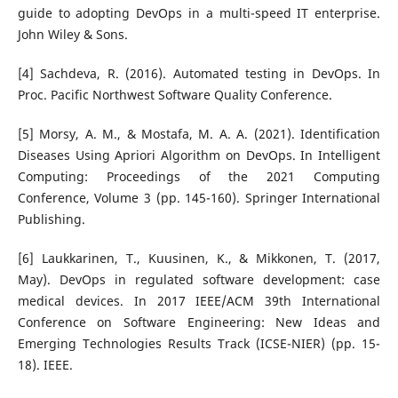
guide to adopting DevOps in a multi-speed IT enterprise.
John Wiley & Sons.
[4] Sachdeva, R. (2016). Automated testing in DevOps. In
Proc. Pacific Northwest Software Quality Conference.
[5] Morsy, A. M., & Mostafa, M. A. A. (2021). Identification
Diseases Using Apriori Algorithm on DevOps. In Intelligent
Computing: Proceedings of the 2021 Computing
Conference, Volume 3 (pp. 145-160). Springer International
Publishing.
[6] Laukkarinen, T., Kuusinen, K., & Mikkonen, T. (2017,
May). DevOps in regulated software development: case
medical devices. In 2017 IEEE/ACM 39th International
Conference on Software Engineering: New Ideas and
Emerging Technologies Results Track (ICSE-NIER) (pp. 15-
18). IEEE.