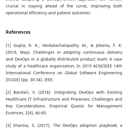
crucial in staying ahead of the curve, improving both
operational efficiency and patient outcomes
References
[1] Gupta, R. K., Venkatachalapathy, M., & Jeberla, F. K.
(2019, May). Challenges in adopting continuous delivery
and DevOps in a globally distributed product team: A case
study of a healthcare organization. In 2019 ACM/IEEE 14th
International Conference on Global Software Engineering
(ICGSE) (pp. 30-34). IEEE.
[2] Bandari, V. (2018). Integrating DevOps with Existing
Healthcare IT Infrastructure and Processes: Challenges and
Key Considerations. Empirical Quests for Management
Essences, 2(4), 46-60.
[3] Sharma, S. (2017). The DevOps adoption playbook: a