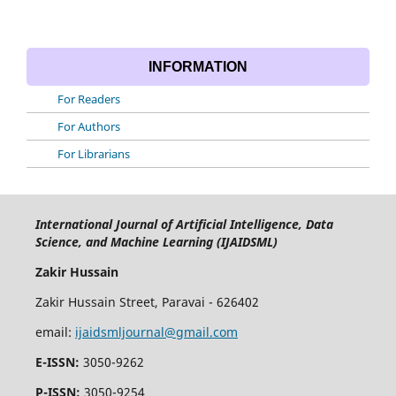
INFORMATION
For Readers
For Authors
For Librarians
International Journal of Artificial Intelligence, Data
Science, and Machine Learning (IJAIDSML)
Zakir Hussain
Zakir Hussain Street, Paravai - 626402
email:
ijaidsmljournal@gmail.com
E-ISSN:
3050-9262
P-ISSN:
3050-9254