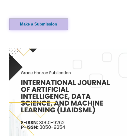
Make a Submission