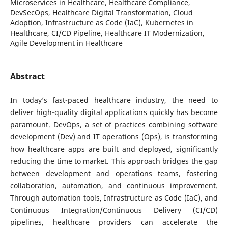
Microservices in Healthcare, Healthcare Compliance,
DevSecOps, Healthcare Digital Transformation, Cloud
Adoption, Infrastructure as Code (IaC), Kubernetes in
Healthcare, CI/CD Pipeline, Healthcare IT Modernization,
Agile Development in Healthcare
Abstract
In today’s fast-paced healthcare industry, the need to
deliver high-quality digital applications quickly has become
paramount. DevOps, a set of practices combining software
development (Dev) and IT operations (Ops), is transforming
how healthcare apps are built and deployed, significantly
reducing the time to market. This approach bridges the gap
between development and operations teams, fostering
collaboration, automation, and continuous improvement.
Through automation tools, Infrastructure as Code (IaC), and
Continuous Integration/Continuous Delivery (CI/CD)
pipelines, healthcare providers can accelerate the