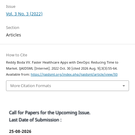
Issue
Vol. 3 No. 3 (2022)
Section
Articles
How to Cite
Reddy Boda VV. Faster Healthcare Apps with DevOps: Reducing Time to
Market. IJAIDSML [Internet]. 2022 Oct. 30 [cited 2026 Aug. 9];3(3):55-64.
Available from:
https://ijaidsml.org/index.php/ijaidsml/article/view/93
More Citation Formats
Call for Papers for the Upcoming Issue.
Last Date of Submission :
25-08-2026