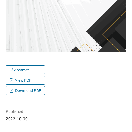
Abstract
View PDF
Download PDF
Published
2022-10-30