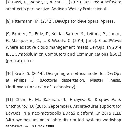
[7] Bass, L., Weber, I., & Zhu, L. (2015). DevOps: A software
architect's perspective. Addison-Wesley Professional.
[8] Httermann, M. (2012). DevOps for developers. Apress.
[9] Bruneo, D., Fritz, T., Keidar-Barner, S., Leitner, P., Longo,
F., Marquezan, C., ... & Woods, C. (2014, June). CloudWave:
Where adaptive cloud management meets DevOps. In 2014
IEEE Symposium on Computers and Communications (ISCC)
(pp. 1-6). IEEE.
[10] Kruis, S. (2014). Designing a metrics model for DevOps
at Philips IT (Doctoral dissertation, Master Thesis,
Eindhoven University of Technology).
[11] Chen, H. M., Kazman, R., Haziyev, S., Kropov, V., &
Chtchourov, D. (2015, September). Architectural support for
DevOps in a neo-metropolis BDaaS platform. In 2015 IEEE
34th symposium on reliable distributed systems workshop
(SRDSW) (pp. 25-30). IEEE.