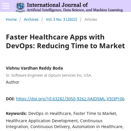
Home
/
Archives
/
Vol. 3 No. 3 (2022)
/
Articles
Faster Healthcare Apps with
DevOps: Reducing Time to Market
Vishnu Vardhan Reddy Boda
Sr. Software Engineer at Optum Services Inc, USA.
Author
DOI:
https://doi.org/10.63282/3050-9262.IJAIDSML-V3I3P106
Keywords:
DevOps in Healthcare, Faster Time to Market,
Healthcare Application Development, Continuous
Integration, Continuous Delivery, Automation in Healthcare,