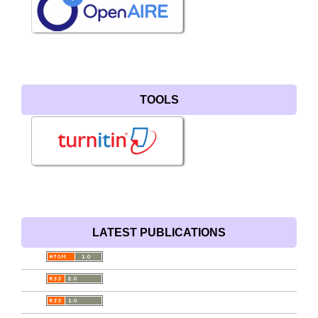
TOOLS
LATEST PUBLICATIONS