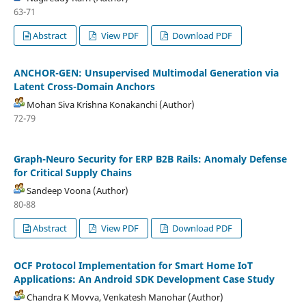
63-71
Abstract
View PDF
Download PDF
ANCHOR-GEN: Unsupervised Multimodal Generation via
Latent Cross-Domain Anchors
Mohan Siva Krishna Konakanchi (Author)
72-79
Graph-Neuro Security for ERP B2B Rails: Anomaly Defense
for Critical Supply Chains
Sandeep Voona (Author)
80-88
Abstract
View PDF
Download PDF
OCF Protocol Implementation for Smart Home IoT
Applications: An Android SDK Development Case Study
Chandra K Movva, Venkatesh Manohar (Author)