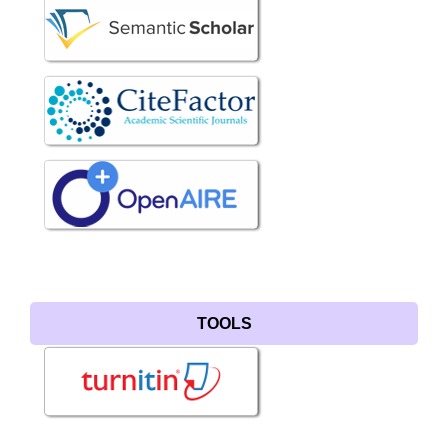
TOOLS