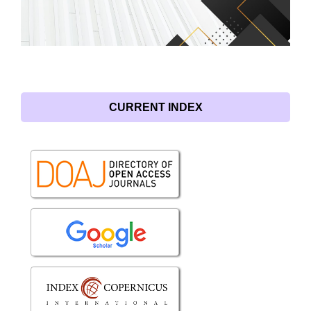
CURRENT INDEX