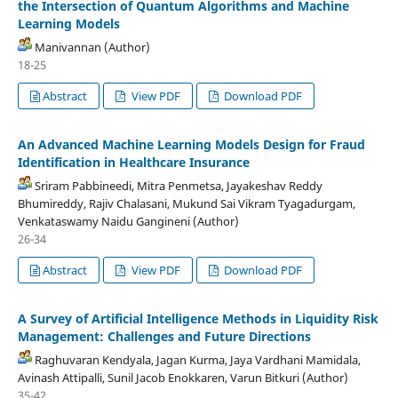
the Intersection of Quantum Algorithms and Machine
Learning Models
Manivannan (Author)
18-25
Abstract
View PDF
Download PDF
An Advanced Machine Learning Models Design for Fraud
Identification in Healthcare Insurance
Sriram Pabbineedi, Mitra Penmetsa, Jayakeshav Reddy
Bhumireddy, Rajiv Chalasani, Mukund Sai Vikram Tyagadurgam,
Venkataswamy Naidu Gangineni (Author)
26-34
Abstract
View PDF
Download PDF
A Survey of Artificial Intelligence Methods in Liquidity Risk
Management: Challenges and Future Directions
Raghuvaran Kendyala, Jagan Kurma, Jaya Vardhani Mamidala,
Avinash Attipalli, Sunil Jacob Enokkaren, Varun Bitkuri (Author)
35-42