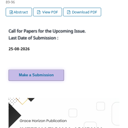
89-96
Abstract
View PDF
Download PDF
Call for Papers for the Upcoming Issue.
Last Date of Submission :
25-08-2026
Make a Submission