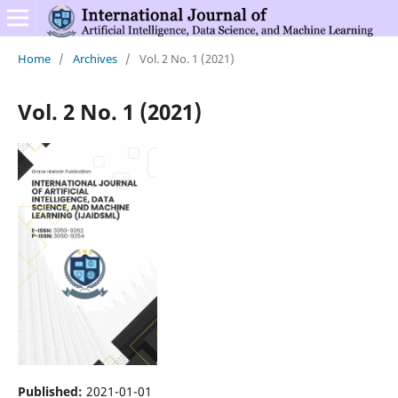
Home
/
Archives
/
Vol. 2 No. 1 (2021)
Vol. 2 No. 1 (2021)
Published:
2021-01-01