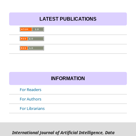
LATEST PUBLICATIONS
INFORMATION
For Readers
For Authors
For Librarians
International Journal of Artificial Intelligence, Data