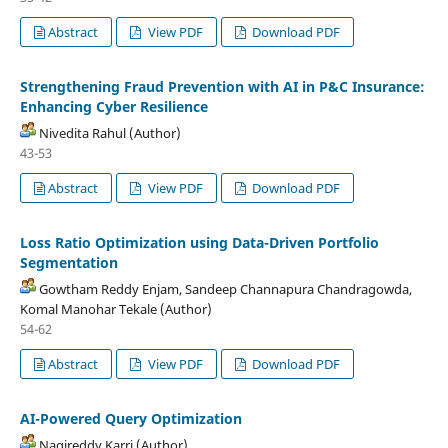
Abstract
View PDF
Download PDF
Strengthening Fraud Prevention with AI in P&C Insurance:
Enhancing Cyber Resilience
Nivedita Rahul (Author)
43-53
Abstract
View PDF
Download PDF
Loss Ratio Optimization using Data-Driven Portfolio
Segmentation
Gowtham Reddy Enjam, Sandeep Channapura Chandragowda,
Komal Manohar Tekale (Author)
54-62
Abstract
View PDF
Download PDF
AI-Powered Query Optimization
Nagireddy Karri (Author)