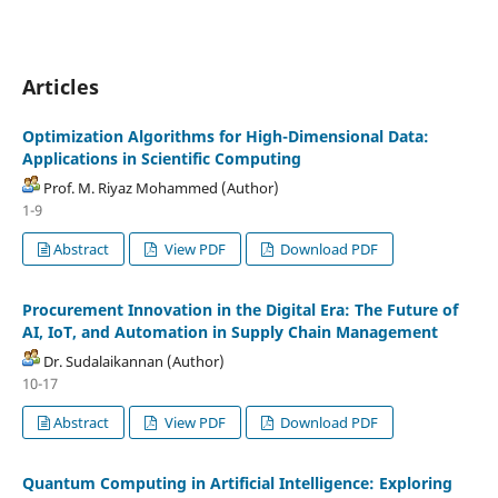
Articles
Optimization Algorithms for High-Dimensional Data:
Applications in Scientific Computing
Prof. M. Riyaz Mohammed (Author)
1-9
Abstract
View PDF
Download PDF
Procurement Innovation in the Digital Era: The Future of
AI, IoT, and Automation in Supply Chain Management
Dr. Sudalaikannan (Author)
10-17
Abstract
View PDF
Download PDF
Quantum Computing in Artificial Intelligence: Exploring