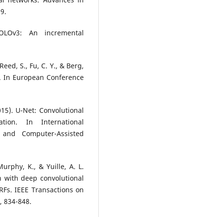
9.
OLOv3: An incremental
Reed, S., Fu, C. Y., & Berg,
r. In European Conference
015). U-Net: Convolutional
ion. In International
and Computer-Assisted
Murphy, K., & Yuille, A. L.
 with deep convolutional
RFs. IEEE Transactions on
, 834-848.