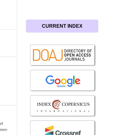
CURRENT INDEX
of
ision