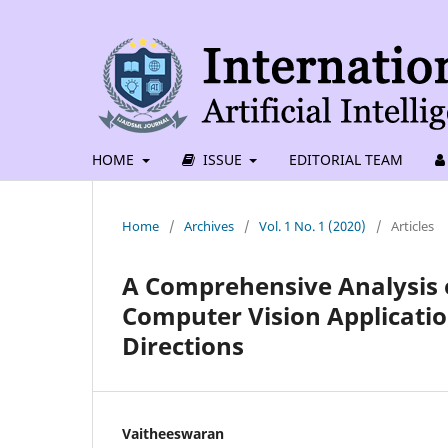
HOME
ISSUE
EDITORIAL TEAM
Home
/
Archives
/
Vol. 1 No. 1 (2020)
/
Articles
A Comprehensive Analysis 
Computer Vision Applicatio
Directions
Vaitheeswaran