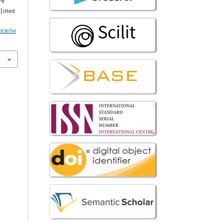
re
 [cited
icle/vi