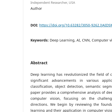
Independent Researcher, USA
Author
DOI:
https://doi.org/10.63282/3050-9262.IJAID
Keywords:
Deep Learning, AI, CNN, Computer v
Abstract
Deep learning has revolutionized the field of 
significant advancements in various appl
classification, object detection, semantic seg
paper provides a comprehensive analysis of dee
computer vision, focusing on the challeng
directions. We begin by reviewing the found
learning and their application in computer visi