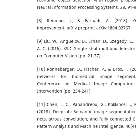
Neural Information Processing Systems, 28, 91-9
[8] Redmon, J., & Farhadi, A. (2018). Y
improvement. arXiv preprint arXiv:1804.02767.
[9] Liu, W., Anguelov, D., Erhan, D., Szegedy, C., 
A. C. (2016). SSD: Single shot multibox detecto
on Computer Vision (pp. 21-37).
[10] Ronneberger, O., Fischer, P., & Brox, T. (2
networks for biomedical image segmentat
Conference on Medical Image Computing 
Intervention (pp. 234-241).
[11] Chen, L. C., Papandreou, G., Kokkinos, I., 
(2018). DeepLab: Semantic image segmentation
nets, atrous convolution, and fully connected C
Pattern Analysis and Machine Intelligence, 40(4)