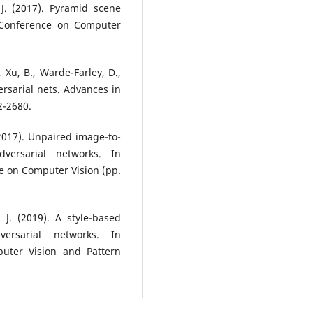
, J. (2017). Pyramid scene
 Conference on Computer
, Xu, B., Warde-Farley, D.,
versarial nets. Advances in
2-2680.
. (2017). Unpaired image-to-
dversarial networks. In
e on Computer Vision (pp.
, J. (2019). A style-based
versarial networks. In
uter Vision and Pattern