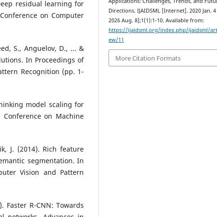
Applications: Challenges, Trends, and Futu
 Deep residual learning for
Directions. IJAIDSML [Internet]. 2020 Jan. 4
E Conference on Computer
2026 Aug. 8];1(1):1-10. Available from:
https://ijaidsml.org/index.php/ijaidsml/art
ew/11
eed, S., Anguelov, D., ... &
More Citation Formats
utions. In Proceedings of
ttern Recognition (pp. 1-
ethinking model scaling for
al Conference on Machine
ik, J. (2014). Rich feature
semantic segmentation. In
uter Vision and Pattern
15). Faster R-CNN: Towards
al networks. Advances in