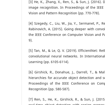
[3] He, K., Zhang, X., Ren, S., & Sun, J. (2016).
image recognition. In Proceedings of the IEE
Vision and Pattern Recognition (pp. 770-778).
[4] Szegedy, C., Liu, W., Jia, Y., Sermanet, P., R
Rabinovich, A. (2015). Going deeper with convol
the IEEE Conference on Computer Vision and Pa
9).
[5] Tan, M., & Le, Q. V. (2019). EfficientNet: R
convolutional neural networks. In Internation
Learning (pp. 6105-6114).
[6] Girshick, R., Donahue, J., Darrell, T., & Mal
hierarchies for accurate object detection and 
Proceedings of the IEEE Conference on Comp
Recognition (pp. 580-587).
[7] Ren, S., He, K., Girshick, R., & Sun, J. (20
real-time object detection with region propos