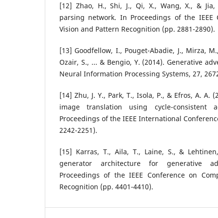
[12] Zhao, H., Shi, J., Qi, X., Wang, X., & Jia
parsing network. In Proceedings of the IEEE
Vision and Pattern Recognition (pp. 2881-2890).
[13] Goodfellow, I., Pouget-Abadie, J., Mirza, M.
Ozair, S., ... & Bengio, Y. (2014). Generative ad
Neural Information Processing Systems, 27, 267
[14] Zhu, J. Y., Park, T., Isola, P., & Efros, A. A
image translation using cycle-consistent a
Proceedings of the IEEE International Conferenc
2242-2251).
[15] Karras, T., Aila, T., Laine, S., & Lehtinen
generator architecture for generative ad
Proceedings of the IEEE Conference on Comp
Recognition (pp. 4401-4410).