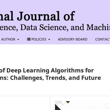
AUTHOR
POLICIES
ADVISORY BOARD
CONTAC
of Deep Learning Algorithms for
ns: Challenges, Trends, and Future