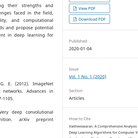
sing their strengths and
View PDF
enges faced in the field,
Download PDF
lity, and computational
nds and propose potential
ent in deep learning for
Published
2020-01-04
Issue
Vol. 1 No. 1 (2020)
, G. E. (2012). ImageNet
Section
al networks. Advances in
Articles
7-1105.
Very deep convolutional
How to Cite
ition. arXiv preprint
Vaitheeswaran. A Comprehensive Analysis 
Deep Learning Algorithms for Computer V