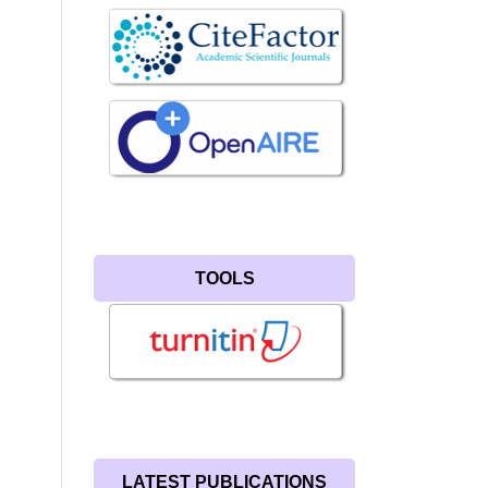
TOOLS
LATEST PUBLICATIONS