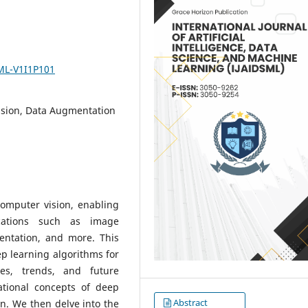
SML-V1I1P101
ision, Data Augmentation
computer vision, enabling
ications such as image
mentation, and more. This
p learning algorithms for
es, trends, and future
ational concepts of deep
Abstract
on. We then delve into the