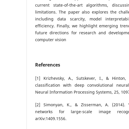
current state-of-the-art algorithms, discus
limitations. The paper also explores the chall
including data scarcity, model interpretabi
efficiency. Finally, we highlight emerging tre
future directions for research and developm
computer vision
References
[1] Krizhevsky, A., Sutskever, I., & Hinton
classification with deep convolutional neur
Neural Information Processing Systems, 25, 109
[2] Simonyan, K., & Zisserman, A. (2014). 
networks for large-scale image recogn
arXiv:1409.1556.