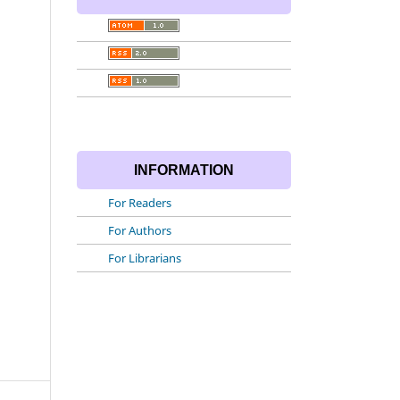
INFORMATION
For Readers
For Authors
For Librarians