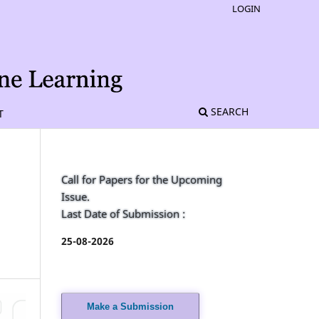
LOGIN
SEARCH
T
Call for Papers for the Upcoming
Issue.
Last Date of Submission :
25-08-2026
Make a Submission