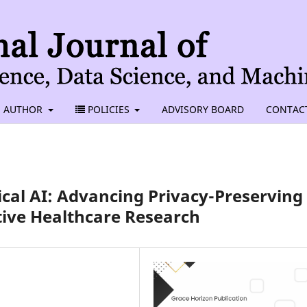
AUTHOR
POLICIES
ADVISORY BOARD
CONTAC
cal AI: Advancing Privacy-Preserving
tive Healthcare Research