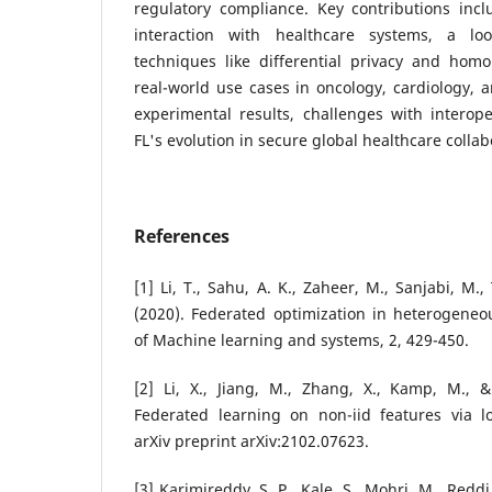
regulatory compliance. Key contributions inc
interaction with healthcare systems, a loo
techniques like differential privacy and hom
real-world use cases in oncology, cardiology, 
experimental results, challenges with interoper
FL's evolution in secure global healthcare collab
References
[1] Li, T., Sahu, A. K., Zaheer, M., Sanjabi, M.,
(2020). Federated optimization in heterogeneo
of Machine learning and systems, 2, 429-450.
[2] Li, X., Jiang, M., Zhang, X., Kamp, M., 
Federated learning on non-iid features via lo
arXiv preprint arXiv:2102.07623.
[3] Karimireddy, S. P., Kale, S., Mohri, M., Reddi,