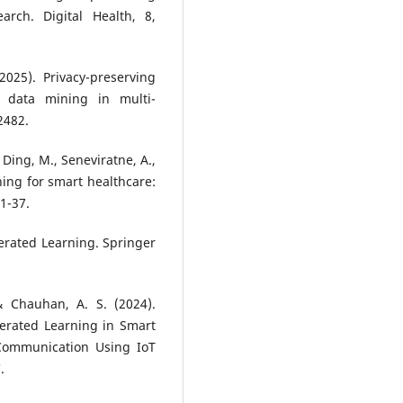
arch. Digital Health, 8,
2025). Privacy-preserving
l data mining in multi-
12482.
 Ding, M., Seneviratne, A.,
rning for smart healthcare:
1-37.
Federated Learning. Springer
 & Chauhan, A. S. (2024).
derated Learning in Smart
 Communication Using IoT
.