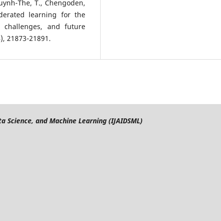
, Huynh-The, T., Chengoden,
ederated learning for the
, challenges, and future
4), 21873-21891.
Data Science, and Machine Learning (IJAIDSML)