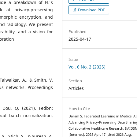
lude a breakdown of FL's
k at privacy-preserving
Download PDF
omorphic encryption, and
and radiology. We present
Published
ability, and a vision for
2025-04-17
oration
Issue
Vol. 6 No. 2 (2025)
 Talwalkar, A., & Smith, V.
Section
us networks. Proceedings
Articles
& Dou, Q. (2021). Fedbn:
How to Cite
cal batch normalization.
Daram S. Federated Learning in Medical AI
Advancing Privacy-Preserving Data Sharin
Collaborative Healthcare Research. IJAIDS
[Internet]. 2025 Apr. 17 [cited 2026 Aug.
 S., Stich, S., & Suresh, A.