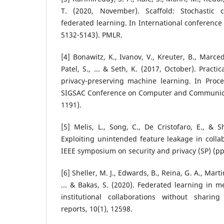
T. (2020, November). Scaffold: Stochastic c
federated learning. In International conference
5132-5143). PMLR.
[4] Bonawitz, K., Ivanov, V., Kreuter, B., Marc
Patel, S., ... & Seth, K. (2017, October). Pract
privacy-preserving machine learning. In Pro
SIGSAC Conference on Computer and Communicat
1191).
[5] Melis, L., Song, C., De Cristofaro, E., & S
Exploiting unintended feature leakage in collab
IEEE symposium on security and privacy (SP) (pp.
[6] Sheller, M. J., Edwards, B., Reina, G. A., Martin,
... & Bakas, S. (2020). Federated learning in me
institutional collaborations without sharing 
reports, 10(1), 12598.