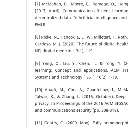
[7] McMahan, B., Moore, E., Ramage, D., Hamps
(2017, April). Communication-efficient learni
decentralized data. In Artificial intelligence and
PMLR.
[8] Rieke, N., Hancox, J., Li, W., Milletari, F., Roth
Cardoso, M. J. (2020). The future of digital heal
NPJ digital medicine, 3(1), 119.
[9] Yang, Q., Liu, Y., Chen, T., & Tong, Y. (
learning: Concept and applications. ACM Tra
Systems and Technology (TIST), 10(2), 1-19.
[10] Abadi, M., Chu, A., Goodfellow, I., McMa
Talwar, K., & Zhang, L. (2016, October). Deep l
privacy. In Proceedings of the 2016 ACM SIGSA
and communications security (pp. 308-318).
[11] Gentry, C. (2009, May). Fully homomorphi