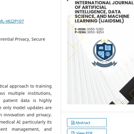
SML-V6I2P107
rential Privacy, Secure
ical approach to training
s multiple institutions,
 patient data is highly
le only model updates are
n innovation and privacy.
edical AI particularly its
Abstract
tient management, and
View PDF