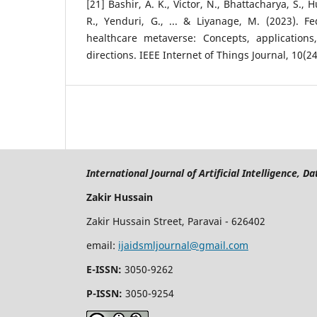
[21] Bashir, A. K., Victor, N., Bhattacharya, S.
R., Yenduri, G., ... & Liyanage, M. (2023). F
healthcare metaverse: Concepts, applications
directions. IEEE Internet of Things Journal, 10(2
International Journal of Artificial Intelligence, 
Zakir Hussain
Zakir Hussain Street, Paravai - 626402
email:
ijaidsmljournal@gmail.com
E-ISSN:
3050-9262
P-ISSN:
3050-9254