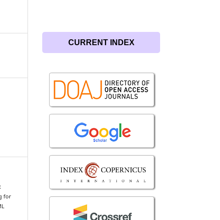
CURRENT INDEX
:
g for
ML