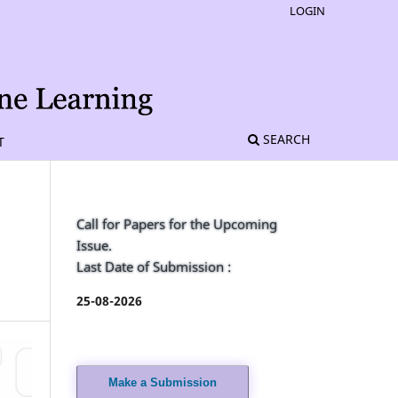
LOGIN
SEARCH
T
Call for Papers for the Upcoming
Issue.
Last Date of Submission :
25-08-2026
Make a Submission