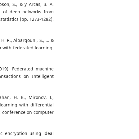
on, S., & y Arcas, B. A.
ng of deep networks from
 statistics (pp. 1273-1282).
, H. R., Albarqouni, S., ... &
th with federated learning.
2019). Federated machine
nsactions on Intelligent
han, H. B., Mironov, I.,
earning with differential
C conference on computer
c encryption using ideal