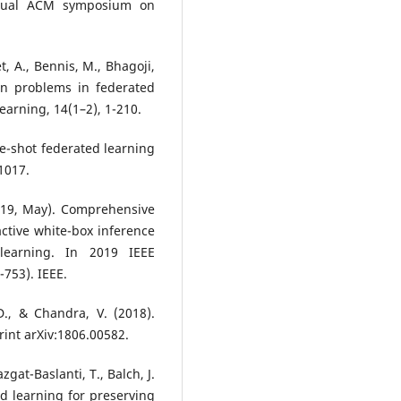
 annual ACM symposium on
t, A., Bennis, M., Bhagoji,
en problems in federated
arning, 14(1–2), 1-210.
one-shot federated learning
01017.
2019, May). Comprehensive
active white-box inference
 learning. In 2019 IEEE
-753). IEEE.
 D., & Chandra, V. (2018).
rint arXiv:1806.00582.
azgat-Baslanti, T., Balch, J.
ted learning for preserving