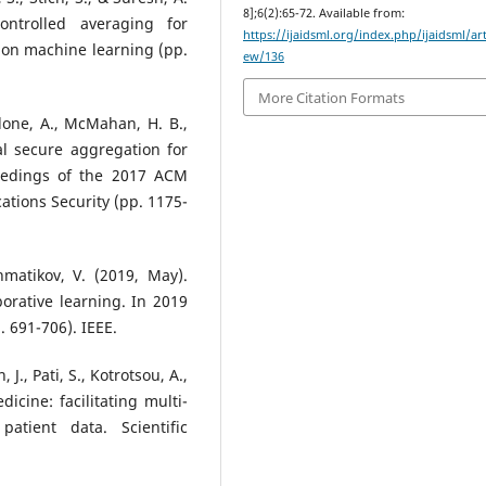
8];6(2):65-72. Available from:
ontrolled averaging for
https://ijaidsml.org/index.php/ijaidsml/art
 on machine learning (pp.
ew/136
More Citation Formats
edone, A., McMahan, H. B.,
ical secure aggregation for
ceedings of the 2017 ACM
ions Security (pp. 1175-
hmatikov, V. (2019, May).
orative learning. In 2019
 691-706). IEEE.
 J., Pati, S., Kotrotsou, A.,
dicine: facilitating multi-
patient data. Scientific