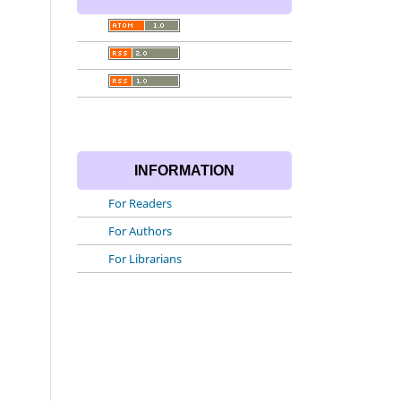
INFORMATION
For Readers
For Authors
For Librarians