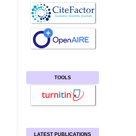
TOOLS
LATEST PUBLICATIONS