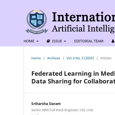
HOME
ISSUE
EDITORIAL TEAM
Home
/
Archives
/
Vol. 6 No. 2 (2025)
/
Articles
Federated Learning in Medi
Data Sharing for Collabora
Sriharsha Daram
Senior AWS Full stack Engineer, CGI, USA.