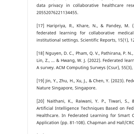
data privacy in collaborative healthcare rese
20552076221134455.
[17] Haripriya, R., Khare, N., & Pandey, M. (
federated learning for collaborative medica
institutional settings. Scientific Reports, 15(1), 
[18] Nguyen, D. C., Pham, Q. V., Pathirana, P. N.,
Lin, Z., ... & Hwang, W. J. (2022). Federated lea
A survey. ACM Computing Surveys (Csur), 55(3), 
[19] Jin, Y., Zhu, H., Xu, J., & Chen, Y. (2023). 
Nature Singapore, Singapore.
[20] Naithani, K., Raiwani, Y. P., Tiwari, S.,
Artificial Intelligence Techniques Based on Fe
Healthcare. In Federated Learning for Smart
Application (pp. 81-108). Chapman and Hall/CRC