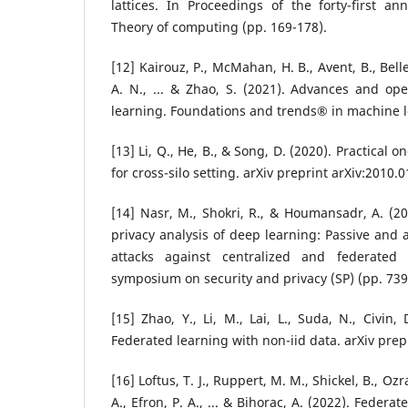
lattices. In Proceedings of the forty-first
Theory of computing (pp. 169-178).
[12] Kairouz, P., McMahan, H. B., Avent, B., Belle
A. N., ... & Zhao, S. (2021). Advances and op
learning. Foundations and trends® in machine le
[13] Li, Q., He, B., & Song, D. (2020). Practical 
for cross-silo setting. arXiv preprint arXiv:2010.
[14] Nasr, M., Shokri, R., & Houmansadr, A. (
privacy analysis of deep learning: Passive and 
attacks against centralized and federated
symposium on security and privacy (SP) (pp. 739
[15] Zhao, Y., Li, M., Lai, L., Suda, N., Civin,
Federated learning with non-iid data. arXiv prep
[16] Loftus, T. J., Ruppert, M. M., Shickel, B., Ozr
A., Efron, P. A., ... & Bihorac, A. (2022). Federa