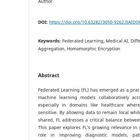
Author
DOI:
https://doi.org/10.63282/3050-9262.IJAID
Keywords:
Federated Learning, Medical AI, Diffe
Aggregation, Homomorphic Encryption
Abstract
Federated Learning (FL) has emerged as a pract
machine learning models collaboratively acros
especially in domains like healthcare where
sensitive. By allowing data to remain local whi
shared, FL addresses a critical balance betwee
This paper explores FL’s growing relevance in m
role in improving diagnostic models, pa