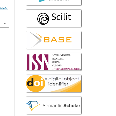
icle/vi