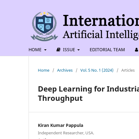
HOME
ISSUE
EDITORIAL TEAM
Home
/
Archives
/
Vol. 5 No. 1 (2024)
/
Articles
Deep Learning for Industri
Throughput
Kiran Kumar Pappula
Independent Researcher, USA.