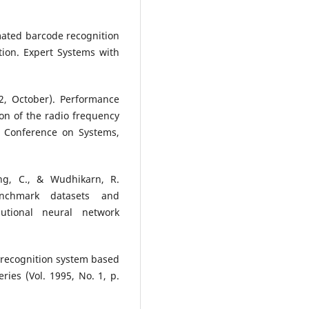
omated barcode recognition
tion. Expert Systems with
02, October). Performance
ion of the radio frequency
al Conference on Systems,
ng, C., & Wudhikarn, R.
enchmark datasets and
utional neural network
e recognition system based
ries (Vol. 1995, No. 1, p.