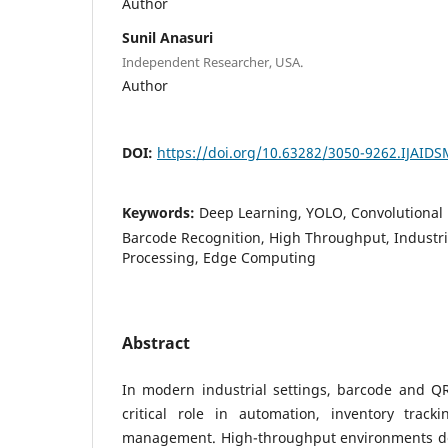
Author
Sunil Anasuri
Independent Researcher, USA.
Author
DOI:
https://doi.org/10.63282/3050-9262.IJAID
Keywords:
Deep Learning, YOLO, Convolutional
Barcode Recognition, High Throughput, Industr
Processing, Edge Computing
Abstract
In modern industrial settings, barcode and QR
critical role in automation, inventory track
management. High-throughput environments de