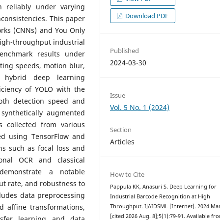
n reliably under varying
Download PDF
inconsistencies. This paper
orks (CNNs) and You Only
igh-throughput industrial
Published
benchmark results under
2024-03-30
ting speeds, motion blur,
hybrid deep learning
ficiency of YOLO with the
Issue
both detection speed and
Vol. 5 No. 1 (2024)
 synthetically augmented
 collected from various
Section
ed using TensorFlow and
Articles
ns such as focal loss and
onal OCR and classical
demonstrate a notable
How to Cite
t rate, and robustness to
Pappula KK, Anasuri S. Deep Learning for
cludes data preprocessing
Industrial Barcode Recognition at High
 affine transformations,
Throughput. IJAIDSML [Internet]. 2024 Mar
[cited 2026 Aug. 8];5(1):79-91. Available fr
nsfer learning and data