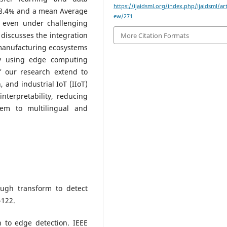
https://ijaidsml.org/index.php/ijaidsml/art
98.4% and a mean Average
ew/271
, even under challenging
 discusses the integration
More Citation Formats
 manufacturing ecosystems
y using edge computing
f our research extend to
, and industrial IoT (IIoT)
nterpretability, reducing
tem to multilingual and
ough transform to detect
-122.
h to edge detection. IEEE