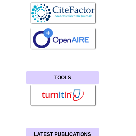
TOOLS
LATEST PUBLICATIONS