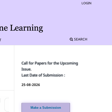
LOGIN
SEARCH
T
Call for Papers for the Upcoming
Issue.
Last Date of Submission :
25-08-2026
Make a Submission