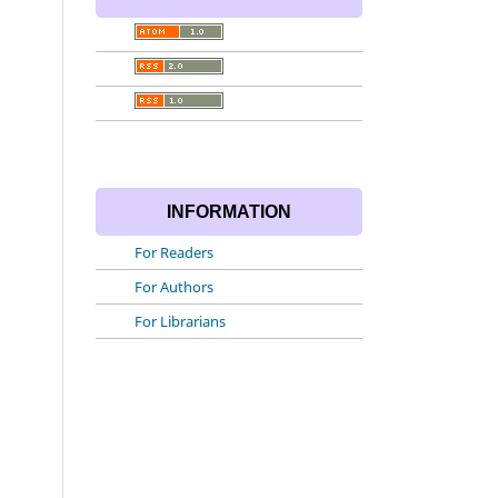
INFORMATION
For Readers
For Authors
For Librarians