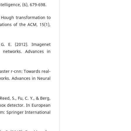
elligence, (6), 679-698.
he Hough transformation to
ations of the ACM, 15(1),
, G. E. (2012). Imagenet
al networks. Advances in
 Faster r-cnn: Towards real-
works. Advances in Neural
Reed, S., Fu, C. Y., & Berg,
box detector. In European
m: Springer International