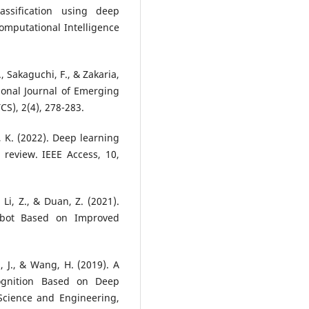
assification using deep
Computational Intelligence
, Sakaguchi, F., & Zakaria,
ional Journal of Emerging
S), 2(4), 278-283.
 K. (2022). Deep learning
 review. IEEE Access, 10,
, Li, Z., & Duan, Z. (2021).
obot Based on Improved
i, J., & Wang, H. (2019). A
ognition Based on Deep
Science and Engineering,