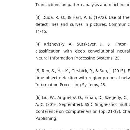
Transactions on pattern analysis and machine int
[3] Duda, R. O., & Hart, P. E. (1972). Use of t
detect lines and curves in pictures. Communic
11-15.
[4] Krizhevsky, A., Sutskever, I., & Hinton
classification with deep convolutional neur
Neural Information Processing Systems, 25.
[5] Ren, S., He, K., Girshick, R., & Sun, J. (2015).
time object detection with region proposal net
Information Processing Systems, 28.
[6] Liu, W., Anguelov, D., Erhan, D., Szegedy, C., 
A. C. (2016, September). SSD: Single-shot multi
Conference on Computer Vision (pp. 21-37). Cha
Publishing.