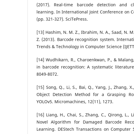
(2017). Real-time barcode detection and cl
learning. In International Joint Conference on 
(pp. 321-327). SciTePress.
[13] Hashim, N. M. Z., Ibrahim, N. A., Saad, N. M.
Z. (2013). Barcode recognition system. Internat
Trends & Technology in Computer Science (IJETTC
[14] Wudhikarn, R., Charoenkwan, P., & Malang,
in barcode recognition: A systematic literature
8049-8072.
[15] Song, Q., Li, S., Bai, Q., Yang, J., Zhang, X.
Object Detection Method for a Grasping R
YOLOv5. Micromachines, 12(11), 1273.
[16] Liang, H., Chai, S., Zhang, C., Qirong, L., L
Novel Algorithm for Damaged Barcode Rec
Learning. DEStech Transactions on Computer 