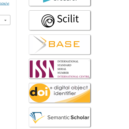
icle/vi