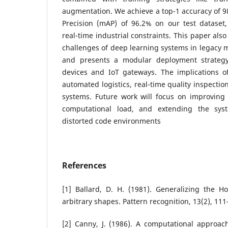
augmentation. We achieve a top-1 accuracy of 
Precision (mAP) of 96.2% on our test dataset
real-time industrial constraints.
This paper also
challenges of deep learning systems in legacy
and presents a modular deployment strateg
devices and IoT gateways. The implications o
automated logistics, real-time quality inspection
systems. Future work will focus on improving i
computational load, and extending the sys
distorted code environments
References
[1] Ballard, D. H. (1981). Generalizing the H
arbitrary shapes. Pattern recognition, 13(2), 111
[2] Canny, J. (1986). A computational approac