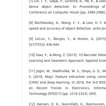
[7] Lin, T. Y., Goyal, P., Girshick, R., He, K., & Dol
dense object detection. In Proceedings of
Conference on Computer Vision (pp. 2980-2988).
[8] Bochkovskiy, A., Wang, C. Y., & Liao, H. Y. 
speed and accuracy of object detection. arXiv pr
[9] LeCun, Y., Bengio, Y., & Hinton, G. (2015
521(7553), 436-444.
[10] Xiao, Y., & Ming, Z. (2019). 1D Barcode Det
Learning and Geometric Approach. Applied Scienc
[11] Jogin, M., Madhulika, M. S., Divya, G. D., 
S. (2018, May). Feature extraction using conv
(CNN) and deep learning. In 2018, the 3rd IEEE
on Recent Trends in Electronics, Inform
Technology (RTEICT) (pp. 2319-2323). IEEE.
[12] Hansen, D. K., Nasrollahi, K., Rasmussen,