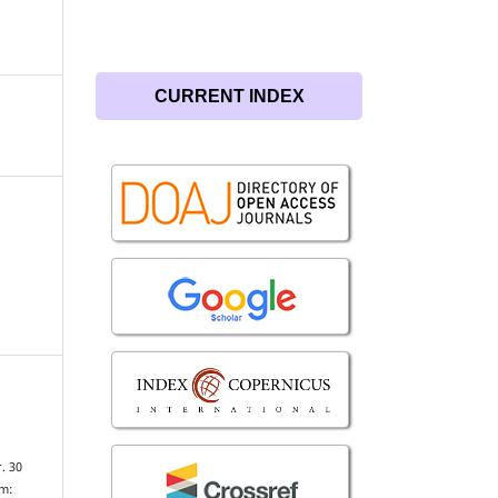
CURRENT INDEX
. 30
om: