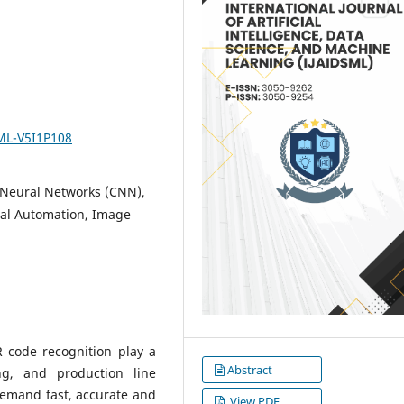
SML-V5I1P108
 Neural Networks (CNN),
ial Automation, Image
 code recognition play a
Abstract
ing, and production line
mand fast, accurate and
View PDF