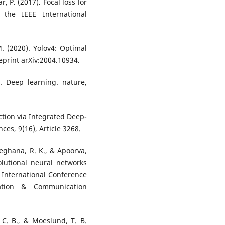
lár, P. (2017). Focal loss for
 the IEEE International
M. (2020). Yolov4: Optimal
eprint arXiv:2004.10934.
). Deep learning. nature,
ection via Integrated Deep-
es, 9(16), Article 3268.
Meghana, R. K., & Apoorva,
olutional neural networks
 International Conference
ation & Communication
 C. B., & Moeslund, T. B.