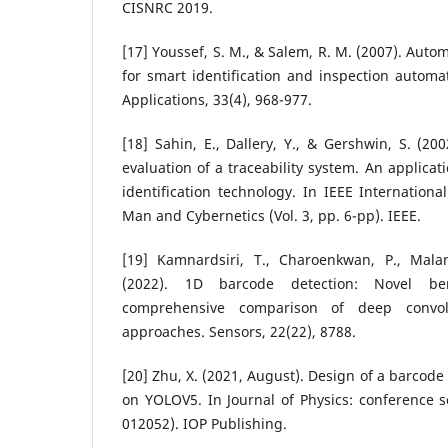
CISNRC 2019.
[17] Youssef, S. M., & Salem, R. M. (2007). Aut
for smart identification and inspection automa
Applications, 33(4), 968-977.
[18] Sahin, E., Dallery, Y., & Gershwin, S. (20
evaluation of a traceability system. An applicat
identification technology. In IEEE Internation
Man and Cybernetics (Vol. 3, pp. 6-pp). IEEE.
[19] Kamnardsiri, T., Charoenkwan, P., Mala
(2022). 1D barcode detection: Novel b
comprehensive comparison of deep convol
approaches. Sensors, 22(22), 8788.
[20] Zhu, X. (2021, August). Design of a barcod
on YOLOV5. In Journal of Physics: conference se
012052). IOP Publishing.