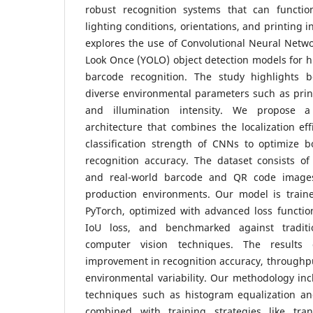
robust recognition systems that can functio
lighting conditions, orientations, and printing 
explores the use of Convolutional Neural Netw
Look Once (YOLO) object detection models for h
barcode recognition. The study highlights 
diverse environmental parameters such as prin
and illumination intensity.
We propose a 
architecture that combines the localization ef
classification strength of CNNs to optimize 
recognition accuracy. The dataset consists of
and real-world barcode and QR code images
production environments. Our model is train
PyTorch, optimized with advanced loss functio
IoU loss, and benchmarked against traditi
computer vision techniques.
The results 
improvement in recognition accuracy, throughpu
environmental variability. Our methodology in
techniques such as histogram equalization and
combined with training strategies like tra