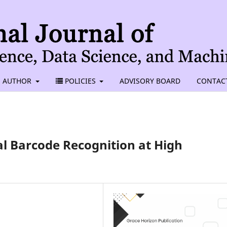
AUTHOR
POLICIES
ADVISORY BOARD
CONTAC
al Barcode Recognition at High