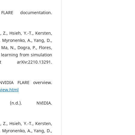
FLARE documentation.
, Z., Hsieh, Y.-T., Kersten,
W., Myronenko, A., Yang, D.,
, Ma, N., Dogra, P., Flores,
 learning from simulation
arXiv:2210.13291.
NVIDIA FLARE overview.
rview.html
(n.d.). NVIDIA.
, Z., Hsieh, Y.-T., Kersten,
W., Myronenko, A., Yang, D.,