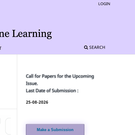
LOGIN
SEARCH
T
Call for Papers for the Upcoming
Issue.
Last Date of Submission :
25-08-2026
Make a Submission