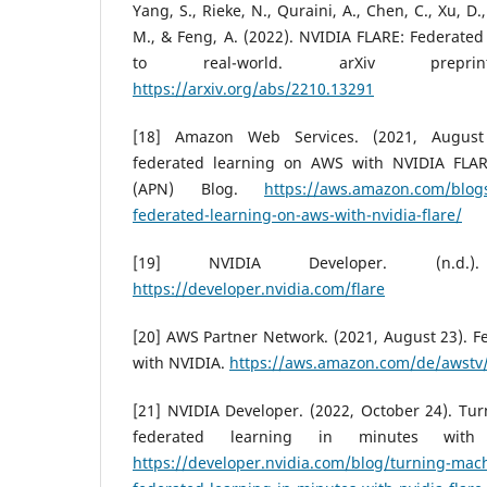
Yang, S., Rieke, N., Quraini, A., Chen, C., Xu, D.
M., & Feng, A. (2022). NVIDIA FLARE: Federated
to real-world. arXiv preprint 
https://arxiv.org/abs/2210.13291
[18] Amazon Web Services. (2021, August 2
federated learning on AWS with NVIDIA FLA
(APN) Blog.
https://aws.amazon.com/blogs
federated-learning-on-aws-with-nvidia-flare/
[19] NVIDIA Developer. (n.d.
https://developer.nvidia.com/flare
[20] AWS Partner Network. (2021, August 23). 
with NVIDIA.
https://aws.amazon.com/de/awst
[21] NVIDIA Developer. (2022, October 24). Tu
federated learning in minutes wit
https://developer.nvidia.com/blog/turning-mach