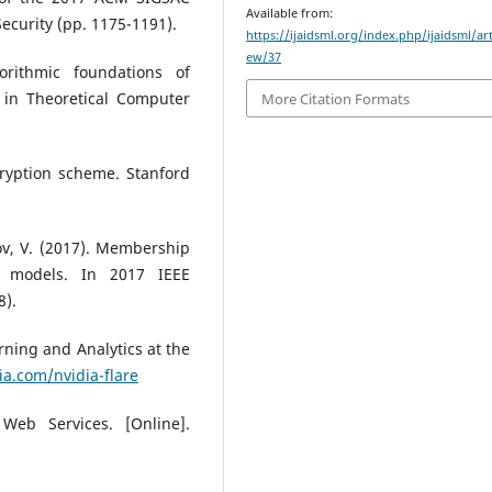
Available from:
curity (pp. 1175-1191).
https://ijaidsml.org/index.php/ijaidsml/art
ew/37
orithmic foundations of
 in Theoretical Computer
More Citation Formats
cryption scheme. Stanford
kov, V. (2017). Membership
g models. In 2017 IEEE
8).
rning and Analytics at the
ia.com/nvidia-flare
eb Services. [Online].