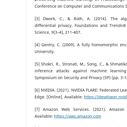
Conference on Computer and Communications Se
[3] Dwork, C., & Roth, A. (2014). The alg
differential privacy. Foundations and Trends®
Science, 9(3–4), 211-407.
[4] Gentry, C. (2009). A fully homomorphic en
University.
[5] Shokri, R., Stronati, M., Song, C., & Shmati
inference attacks against machine learnin
Symposium on Security and Privacy (SP) (pp. 3-1
[6] NVIDIA. (2021). NVIDIA FLARE: Federated Lea
Edge. [Online]. Available:
https://developer.nvid
[7] Amazon Web Services. (2021). Amazon W
Available:
https://aws.amazon.com