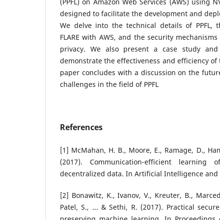
(PPFL) on Amazon Web Services (AWS) using N
designed to facilitate the development and depl
We delve into the technical details of PPFL, 
FLARE with AWS, and the security mechanisms
privacy. We also present a case study and 
demonstrate the effectiveness and efficiency of
paper concludes with a discussion on the future
challenges in the field of PPFL
References
[1] McMahan, H. B., Moore, E., Ramage, D., Hamp
(2017). Communication-efficient learning
decentralized data. In Artificial Intelligence and
[2] Bonawitz, K., Ivanov, V., Kreuter, B., Marc
Patel, S., ... & Sethi, R. (2017). Practical secu
preserving machine learning. In Proceedings