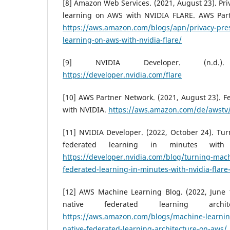
[8] Amazon Web Services. (2021, August 23). Pri
learning on AWS with NVIDIA FLARE. AWS Part
https://aws.amazon.com/blogs/apn/privacy-pres
learning-on-aws-with-nvidia-flare/
[9] NVIDIA Developer. (n.d.)
https://developer.nvidia.com/flare
[10] AWS Partner Network. (2021, August 23). 
with NVIDIA.
https://aws.amazon.com/de/awst
[11] NVIDIA Developer. (2022, October 24). Tu
federated learning in minutes wit
https://developer.nvidia.com/blog/turning-mach
federated-learning-in-minutes-with-nvidia-flare
[12] AWS Machine Learning Blog. (2022, June 1
native federated learning arch
https://aws.amazon.com/blogs/machine-learnin
native-federated-learning-architecture-on-aws/