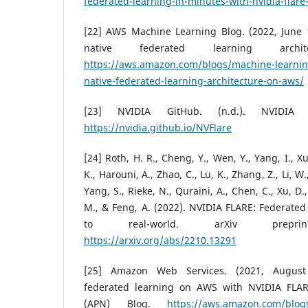
federated-learning-in-minutes-with-nvidia-flare
[22] AWS Machine Learning Blog. (2022, June 1
native federated learning arch
https://aws.amazon.com/blogs/machine-learnin
native-federated-learning-architecture-on-aws/
[23] NVIDIA GitHub. (n.d.). NVIDIA 
https://nvidia.github.io/NVFlare
[24] Roth, H. R., Cheng, Y., Wen, Y., Yang, I., Xu
K., Harouni, A., Zhao, C., Lu, K., Zhang, Z., Li, 
Yang, S., Rieke, N., Quraini, A., Chen, C., Xu, D.
M., & Feng, A. (2022). NVIDIA FLARE: Federated
to real-world. arXiv preprint 
https://arxiv.org/abs/2210.13291
[25] Amazon Web Services. (2021, August 2
federated learning on AWS with NVIDIA FLA
(APN) Blog.
https://aws.amazon.com/blogs