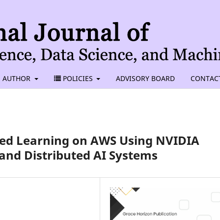
AUTHOR
POLICIES
ADVISORY BOARD
CONTAC
ted Learning on AWS Using NVIDIA
and Distributed AI Systems