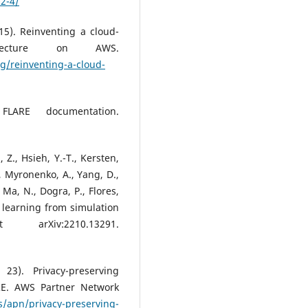
-2-4/
5). Reinventing a cloud-
itecture on AWS.
g/reinventing-a-cloud-
FLARE documentation.
, Z., Hsieh, Y.-T., Kersten,
W., Myronenko, A., Yang, D.,
, Ma, N., Dogra, P., Flores,
 learning from simulation
arXiv:2210.13291.
3). Privacy-preserving
RE. AWS Partner Network
/apn/privacy-preserving-