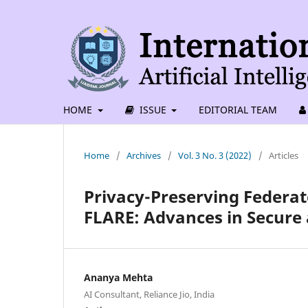
HOME
ISSUE
EDITORIAL TEAM
Home
/
Archives
/
Vol. 3 No. 3 (2022)
/
Articles
Privacy-Preserving Federa
FLARE: Advances in Secure 
Ananya Mehta
AI Consultant, Reliance Jio, India