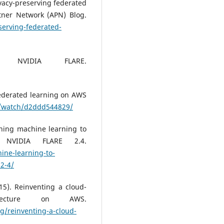
vacy-preserving federated
ner Network (APN) Blog.
erving-federated-
. NVIDIA FLARE.
Federated learning on AWS
v/watch/d2ddd544829/
rning machine learning to
h NVIDIA FLARE 2.4.
ine-learning-to-
-2-4/
5). Reinventing a cloud-
itecture on AWS.
g/reinventing-a-cloud-