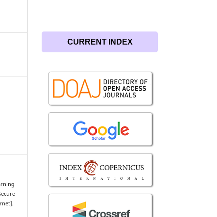
CURRENT INDEX
arning
Secure
rnet].