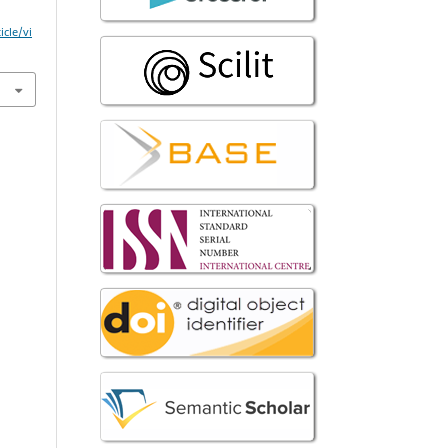
icle/vi