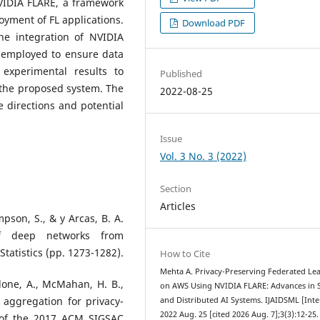
VIDIA FLARE, a framework
oyment of FL applications.
Download PDF
the integration of NVIDIA
 employed to ensure data
experimental results to
Published
 the proposed system. The
2022-08-25
 directions and potential
Issue
Vol. 3 No. 3 (2022)
Section
Articles
son, S., & y Arcas, B. A.
 of deep networks from
 Statistics (pp. 1273-1282).
How to Cite
Mehta A. Privacy-Preserving Federated Le
edone, A., McMahan, H. B.,
on AWS Using NVIDIA FLARE: Advances in 
re aggregation for privacy-
and Distributed AI Systems. IJAIDSML [Inte
2022 Aug. 25 [cited 2026 Aug. 7];3(3):12-25.
 of the 2017 ACM SIGSAC