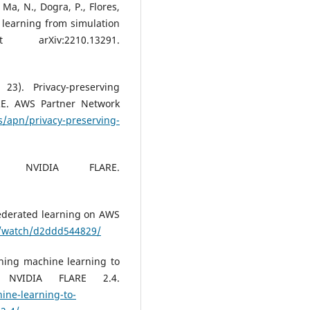
, Ma, N., Dogra, P., Flores,
 learning from simulation
arXiv:2210.13291.
3). Privacy-preserving
RE. AWS Partner Network
/apn/privacy-preserving-
). NVIDIA FLARE.
Federated learning on AWS
v/watch/d2ddd544829/
rning machine learning to
h NVIDIA FLARE 2.4.
ine-learning-to-