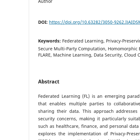
Author
DOI:
https://doi.org/10.63282/3050-9262.IJAID
Keywords:
Federated Learning, Privacy-Preservin
Secure Multi-Party Computation, Homomorphic 
FLARE, Machine Learning, Data Security, Cloud
Abstract
Federated Learning (FL) is an emerging para
that enables multiple parties to collaborativ
sharing their data. This approach addresses c
security concerns, making it particularly suita
such as healthcare, finance, and personal dat
explores the implementation of Privacy-Prese