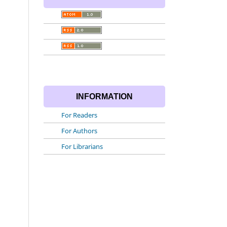
INFORMATION
For Readers
For Authors
For Librarians