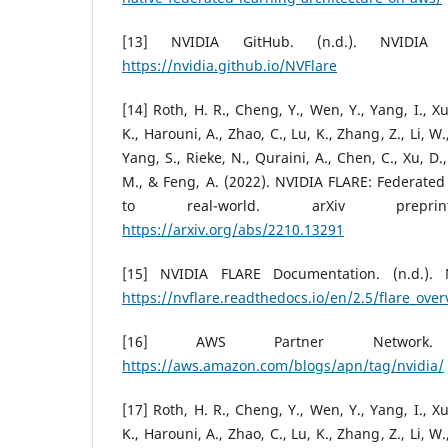
[13] NVIDIA GitHub. (n.d.). NVIDIA 
https://nvidia.github.io/NVFlare
[14] Roth, H. R., Cheng, Y., Wen, Y., Yang, I., Xu
K., Harouni, A., Zhao, C., Lu, K., Zhang, Z., Li, 
Yang, S., Rieke, N., Quraini, A., Chen, C., Xu, D.
M., & Feng, A. (2022). NVIDIA FLARE: Federated
to real-world. arXiv preprint 
https://arxiv.org/abs/2210.13291
[15] NVIDIA FLARE Documentation. (n.d.). 
https://nvflare.readthedocs.io/en/2.5/flare_ove
[16] AWS Partner Network. 
https://aws.amazon.com/blogs/apn/tag/nvidia/
[17] Roth, H. R., Cheng, Y., Wen, Y., Yang, I., Xu
K., Harouni, A., Zhao, C., Lu, K., Zhang, Z., Li, 