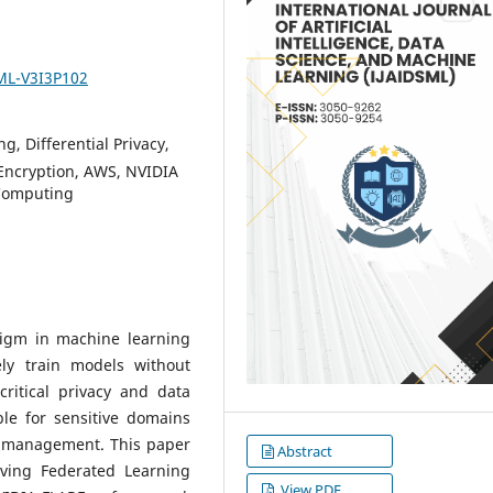
SML-V3I3P102
g, Differential Privacy,
Encryption, AWS, NVIDIA
 Computing
digm in machine learning
ely train models without
ritical privacy and data
ble for sensitive domains
a management. This paper
Abstract
rving Federated Learning
View PDF