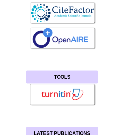
TOOLS
LATEST PUBLICATIONS