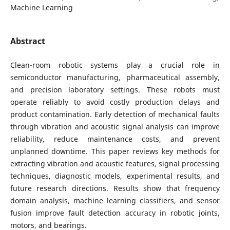
Machine Learning
Abstract
Clean-room robotic systems play a crucial role in
semiconductor manufacturing, pharmaceutical assembly,
and precision laboratory settings. These robots must
operate reliably to avoid costly production delays and
product contamination. Early detection of mechanical faults
through vibration and acoustic signal analysis can improve
reliability, reduce maintenance costs, and prevent
unplanned downtime. This paper reviews key methods for
extracting vibration and acoustic features, signal processing
techniques, diagnostic models, experimental results, and
future research directions. Results show that frequency
domain analysis, machine learning classifiers, and sensor
fusion improve fault detection accuracy in robotic joints,
motors, and bearings.