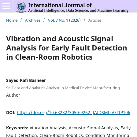
Home
/
Archives
/
Vol. 7 No. 1 (2026)
/
Articles
Vibration and Acoustic Signal
Analysis for Early Fault Detection
in Clean-Room Robotics
Sayed Rafi Basheer
Sr. Data and Analytics Analyst in Medical Device Manufacturing.
Author
DOI:
https://doi.org/10.63282/3050-9262.IJAIDSML-V7I1P106
Keywords:
Vibration Analysis, Acoustic Signal Analysis, Early
Fault Detection, Clean-Room Robotics, Condition Monitoring,