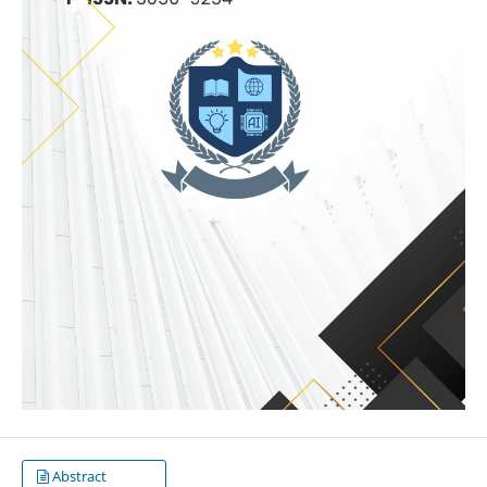
Abstract