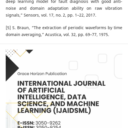
deep learning model for fault diagnosis with good anti-
noise and domain adaptation ability on raw vibration
signals,” Sensors, vol. 17, no. 2, pp. 1–22, 2017.
[5] S. Braun, “The extraction of periodic waveforms by time
domain averaging,” Acustica, vol. 32, pp. 69–77, 1975.