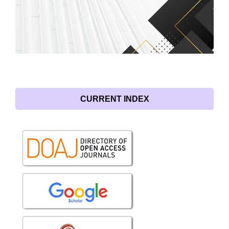
CURRENT INDEX