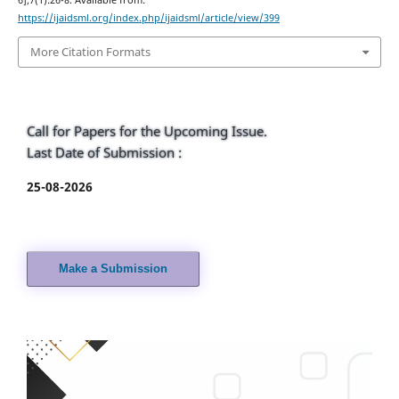
6];7(1):26-8. Available from:
https://ijaidsml.org/index.php/ijaidsml/article/view/399
More Citation Formats
Call for Papers for the Upcoming Issue.
Last Date of Submission :
25-08-2026
Make a Submission