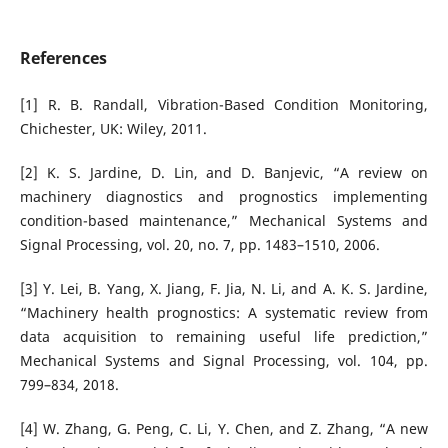
References
[1] R. B. Randall, Vibration-Based Condition Monitoring,
Chichester, UK: Wiley, 2011.
[2] K. S. Jardine, D. Lin, and D. Banjevic, “A review on
machinery diagnostics and prognostics implementing
condition-based maintenance,” Mechanical Systems and
Signal Processing, vol. 20, no. 7, pp. 1483–1510, 2006.
[3] Y. Lei, B. Yang, X. Jiang, F. Jia, N. Li, and A. K. S. Jardine,
“Machinery health prognostics: A systematic review from
data acquisition to remaining useful life prediction,”
Mechanical Systems and Signal Processing, vol. 104, pp.
799–834, 2018.
[4] W. Zhang, G. Peng, C. Li, Y. Chen, and Z. Zhang, “A new