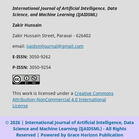
International Journal of Artificial Intelligence, Data
Science, and Machine Learning (IJAIDSML)
Zakir Hussain
Zakir Hussain Street, Paravai - 626402
email:
ijaidsmljournal@gmail.com
E-ISSN:
3050-9262
P-ISSN:
3050-9254
This work is licensed under a
Creative Commons
Attribution-NonCommercial 4.0 International
License
© 2026 | International Journal of Artificial Intelligence, Data
Science and Machine Learning (IJAIDSML) - All Rights
Reserved | Powered by Grace Horizon Publication