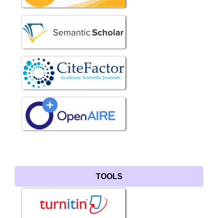
TOOLS