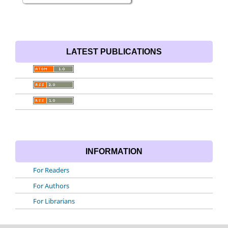
LATEST PUBLICATIONS
INFORMATION
For Readers
For Authors
For Librarians