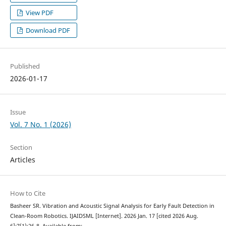
View PDF
Download PDF
Published
2026-01-17
Issue
Vol. 7 No. 1 (2026)
Section
Articles
How to Cite
Basheer SR. Vibration and Acoustic Signal Analysis for Early Fault Detection in
Clean-Room Robotics. IJAIDSML [Internet]. 2026 Jan. 17 [cited 2026 Aug.