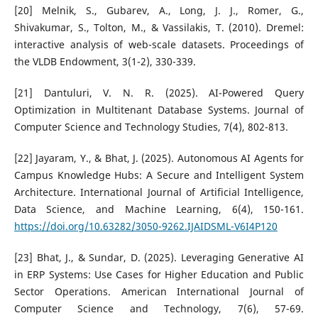
[20] Melnik, S., Gubarev, A., Long, J. J., Romer, G.,
Shivakumar, S., Tolton, M., & Vassilakis, T. (2010). Dremel:
interactive analysis of web-scale datasets. Proceedings of
the VLDB Endowment, 3(1-2), 330-339.
[21] Dantuluri, V. N. R. (2025). AI-Powered Query
Optimization in Multitenant Database Systems. Journal of
Computer Science and Technology Studies, 7(4), 802-813.
[22] Jayaram, Y., & Bhat, J. (2025). Autonomous AI Agents for
Campus Knowledge Hubs: A Secure and Intelligent System
Architecture. International Journal of Artificial Intelligence,
Data Science, and Machine Learning, 6(4), 150-161.
https://doi.org/10.63282/3050-9262.IJAIDSML-V6I4P120
[23] Bhat, J., & Sundar, D. (2025). Leveraging Generative AI
in ERP Systems: Use Cases for Higher Education and Public
Sector Operations. American International Journal of
Computer Science and Technology, 7(6), 57-69.