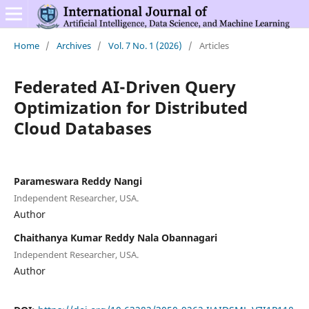
Home
/
Archives
/
Vol. 7 No. 1 (2026)
/
Articles
Federated AI-Driven Query
Optimization for Distributed
Cloud Databases
Parameswara Reddy Nangi
Independent Researcher, USA.
Author
Chaithanya Kumar Reddy Nala Obannagari
Independent Researcher, USA.
Author