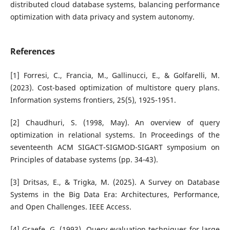
distributed cloud database systems, balancing performance
optimization with data privacy and system autonomy.
References
[1] Forresi, C., Francia, M., Gallinucci, E., & Golfarelli, M.
(2023). Cost-based optimization of multistore query plans.
Information systems frontiers, 25(5), 1925-1951.
[2] Chaudhuri, S. (1998, May). An overview of query
optimization in relational systems. In Proceedings of the
seventeenth ACM SIGACT-SIGMOD-SIGART symposium on
Principles of database systems (pp. 34-43).
[3] Dritsas, E., & Trigka, M. (2025). A Survey on Database
Systems in the Big Data Era: Architectures, Performance,
and Open Challenges. IEEE Access.
[4] Graefe, G. (1993). Query evaluation techniques for large