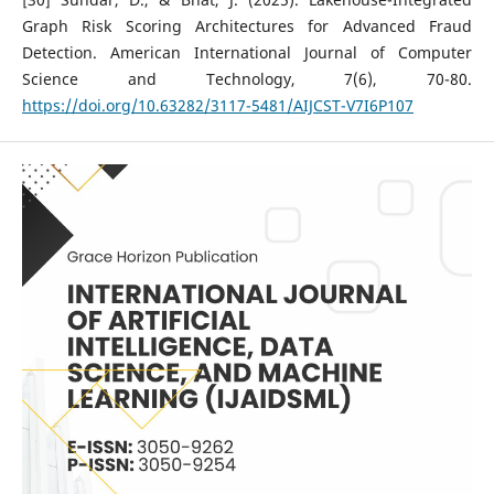
Graph Risk Scoring Architectures for Advanced Fraud
Detection. American International Journal of Computer
Science and Technology, 7(6), 70-80.
https://doi.org/10.63282/3117-5481/AIJCST-V7I6P107