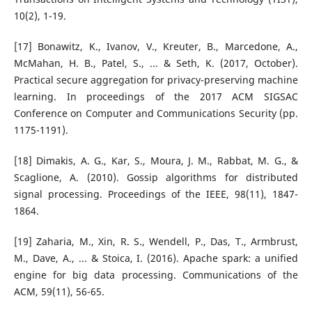
10(2), 1-19.
[17] Bonawitz, K., Ivanov, V., Kreuter, B., Marcedone, A.,
McMahan, H. B., Patel, S., ... & Seth, K. (2017, October).
Practical secure aggregation for privacy-preserving machine
learning. In proceedings of the 2017 ACM SIGSAC
Conference on Computer and Communications Security (pp.
1175-1191).
[18] Dimakis, A. G., Kar, S., Moura, J. M., Rabbat, M. G., &
Scaglione, A. (2010). Gossip algorithms for distributed
signal processing. Proceedings of the IEEE, 98(11), 1847-
1864.
[19] Zaharia, M., Xin, R. S., Wendell, P., Das, T., Armbrust,
M., Dave, A., ... & Stoica, I. (2016). Apache spark: a unified
engine for big data processing. Communications of the
ACM, 59(11), 56-65.