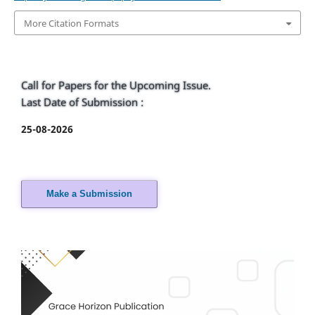
More Citation Formats
Call for Papers for the Upcoming Issue.
Last Date of Submission :
25-08-2026
Make a Submission