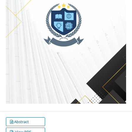
Abstract
View PDF