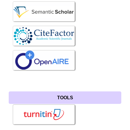
TOOLS