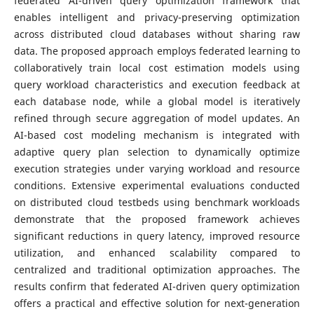
federated AI-driven query optimization framework that
enables intelligent and privacy-preserving optimization
across distributed cloud databases without sharing raw
data. The proposed approach employs federated learning to
collaboratively train local cost estimation models using
query workload characteristics and execution feedback at
each database node, while a global model is iteratively
refined through secure aggregation of model updates. An
AI-based cost modeling mechanism is integrated with
adaptive query plan selection to dynamically optimize
execution strategies under varying workload and resource
conditions. Extensive experimental evaluations conducted
on distributed cloud testbeds using benchmark workloads
demonstrate that the proposed framework achieves
significant reductions in query latency, improved resource
utilization, and enhanced scalability compared to
centralized and traditional optimization approaches. The
results confirm that federated AI-driven query optimization
offers a practical and effective solution for next-generation