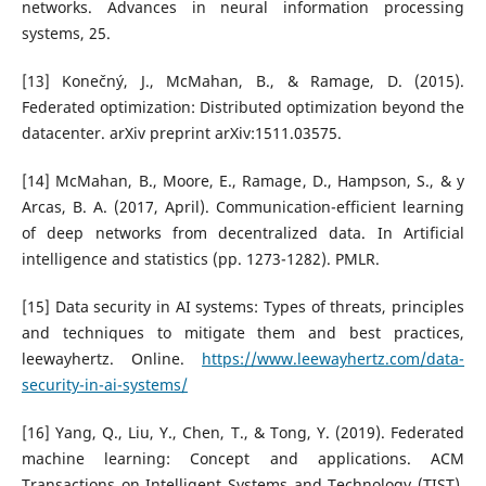
networks. Advances in neural information processing
systems, 25.
[13] Konečný, J., McMahan, B., & Ramage, D. (2015).
Federated optimization: Distributed optimization beyond the
datacenter. arXiv preprint arXiv:1511.03575.
[14] McMahan, B., Moore, E., Ramage, D., Hampson, S., & y
Arcas, B. A. (2017, April). Communication-efficient learning
of deep networks from decentralized data. In Artificial
intelligence and statistics (pp. 1273-1282). PMLR.
[15] Data security in AI systems: Types of threats, principles
and techniques to mitigate them and best practices,
leewayhertz. Online.
https://www.leewayhertz.com/data-
security-in-ai-systems/
[16] Yang, Q., Liu, Y., Chen, T., & Tong, Y. (2019). Federated
machine learning: Concept and applications. ACM
Transactions on Intelligent Systems and Technology (TIST),