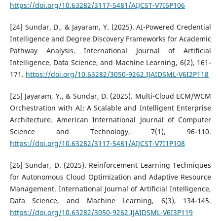
https://doi.org/10.63282/3117-5481/AIJCST-V7I6P106
[24] Sundar, D., & Jayaram, Y. (2025). AI-Powered Credential
Intelligence and Degree Discovery Frameworks for Academic
Pathway Analysis. International Journal of Artificial
Intelligence, Data Science, and Machine Learning, 6(2), 161-
171.
https://doi.org/10.63282/3050-9262.IJAIDSML-V6I2P118
[25] Jayaram, Y., & Sundar, D. (2025). Multi-Cloud ECM/WCM
Orchestration with AI: A Scalable and Intelligent Enterprise
Architecture. American International Journal of Computer
Science and Technology, 7(1), 96-110.
https://doi.org/10.63282/3117-5481/AIJCST-V7I1P108
[26] Sundar, D. (2025). Reinforcement Learning Techniques
for Autonomous Cloud Optimization and Adaptive Resource
Management. International Journal of Artificial Intelligence,
Data Science, and Machine Learning, 6(3), 134-145.
https://doi.org/10.63282/3050-9262.IJAIDSML-V6I3P119