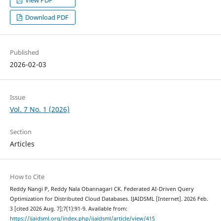
Download PDF
Published
2026-02-03
Issue
Vol. 7 No. 1 (2026)
Section
Articles
How to Cite
Reddy Nangi P, Reddy Nala Obannagari CK. Federated AI-Driven Query
Optimization for Distributed Cloud Databases. IJAIDSML [Internet]. 2026 Feb.
3 [cited 2026 Aug. 7];7(1):91-9. Available from:
https://ijaidsml.org/index.php/ijaidsml/article/view/415