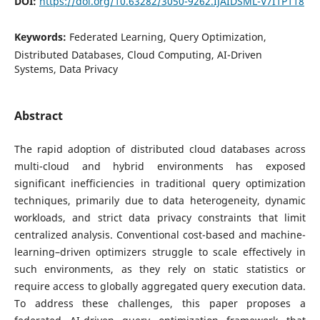
DOI:
https://doi.org/10.63282/3050-9262.IJAIDSML-V7I1P118
Keywords:
Federated Learning, Query Optimization,
Distributed Databases, Cloud Computing, AI-Driven
Systems, Data Privacy
Abstract
The rapid adoption of distributed cloud databases across
multi-cloud and hybrid environments has exposed
significant inefficiencies in traditional query optimization
techniques, primarily due to data heterogeneity, dynamic
workloads, and strict data privacy constraints that limit
centralized analysis. Conventional cost-based and machine-
learning–driven optimizers struggle to scale effectively in
such environments, as they rely on static statistics or
require access to globally aggregated query execution data.
To address these challenges, this paper proposes a