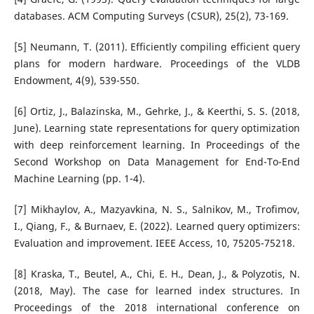
databases. ACM Computing Surveys (CSUR), 25(2), 73-169.
[5] Neumann, T. (2011). Efficiently compiling efficient query
plans for modern hardware. Proceedings of the VLDB
Endowment, 4(9), 539-550.
[6] Ortiz, J., Balazinska, M., Gehrke, J., & Keerthi, S. S. (2018,
June). Learning state representations for query optimization
with deep reinforcement learning. In Proceedings of the
Second Workshop on Data Management for End-To-End
Machine Learning (pp. 1-4).
[7] Mikhaylov, A., Mazyavkina, N. S., Salnikov, M., Trofimov,
I., Qiang, F., & Burnaev, E. (2022). Learned query optimizers:
Evaluation and improvement. IEEE Access, 10, 75205-75218.
[8] Kraska, T., Beutel, A., Chi, E. H., Dean, J., & Polyzotis, N.
(2018, May). The case for learned index structures. In
Proceedings of the 2018 international conference on