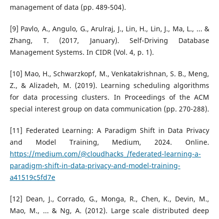
management of data (pp. 489-504).
[9] Pavlo, A., Angulo, G., Arulraj, J., Lin, H., Lin, J., Ma, L., ... &
Zhang, T. (2017, January). Self-Driving Database
Management Systems. In CIDR (Vol. 4, p. 1).
[10] Mao, H., Schwarzkopf, M., Venkatakrishnan, S. B., Meng,
Z., & Alizadeh, M. (2019). Learning scheduling algorithms
for data processing clusters. In Proceedings of the ACM
special interest group on data communication (pp. 270-288).
[11] Federated Learning: A Paradigm Shift in Data Privacy
and Model Training, Medium, 2024. Online.
https://medium.com/@cloudhacks_/federated-learning-a-
paradigm-shift-in-data-privacy-and-model-training-
a41519c5fd7e
[12] Dean, J., Corrado, G., Monga, R., Chen, K., Devin, M.,
Mao, M., ... & Ng, A. (2012). Large scale distributed deep