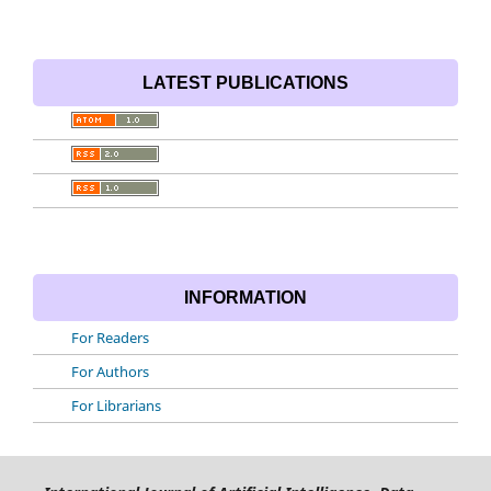
LATEST PUBLICATIONS
INFORMATION
For Readers
For Authors
For Librarians