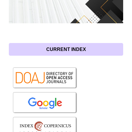
CURRENT INDEX