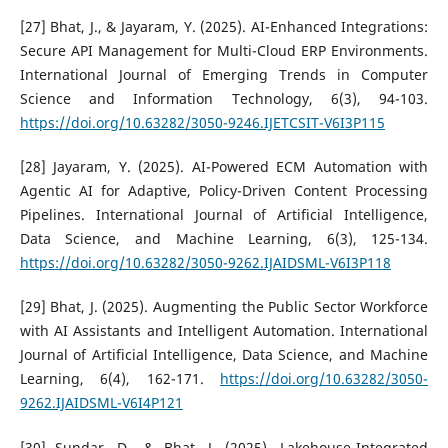
[27] Bhat, J., & Jayaram, Y. (2025). AI-Enhanced Integrations:
Secure API Management for Multi-Cloud ERP Environments.
International Journal of Emerging Trends in Computer
Science and Information Technology, 6(3), 94-103.
https://doi.org/10.63282/3050-9246.IJETCSIT-V6I3P115
[28] Jayaram, Y. (2025). AI-Powered ECM Automation with
Agentic AI for Adaptive, Policy-Driven Content Processing
Pipelines. International Journal of Artificial Intelligence,
Data Science, and Machine Learning, 6(3), 125-134.
https://doi.org/10.63282/3050-9262.IJAIDSML-V6I3P118
[29] Bhat, J. (2025). Augmenting the Public Sector Workforce
with AI Assistants and Intelligent Automation. International
Journal of Artificial Intelligence, Data Science, and Machine
Learning, 6(4), 162-171.
https://doi.org/10.63282/3050-
9262.IJAIDSML-V6I4P121
[30] Sundar, D., & Bhat, J. (2025). Lakehouse-Integrated